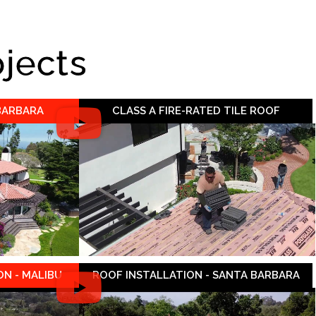
ojects
 BARBARA
CLASS A FIRE-RATED TILE ROOF
N - MALIBU
ROOF INSTALLATION - SANTA BARBARA