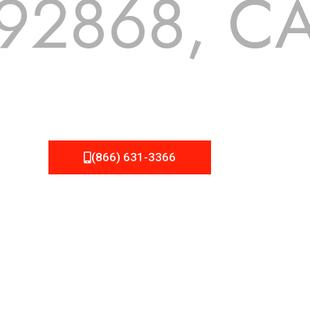
92868, C
 but we still tend to take them for granted until they start
A Roofing can provide you the high quality roofing services 
(866) 631-3366