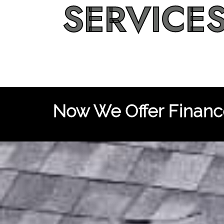
SERVICE
Now We Offer Finance