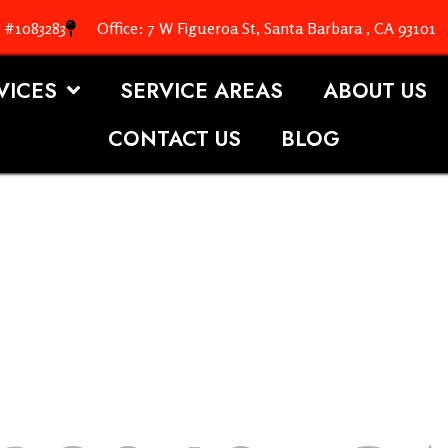
. #1083283
Office: 7 W Figueroa St, Santa Barbara , CA 93101
VICES
SERVICE AREAS
ABOUT US
CONTACT US
BLOG
OOFING S