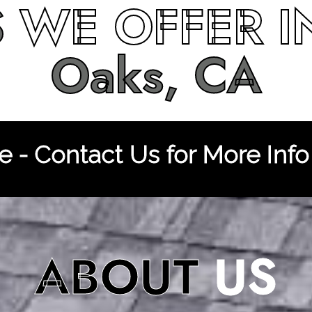
S
WE OFFER 
Oaks, CA
 - Contact Us for More Info
ABOUT
US