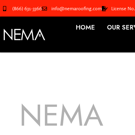
(866) 631-3366
info@nemaroofing.com
License No
HOME
OUR SER
NEMA
R