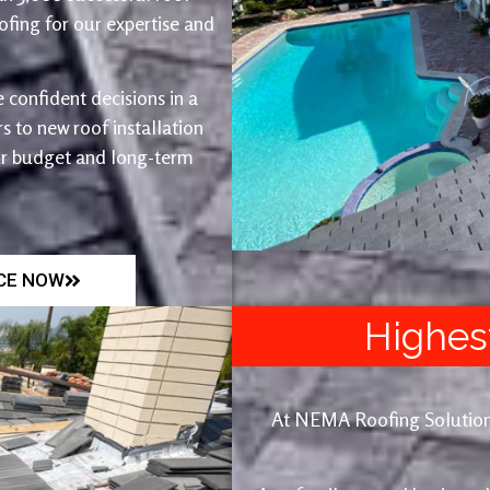
fing for our expertise and
 confident decisions in a
 to new roof installation
ur budget and long-term
ICE NOW
Highes
At NEMA Roofing Solutions, 