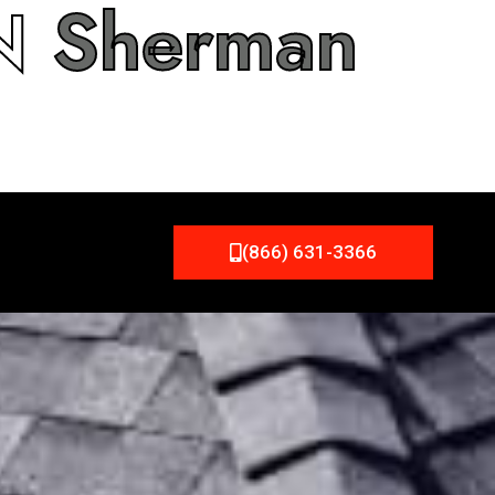
IN
Sherman
(866) 631-3366