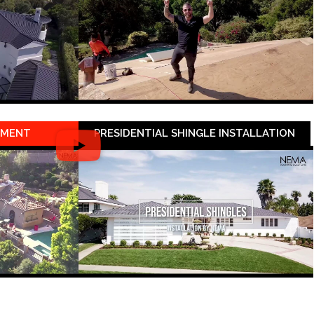
EMENT
PRESIDENTIAL SHINGLE INSTALLATION