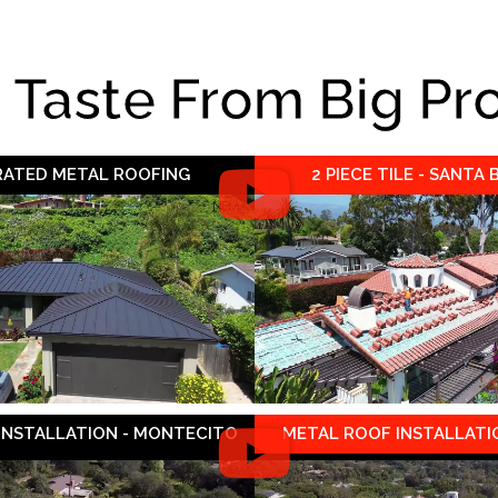
e Taste From Big Pr
 RATED METAL ROOFING
2 PIECE TILE - SANTA
 INSTALLATION - MONTECITO
METAL ROOF INSTALLATIO