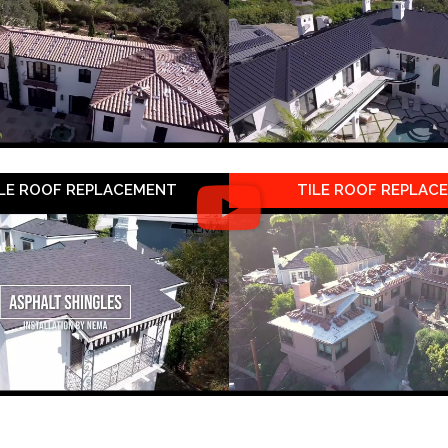
LE ROOF REPLACEMENT
TILE ROOF REPLAC