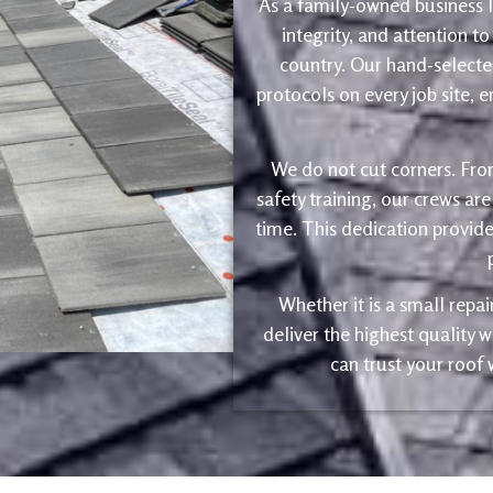
As a family-owned business le
integrity, and attention to
country. Our hand-selected
protocols on every job site, 
We do not cut corners. Fro
safety training, our crews are
time. This dedication provide
Whether it is a small repa
deliver the highest quality
can trust your roof