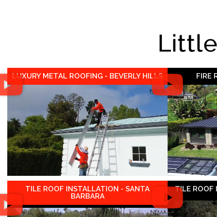
Littl
LUXURY METAL ROOFING - BEVERLY HILLS
FIRE
TILE ROOF INSTALLATION - SANTA
TILE ROOF
BARBARA