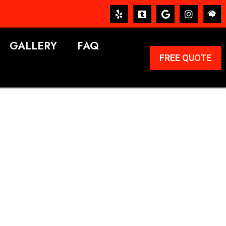
GALLERY
FAQ
FREE QUOTE
ERVICES