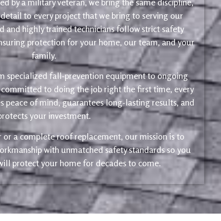
d by a military veteran, we bring the same discipline,
 detail to every project that we bring to serving our
 and highly trained technicians follow strict safety
ensuring protection for your home, our team, and your
family.
m specialized fall-prevention equipment to ongoing
 committed to doing the job right the first time, every
s peace of mind, guarantees long-lasting results, and
protects your investment.
ir or a complete roof replacement, our mission is to
 workmanship with unmatched safety standards so you
 will protect your home for decades to come.