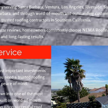
y serving Santa Barbara, Ventura, Los Angeles, Riverside, S
Barbara, and through word-of-mouth and outstanding custom
trusted roofing contractors in Southern California.
e-star reviews, homeowners consistently choose NEMA Roofing
 and long-lasting results.
ervice
ost important investments
u need a trusted roofing
nd peace of mind.
wn into one of the most
 built on word-of-mouth
an 3,000 successful roof