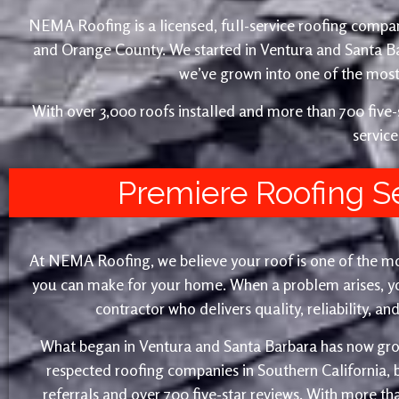
NEMA Roofing is a licensed, full-service roofing compan
and Orange County. We started in Ventura and Santa 
we’ve grown into one of the most 
With over 3,000 roofs installed and more than 700 fiv
service
Premiere Roofing S
At NEMA Roofing, we believe your roof is one of the m
you can make for your home. When a problem arises, yo
contractor who delivers quality, reliability, a
What began in Ventura and Santa Barbara has now gro
respected roofing companies in Southern California,
referrals and over 700 five-star reviews. With more th