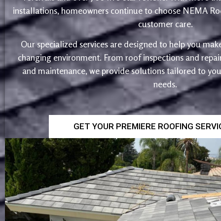
installations, homeowners continue to choose NEMA Roo
customer care.
Our specialized services are designed to help you make
changing environment. From roof inspections and repairs
and maintenance, we provide solutions tailored to yo
needs.
GET YOUR PREMIERE ROOFING SERV