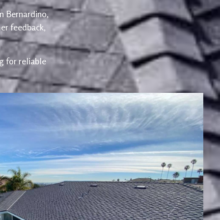
an Bernardino,
er feedback,
 for reliable