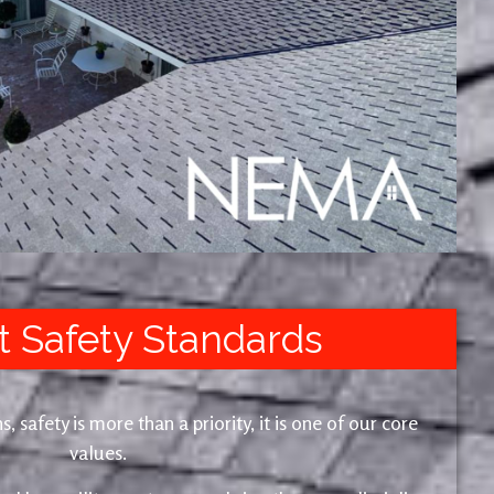
t Safety Standards
safety is more than a priority, it is one of our core
values.