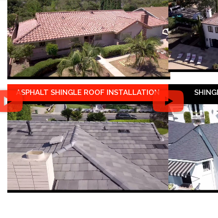
ASPHALT SHINGLE ROOF INSTALLATION
SHING