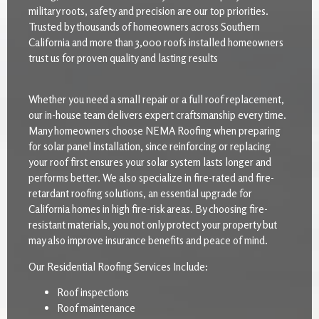
military roots, safety and precision are our top priorities.
Trusted by thousands of homeowners across Southern
California and more than 3,000 roofs installed homeowners
trust us for proven quality and lasting results
Whether you need a small repair or a full roof replacement,
our in-house team delivers expert craftsmanship every time.
Many homeowners choose NEMA Roofing when preparing
for solar panel installation, since reinforcing or replacing
your roof first ensures your solar system lasts longer and
performs better. We also specialize in fire-rated and fire-
retardant roofing solutions, an essential upgrade for
California homes in high fire-risk areas. By choosing fire-
resistant materials, you not only protect your property but
may also improve insurance benefits and peace of mind.
Our Residential Roofing Services Include:
Roof inspections
Roof maintenance