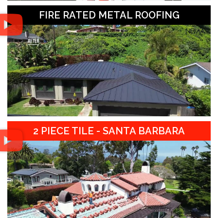
FIRE RATED METAL ROOFING
2 PIECE TILE - SANTA BARBARA