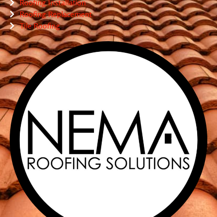
Roofing Installation
Roofing Replacement
Tile Roofing