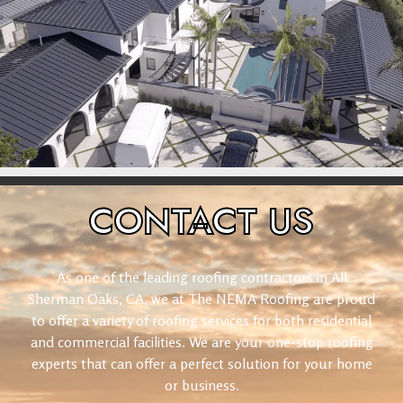
CONTACT
US
As one of the leading roofing contractors in All
Sherman Oaks, CA, we at The NEMA Roofing are proud
to offer a variety of roofing services for both residential
and commercial facilities. We are your one-stop roofing
experts that can offer a perfect solution for your home
or business.