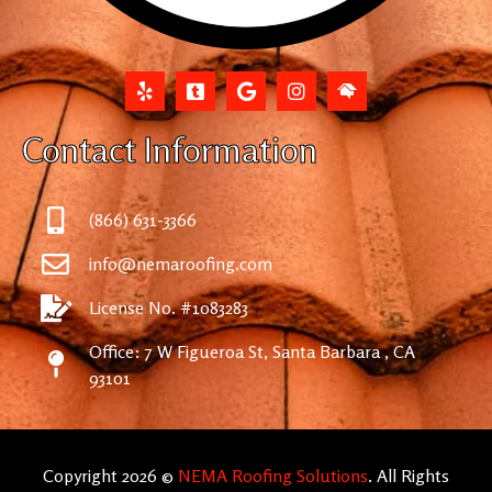
Contact Information
(866) 631-3366
info@nemaroofing.com
License No. #1083283
Office: 7 W Figueroa St, Santa Barbara , CA
93101
Copyright 2026 ©
NEMA Roofing Solutions
. All Rights