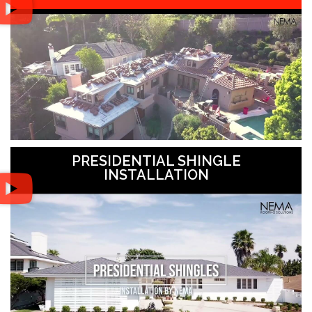
PRESIDENTIAL SHINGLE
INSTALLATION