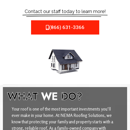
Contact our staff today to learn more!
(866) 631-3366
WHAT
WE
DO?
Your roof is one of the most important investments you’ll
ever make in your home. At NEMA Roofing Solutions, we
know that protecting your family and property starts with a
strong, reliable roof. As a family-owned company with