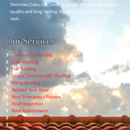
Sherman Oaks, CA, finding people who can guarantee
quality and long-lasting results is not always an easy
task.
Our Services
Commercial Roofing
Cool Roofing
Flat Roofing
Green “Eco-Friendly” Roofing
Metal Roofing
Replace Your Roof
Roof Emergency Repairs
Roof Inspection
Roof Maintenance
Roof Repair
Roof Re-Shingle