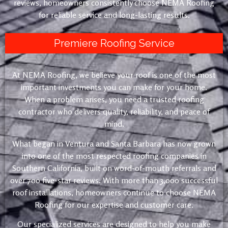
reviews, homeowners consistently choose NEMA Roofing
for reliable service and long-lasting results.
Premiere Roofing Service
At NEMA Roofing, we believe your roof is one of the most
important investments you can make for your home.
When a problem arises, you need a trusted roofing
contractor who delivers quality, reliability, and peace of
mind.
What began in Ventura and Santa Barbara has now grown
into one of the most respected roofing companies in
Southern California, built on word-of-mouth referrals and
over 700 five-star reviews. With more than 3,000 successful
roof installations, homeowners continue to choose NEMA
Roofing for our expertise and customer care.
Our specialized services are designed to help you make