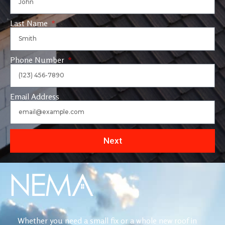
Last Name
Phone Number
Email Address
Next
Whether you need a small fix or a whole new roof in