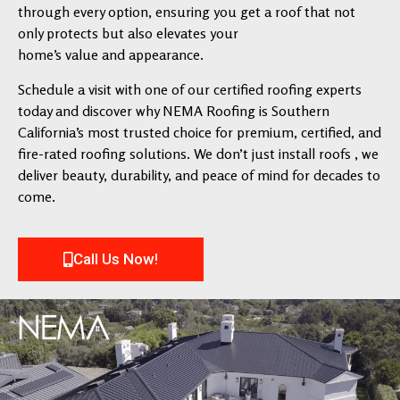
through every option, ensuring you get a roof that not
only protects but also elevates your
home’s value and appearance.
Schedule a visit with one of our certified roofing experts
today and discover why NEMA Roofing is Southern
California’s most trusted choice for premium, certified, and
fire-rated roofing solutions. We don’t just install roofs , we
deliver beauty, durability, and peace of mind for decades to
come.
Call Us Now!