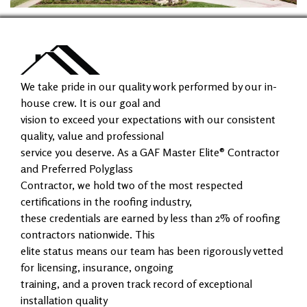
We take pride in our quality work performed by our in-
house crew. It is our goal and
vision to exceed your expectations with our consistent
quality, value and professional
service you deserve. As a GAF Master Elite® Contractor
and Preferred Polyglass
Contractor, we hold two of the most respected
certifications in the roofing industry,
these credentials are earned by less than 2% of roofing
contractors nationwide. This
elite status means our team has been rigorously vetted
for licensing, insurance, ongoing
training, and a proven track record of exceptional
installation quality