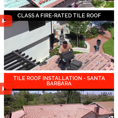
CLASS A FIRE-RATED TILE ROOF
TILE ROOF INSTALLATION - SANTA
BARBARA