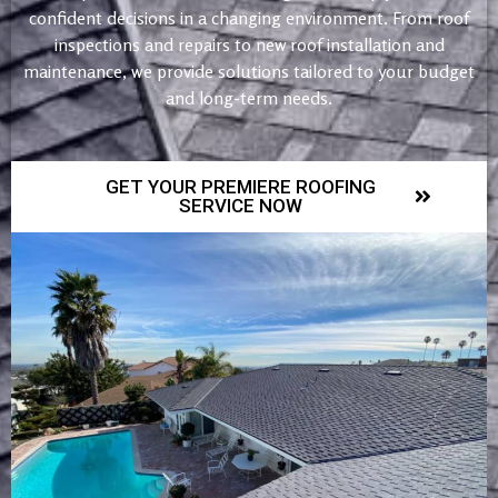
confident decisions in a changing environment. From roof
inspections and repairs to new roof installation and
maintenance, we provide solutions tailored to your budget
and long-term needs.
GET YOUR PREMIERE ROOFING
SERVICE NOW