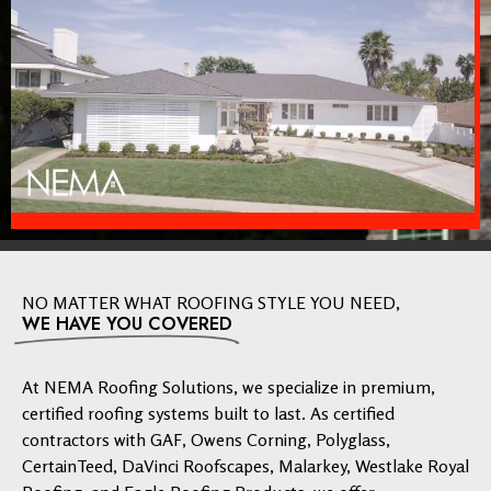
NO MATTER WHAT ROOFING STYLE YOU NEED,
WE HAVE YOU COVERED
At NEMA Roofing Solutions, we specialize in premium,
certified roofing systems built to last. As certified
contractors with GAF, Owens Corning, Polyglass,
CertainTeed, DaVinci Roofscapes, Malarkey, Westlake Royal