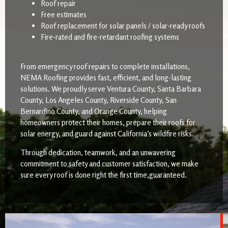
Roof repair
Free estimates
Roof replacement for solar panels / solar-ready roofs
Fire-rated and fire-retardant roofing systems
From emergency roof repairs to complete installations,
NEMA Roofing provides fast, efficient, and long-lasting
solutions. We proudly serve Ventura County, Santa Barbara
County, Los Angeles County, Riverside County, San
Bernardino County, and Orange County, helping
homeowners protect their homes, prepare their roofs for
solar energy, and guard against California’s wildfire risks.
Through dedication, teamwork, and an unwavering
commitment to safety and customer satisfaction, we make
sure every roof is done right the first time,guaranteed.