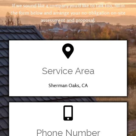
If we sound like a company you’d like to talk too, fill in
the form below and arrange your no-obligation on-site
assessment and proposal.
Service Area
Sherman Oaks, CA
Phone Number