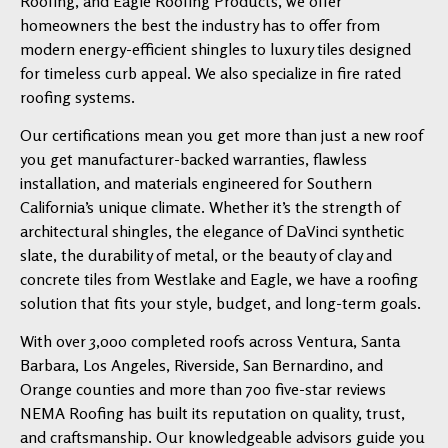
Roofing, and Eagle Roofing Products, we offer
homeowners the best the industry has to offer from
modern energy-efficient shingles to luxury tiles designed
for timeless curb appeal. We also specialize in fire rated
roofing systems.
Our certifications mean you get more than just a new roof
you get manufacturer-backed warranties, flawless
installation, and materials engineered for Southern
California’s unique climate. Whether it’s the strength of
architectural shingles, the elegance of DaVinci synthetic
slate, the durability of metal, or the beauty of clay and
concrete tiles from Westlake and Eagle, we have a roofing
solution that fits your style, budget, and long-term goals.
With over 3,000 completed roofs across Ventura, Santa
Barbara, Los Angeles, Riverside, San Bernardino, and
Orange counties and more than 700 five-star reviews
NEMA Roofing has built its reputation on quality, trust,
and craftsmanship. Our knowledgeable advisors guide you