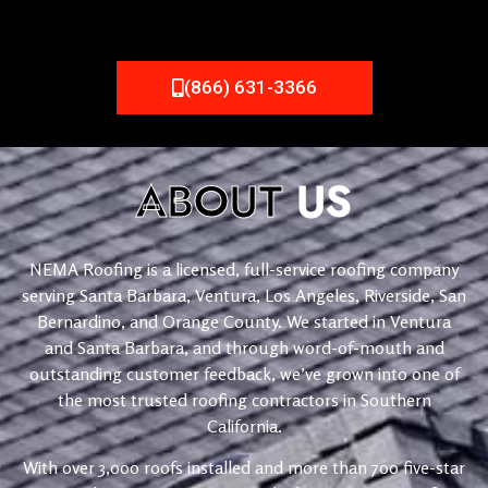
(866) 631-3366
ABOUT
US
NEMA Roofing is a licensed, full-service roofing company
serving Santa Barbara, Ventura, Los Angeles, Riverside, San
Bernardino, and Orange County. We started in Ventura
and Santa Barbara, and through word-of-mouth and
outstanding customer feedback, we’ve grown into one of
the most trusted roofing contractors in Southern
California.
With over 3,000 roofs installed and more than 700 five-star