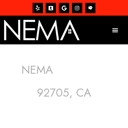
NEMA
ROOFING
SERVICES
92705, CA
The roof – Everyone needs one, and most people have
one, but we still tend to take them for granted until they
start dripping, of course. Hence, whether it’s damage to