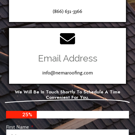
(866) 631-3366
Email Address
info@nemaroofing.com
We Will Be In Touch Shortly To Schedule A Time
Convenient For You.
25%
First Name