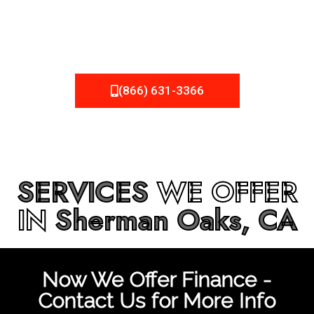
be fixed or a well-planned out roofing project, NEMA
Roofing can provide you the high quality roofing services
in
Sherman Oaks, CA
that you’re looking for!
(866) 631-3366
SERVICES
WE OFFER
IN
Sherman Oaks, CA
Now We Offer Finance -
Contact Us for More Info