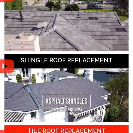
SHINGLE ROOF REPLACEMENT
TILE ROOF REPLACEMENT