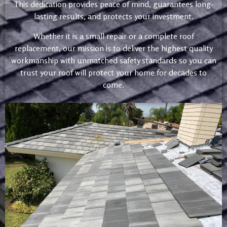
This dedication provides peace of mind, guarantees long-
lasting results, and protects your investment.
Whether it is a small repair or a complete roof
replacement, our mission is to deliver the highest quality
workmanship with unmatched safety standards so you can
trust your roof will protect your home for decades to
come.