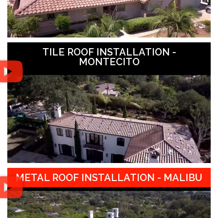
TILE ROOF INSTALLATION -
MONTECITO
METAL ROOF INSTALLATION - MALIBU