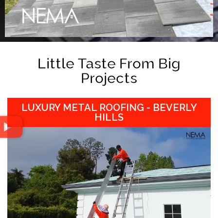
Little Taste From Big
Projects
LUXURY METAL ROOFING - BEVERLY
HILLS