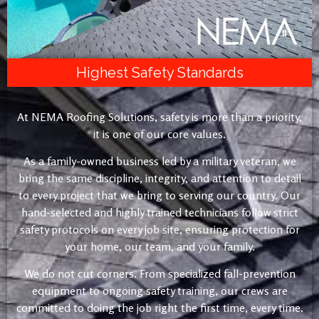
Highest Safety Standards
At NEMA Roofing Solutions, safety is more than a priority,
it is one of our core values.
As a family-owned business led by a military veteran, we
bring the same discipline, integrity, and attention to detail
to every project that we bring to serving our country. Our
hand-selected and highly trained technicians follow strict
safety protocols on every job site, ensuring protection for
your home, our team, and your family.
We do not cut corners. From specialized fall-prevention
equipment to ongoing safety training, our crews are
committed to doing the job right the first time, every time.