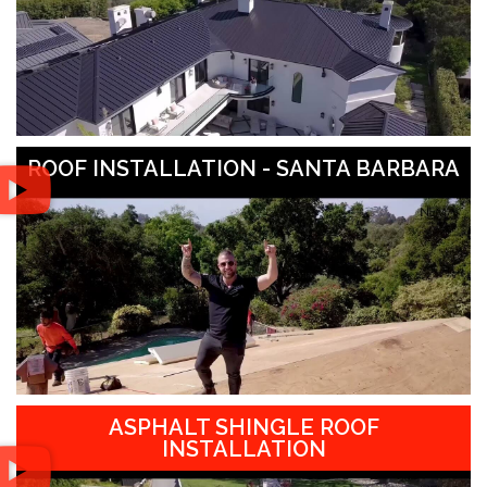
ROOF INSTALLATION - SANTA BARBARA
ASPHALT SHINGLE ROOF
INSTALLATION