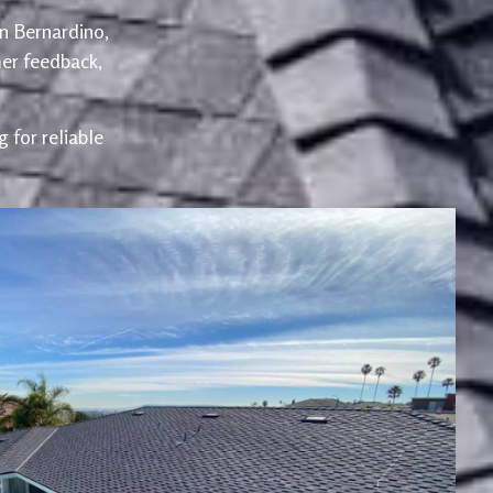
an Bernardino,
er feedback,
 for reliable