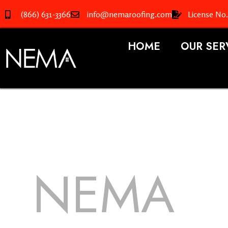
(866) 631-3366
info@nemaroofing.com
License No
HOME
OUR SER
NEMA
R