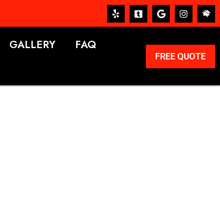
GALLERY
FAQ
FREE QUOTE
ERVICES