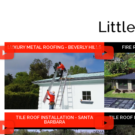
Littl
LUXURY METAL ROOFING - BEVERLY HILLS
FIRE
TILE ROOF INSTALLATION - SANTA
TILE ROOF
BARBARA