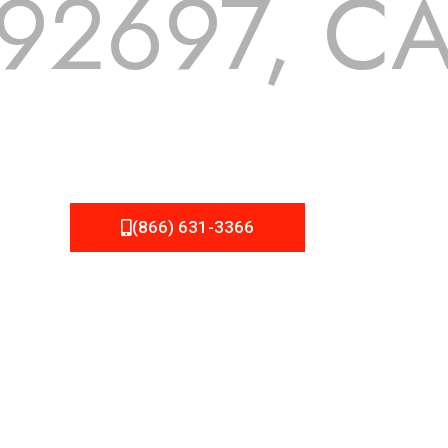
92697, C
 but we still tend to take them for granted until they start
A Roofing can provide you the high quality roofing services 
(866) 631-3366