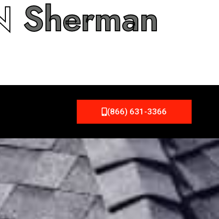
IN
Sherman
(866) 631-3366