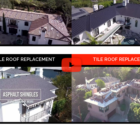
LE ROOF REPLACEMENT
TILE ROOF REPLAC