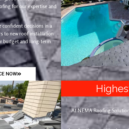
fing for our expertise and
 confident decisions in a
 to new roof installation
ur budget and long-term
ICE NOW
Highes
At NEMA Roofing Solutions, 