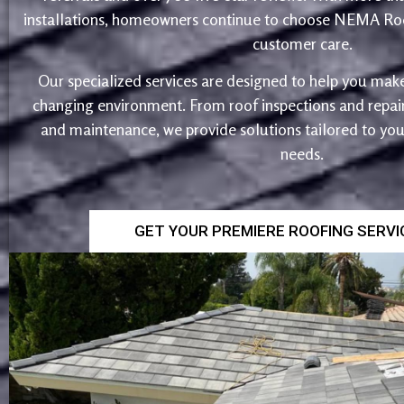
installations, homeowners continue to choose NEMA Roo
customer care.
Our specialized services are designed to help you make
changing environment. From roof inspections and repairs
and maintenance, we provide solutions tailored to yo
needs.
GET YOUR PREMIERE ROOFING SERV