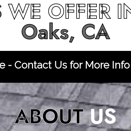
S
WE OFFER 
Oaks, CA
 - Contact Us for More Info
ABOUT
US