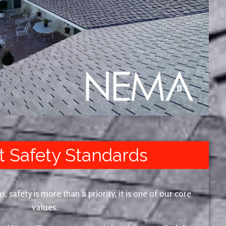
t Safety Standards
safety is more than a priority, it is one of our core
values.