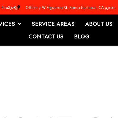
. #1083283
Office: 7 W Figueroa St, Santa Barbara , CA 93101
VICES
SERVICE AREAS
ABOUT US
CONTACT US
BLOG
OOFING S