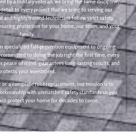
d by a military veteran, we bring the same discipline,
 detail to every project that we bring to serving our
 and highly trained technicians follow strict safety
ensuring protection for your home, our team, and your
family.
m specialized fall-prevention equipment to ongoing
 committed to doing the job right the first time, every
s peace of mind, guarantees long-lasting results, and
protects your investment.
ir or a complete roof replacement, our mission is to
 workmanship with unmatched safety standards so you
 will protect your home for decades to come.