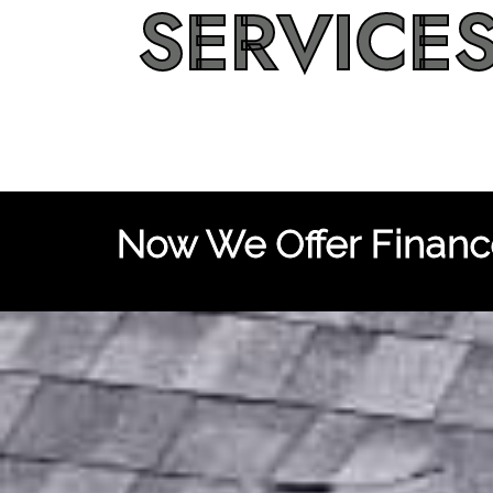
SERVICE
Now We Offer Finance