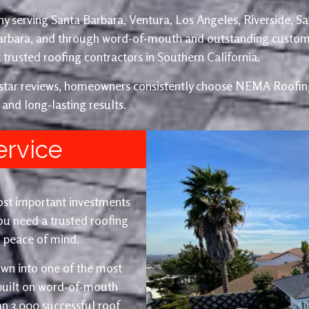
y serving Santa Barbara, Ventura, Los Angeles, Riverside, S
Barbara, and through word-of-mouth and outstanding custom
trusted roofing contractors in Southern California.
e-star reviews, homeowners consistently choose NEMA Roofing
 and long-lasting results.
ervice
ost important investments
u need a trusted roofing
nd peace of mind.
wn into one of the most
 built on word-of-mouth
an 3,000 successful roof