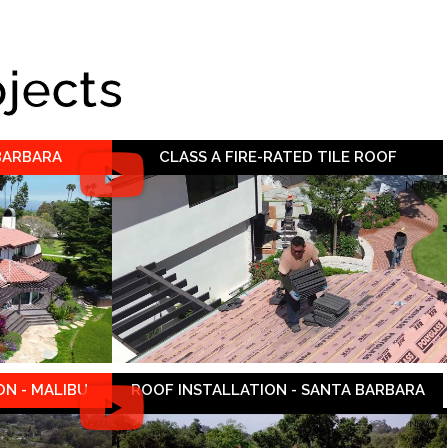
ojects
 BARBARA
CLASS A FIRE-RATED TILE ROOF
N - MALIBU
ROOF INSTALLATION - SANTA BARBARA