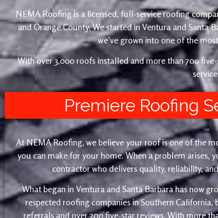
NEMA Roofing is a licensed, full-service roofing compan
and Orange County. We started in Ventura and Santa 
we’ve grown into one of the most 
With over 3,000 roofs installed and more than 700 fiv
service
Premiere Roofing S
At NEMA Roofing, we believe your roof is one of the m
you can make for your home. When a problem arises, yo
contractor who delivers quality, reliability, a
What began in Ventura and Santa Barbara has now gro
respected roofing companies in Southern California,
referrals and over 700 five-star reviews. With more th