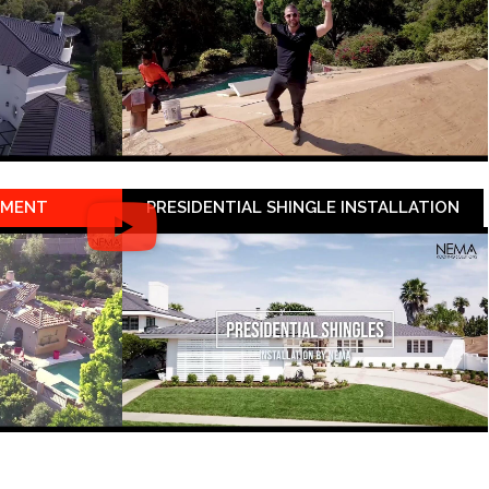
EMENT
PRESIDENTIAL SHINGLE INSTALLATION