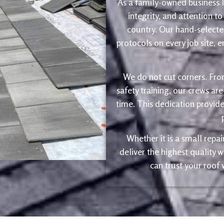
As a family-owned business le
integrity, and attention to
country. Our hand-selected
protocols on every job site, 
We do not cut corners. Fro
safety training, our crews are
time. This dedication provide
Whether it is a small repa
deliver the highest quality
can trust your roof