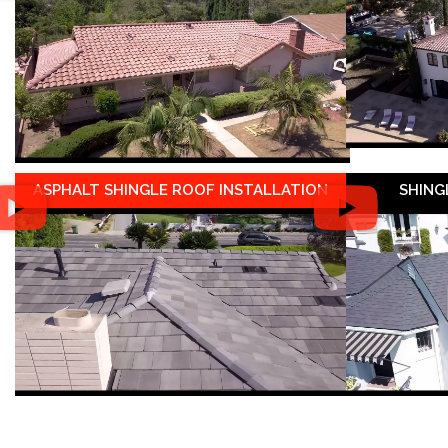
ASPHALT SHINGLE ROOF INSTALLATION
SHING