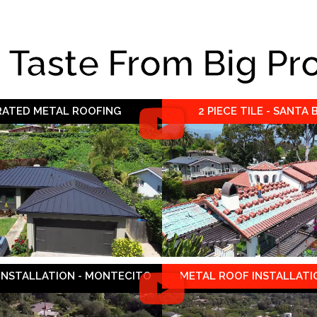
e Taste From Big Pr
 RATED METAL ROOFING
2 PIECE TILE - SANTA
 INSTALLATION - MONTECITO
METAL ROOF INSTALLATIO