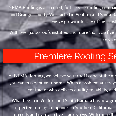
NEMA Roofing is a licensed, full-service roofing compan
and Orange County. We started in Ventura and Santa 
we’ve grown into one of the most 
With over 3,000 roofs installed and more than 700 fiv
service
Premiere Roofing S
At NEMA Roofing, we believe your roof is one of the m
you can make for your home. When a problem arises, yo
contractor who delivers quality, reliability, a
What began in Ventura and Santa Barbara has now gro
respected roofing companies in Southern California,
referrals and over 700 five-star reviews. With more th