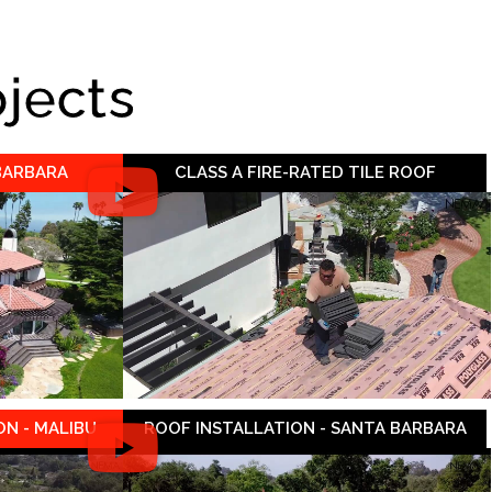
ojects
 BARBARA
CLASS A FIRE-RATED TILE ROOF
N - MALIBU
ROOF INSTALLATION - SANTA BARBARA