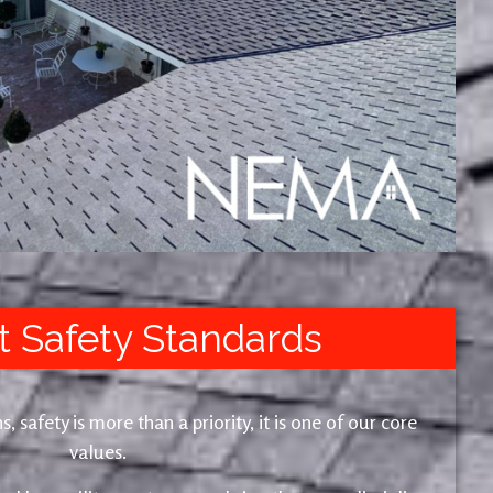
t Safety Standards
safety is more than a priority, it is one of our core
values.