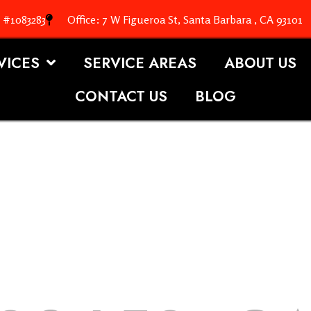
. #1083283
Office: 7 W Figueroa St, Santa Barbara , CA 93101
VICES
SERVICE AREAS
ABOUT US
CONTACT US
BLOG
OOFING S