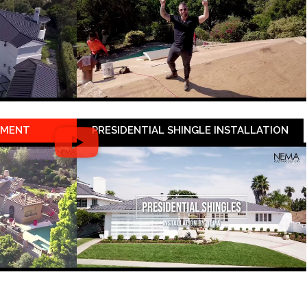
EMENT
PRESIDENTIAL SHINGLE INSTALLATION