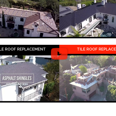
LE ROOF REPLACEMENT
TILE ROOF REPLAC