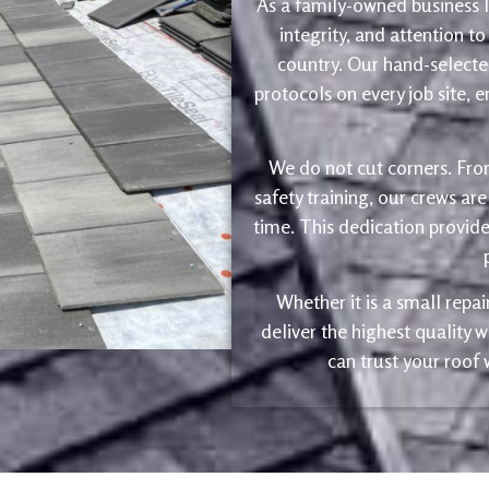
As a family-owned business le
integrity, and attention to
country. Our hand-selected
protocols on every job site, 
We do not cut corners. Fro
safety training, our crews are
time. This dedication provide
Whether it is a small repa
deliver the highest quality
can trust your roof