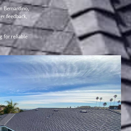
an Bernardino,
er feedback,
 for reliable