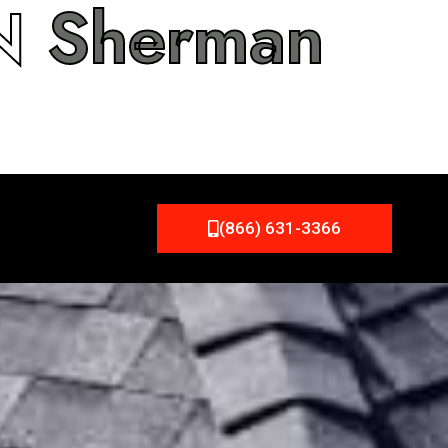
IN
Sherman
(866) 631-3366