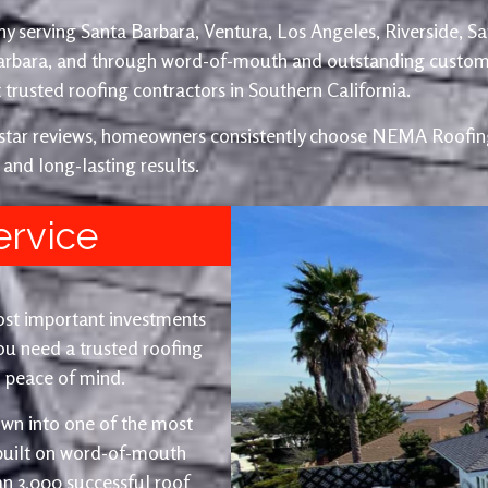
y serving Santa Barbara, Ventura, Los Angeles, Riverside, S
Barbara, and through word-of-mouth and outstanding custom
trusted roofing contractors in Southern California.
e-star reviews, homeowners consistently choose NEMA Roofing
 and long-lasting results.
ervice
ost important investments
u need a trusted roofing
nd peace of mind.
wn into one of the most
 built on word-of-mouth
an 3,000 successful roof