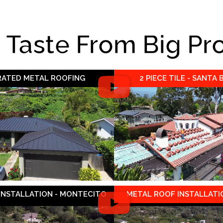
e Taste From Big Pr
 RATED METAL ROOFING
2 PIECE TILE - SANTA
 INSTALLATION - MONTECITO
METAL ROOF INSTALLATIO