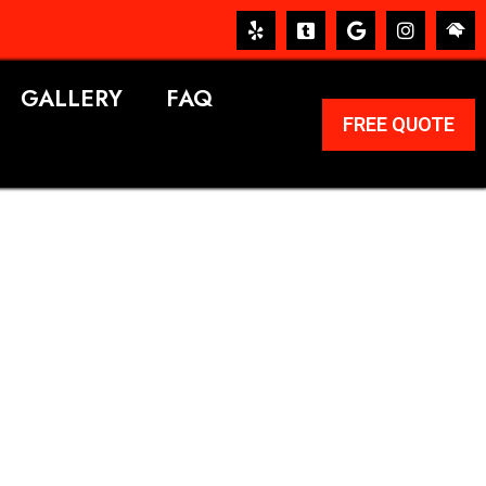
GALLERY
FAQ
FREE QUOTE
ERVICES