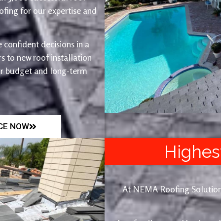
fing for our expertise and
 confident decisions in a
 to new roof installation
ur budget and long-term
ICE NOW
Highes
At NEMA Roofing Solutions, 