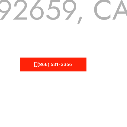
92659, C
 but we still tend to take them for granted until they start
A Roofing can provide you the high quality roofing services 
(866) 631-3366