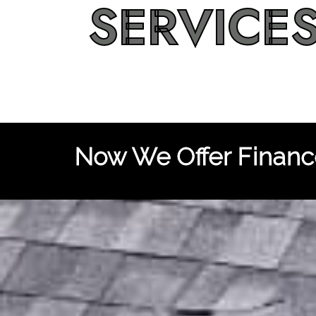
SERVICE
Now We Offer Finance