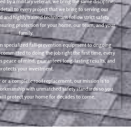
d by a military veteran, we bring the same discipline,
 detail to every project that we bring to serving our
 and highly trained technicians follow strict safety
ensuring protection for your home, our team, and your
family.
m specialized fall-prevention equipment to ongoing
 committed to doing the job right the first time, every
s peace of mind, guarantees long-lasting results, and
protects your investment.
ir or a complete roof replacement, our mission is to
 workmanship with unmatched safety standards so you
 will protect your home for decades to come.