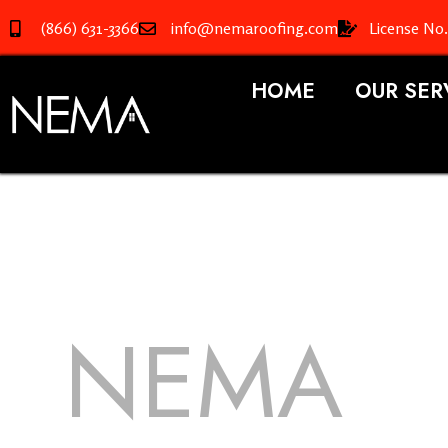
(866) 631-3366
info@nemaroofing.com
License No
HOME
OUR SER
NEMA
R