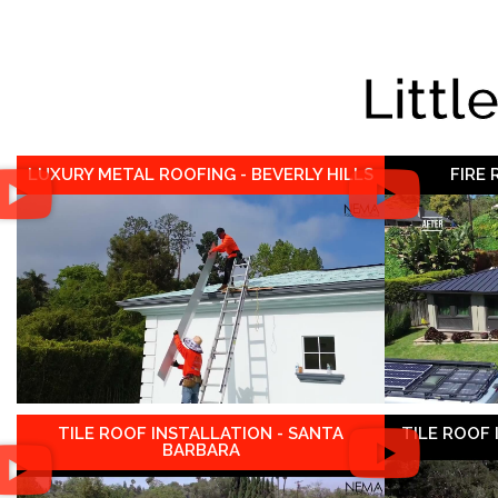
Littl
LUXURY METAL ROOFING - BEVERLY HILLS
FIRE
TILE ROOF INSTALLATION - SANTA
TILE ROOF
BARBARA