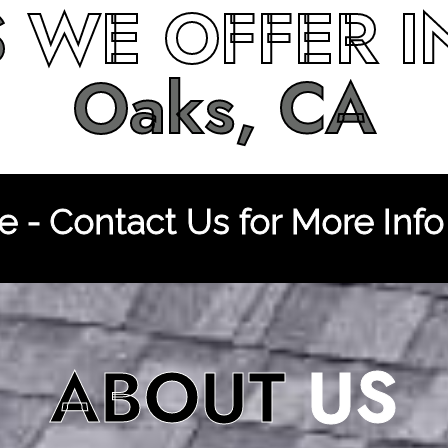
S
WE OFFER 
Oaks, CA
 - Contact Us for More Info
ABOUT
US