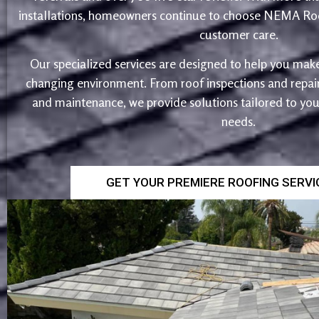
installations, homeowners continue to choose NEMA Roo
customer care.
Our specialized services are designed to help you make
changing environment. From roof inspections and repairs
and maintenance, we provide solutions tailored to yo
needs.
GET YOUR PREMIERE ROOFING SERV