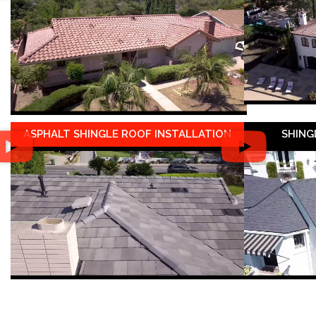
ASPHALT SHINGLE ROOF INSTALLATION
SHING