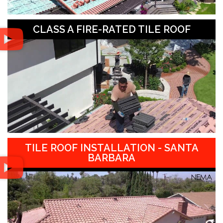
CLASS A FIRE-RATED TILE ROOF
TILE ROOF INSTALLATION - SANTA
BARBARA