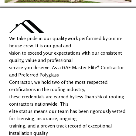
We take pride in our quality work performed by our in-
house crew. It is our goal and
vision to exceed your expectations with our consistent
quality, value and professional
service you deserve. As a GAF Master Elite® Contractor
and Preferred Polyglass
Contractor, we hold two of the most respected
certifications in the roofing industry,
these credentials are earned by less than 2% of roofing
contractors nationwide. This
elite status means our team has been rigorously vetted
for licensing, insurance, ongoing
training, and a proven track record of exceptional
installation quality