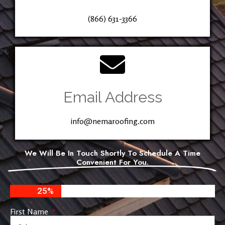
(866) 631-3366
Email Address
info@nemaroofing.com
We Will Be In Touch Shortly To Schedule A Time
Convenient For You.
25%
First Name