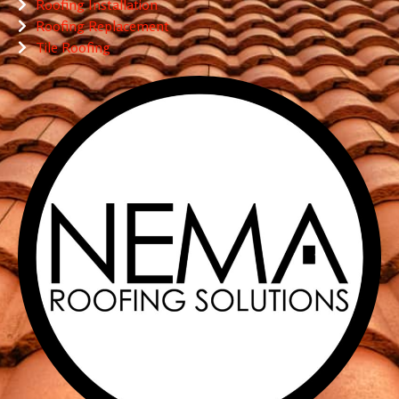
Roofing Installation
Roofing Replacement
Tile Roofing