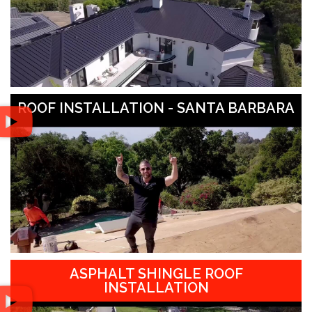
ROOF INSTALLATION - SANTA BARBARA
ASPHALT SHINGLE ROOF
INSTALLATION