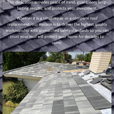
This dedication provides peace of mind, guarantees long-
lasting results, and protects your investment.
Whether it is a small repair or a complete roof
replacement, our mission is to deliver the highest quality
workmanship with unmatched safety standards so you can
trust your roof will protect your home for decades to
come.