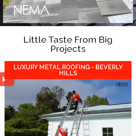
Little Taste From Big
Projects
LUXURY METAL ROOFING - BEVERLY
HILLS