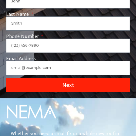
Last Name
Phone Number
Email Address
Next
Whether you need a small fix or a whole new roof in