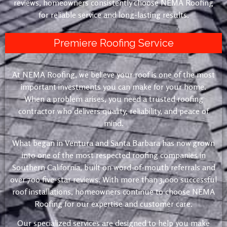
reviews, homeowners consistently choose NEMA Roofing
for reliable service and long-lasting results.
Premiere Roofing Service
At NEMA Roofing, we believe your roof is one of the most
important investments you can make for your home.
When a problem arises, you need a trusted roofing
contractor who delivers quality, reliability, and peace of
mind.
What began in Ventura and Santa Barbara has now grown
into one of the most respected roofing companies in
Southern California, built on word-of-mouth referrals and
over 700 five-star reviews. With more than 3,000 successful
roof installations, homeowners continue to choose NEMA
Roofing for our expertise and customer care.
Our specialized services are designed to help you make