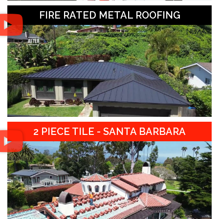
FIRE RATED METAL ROOFING
2 PIECE TILE - SANTA BARBARA