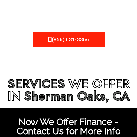
be fixed or a well-planned out roofing project, NEMA
Roofing can provide you the high quality roofing services
in
Sherman Oaks, CA
that you’re looking for!
(866) 631-3366
SERVICES
WE OFFER
IN
Sherman Oaks, CA
Now We Offer Finance -
Contact Us for More Info