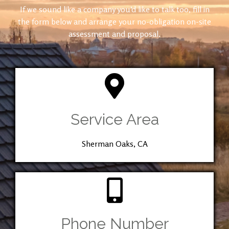
If we sound like a company you’d like to talk too, fill in
the form below and arrange your no-obligation on-site
assessment and proposal.
Service Area
Sherman Oaks, CA
Phone Number