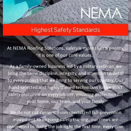
Highest Safety Standards
At NEMA Roofing Solutions, safety is more than a priority,
it is one of our core values.
As a family-owned business led by a military veteran, we
bring the same discipline, integrity, and attention to detail
to every project that we bring to serving our country. Our
hand-selected and highly trained technicians follow strict
safety protocols on every job site, ensuring protection for
your home, our team, and your family.
We do not cut corners. From specialized fall-prevention
equipment to ongoing safety training, our crews are
committed to doing the job right the first time, every time.