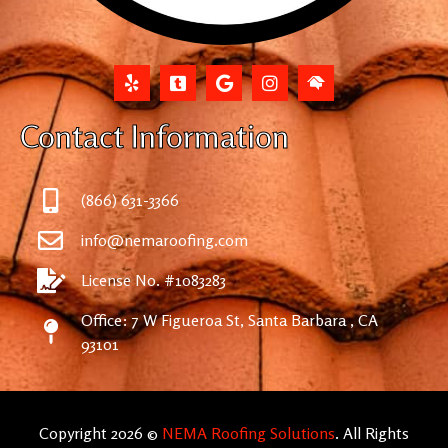
Contact Information
(866) 631-3366
info@nemaroofing.com
License No. #1083283
Office: 7 W Figueroa St, Santa Barbara , CA
93101
Copyright 2026 ©
NEMA Roofing Solutions
. All Rights