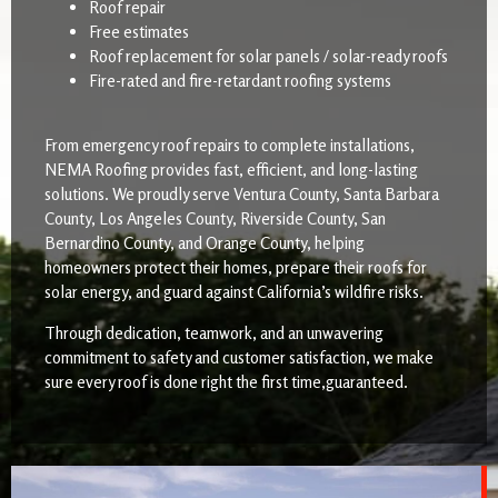
Roof repair
Free estimates
Roof replacement for solar panels / solar-ready roofs
Fire-rated and fire-retardant roofing systems
From emergency roof repairs to complete installations,
NEMA Roofing provides fast, efficient, and long-lasting
solutions. We proudly serve Ventura County, Santa Barbara
County, Los Angeles County, Riverside County, San
Bernardino County, and Orange County, helping
homeowners protect their homes, prepare their roofs for
solar energy, and guard against California’s wildfire risks.
Through dedication, teamwork, and an unwavering
commitment to safety and customer satisfaction, we make
sure every roof is done right the first time,guaranteed.