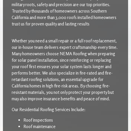
military roots, safety and precision are our top priorities.
Trusted by thousands of homeowners across Southern
California and more than 3,000 roofs installed homeowners
trust us for proven quality and lasting results
Whether you need a small repair or a full roof replacement,
our in-house team delivers expert craftsmanship every time.
Many homeowners choose NEMA Roofing when preparing
for solar panel installation, since reinforcing or replacing
your roof first ensures your solar system lasts longer and
performs better. We also specialize in fire-rated and fire-
retardant roofing solutions, an essential upgrade for
California homes in high fire-risk areas. By choosing fire-
resistant materials, you not only protect your property but
may also improve insurance benefits and peace of mind.
Our Residential Roofing Services Include:
Roof inspections
Roof maintenance