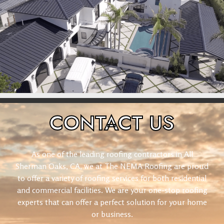
CONTACT
US
As one of the leading roofing contractors in All
Sherman Oaks, CA, we at The NEMA Roofing are proud
to offer a variety of roofing services for both residential
and commercial facilities. We are your one-stop roofing
experts that can offer a perfect solution for your home
or business.