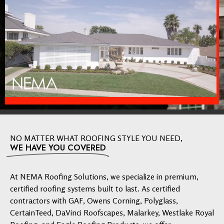
NO MATTER WHAT ROOFING STYLE YOU NEED,
WE HAVE YOU COVERED
At NEMA Roofing Solutions, we specialize in premium,
certified roofing systems built to last. As certified
contractors with GAF, Owens Corning, Polyglass,
CertainTeed, DaVinci Roofscapes, Malarkey, Westlake Royal