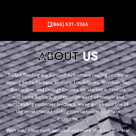
(866) 631-3366
ABOUT
US
NEMA Roofing is a licensed, full-service roofing company
serving Santa Barbara, Ventura, Los Angeles, Riverside, San
Bernardino, and Orange County. We started in Ventura
and Santa Barbara, and through word-of-mouth and
outstanding customer feedback, we’ve grown into one of
the most trusted roofing contractors in Southern
California.
With over 3,000 roofs installed and more than 700 five-star