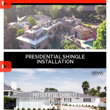
PRESIDENTIAL SHINGLE
INSTALLATION