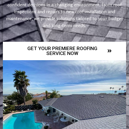
confident decisions in a changing environment. From roof
inspections and repairs to new roof installation and
maintenance, we provide solutions tailored to your budget
and long-term needs.
GET YOUR PREMIERE ROOFING
SERVICE NOW