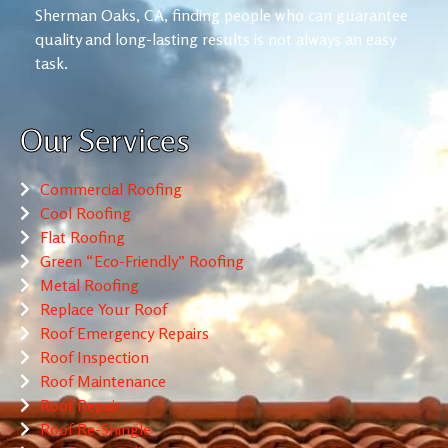
Sherman Oaks, CA, finding people who can guarantee
quality and long-lasting results is not always an easy
task.
Our Services
Commercial Roofing
Cool Roofing
Flat Roofing
Green “Eco-Friendly” Roofing
Metal Roofing
Replace Your Roof
Roof Emergency Repairs
Roof Inspection
Roof Maintenance
Roof Repair
Roof Re-Shingle