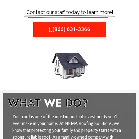
Contact our staff today to learn more!
(866) 631-3366
WHAT
WE
DO?
Your roof is one of the most important investments you’ll
ever make in your home. At NEMA Roofing Solutions, we
know that protecting your family and property starts with a
strong, reliable roof. As a family-owned company with