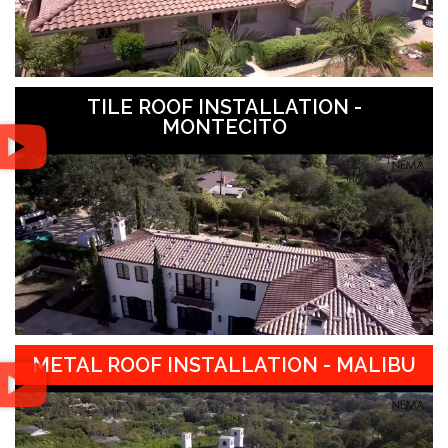
TILE ROOF INSTALLATION -
MONTECITO
METAL ROOF INSTALLATION - MALIBU