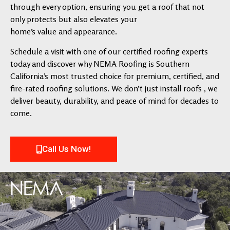
through every option, ensuring you get a roof that not
only protects but also elevates your
home’s value and appearance.
Schedule a visit with one of our certified roofing experts
today and discover why NEMA Roofing is Southern
California’s most trusted choice for premium, certified, and
fire-rated roofing solutions. We don’t just install roofs , we
deliver beauty, durability, and peace of mind for decades to
come.
Call Us Now!