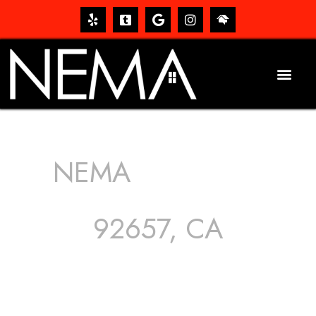
NEMA
ROOFING
SERVICES
92657, CA
The roof – Everyone needs one, and most people have
one, but we still tend to take them for granted until they
start dripping, of course. Hence, whether it’s damage to