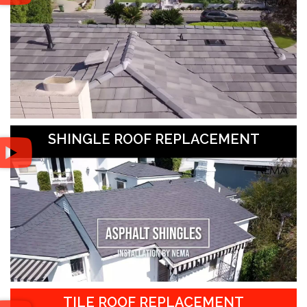
SHINGLE ROOF REPLACEMENT
TILE ROOF REPLACEMENT