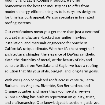
Roofing, and Eagle Roofing Products, we offer
homeowners the best the industry has to offer from
modern energy-efficient shingles to luxury tiles designed
for timeless curb appeal. We also specialize in fire rated
roofing systems.
Our certifications mean you get more than just a new roof
you get manufacturer-backed warranties, flawless
installation, and materials engineered for Southern
California’s unique climate. Whether it’s the strength of
architectural shingles, the elegance of DaVinci synthetic
slate, the durability of metal, or the beauty of clay and
concrete tiles from Westlake and Eagle, we have a roofing
solution that fits your style, budget, and long-term goals.
With over 3,000 completed roofs across Ventura, Santa
Barbara, Los Angeles, Riverside, San Bernardino, and
Orange counties and more than 700 five-star reviews
NEMA Roofing has built its reputation on quality, trust,
and craftsmanship. Our knowledgeable advisors guide you