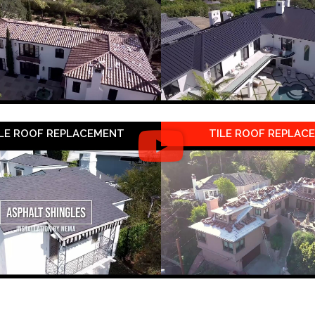
LE ROOF REPLACEMENT
TILE ROOF REPLAC