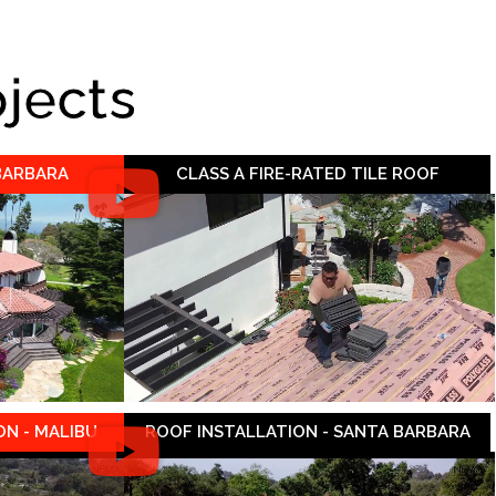
ojects
 BARBARA
CLASS A FIRE-RATED TILE ROOF
N - MALIBU
ROOF INSTALLATION - SANTA BARBARA