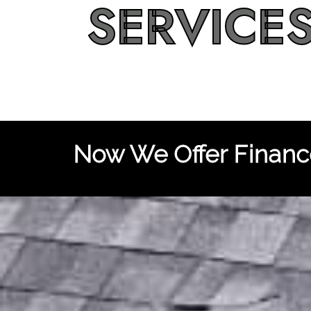
SERVICE
Now We Offer Finance