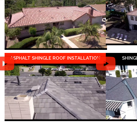
ASPHALT SHINGLE ROOF INSTALLATION
SHING