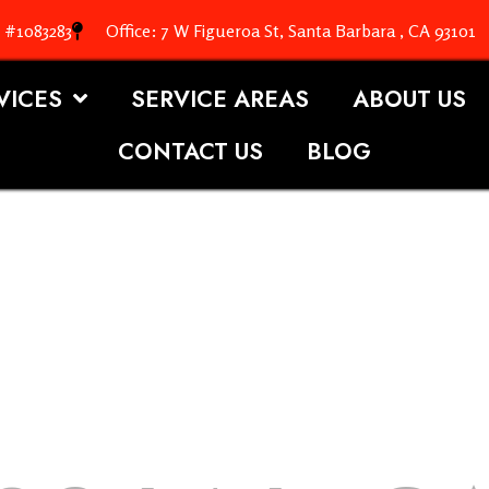
. #1083283
Office: 7 W Figueroa St, Santa Barbara , CA 93101
VICES
SERVICE AREAS
ABOUT US
CONTACT US
BLOG
OOFING S