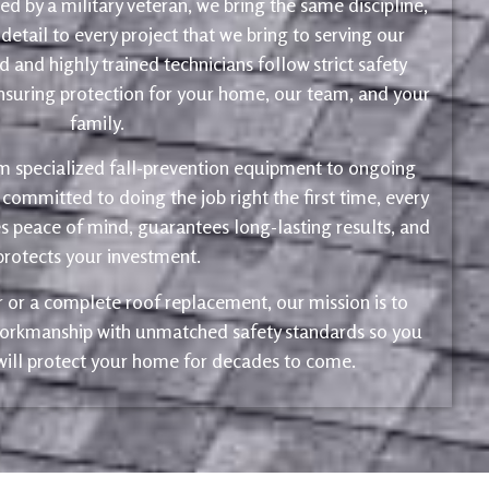
d by a military veteran, we bring the same discipline,
 detail to every project that we bring to serving our
 and highly trained technicians follow strict safety
ensuring protection for your home, our team, and your
family.
m specialized fall-prevention equipment to ongoing
 committed to doing the job right the first time, every
s peace of mind, guarantees long-lasting results, and
protects your investment.
ir or a complete roof replacement, our mission is to
 workmanship with unmatched safety standards so you
 will protect your home for decades to come.