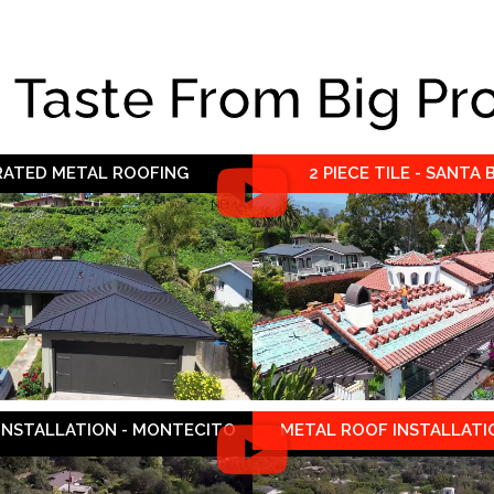
e Taste From Big Pr
 RATED METAL ROOFING
2 PIECE TILE - SANTA
 INSTALLATION - MONTECITO
METAL ROOF INSTALLATIO