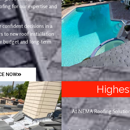
fing for our expertise and
 confident decisions in a
 to new roof installation
ur budget and long-term
ICE NOW
Highes
At NEMA Roofing Solutions, 