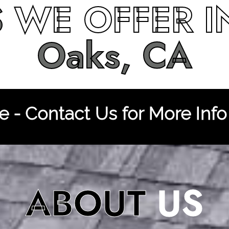
S
WE OFFER 
Oaks, CA
 - Contact Us for More Info
ABOUT
US