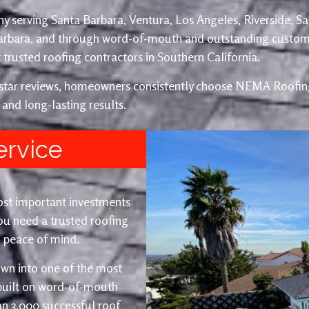
y serving Santa Barbara, Ventura, Los Angeles, Riverside, S
Barbara, and through word-of-mouth and outstanding custom
trusted roofing contractors in Southern California.
e-star reviews, homeowners consistently choose NEMA Roofing
 and long-lasting results.
ervice
ost important investments
u need a trusted roofing
nd peace of mind.
wn into one of the most
 built on word-of-mouth
an 3,000 successful roof