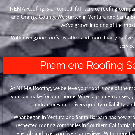
NEMA Roofing is a licensed, full-service roofing compan
and Orange County. We started in Ventura and Santa 
we’ve grown into one of the most 
With over 3,000 roofs installed and more than 700 fiv
service
Premiere Roofing S
At NEMA Roofing, we believe your roof is one of the m
you can make for your home. When a problem arises, yo
contractor who delivers quality, reliability, a
What began in Ventura and Santa Barbara has now gro
respected roofing companies in Southern California,
referrals and over 700 five-star reviews. With more th