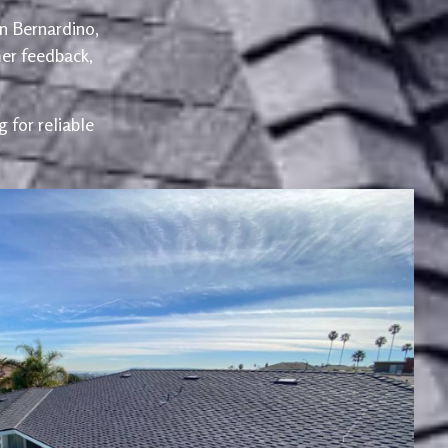
an Bernardino,
er feedback,
 for reliable