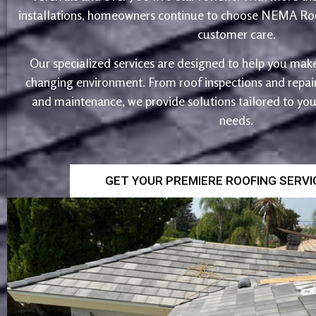
installations, homeowners continue to choose NEMA Roo
customer care.
Our specialized services are designed to help you make
changing environment. From roof inspections and repairs
and maintenance, we provide solutions tailored to yo
needs.
GET YOUR PREMIERE ROOFING SERV