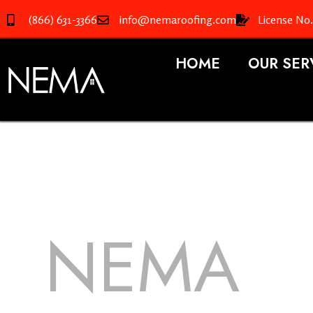
(866) 631-3366
info@nemaroofing.com
License No
HOME
OUR SER
NEMA
R