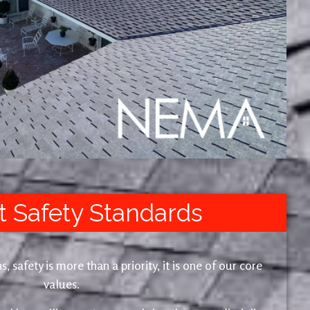
t Safety Standards
safety is more than a priority, it is one of our core
values.