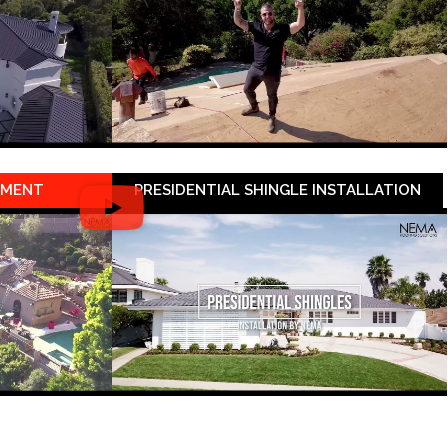
EMENT
PRESIDENTIAL SHINGLE INSTALLATION