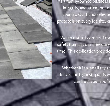
As a family-owned business le
integrity, and attention to
country. Our hand-selected
protocols on every job site, 
We do not cut corners. Fro
safety training, our crews are
time. This dedication provide
Whether it is a small repa
deliver the highest quality
can trust your roof