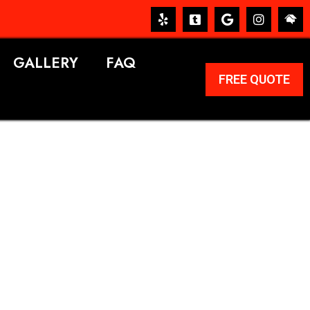
GALLERY
FAQ
FREE QUOTE
ERVICES