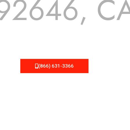
92646, C
 but we still tend to take them for granted until they start
A Roofing can provide you the high quality roofing services 
(866) 631-3366