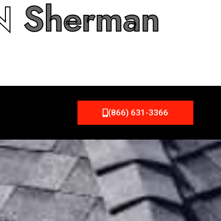
IN
Sherman
(866) 631-3366