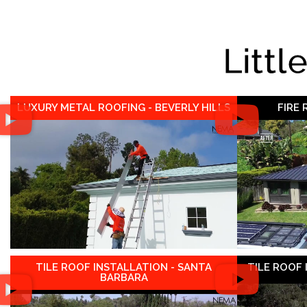
Littl
LUXURY METAL ROOFING - BEVERLY HILLS
FIRE
TILE ROOF INSTALLATION - SANTA
TILE ROOF
BARBARA