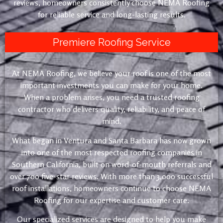
reviews, homeowners consistently choose NEMA Roofing
for reliable service and long-lasting results.
Premiere Roofing Service
At NEMA Roofing, we believe your roof is one of the most
important investments you can make for your home.
When a problem arises, you need a trusted roofing
contractor who delivers quality, reliability, and peace of
mind.
What began in Ventura and Santa Barbara has now grown
into one of the most respected roofing companies in
Southern California, built on word-of-mouth referrals and
over 700 five-star reviews. With more than 3,000 successful
roof installations, homeowners continue to choose NEMA
Roofing for our expertise and customer care.
Our specialized services are designed to help you make