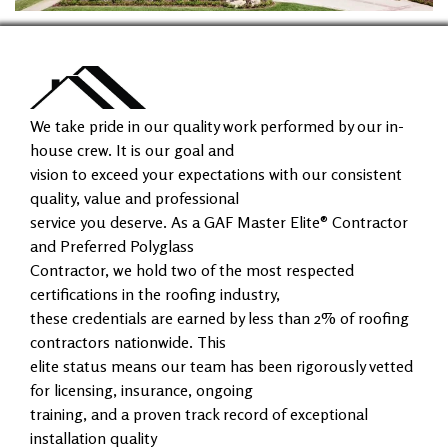
We take pride in our quality work performed by our in-
house crew. It is our goal and
vision to exceed your expectations with our consistent
quality, value and professional
service you deserve. As a GAF Master Elite® Contractor
and Preferred Polyglass
Contractor, we hold two of the most respected
certifications in the roofing industry,
these credentials are earned by less than 2% of roofing
contractors nationwide. This
elite status means our team has been rigorously vetted
for licensing, insurance, ongoing
training, and a proven track record of exceptional
installation quality