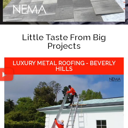
Little Taste From Big
Projects
LUXURY METAL ROOFING - BEVERLY
HILLS