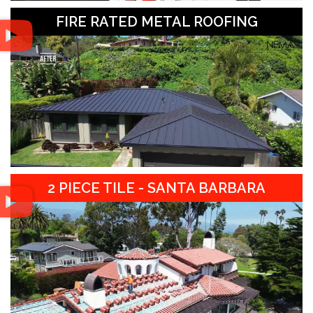
FIRE RATED METAL ROOFING
2 PIECE TILE - SANTA BARBARA