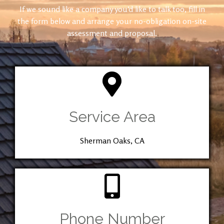
If we sound like a company you’d like to talk too, fill in
the form below and arrange your no-obligation on-site
assessment and proposal.
Service Area
Sherman Oaks, CA
Phone Number