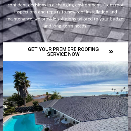
confident decisions in a changing environment. From roof
inspections and repairs to new roof installation and
maintenance, we provide solutions tailored to your budget
and long-term needs.
GET YOUR PREMIERE ROOFING
SERVICE NOW