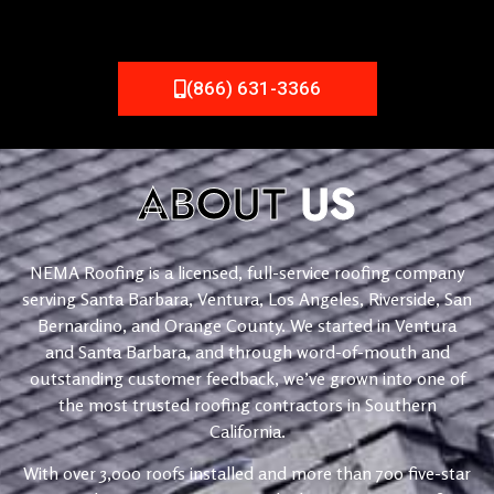
(866) 631-3366
ABOUT
US
NEMA Roofing is a licensed, full-service roofing company
serving Santa Barbara, Ventura, Los Angeles, Riverside, San
Bernardino, and Orange County. We started in Ventura
and Santa Barbara, and through word-of-mouth and
outstanding customer feedback, we’ve grown into one of
the most trusted roofing contractors in Southern
California.
With over 3,000 roofs installed and more than 700 five-star