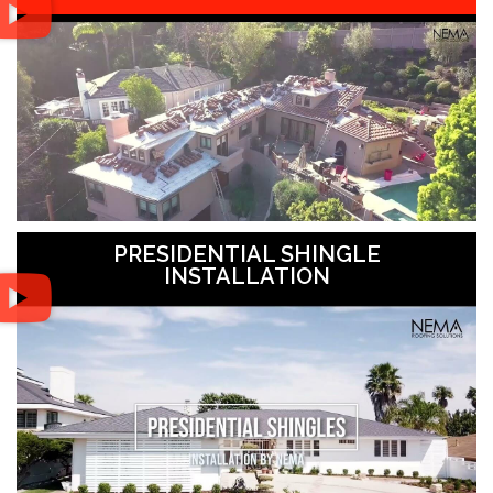
PRESIDENTIAL SHINGLE
INSTALLATION