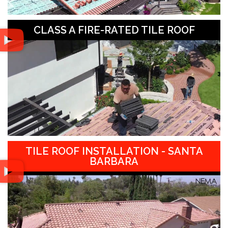
CLASS A FIRE-RATED TILE ROOF
TILE ROOF INSTALLATION - SANTA
BARBARA