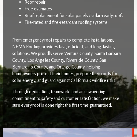
Roof repair
Free estimates
Roof replacement for solar panels / solar-ready roofs
Fire-rated and fire-retardant roofing systems
From emergency roof repairs to complete installations,
NEMA Roofing provides fast, efficient, and long-lasting
solutions. We proudly serve Ventura County, Santa Barbara
County, Los Angeles County, Riverside County, San
Bernardino County, and Orange County, helping
homeowners protect their homes, prepare their roofs for
solar energy, and guard against California’s wildfire risks.
Through dedication, teamwork, and an unwavering
commitment to safety and customer satisfaction, we make
sure every roof is done right the first time,guaranteed.