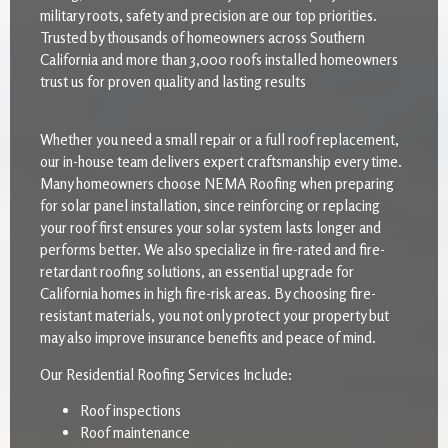
military roots, safety and precision are our top priorities.
Trusted by thousands of homeowners across Southern
California and more than 3,000 roofs installed homeowners
trust us for proven quality and lasting results
Whether you need a small repair or a full roof replacement,
our in-house team delivers expert craftsmanship every time.
Many homeowners choose NEMA Roofing when preparing
for solar panel installation, since reinforcing or replacing
your roof first ensures your solar system lasts longer and
performs better. We also specialize in fire-rated and fire-
retardant roofing solutions, an essential upgrade for
California homes in high fire-risk areas. By choosing fire-
resistant materials, you not only protect your property but
may also improve insurance benefits and peace of mind.
Our Residential Roofing Services Include:
Roof inspections
Roof maintenance