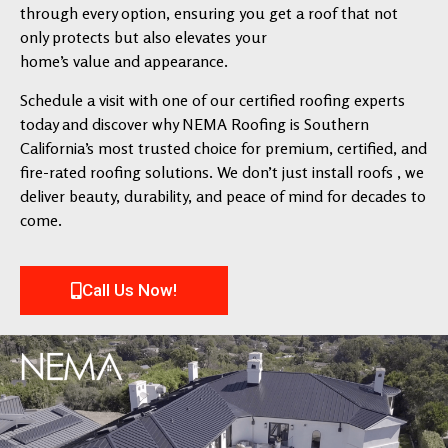
through every option, ensuring you get a roof that not
only protects but also elevates your
home’s value and appearance.
Schedule a visit with one of our certified roofing experts
today and discover why NEMA Roofing is Southern
California’s most trusted choice for premium, certified, and
fire-rated roofing solutions. We don’t just install roofs , we
deliver beauty, durability, and peace of mind for decades to
come.
Call Us Now!