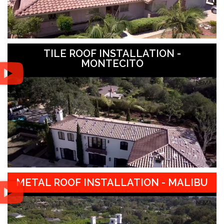
TILE ROOF INSTALLATION -
MONTECITO
METAL ROOF INSTALLATION - MALIBU