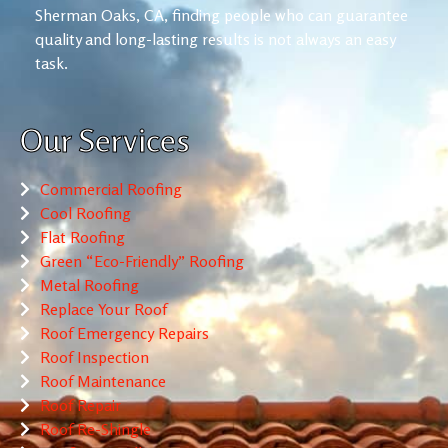
Sherman Oaks, CA, finding people who can guarantee
quality and long-lasting results is not always an easy
task.
Our Services
Commercial Roofing
Cool Roofing
Flat Roofing
Green “Eco-Friendly” Roofing
Metal Roofing
Replace Your Roof
Roof Emergency Repairs
Roof Inspection
Roof Maintenance
Roof Repair
Roof Re-Shingle