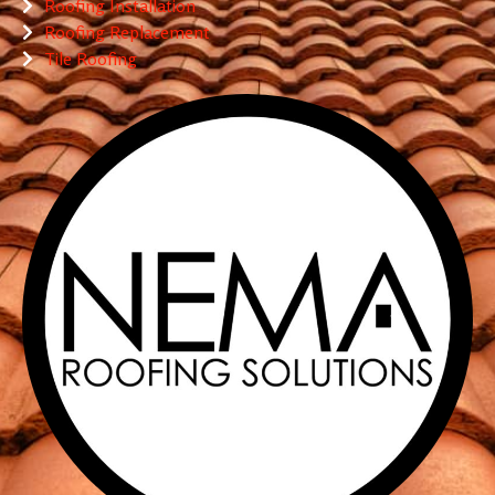
Roofing Installation
Roofing Replacement
Tile Roofing