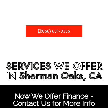
be fixed or a well-planned out roofing project, NEMA
Roofing can provide you the high quality roofing services
in
Sherman Oaks, CA
that you’re looking for!
(866) 631-3366
SERVICES
WE OFFER
IN
Sherman Oaks, CA
Now We Offer Finance -
Contact Us for More Info