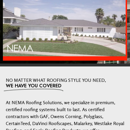
NO MATTER WHAT ROOFING STYLE YOU NEED,
WE HAVE YOU COVERED
At NEMA Roofing Solutions, we specialize in premium,
certified roofing systems built to last. As certified
contractors with GAF, Owens Corning, Polyglass,
CertainTeed, DaVinci Roofscapes, Malarkey, Westlake Royal