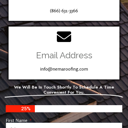
(866) 631-3366
Email Address
info@nemaroofing.com
We Will Be In Touch Shortly To Schedule A Time
Convenient For You.
25%
First Name