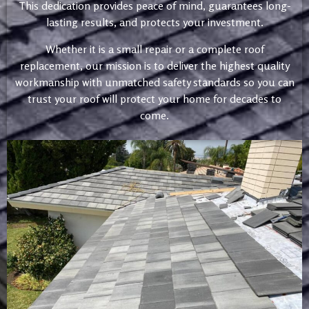
This dedication provides peace of mind, guarantees long-
lasting results, and protects your investment.
Whether it is a small repair or a complete roof
replacement, our mission is to deliver the highest quality
workmanship with unmatched safety standards so you can
trust your roof will protect your home for decades to
come.