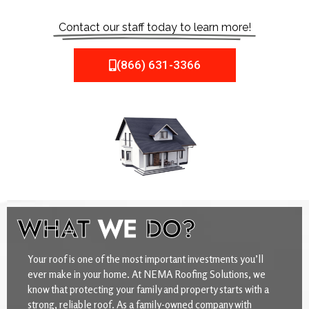
Contact our staff today to learn more!
(866) 631-3366
WHAT
WE
DO?
Your roof is one of the most important investments you’ll
ever make in your home. At NEMA Roofing Solutions, we
know that protecting your family and property starts with a
strong, reliable roof. As a family-owned company with