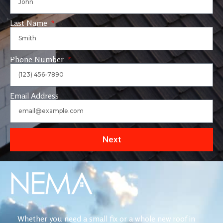
Last Name
Phone Number
Email Address
Next
Whether you need a small fix or a whole new roof in