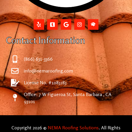
Contact Information
(866) 631-3366
info@nemaroofing.com
License No. #1083283
Office: 7 W Figueroa St, Santa Barbara , CA
93101
Copyright 2026 ©
NEMA Roofing Solutions
. All Rights