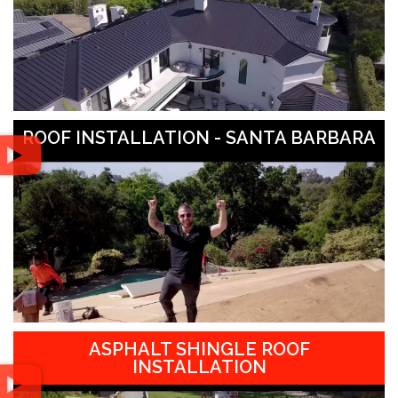
ROOF INSTALLATION - SANTA BARBARA
ASPHALT SHINGLE ROOF
INSTALLATION