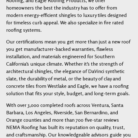
Roofing, and Eagle Roofing Products, we offer
homeowners the best the industry has to offer from
modern energy-efficient shingles to luxury tiles designed
for timeless curb appeal. We also specialize in fire rated
roofing systems.
Our certifications mean you get more than just a new roof
you get manufacturer-backed warranties, flawless
installation, and materials engineered for Southern
California’s unique climate. Whether it’s the strength of
architectural shingles, the elegance of DaVinci synthetic
slate, the durability of metal, or the beauty of clay and
concrete tiles from Westlake and Eagle, we have a roofing
solution that fits your style, budget, and long-term goals.
With over 3,000 completed roofs across Ventura, Santa
Barbara, Los Angeles, Riverside, San Bernardino, and
Orange counties and more than 700 five-star reviews
NEMA Roofing has built its reputation on quality, trust,
and craftsmanship. Our knowledgeable advisors guide you