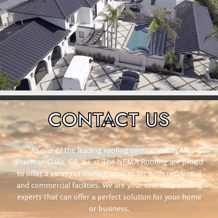
CONTACT
US
As one of the leading roofing contractors in All
Sherman Oaks, CA, we at The NEMA Roofing are proud
to offer a variety of roofing services for both residential
and commercial facilities. We are your one-stop roofing
experts that can offer a perfect solution for your home
or business.