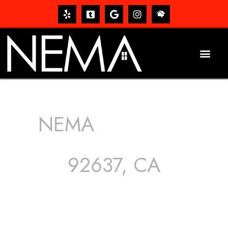
NEMA
ROOFING
SERVICES
92637, CA
The roof – Everyone needs one, and most people have
one, but we still tend to take them for granted until they
start dripping, of course. Hence, whether it’s damage to