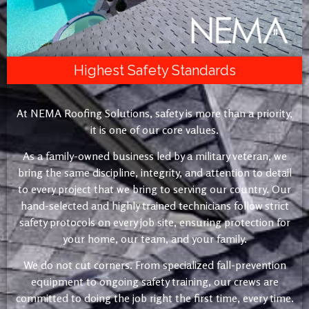
Highest Safety Standards
At NEMA Roofing Solutions, safety is more than a priority,
it is one of our core values.
As a family-owned business led by a military veteran, we
bring the same discipline, integrity, and attention to detail
to every project that we bring to serving our country. Our
hand-selected and highly trained technicians follow strict
safety protocols on every job site, ensuring protection for
your home, our team, and your family.
We do not cut corners. From specialized fall-prevention
equipment to ongoing safety training, our crews are
committed to doing the job right the first time, every time.