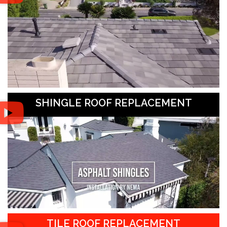
SHINGLE ROOF REPLACEMENT
TILE ROOF REPLACEMENT