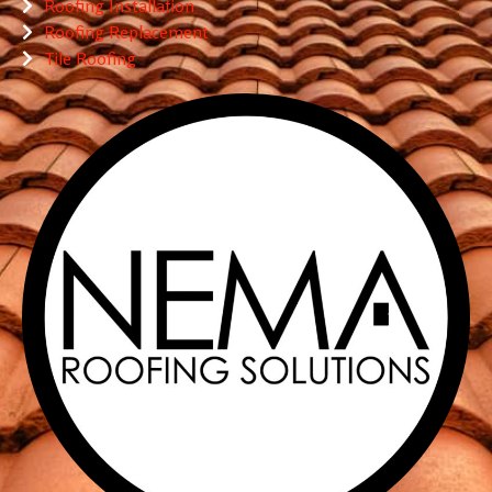
Roofing Installation
Roofing Replacement
Tile Roofing