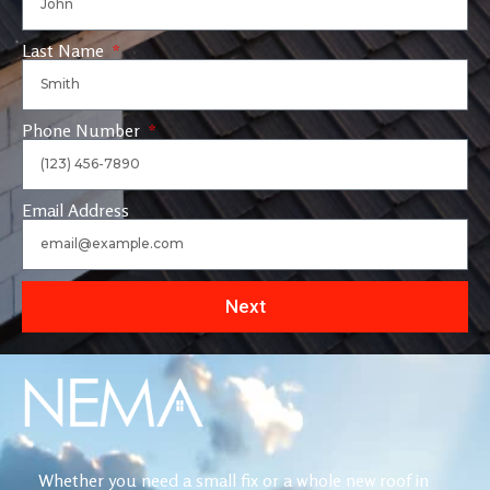
Last Name
Phone Number
Email Address
Next
Whether you need a small fix or a whole new roof in