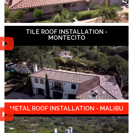
TILE ROOF INSTALLATION -
MONTECITO
METAL ROOF INSTALLATION - MALIBU