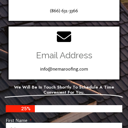
(866) 631-3366
Email Address
info@nemaroofing.com
We Will Be In Touch Shortly To Schedule A Time
Convenient For You.
25%
First Name