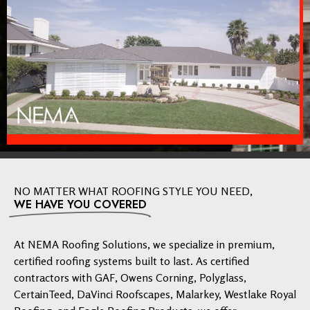
NO MATTER WHAT ROOFING STYLE YOU NEED,
WE HAVE YOU COVERED
At NEMA Roofing Solutions, we specialize in premium,
certified roofing systems built to last. As certified
contractors with GAF, Owens Corning, Polyglass,
CertainTeed, DaVinci Roofscapes, Malarkey, Westlake Royal