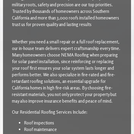
military roots, safety and precision are our top priorities.
Trusted by thousands of homeowners across Southern
California and more than 3,000 roofs installed homeowners
trust us for proven quality and lasting results
Whether you need a small repair or a full roof replacement,
our in-house team delivers expert craftsmanship every time.
Many homeowners choose NEMA Roofing when preparing
for solar panel installation, since reinforcing or replacing
your roof first ensures your solar system lasts longer and
performs better. We also specialize in fire-rated and fire-
retardant roofing solutions, an essential upgrade for
California homes in high fire-risk areas. By choosing fire-
resistant materials, you not only protect your property but
may also improve insurance benefits and peace of mind.
Our Residential Roofing Services Include:
Roof inspections
Roof maintenance