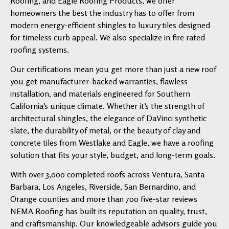
Roofing, and Eagle Roofing Products, we offer
homeowners the best the industry has to offer from
modern energy-efficient shingles to luxury tiles designed
for timeless curb appeal. We also specialize in fire rated
roofing systems.
Our certifications mean you get more than just a new roof
you get manufacturer-backed warranties, flawless
installation, and materials engineered for Southern
California’s unique climate. Whether it’s the strength of
architectural shingles, the elegance of DaVinci synthetic
slate, the durability of metal, or the beauty of clay and
concrete tiles from Westlake and Eagle, we have a roofing
solution that fits your style, budget, and long-term goals.
With over 3,000 completed roofs across Ventura, Santa
Barbara, Los Angeles, Riverside, San Bernardino, and
Orange counties and more than 700 five-star reviews
NEMA Roofing has built its reputation on quality, trust,
and craftsmanship. Our knowledgeable advisors guide you