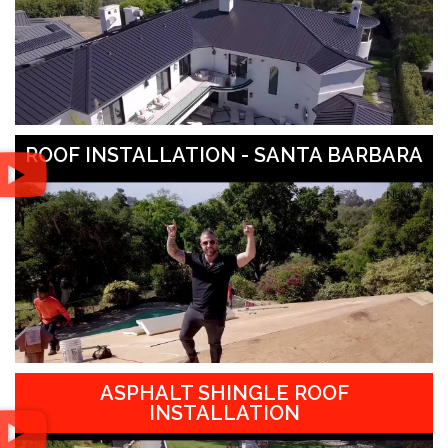
ROOF INSTALLATION - SANTA BARBARA
ASPHALT SHINGLE ROOF
INSTALLATION