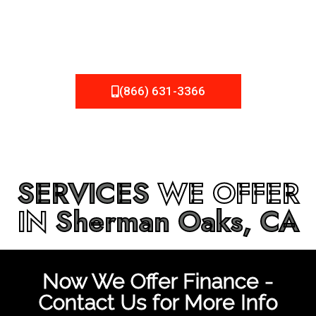
be fixed or a well-planned out roofing project, NEMA
Roofing can provide you the high quality roofing services
in
Sherman Oaks, CA
that you’re looking for!
(866) 631-3366
SERVICES
WE OFFER
IN
Sherman Oaks, CA
Now We Offer Finance -
Contact Us for More Info