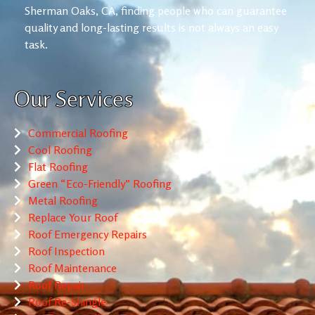
Sherman Oaks, CA, finding people who can guarantee
quality and long-lasting results is not always an easy
task.
Our Services
Commercial Roofing
Cool Roofing
Flat Roofing
Green “Eco-Friendly” Roofing
Metal Roofing
Replace Your Roof
Roof Emergency Repairs
Roof Inspection
Roof Maintenance
Roof Repair
Roof Re-Shingle