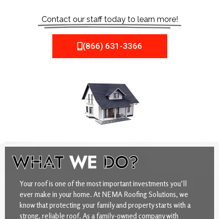
Contact our staff today to learn more!
(866) 631-3366
WHAT
WE
DO?
Your roof is one of the most important investments you’ll
ever make in your home. At NEMA Roofing Solutions, we
know that protecting your family and property starts with a
strong, reliable roof. As a family-owned company with