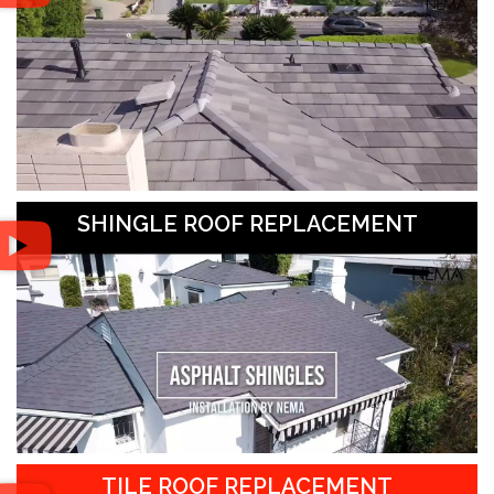
SHINGLE ROOF REPLACEMENT
TILE ROOF REPLACEMENT