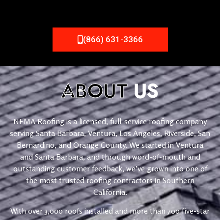
(866) 631-3366
ABOUT
US
NEMA Roofing is a licensed, full-service roofing company
serving Santa Barbara, Ventura, Los Angeles, Riverside, San
Bernardino, and Orange County. We started in Ventura
and Santa Barbara, and through word-of-mouth and
outstanding customer feedback, we’ve grown into one of
the most trusted roofing contractors in Southern
California.
With over 3,000 roofs installed and more than 700 five-star