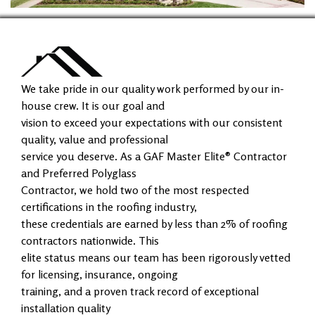
We take pride in our quality work performed by our in-
house crew. It is our goal and
vision to exceed your expectations with our consistent
quality, value and professional
service you deserve. As a GAF Master Elite® Contractor
and Preferred Polyglass
Contractor, we hold two of the most respected
certifications in the roofing industry,
these credentials are earned by less than 2% of roofing
contractors nationwide. This
elite status means our team has been rigorously vetted
for licensing, insurance, ongoing
training, and a proven track record of exceptional
installation quality