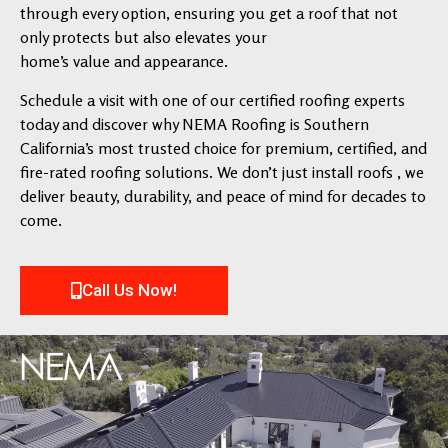
through every option, ensuring you get a roof that not
only protects but also elevates your
home’s value and appearance.
Schedule a visit with one of our certified roofing experts
today and discover why NEMA Roofing is Southern
California’s most trusted choice for premium, certified, and
fire-rated roofing solutions. We don’t just install roofs , we
deliver beauty, durability, and peace of mind for decades to
come.
Call Us Now!