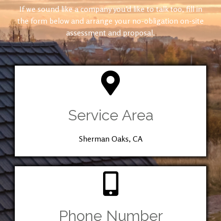
If we sound like a company you’d like to talk too, fill in
the form below and arrange your no-obligation on-site
assessment and proposal.
Service Area
Sherman Oaks, CA
Phone Number