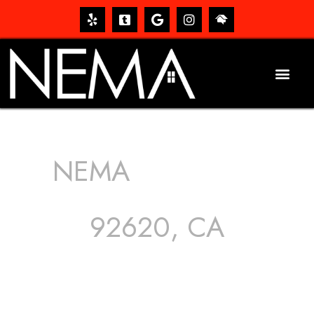
NEMA
ROOFING
SERVICES
92620, CA
The roof – Everyone needs one, and most people have
one, but we still tend to take them for granted until they
start dripping, of course. Hence, whether it’s damage to