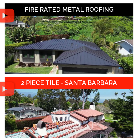
FIRE RATED METAL ROOFING
2 PIECE TILE - SANTA BARBARA