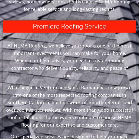
reviews, homeowners consistently choose NEMA Roofing
for reliable service and long-lasting results.
Premiere Roofing Service
At NEMA Roofing, we believe your roof is one of the most
important investments you can make for your home.
When a problem arises, you need a trusted roofing
contractor who delivers quality, reliability, and peace of
mind.
What began in Ventura and Santa Barbara has now grown
into one of the most respected roofing companies in
Southern California, built on word-of-mouth referrals and
over 700 five-star reviews. With more than 3,000 successful
roof installations, homeowners continue to choose NEMA
Roofing for our expertise and customer care.
Our specialized services are designed to help you make