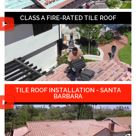
CLASS A FIRE-RATED TILE ROOF
TILE ROOF INSTALLATION - SANTA
BARBARA