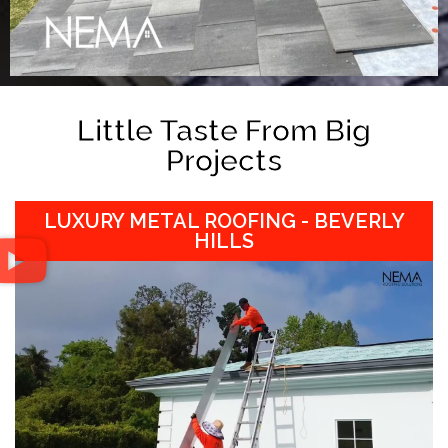
Little Taste From Big
Projects
LUXURY METAL ROOFING - BEVERLY
HILLS