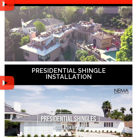
PRESIDENTIAL SHINGLE
INSTALLATION