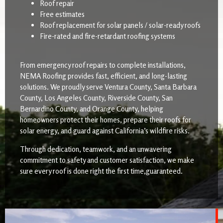
Roof repair
Free estimates
Roof replacement for solar panels / solar-ready roofs
Fire-rated and fire-retardant roofing systems
From emergency roof repairs to complete installations,
NEMA Roofing provides fast, efficient, and long-lasting
solutions. We proudly serve Ventura County, Santa Barbara
County, Los Angeles County, Riverside County, San
Bernardino County, and Orange County, helping
homeowners protect their homes, prepare their roofs for
solar energy, and guard against California’s wildfire risks.
Through dedication, teamwork, and an unwavering
commitment to safety and customer satisfaction, we make
sure every roof is done right the first time,guaranteed.