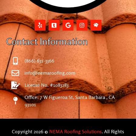
Contact Information
(866) 631-3366
info@nemaroofing.com
License No. #1083283
Office: 7 W Figueroa St, Santa Barbara , CA
93101
Copyright 2026 ©
NEMA Roofing Solutions
. All Rights