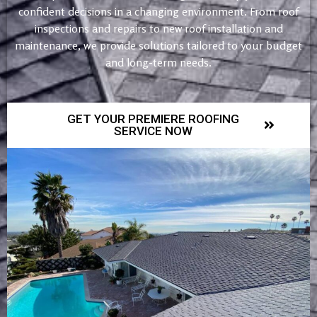
confident decisions in a changing environment. From roof
inspections and repairs to new roof installation and
maintenance, we provide solutions tailored to your budget
and long-term needs.
GET YOUR PREMIERE ROOFING
SERVICE NOW