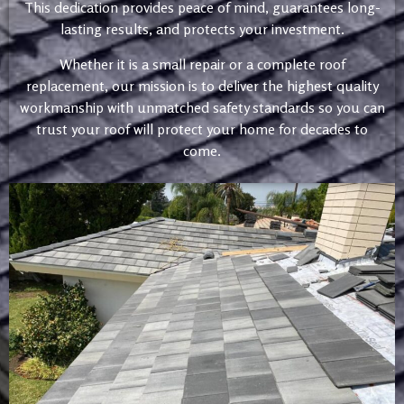
This dedication provides peace of mind, guarantees long-
lasting results, and protects your investment.
Whether it is a small repair or a complete roof
replacement, our mission is to deliver the highest quality
workmanship with unmatched safety standards so you can
trust your roof will protect your home for decades to
come.