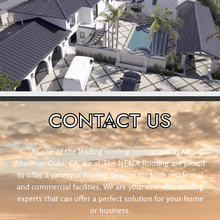
CONTACT
US
As one of the leading roofing contractors in All
Sherman Oaks, CA, we at The NEMA Roofing are proud
to offer a variety of roofing services for both residential
and commercial facilities. We are your one-stop roofing
experts that can offer a perfect solution for your home
or business.