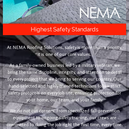
Highest Safety Standards
At NEMA Roofing Solutions, safety is more than a priority,
it is one of our core values.
As a family-owned business led by a military veteran, we
bring the same discipline, integrity, and attention to detail
to every project that we bring to serving our country. Our
hand-selected and highly trained technicians follow strict
safety protocols on every job site, ensuring protection for
your home, our team, and your family.
We do not cut corners. From specialized fall-prevention
equipment to ongoing safety training, our crews are
committed to doing the job right the first time, every time.