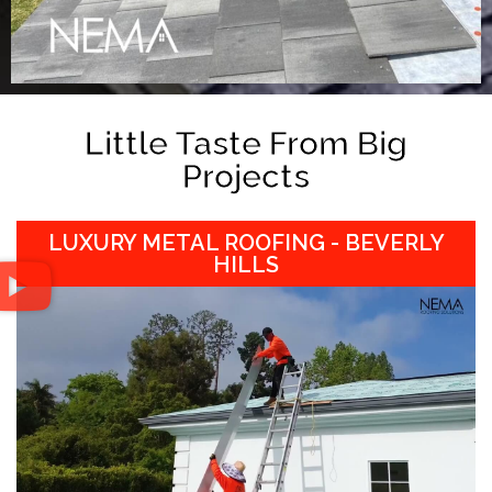
Little Taste From Big
Projects
LUXURY METAL ROOFING - BEVERLY
HILLS