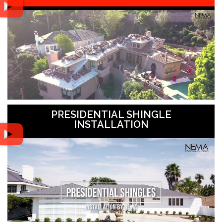
PRESIDENTIAL SHINGLE
INSTALLATION