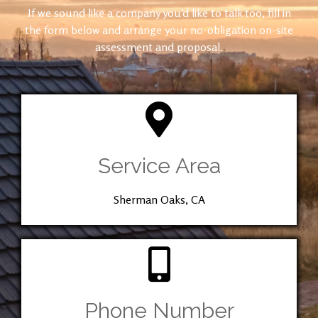
If we sound like a company you’d like to talk too, fill in
the form below and arrange your no-obligation on-site
assessment and proposal.
Service Area
Sherman Oaks, CA
Phone Number