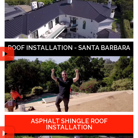
ROOF INSTALLATION - SANTA BARBARA
ASPHALT SHINGLE ROOF
INSTALLATION