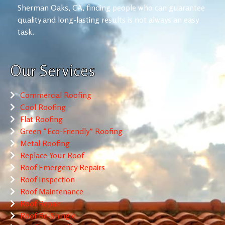
Sherman Oaks, CA, finding people who can guarantee
quality and long-lasting results is not always an easy
task.
Our Services
Commercial Roofing
Cool Roofing
Flat Roofing
Green “Eco-Friendly” Roofing
Metal Roofing
Replace Your Roof
Roof Emergency Repairs
Roof Inspection
Roof Maintenance
Roof Repair
Roof Re-Shingle