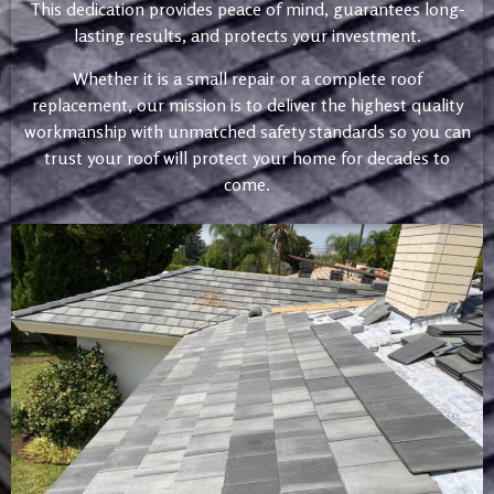
This dedication provides peace of mind, guarantees long-
lasting results, and protects your investment.
Whether it is a small repair or a complete roof
replacement, our mission is to deliver the highest quality
workmanship with unmatched safety standards so you can
trust your roof will protect your home for decades to
come.