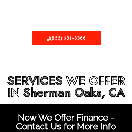
be fixed or a well-planned out roofing project, NEMA
Roofing can provide you the high quality roofing services
in
Sherman Oaks, CA
that you’re looking for!
(866) 631-3366
SERVICES
WE OFFER
IN
Sherman Oaks, CA
Now We Offer Finance -
Contact Us for More Info