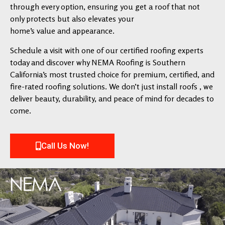
through every option, ensuring you get a roof that not
only protects but also elevates your
home’s value and appearance.
Schedule a visit with one of our certified roofing experts
today and discover why NEMA Roofing is Southern
California’s most trusted choice for premium, certified, and
fire-rated roofing solutions. We don’t just install roofs , we
deliver beauty, durability, and peace of mind for decades to
come.
Call Us Now!