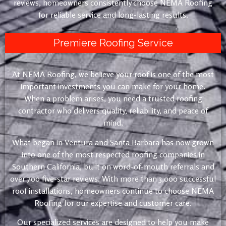
reviews, homeowners consistently choose NEMA Roofing
for reliable service and long-lasting results.
Premiere Roofing Service
At NEMA Roofing, we believe your roof is one of the most
important investments you can make for your home.
When a problem arises, you need a trusted roofing
contractor who delivers quality, reliability, and peace of
mind.
What began in Ventura and Santa Barbara has now grown
into one of the most respected roofing companies in
Southern California, built on word-of-mouth referrals and
over 700 five-star reviews. With more than 3,000 successful
roof installations, homeowners continue to choose NEMA
Roofing for our expertise and customer care.
Our specialized services are designed to help you make