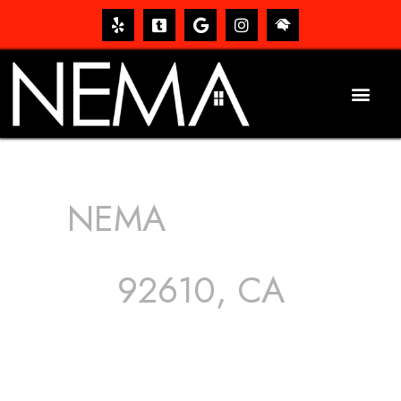
NEMA
ROOFING
SERVICES
92610, CA
The roof – Everyone needs one, and most people have
one, but we still tend to take them for granted until they
start dripping, of course. Hence, whether it’s damage to