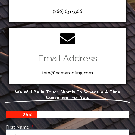
(866) 631-3366
Email Address
info@nemaroofing.com
We Will Be In Touch Shortly To Schedule A Time
Convenient For You.
25%
First Name