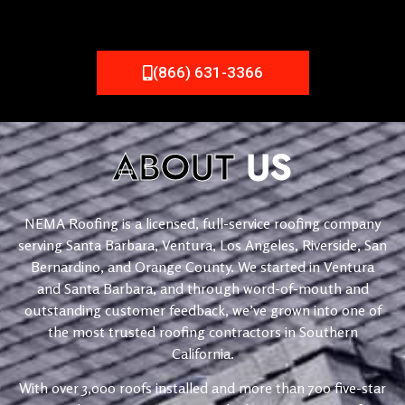
(866) 631-3366
ABOUT
US
NEMA Roofing is a licensed, full-service roofing company
serving Santa Barbara, Ventura, Los Angeles, Riverside, San
Bernardino, and Orange County. We started in Ventura
and Santa Barbara, and through word-of-mouth and
outstanding customer feedback, we’ve grown into one of
the most trusted roofing contractors in Southern
California.
With over 3,000 roofs installed and more than 700 five-star