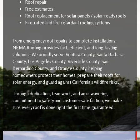
Roof repair
Free estimates
Roof replacement for solar panels / solar-ready roofs
Fire-rated and fire-retardant roofing systems
From emergency roof repairs to complete installations,
NEMA Roofing provides fast, efficient, and long-lasting
solutions. We proudly serve Ventura County, Santa Barbara
County, Los Angeles County, Riverside County, San
Bernardino County, and Orange County, helping
homeowners protect their homes, prepare their roofs for
solar energy, and guard against California’s wildfire risks.
Through dedication, teamwork, and an unwavering
commitment to safety and customer satisfaction, we make
sure every roof is done right the first time,guaranteed.