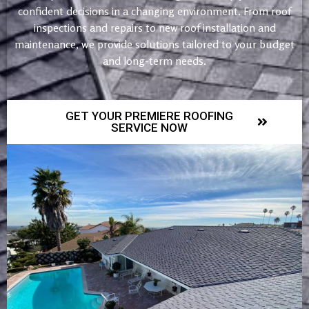
confident decisions in a changing environment. From roof
inspections and repairs to new roof installation and
maintenance, we provide solutions tailored to your budget
and long-term needs.
GET YOUR PREMIERE ROOFING
SERVICE NOW