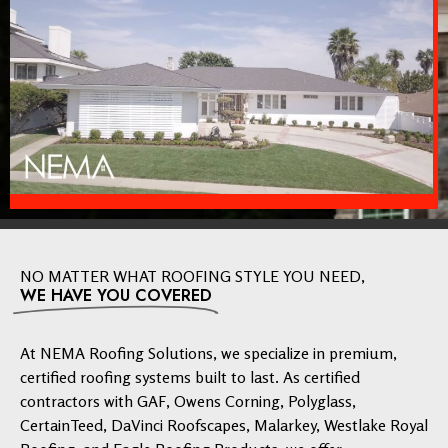
NO MATTER WHAT ROOFING STYLE YOU NEED,
WE HAVE YOU COVERED
At NEMA Roofing Solutions, we specialize in premium,
certified roofing systems built to last. As certified
contractors with GAF, Owens Corning, Polyglass,
CertainTeed, DaVinci Roofscapes, Malarkey, Westlake Royal