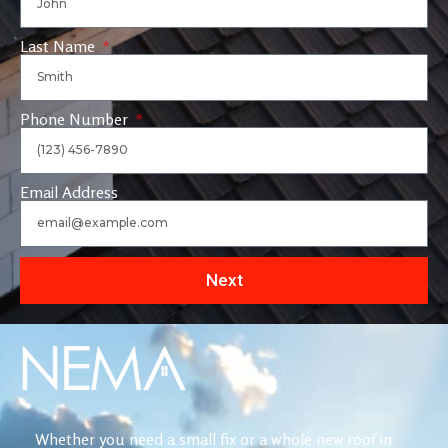
Last Name
Phone Number
Email Address
Next
Whether you need a small fix or a whole new roof in