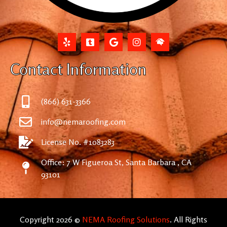
Contact Information
(866) 631-3366
info@nemaroofing.com
License No. #1083283
Office: 7 W Figueroa St, Santa Barbara , CA
93101
Copyright 2026 ©
NEMA Roofing Solutions
. All Rights