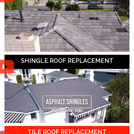
SHINGLE ROOF REPLACEMENT
TILE ROOF REPLACEMENT