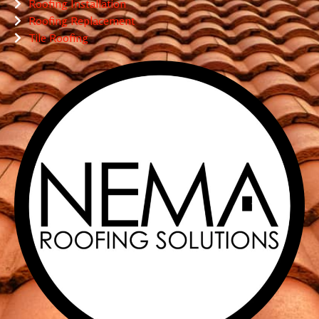
Roofing Installation
Roofing Replacement
Tile Roofing