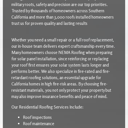
military roots, safety and precision are our top priorities.
Trusted by thousands of homeowners across Southern
California and more than 3,000 roofs installed homeowners
trust us for proven quality and lasting results
Whether you need a small repair or a full roof replacement,
our in-house team delivers expert craftsmanship every time.
Many homeowners choose NEMA Roofing when preparing
for solar panel installation, since reinforcing or replacing
your roof first ensures your solar system lasts longer and
performs better. We also specialize in fire-rated and fire-
retardant roofing solutions, an essential upgrade for
California homes in high fire-risk areas. By choosing fire-
resistant materials, you not only protect your property but
may also improve insurance benefits and peace of mind.
Our Residential Roofing Services Include:
Roof inspections
Roof maintenance