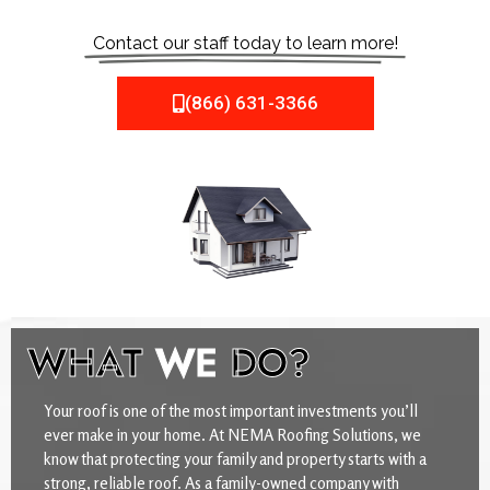
Contact our staff today to learn more!
(866) 631-3366
WHAT
WE
DO?
Your roof is one of the most important investments you’ll
ever make in your home. At NEMA Roofing Solutions, we
know that protecting your family and property starts with a
strong, reliable roof. As a family-owned company with