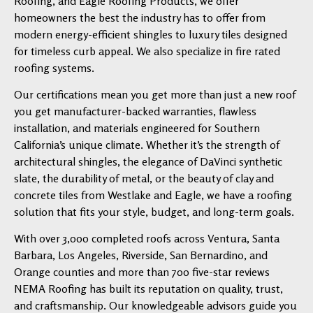
Roofing, and Eagle Roofing Products, we offer
homeowners the best the industry has to offer from
modern energy-efficient shingles to luxury tiles designed
for timeless curb appeal. We also specialize in fire rated
roofing systems.
Our certifications mean you get more than just a new roof
you get manufacturer-backed warranties, flawless
installation, and materials engineered for Southern
California’s unique climate. Whether it’s the strength of
architectural shingles, the elegance of DaVinci synthetic
slate, the durability of metal, or the beauty of clay and
concrete tiles from Westlake and Eagle, we have a roofing
solution that fits your style, budget, and long-term goals.
With over 3,000 completed roofs across Ventura, Santa
Barbara, Los Angeles, Riverside, San Bernardino, and
Orange counties and more than 700 five-star reviews
NEMA Roofing has built its reputation on quality, trust,
and craftsmanship. Our knowledgeable advisors guide you