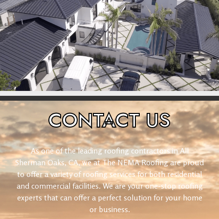
CONTACT
US
As one of the leading roofing contractors in All
Sherman Oaks, CA, we at The NEMA Roofing are proud
to offer a variety of roofing services for both residential
and commercial facilities. We are your one-stop roofing
experts that can offer a perfect solution for your home
or business.