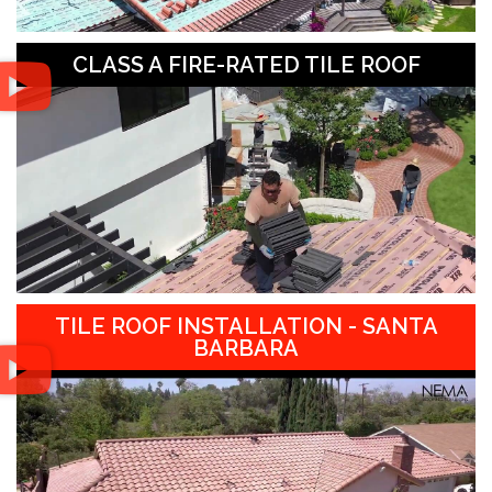
CLASS A FIRE-RATED TILE ROOF
TILE ROOF INSTALLATION - SANTA
BARBARA