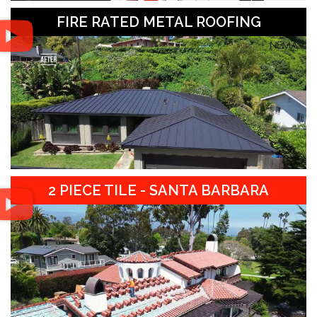
FIRE RATED METAL ROOFING
2 PIECE TILE - SANTA BARBARA