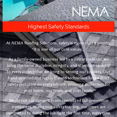
Highest Safety Standards
At NEMA Roofing Solutions, safety is more than a priority,
it is one of our core values.
As a family-owned business led by a military veteran, we
bring the same discipline, integrity, and attention to detail
to every project that we bring to serving our country. Our
hand-selected and highly trained technicians follow strict
safety protocols on every job site, ensuring protection for
your home, our team, and your family.
We do not cut corners. From specialized fall-prevention
equipment to ongoing safety training, our crews are
committed to doing the job right the first time, every time.