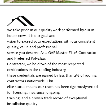
We take pride in our quality work performed by our in-
house crew. It is our goal and
vision to exceed your expectations with our consistent
quality, value and professional
service you deserve. As a GAF Master Elite® Contractor
and Preferred Polyglass
Contractor, we hold two of the most respected
certifications in the roofing industry,
these credentials are earned by less than 2% of roofing
contractors nationwide. This
elite status means our team has been rigorously vetted
for licensing, insurance, ongoing
training, and a proven track record of exceptional
installation quality