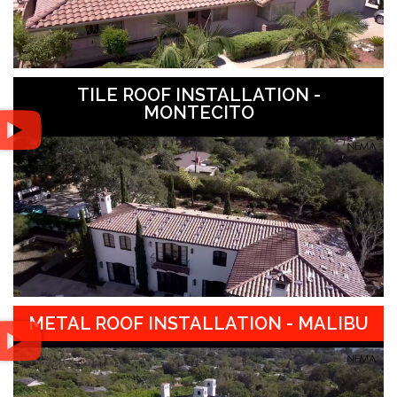
TILE ROOF INSTALLATION -
MONTECITO
METAL ROOF INSTALLATION - MALIBU