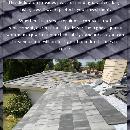
This dedication provides peace of mind, guarantees long-
lasting results, and protects your investment.
Whether it is a small repair or a complete roof
replacement, our mission is to deliver the highest quality
workmanship with unmatched safety standards so you can
trust your roof will protect your home for decades to
come.