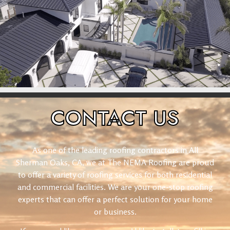
CONTACT
US
As one of the leading roofing contractors in All
Sherman Oaks, CA, we at The NEMA Roofing are proud
to offer a variety of roofing services for both residential
and commercial facilities. We are your one-stop roofing
experts that can offer a perfect solution for your home
or business.