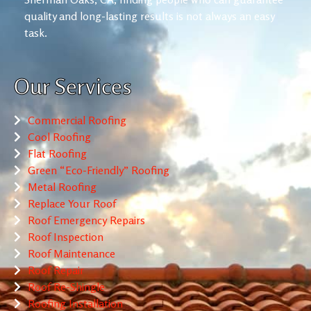
quality and long-lasting results is not always an easy
task.
Our Services
Commercial Roofing
Cool Roofing
Flat Roofing
Green “Eco-Friendly” Roofing
Metal Roofing
Replace Your Roof
Roof Emergency Repairs
Roof Inspection
Roof Maintenance
Roof Repair
Roof Re-Shingle
Roofing Installation