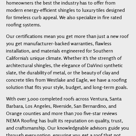
homeowners the best the industry has to offer from
modern energy-efficient shingles to luxury tiles designed
for timeless curb appeal. We also specialize in fire rated
roofing systems.
Our certifications mean you get more than just a new roof
you get manufacturer-backed warranties, flawless
installation, and materials engineered for Southern
California’s unique climate. Whether it’s the strength of
architectural shingles, the elegance of DaVinci synthetic
slate, the durability of metal, or the beauty of clay and
concrete tiles from Westlake and Eagle, we have a roofing
solution that fits your style, budget, and long-term goals.
With over 3,000 completed roofs across Ventura, Santa
Barbara, Los Angeles, Riverside, San Bernardino, and
Orange counties and more than 700 five-star reviews
NEMA Roofing has built its reputation on quality, trust,
and craftsmanship. Our knowledgeable advisors guide you
through every option, ensuring you get a roof that not