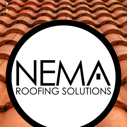
Roofing Replacement
Tile Roofing