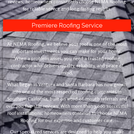
reviews, homeowners consistently choose NEMA Roofing
for reliable service and long-lasting results.
Premiere Roofing Service
At NEMA Roofing, we believe your roof is one of the most
important investments you can make for your home.
When a problem arises, you need a trusted roofing
contractor who delivers quality, reliability, and peace of
mind.
What began in Ventura and Santa Barbara has now grown
into one of the most respected roofing companies in
Southern California, built on word-of-mouth referrals and
over 700 five-star reviews. With more than 3,000 successful
roof installations, homeowners continue to choose NEMA
Roofing for our expertise and customer care.
Our specialized services are designed to help you make