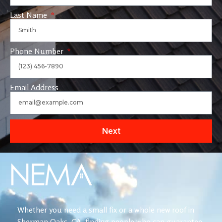
Last Name
Phone Number
Email Address
Next
Whether you need a small fix or a whole new roof in
Sherman Oaks, CA, finding people who can guarantee