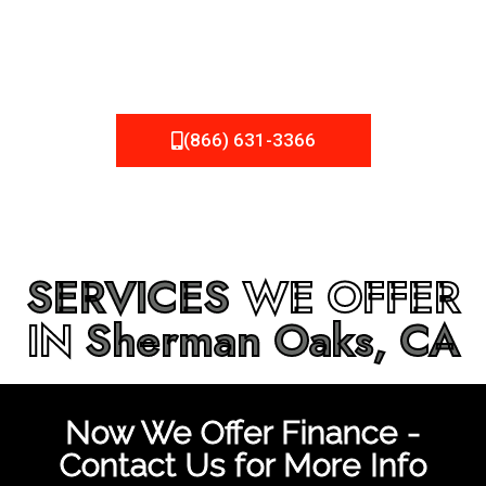
be fixed or a well-planned out roofing project, NEMA
Roofing can provide you the high quality roofing services
in
Sherman Oaks, CA
that you’re looking for!
(866) 631-3366
SERVICES
WE OFFER
IN
Sherman Oaks, CA
Now We Offer Finance -
Contact Us for More Info