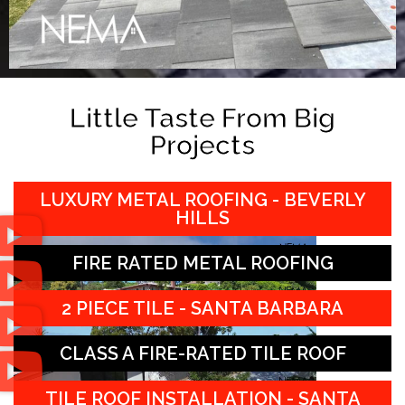
Little Taste From Big
Projects
LUXURY METAL ROOFING - BEVERLY
HILLS
FIRE RATED METAL ROOFING
2 PIECE TILE - SANTA BARBARA
CLASS A FIRE-RATED TILE ROOF
TILE ROOF INSTALLATION - SANTA