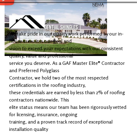
We take pride in our quality work performed by our in-
house crew. It is our goal and
vision to exceed your expectations with our consistent
quality, value and professional
service you deserve. As a GAF Master Elite® Contractor
and Preferred Polyglass
Contractor, we hold two of the most respected
certifications in the roofing industry,
these credentials are earned by less than 2% of roofing
contractors nationwide. This
elite status means our team has been rigorously vetted
for licensing, insurance, ongoing
training, and a proven track record of exceptional
installation quality