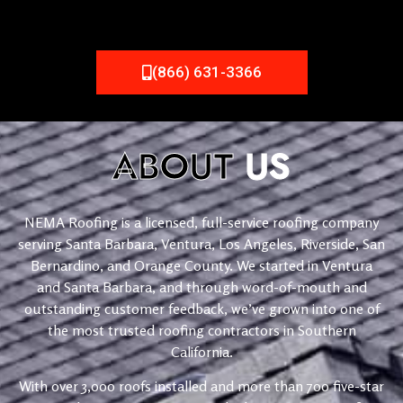
(866) 631-3366
ABOUT
US
NEMA Roofing is a licensed, full-service roofing company
serving Santa Barbara, Ventura, Los Angeles, Riverside, San
Bernardino, and Orange County. We started in Ventura
and Santa Barbara, and through word-of-mouth and
outstanding customer feedback, we’ve grown into one of
the most trusted roofing contractors in Southern
California.
With over 3,000 roofs installed and more than 700 five-star