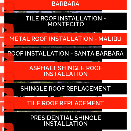
BARBARA
TILE ROOF INSTALLATION -
MONTECITO
METAL ROOF INSTALLATION - MALIBU
ROOF INSTALLATION - SANTA BARBARA
ASPHALT SHINGLE ROOF
INSTALLATION
SHINGLE ROOF REPLACEMENT
TILE ROOF REPLACEMENT
PRESIDENTIAL SHINGLE
INSTALLATION