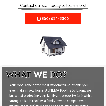
Contact our staff today to learn more!
(866) 631-3366
WHAT
WE
DO?
Your roof is one of the most important investments you’ll
ever make in your home. At NEMA Roofing Solutions, we
know that protecting your family and property starts with a
strong, reliable roof. As a family-owned company with
military roots, safety and precision are our top priorities.