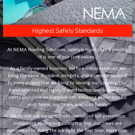
Highest Safety Standards
At NEMA Roofing Solutions, safety is more than a priority,
it is one of our core values.
As a family-owned business led by a military veteran, we
bring the same discipline, integrity, and attention to detail
to every project that we bring to serving our country. Our
hand-selected and highly trained technicians follow strict
safety protocols on every job site, ensuring protection for
your home, our team, and your family.
We do not cut corners. From specialized fall-prevention
equipment to ongoing safety training, our crews are
committed to doing the job right the first time, every time.