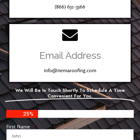
(866) 631-3366
Email Address
info@nemaroofing.com
We Will Be In Touch Shortly To Schedule A Time
Convenient For You.
25%
First Name