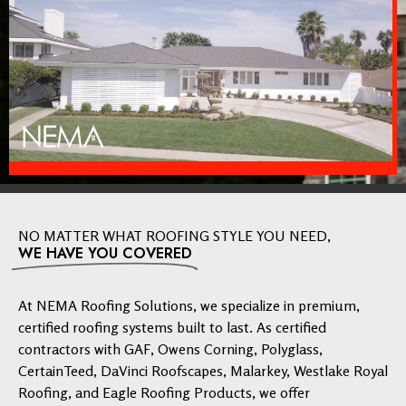
NO MATTER WHAT ROOFING STYLE YOU NEED,
WE HAVE YOU COVERED
At NEMA Roofing Solutions, we specialize in premium,
certified roofing systems built to last. As certified
contractors with GAF, Owens Corning, Polyglass,
CertainTeed, DaVinci Roofscapes, Malarkey, Westlake Royal
Roofing, and Eagle Roofing Products, we offer