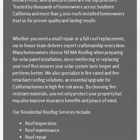
Trusted by thousands of homeowners across Southern
California and more than 3,000 roofs installed homeowners
trust us for proven quality and lasting results
Whether you need a small repair or a full roof replacement,
our in-house team delivers expert craftsmanship every time.
Many homeowners choose NEMA Roofing when preparing
for solar panel installation, since reinforcing or replacing
your roof first ensures your solar system lasts longer and
performs better. We also specialize in fire-rated and fire-
retardant roofing solutions, an essential upgrade for
California homes in high fire-risk areas. By choosing fire-
resistant materials, you not only protect your property but
may also improve insurance benefits and peace of mind.
Our Residential Roofing Services Include:
Roof inspections
Roof maintenance
Roof repair