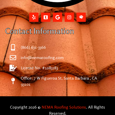
Contact Information
(866) 631-3366
info@nemaroofing.com
License No. #1083283
Office: 7 W Figueroa St, Santa Barbara , CA
93101
Copyright 2026 ©
NEMA Roofing Solutions
. All Rights
Reserved.