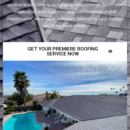
confident decisions in a changing environment. From roof
inspections and repairs to new roof installation and
maintenance, we provide solutions tailored to your budget
and long-term needs.
GET YOUR PREMIERE ROOFING
SERVICE NOW