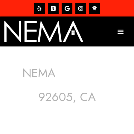
NEMA
ROOFING
SERVICES
92605, CA
The roof – Everyone needs one, and most people have
one, but we still tend to take them for granted until they
start dripping, of course. Hence, whether it’s damage to