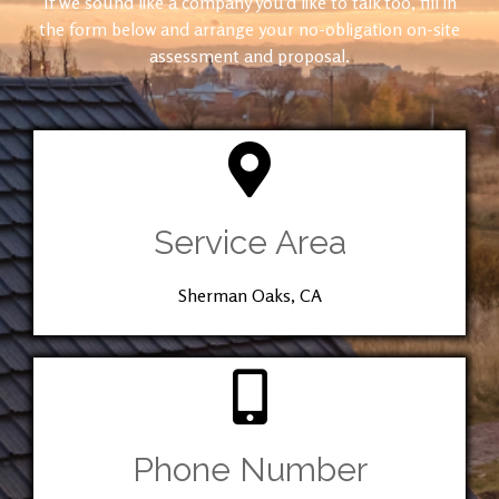
If we sound like a company you’d like to talk too, fill in
the form below and arrange your no-obligation on-site
assessment and proposal.
Service Area
Sherman Oaks, CA
Phone Number