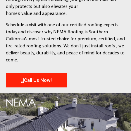
only protects but also elevates your
home’s value and appearance.
Schedule a visit with one of our certified roofing experts
today and discover why NEMA Roofing is Southern
California’s most trusted choice for premium, certified, and
fire-rated roofing solutions. We don’t just install roofs , we
deliver beauty, durability, and peace of mind for decades to
come.
Call Us Now!