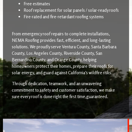
Free estimates
Roof replacement for solar panels / solar-ready roofs
Fire-rated and fire-retardant roofing systems
From emergency roof repairs to complete installations,
NEMA Roofing provides fast, efficient, and long-lasting
solutions. We proudly serve Ventura County, Santa Barbara
County, Los Angeles County, Riverside County, San
Bernardino County, and Orange County, helping
homeowners protect their homes, prepare their roofs for
solar energy, and guard against California’s wildfire risks.
Through dedication, teamwork, and an unwavering
commitment to safety and customer satisfaction, we make
sure every roof is done right the first time,guaranteed.