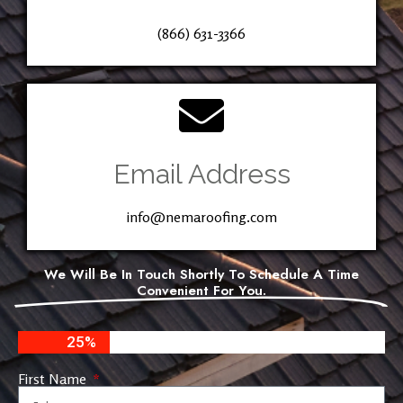
(866) 631-3366
Email Address
info@nemaroofing.com
We Will Be In Touch Shortly To Schedule A Time
Convenient For You.
25%
First Name