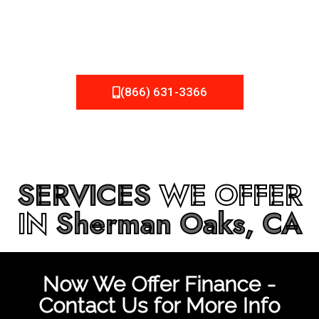
be fixed or a well-planned out roofing project, NEMA
Roofing can provide you the high quality roofing services
in
Sherman Oaks, CA
that you’re looking for!
(866) 631-3366
SERVICES
WE OFFER
IN
Sherman Oaks, CA
Now We Offer Finance -
Contact Us for More Info