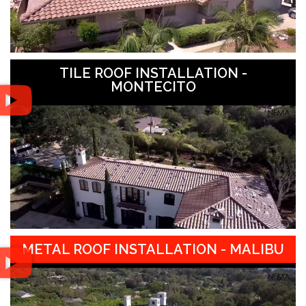
TILE ROOF INSTALLATION -
MONTECITO
METAL ROOF INSTALLATION - MALIBU