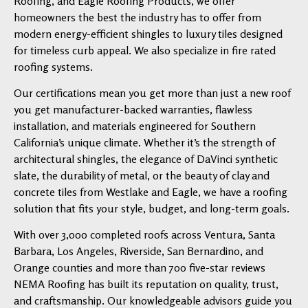
Roofing, and Eagle Roofing Products, we offer
homeowners the best the industry has to offer from
modern energy-efficient shingles to luxury tiles designed
for timeless curb appeal. We also specialize in fire rated
roofing systems.
Our certifications mean you get more than just a new roof
you get manufacturer-backed warranties, flawless
installation, and materials engineered for Southern
California’s unique climate. Whether it’s the strength of
architectural shingles, the elegance of DaVinci synthetic
slate, the durability of metal, or the beauty of clay and
concrete tiles from Westlake and Eagle, we have a roofing
solution that fits your style, budget, and long-term goals.
With over 3,000 completed roofs across Ventura, Santa
Barbara, Los Angeles, Riverside, San Bernardino, and
Orange counties and more than 700 five-star reviews
NEMA Roofing has built its reputation on quality, trust,
and craftsmanship. Our knowledgeable advisors guide you