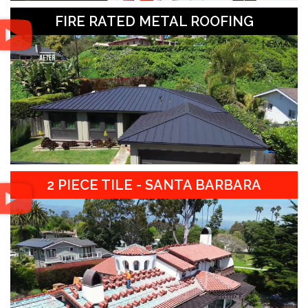
FIRE RATED METAL ROOFING
2 PIECE TILE - SANTA BARBARA