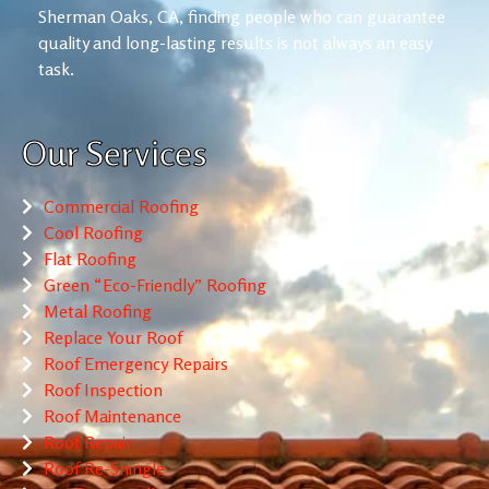
Sherman Oaks, CA, finding people who can guarantee
quality and long-lasting results is not always an easy
task.
Our Services
Commercial Roofing
Cool Roofing
Flat Roofing
Green “Eco-Friendly” Roofing
Metal Roofing
Replace Your Roof
Roof Emergency Repairs
Roof Inspection
Roof Maintenance
Roof Repair
Roof Re-Shingle