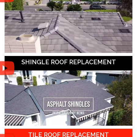
SHINGLE ROOF REPLACEMENT
TILE ROOF REPLACEMENT