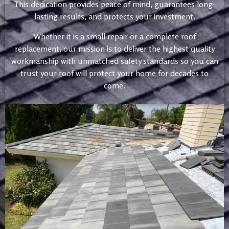
This dedication provides peace of mind, guarantees long-
lasting results, and protects your investment.
Whether it is a small repair or a complete roof
replacement, our mission is to deliver the highest quality
workmanship with unmatched safety standards so you can
trust your roof will protect your home for decades to
come.