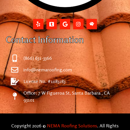
Contact Information
(866) 631-3366
info@nemaroofing.com
License No. #1083283
Office: 7 W Figueroa St, Santa Barbara , CA
93101
Copyright 2026 ©
NEMA Roofing Solutions
. All Rights