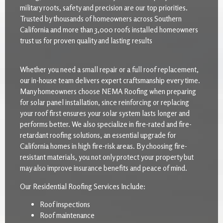
military roots, safety and precision are our top priorities.
Trusted by thousands of homeowners across Southern
California and more than 3,000 roofs installed homeowners
trust us for proven quality and lasting results
Whether you need a small repair or a full roof replacement,
our in-house team delivers expert craftsmanship every time.
Many homeowners choose NEMA Roofing when preparing
for solar panel installation, since reinforcing or replacing
your roof first ensures your solar system lasts longer and
performs better. We also specialize in fire-rated and fire-
retardant roofing solutions, an essential upgrade for
California homes in high fire-risk areas. By choosing fire-
resistant materials, you not only protect your property but
may also improve insurance benefits and peace of mind.
Our Residential Roofing Services Include:
Roof inspections
Roof maintenance