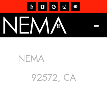
NEMA
ROOFING
SERVICES
92572, CA
The roof – Everyone needs one, and most people have
one, but we still tend to take them for granted until they
start dripping, of course. Hence, whether it’s damage to