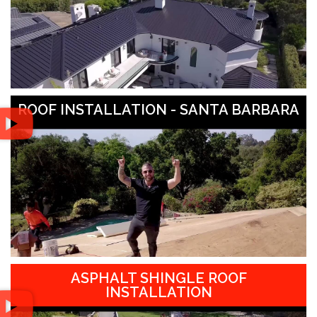
ROOF INSTALLATION - SANTA BARBARA
ASPHALT SHINGLE ROOF
INSTALLATION