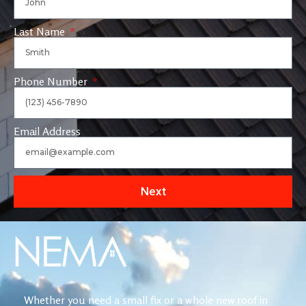
Last Name
Phone Number
Email Address
Next
Whether you need a small fix or a whole new roof in