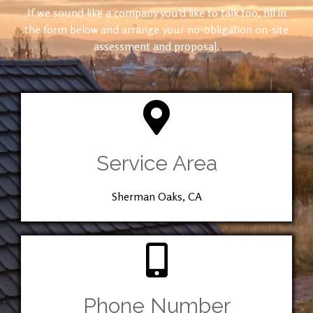
If we sound like a company you’d like to talk too, fill in
the form below and arrange your no-obligation on-site
assessment and proposal.
Service Area
Sherman Oaks, CA
Phone Number