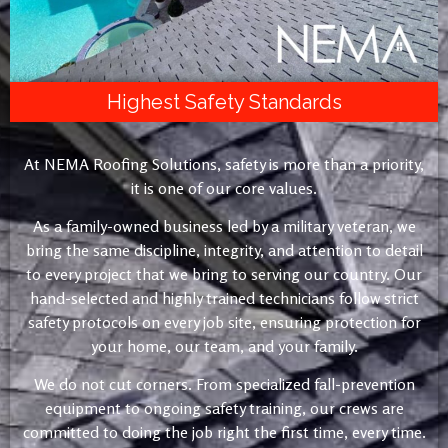
Highest Safety Standards
At NEMA Roofing Solutions, safety is more than a priority,
it is one of our core values.
As a family-owned business led by a military veteran, we
bring the same discipline, integrity, and attention to detail
to every project that we bring to serving our country. Our
hand-selected and highly trained technicians follow strict
safety protocols on every job site, ensuring protection for
your home, our team, and your family.
We do not cut corners. From specialized fall-prevention
equipment to ongoing safety training, our crews are
committed to doing the job right the first time, every time.