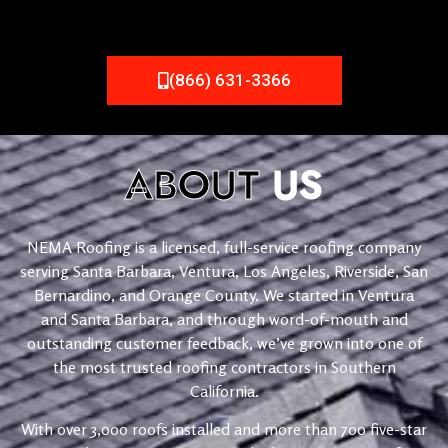
(866) 631-3366
ABOUT
US
NEMA Roofing is a licensed, full-service roofing company
serving Santa Barbara, Ventura, Los Angeles, Riverside, San
Bernardino, and Orange County. We started in Ventura
and Santa Barbara, and through word-of-mouth and
outstanding customer feedback, we’ve grown into one of
the most trusted roofing contractors in Southern
California.
With over 3,000 roofs installed and more than 700 five-star