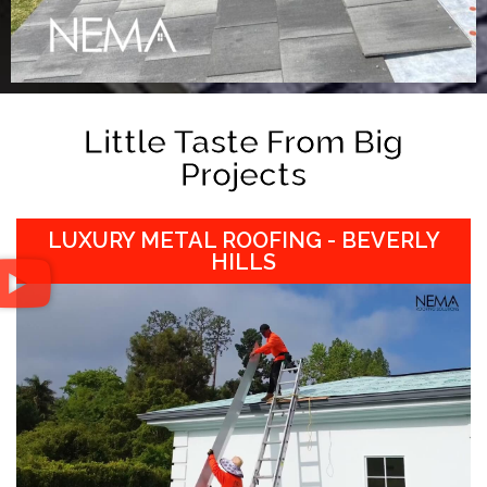
Little Taste From Big
Projects
LUXURY METAL ROOFING - BEVERLY
HILLS