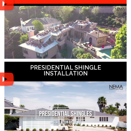
PRESIDENTIAL SHINGLE
INSTALLATION