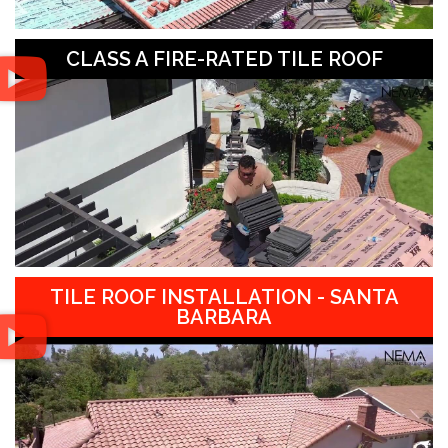
CLASS A FIRE-RATED TILE ROOF
TILE ROOF INSTALLATION - SANTA
BARBARA