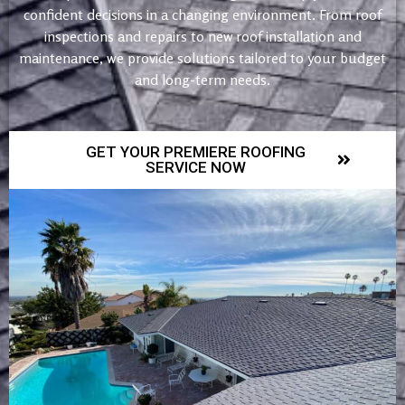
confident decisions in a changing environment. From roof
inspections and repairs to new roof installation and
maintenance, we provide solutions tailored to your budget
and long-term needs.
GET YOUR PREMIERE ROOFING
SERVICE NOW