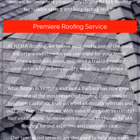
reviews, homeowners consistently choose NEMA Roofing
for reliable service and long-lasting results.
Premiere Roofing Service
At NEMA Roofing, we believe your roof is one of the most
important investments you can make for your home.
When a problem arises, you need a trusted roofing
contractor who delivers quality, reliability, and peace of
mind.
What began in Ventura and Santa Barbara has now grown
into one of the most respected roofing companies in
Southern California, built on word-of-mouth referrals and
over 700 five-star reviews. With more than 3,000 successful
roof installations, homeowners continue to choose NEMA
Roofing for our expertise and customer care.
Our specialized services are designed to help you make