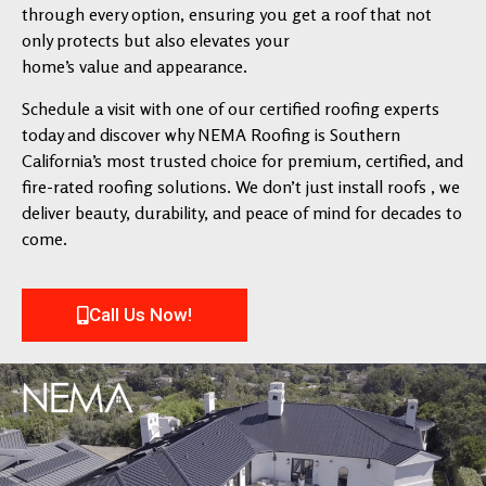
through every option, ensuring you get a roof that not
only protects but also elevates your
home’s value and appearance.
Schedule a visit with one of our certified roofing experts
today and discover why NEMA Roofing is Southern
California’s most trusted choice for premium, certified, and
fire-rated roofing solutions. We don’t just install roofs , we
deliver beauty, durability, and peace of mind for decades to
come.
Call Us Now!