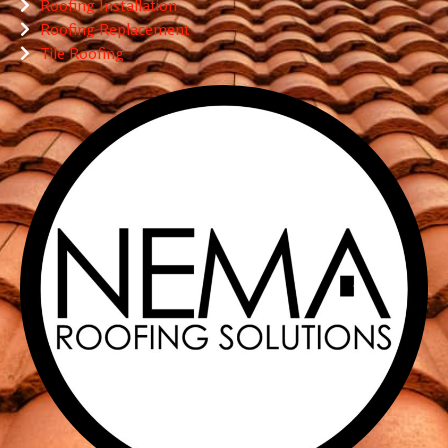
Roofing Installation
Roofing Replacement
Tile Roofing