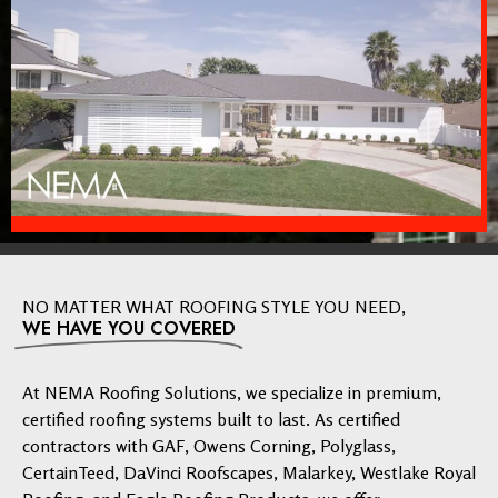
NO MATTER WHAT ROOFING STYLE YOU NEED,
WE HAVE YOU COVERED
At NEMA Roofing Solutions, we specialize in premium,
certified roofing systems built to last. As certified
contractors with GAF, Owens Corning, Polyglass,
CertainTeed, DaVinci Roofscapes, Malarkey, Westlake Royal