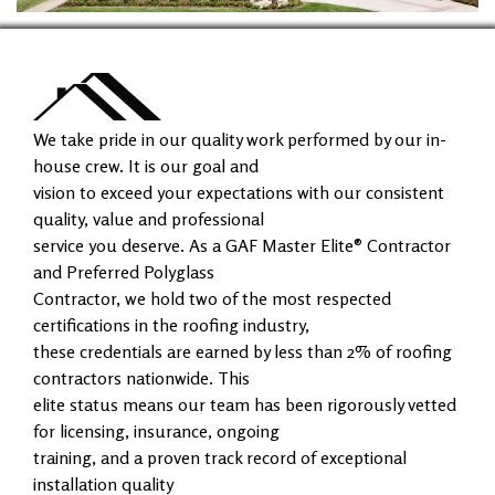
We take pride in our quality work performed by our in-
house crew. It is our goal and
vision to exceed your expectations with our consistent
quality, value and professional
service you deserve. As a GAF Master Elite® Contractor
and Preferred Polyglass
Contractor, we hold two of the most respected
certifications in the roofing industry,
these credentials are earned by less than 2% of roofing
contractors nationwide. This
elite status means our team has been rigorously vetted
for licensing, insurance, ongoing
training, and a proven track record of exceptional
installation quality