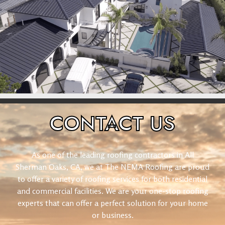
CONTACT
US
As one of the leading roofing contractors in All
Sherman Oaks, CA, we at The NEMA Roofing are proud
to offer a variety of roofing services for both residential
and commercial facilities. We are your one-stop roofing
experts that can offer a perfect solution for your home
or business.