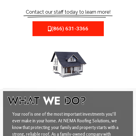
Contact our staff today to learn more!
(866) 631-3366
WHAT
WE
DO?
Your roof is one of the most important investments you’ll
ever make in your home. At NEMA Roofing Solutions, we
know that protecting your family and property starts with a
strong, reliable roof. As a family-owned company with