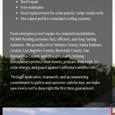
Roof repair
Free estimates
Roof replacement for solar panels / solar-ready roofs
Fire-rated and fire-retardant roofing systems
From emergency roof repairs to complete installations,
NEMA Roofing provides fast, efficient, and long-lasting
solutions. We proudly serve Ventura County, Santa Barbara
County, Los Angeles County, Riverside County, San
Bernardino County, and Orange County, helping
homeowners protect their homes, prepare their roofs for
solar energy, and guard against California’s wildfire risks.
Through dedication, teamwork, and an unwavering
commitment to safety and customer satisfaction, we make
sure every roof is done right the first time,guaranteed.