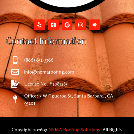
Contact Information
(866) 631-3366
info@nemaroofing.com
License No. #1083283
Office: 7 W Figueroa St, Santa Barbara , CA
93101
Copyright 2026 ©
NEMA Roofing Solutions
. All Rights