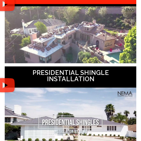
PRESIDENTIAL SHINGLE
INSTALLATION