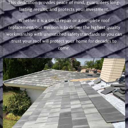
This dedication provides peace of mind, guarantees long-
lasting results, and protects your investment.
Whether it is a small repair or a complete roof
replacement, our mission is to deliver the highest quality
workmanship with unmatched safety standards so you can
trust your roof will protect your home for decades to
come.