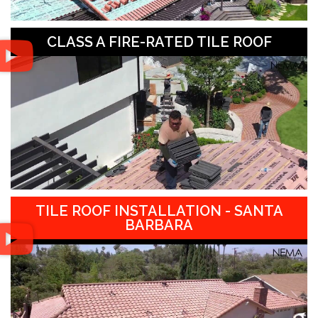
CLASS A FIRE-RATED TILE ROOF
TILE ROOF INSTALLATION - SANTA
BARBARA