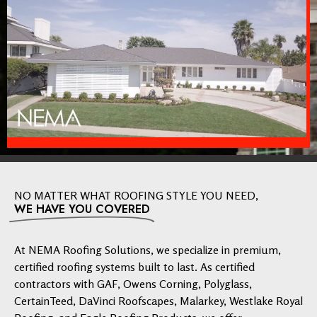
NO MATTER WHAT ROOFING STYLE YOU NEED,
WE HAVE YOU COVERED
At NEMA Roofing Solutions, we specialize in premium,
certified roofing systems built to last. As certified
contractors with GAF, Owens Corning, Polyglass,
CertainTeed, DaVinci Roofscapes, Malarkey, Westlake Royal