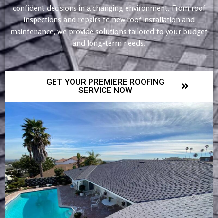
confident decisions in a changing environment. From roof
inspections and repairs to new roof installation and
maintenance, we provide solutions tailored to your budget
and long-term needs.
GET YOUR PREMIERE ROOFING
SERVICE NOW