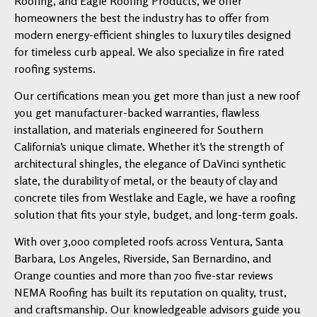
Roofing, and Eagle Roofing Products, we offer
homeowners the best the industry has to offer from
modern energy-efficient shingles to luxury tiles designed
for timeless curb appeal. We also specialize in fire rated
roofing systems.
Our certifications mean you get more than just a new roof
you get manufacturer-backed warranties, flawless
installation, and materials engineered for Southern
California’s unique climate. Whether it’s the strength of
architectural shingles, the elegance of DaVinci synthetic
slate, the durability of metal, or the beauty of clay and
concrete tiles from Westlake and Eagle, we have a roofing
solution that fits your style, budget, and long-term goals.
With over 3,000 completed roofs across Ventura, Santa
Barbara, Los Angeles, Riverside, San Bernardino, and
Orange counties and more than 700 five-star reviews
NEMA Roofing has built its reputation on quality, trust,
and craftsmanship. Our knowledgeable advisors guide you