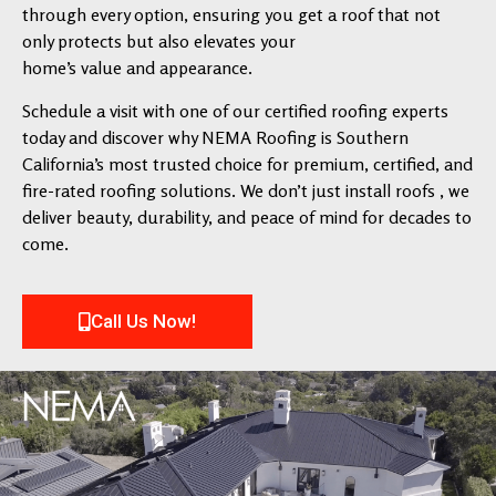
through every option, ensuring you get a roof that not
only protects but also elevates your
home’s value and appearance.
Schedule a visit with one of our certified roofing experts
today and discover why NEMA Roofing is Southern
California’s most trusted choice for premium, certified, and
fire-rated roofing solutions. We don’t just install roofs , we
deliver beauty, durability, and peace of mind for decades to
come.
Call Us Now!