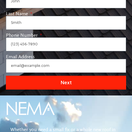
Last Name
Phone Number
Email Address
Next
Whether you need a small fix or a whole new roof in