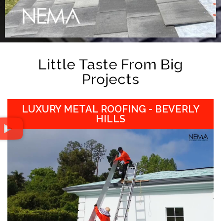
Little Taste From Big
Projects
LUXURY METAL ROOFING - BEVERLY
HILLS