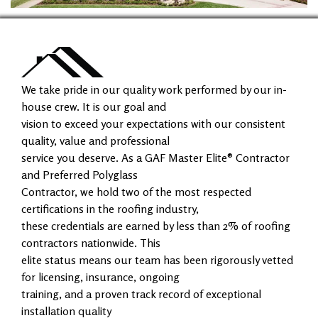
We take pride in our quality work performed by our in-
house crew. It is our goal and
vision to exceed your expectations with our consistent
quality, value and professional
service you deserve. As a GAF Master Elite® Contractor
and Preferred Polyglass
Contractor, we hold two of the most respected
certifications in the roofing industry,
these credentials are earned by less than 2% of roofing
contractors nationwide. This
elite status means our team has been rigorously vetted
for licensing, insurance, ongoing
training, and a proven track record of exceptional
installation quality