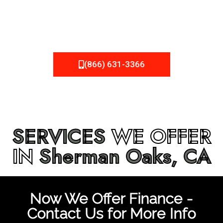
be fixed or a well-planned out roofing project, NEMA
Roofing can provide you the high quality roofing services
in
Sherman Oaks, CA
that you’re looking for!
(866) 631-3366
SERVICES
WE OFFER
IN
Sherman Oaks, CA
Now We Offer Finance -
Contact Us for More Info