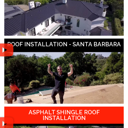
ROOF INSTALLATION - SANTA BARBARA
ASPHALT SHINGLE ROOF
INSTALLATION