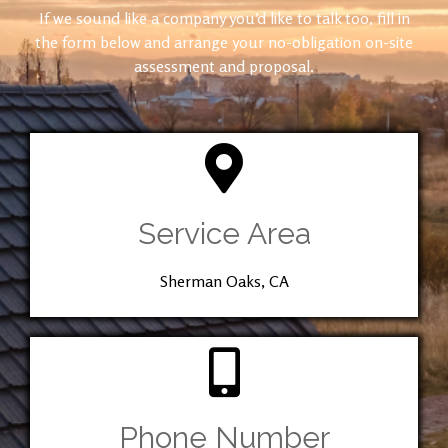
If we sound like a company you’d like to talk too, fill in
the form below and arrange your no-obligation on-site
assessment and proposal.
Service Area
Sherman Oaks, CA
Phone Number