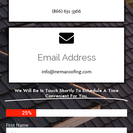
(866) 631-3366
Email Address
info@nemaroofing.com
We Will Be In Touch Shortly To Schedule A Time
Convenient For You.
25%
First Name