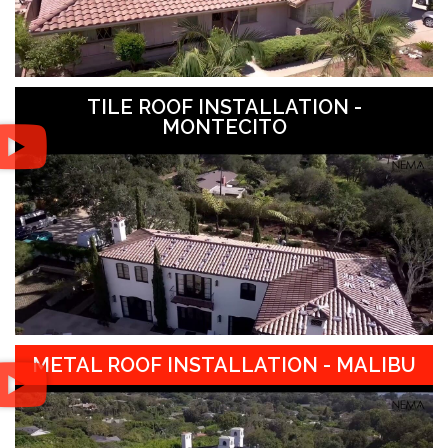
TILE ROOF INSTALLATION -
MONTECITO
METAL ROOF INSTALLATION - MALIBU