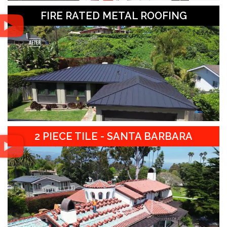
FIRE RATED METAL ROOFING
2 PIECE TILE - SANTA BARBARA