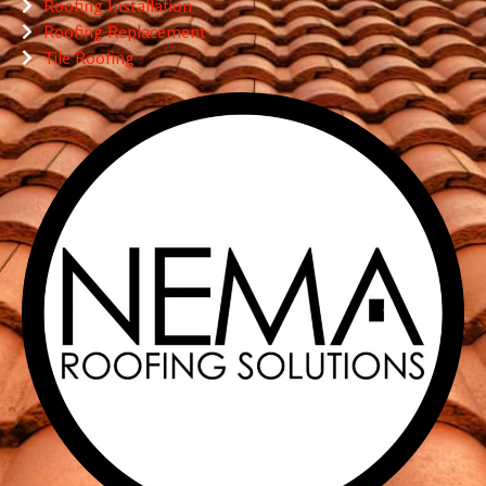
Roofing Installation
Roofing Replacement
Tile Roofing