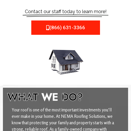
Contact our staff today to learn more!
(866) 631-3366
WHAT
WE
DO?
Your roof is one of the most important investments you’ll
ever make in your home. At NEMA Roofing Solutions, we
know that protecting your family and property starts with a
strong, reliable roof. As a family-owned company with