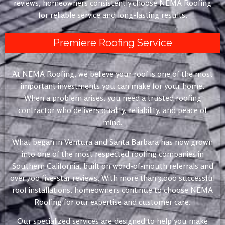
reviews, homeowners consistently choose NEMA Roofing
for reliable service and long-lasting results.
Premiere Roofing Service
At NEMA Roofing, we believe your roof is one of the most
important investments you can make for your home.
When a problem arises, you need a trusted roofing
contractor who delivers quality, reliability, and peace of
mind.
What began in Ventura and Santa Barbara has now grown
into one of the most respected roofing companies in
Southern California, built on word-of-mouth referrals and
over 700 five-star reviews. With more than 3,000 successful
roof installations, homeowners continue to choose NEMA
Roofing for our expertise and customer care.
Our specialized services are designed to help you make