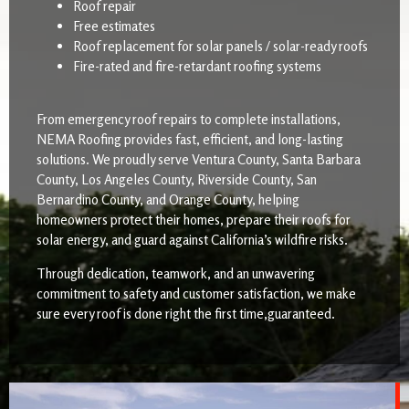
Roof repair
Free estimates
Roof replacement for solar panels / solar-ready roofs
Fire-rated and fire-retardant roofing systems
From emergency roof repairs to complete installations,
NEMA Roofing provides fast, efficient, and long-lasting
solutions. We proudly serve Ventura County, Santa Barbara
County, Los Angeles County, Riverside County, San
Bernardino County, and Orange County, helping
homeowners protect their homes, prepare their roofs for
solar energy, and guard against California’s wildfire risks.
Through dedication, teamwork, and an unwavering
commitment to safety and customer satisfaction, we make
sure every roof is done right the first time,guaranteed.