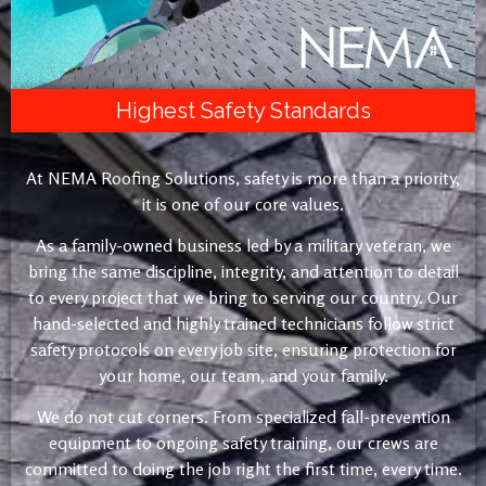
Highest Safety Standards
At NEMA Roofing Solutions, safety is more than a priority,
it is one of our core values.
As a family-owned business led by a military veteran, we
bring the same discipline, integrity, and attention to detail
to every project that we bring to serving our country. Our
hand-selected and highly trained technicians follow strict
safety protocols on every job site, ensuring protection for
your home, our team, and your family.
We do not cut corners. From specialized fall-prevention
equipment to ongoing safety training, our crews are
committed to doing the job right the first time, every time.