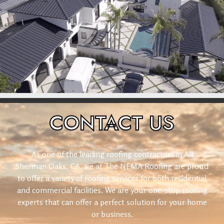
CONTACT
US
As one of the leading roofing contractors in All
Sherman Oaks, CA, we at The NEMA Roofing are proud
to offer a variety of roofing services for both residential
and commercial facilities. We are your one-stop roofing
experts that can offer a perfect solution for your home
or business.