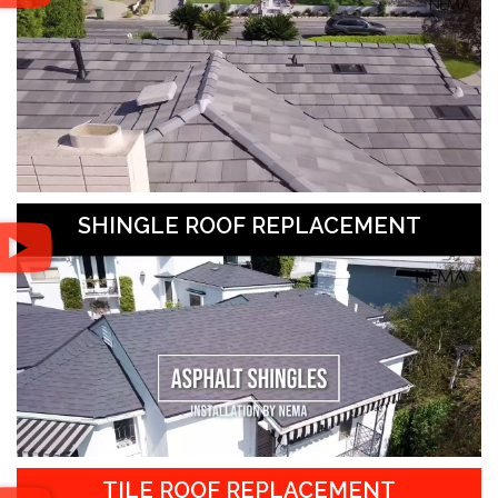
SHINGLE ROOF REPLACEMENT
TILE ROOF REPLACEMENT