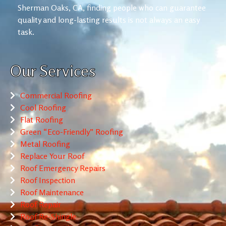
Sherman Oaks, CA, finding people who can guarantee
quality and long-lasting results is not always an easy
task.
Our Services
Commercial Roofing
Cool Roofing
Flat Roofing
Green “Eco-Friendly” Roofing
Metal Roofing
Replace Your Roof
Roof Emergency Repairs
Roof Inspection
Roof Maintenance
Roof Repair
Roof Re-Shingle