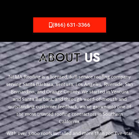
(866) 631-3366
ABOUT
US
NEMA Roofing is a licensed, full-service roofing company
serving Santa Barbara, Ventura, Los Angeles, Riverside, San
Bernardino, and Orange County. We started in Ventura
and Santa Barbara, and through word-of-mouth and
outstanding customer feedback, we’ve grown into one of
the most trusted roofing contractors in Southern
California.
With over 3,000 roofs installed and more than 700 five-star