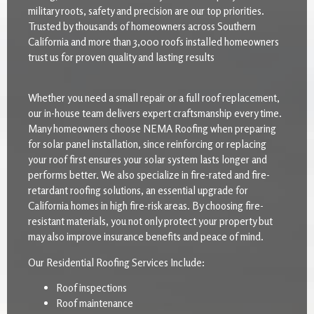
military roots, safety and precision are our top priorities.
Trusted by thousands of homeowners across Southern
California and more than 3,000 roofs installed homeowners
trust us for proven quality and lasting results
Whether you need a small repair or a full roof replacement,
our in-house team delivers expert craftsmanship every time.
Many homeowners choose NEMA Roofing when preparing
for solar panel installation, since reinforcing or replacing
your roof first ensures your solar system lasts longer and
performs better. We also specialize in fire-rated and fire-
retardant roofing solutions, an essential upgrade for
California homes in high fire-risk areas. By choosing fire-
resistant materials, you not only protect your property but
may also improve insurance benefits and peace of mind.
Our Residential Roofing Services Include:
Roof inspections
Roof maintenance