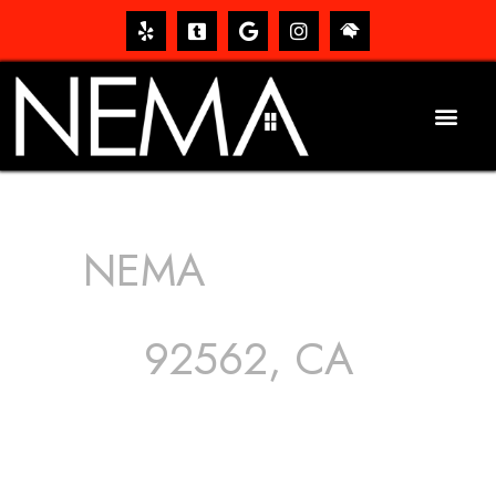
NEMA
ROOFING
SERVICES
92562, CA
The roof – Everyone needs one, and most people have
one, but we still tend to take them for granted until they
start dripping, of course. Hence, whether it’s damage to