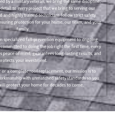
d by a military veteran, we bring the same discipline,
 detail to every project that we bring to serving our
 and highly trained technicians follow strict safety
ensuring protection for your home, our team, and your
family.
m specialized fall-prevention equipment to ongoing
 committed to doing the job right the first time, every
s peace of mind, guarantees long-lasting results, and
protects your investment.
ir or a complete roof replacement, our mission is to
 workmanship with unmatched safety standards so you
 will protect your home for decades to come.