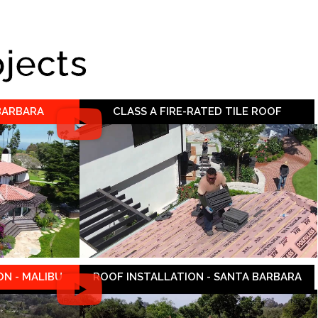
ojects
 BARBARA
CLASS A FIRE-RATED TILE ROOF
N - MALIBU
ROOF INSTALLATION - SANTA BARBARA