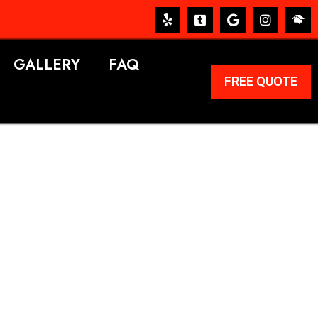
GALLERY
FAQ
FREE QUOTE
ERVICES