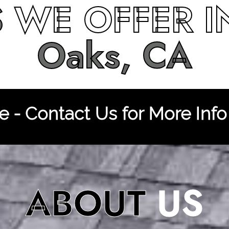
S
WE OFFER 
Oaks, CA
 - Contact Us for More Info
ABOUT
US