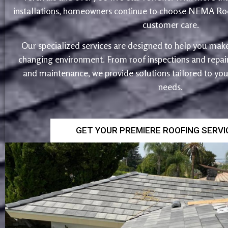
installations, homeowners continue to choose NEMA Roo
customer care.
Our specialized services are designed to help you make
changing environment. From roof inspections and repairs
and maintenance, we provide solutions tailored to yo
needs.
GET YOUR PREMIERE ROOFING SERV