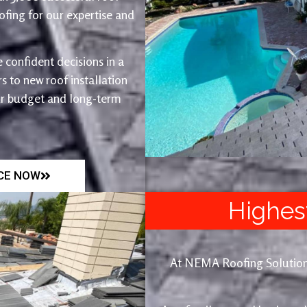
fing for our expertise and
 confident decisions in a
 to new roof installation
ur budget and long-term
ICE NOW
Highes
At NEMA Roofing Solutions, 