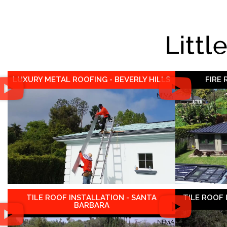
Littl
LUXURY METAL ROOFING - BEVERLY HILLS
FIRE
TILE ROOF INSTALLATION - SANTA
TILE ROOF
BARBARA