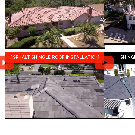
ASPHALT SHINGLE ROOF INSTALLATION
SHING