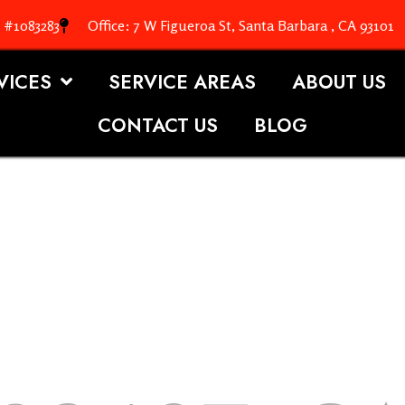
. #1083283
Office: 7 W Figueroa St, Santa Barbara , CA 93101
VICES
SERVICE AREAS
ABOUT US
CONTACT US
BLOG
OOFING S