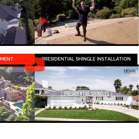
EMENT
PRESIDENTIAL SHINGLE INSTALLATION