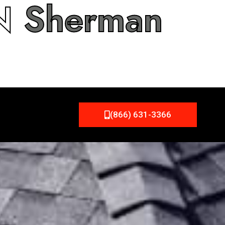
IN
Sherman
(866) 631-3366