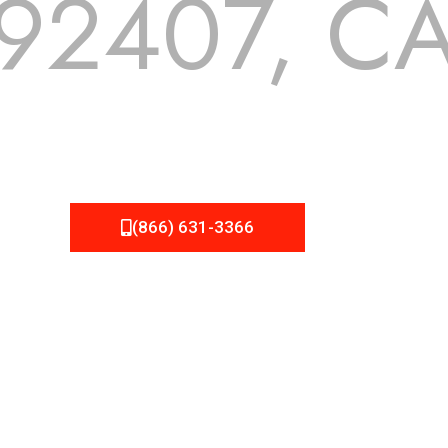
92407, C
 but we still tend to take them for granted until they start
A Roofing can provide you the high quality roofing services 
(866) 631-3366