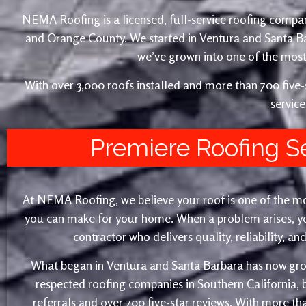
NEMA Roofing is a licensed, full-service roofing compan
and Orange County. We started in Ventura and Santa 
we’ve grown into one of the most 
With over 3,000 roofs installed and more than 700 fiv
service
Premiere Roofing S
At NEMA Roofing, we believe your roof is one of the m
you can make for your home. When a problem arises, yo
contractor who delivers quality, reliability, a
What began in Ventura and Santa Barbara has now gro
respected roofing companies in Southern California,
referrals and over 700 five-star reviews. With more th