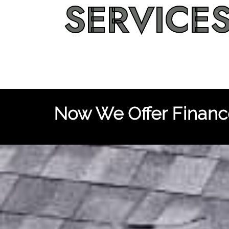
SERVICE
Now We Offer Finance