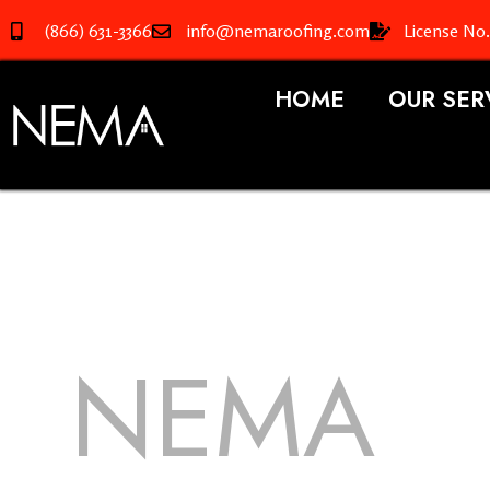
(866) 631-3366
info@nemaroofing.com
License No
HOME
OUR SER
NEMA
R