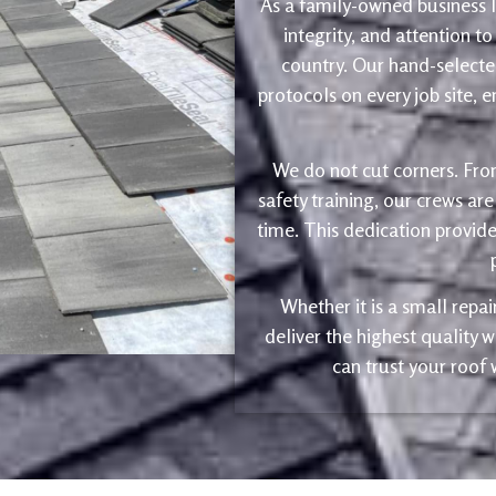
As a family-owned business le
integrity, and attention to
country. Our hand-selected
protocols on every job site, 
We do not cut corners. Fro
safety training, our crews are
time. This dedication provide
Whether it is a small repa
deliver the highest quality
can trust your roof