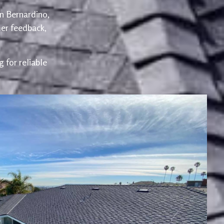
an Bernardino,
er feedback,
 for reliable