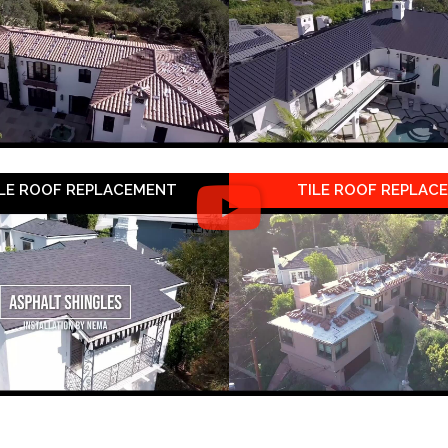
LE ROOF REPLACEMENT
TILE ROOF REPLAC