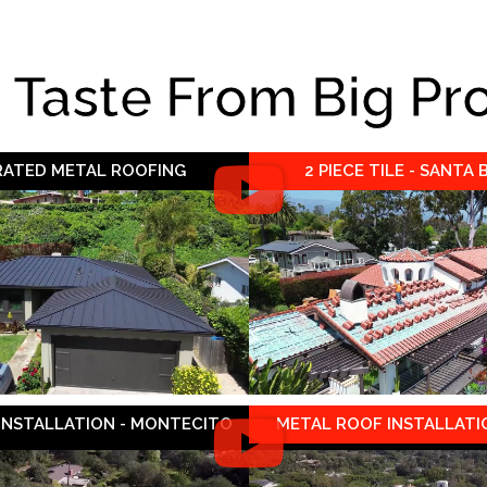
e Taste From Big Pr
 RATED METAL ROOFING
2 PIECE TILE - SANTA
 INSTALLATION - MONTECITO
METAL ROOF INSTALLATIO