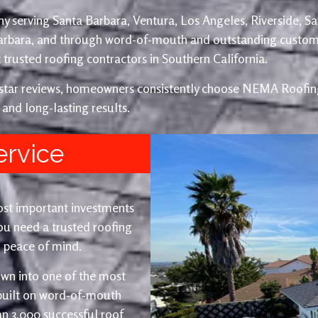
y serving Santa Barbara, Ventura, Los Angeles, Riverside, S
Barbara, and through word-of-mouth and outstanding custom
trusted roofing contractors in Southern California.
e-star reviews, homeowners consistently choose NEMA Roofing
 and long-lasting results.
ervice
ost important investments
u need a trusted roofing
nd peace of mind.
wn into one of the most
 built on word-of-mouth
an 3,000 successful roof