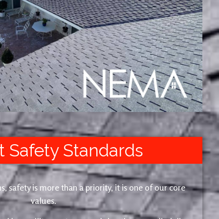
t Safety Standards
safety is more than a priority, it is one of our core
values.