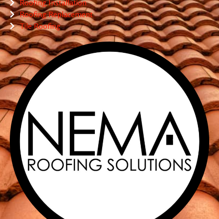
Roofing Installation
Roofing Replacement
Tile Roofing