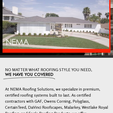
NO MATTER WHAT ROOFING STYLE YOU NEED,
WE HAVE YOU COVERED
At NEMA Roofing Solutions, we specialize in premium,
certified roofing systems built to last. As certified
contractors with GAF, Owens Corning, Polyglass,
CertainTeed, DaVinci Roofscapes, Malarkey, Westlake Royal