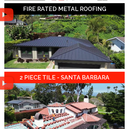
FIRE RATED METAL ROOFING
2 PIECE TILE - SANTA BARBARA