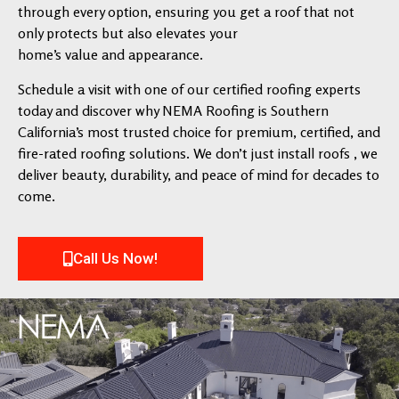
through every option, ensuring you get a roof that not
only protects but also elevates your
home’s value and appearance.
Schedule a visit with one of our certified roofing experts
today and discover why NEMA Roofing is Southern
California’s most trusted choice for premium, certified, and
fire-rated roofing solutions. We don’t just install roofs , we
deliver beauty, durability, and peace of mind for decades to
come.
Call Us Now!