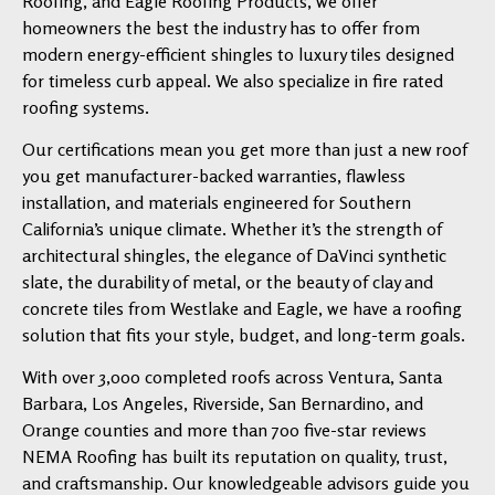
Roofing, and Eagle Roofing Products, we offer
homeowners the best the industry has to offer from
modern energy-efficient shingles to luxury tiles designed
for timeless curb appeal. We also specialize in fire rated
roofing systems.
Our certifications mean you get more than just a new roof
you get manufacturer-backed warranties, flawless
installation, and materials engineered for Southern
California’s unique climate. Whether it’s the strength of
architectural shingles, the elegance of DaVinci synthetic
slate, the durability of metal, or the beauty of clay and
concrete tiles from Westlake and Eagle, we have a roofing
solution that fits your style, budget, and long-term goals.
With over 3,000 completed roofs across Ventura, Santa
Barbara, Los Angeles, Riverside, San Bernardino, and
Orange counties and more than 700 five-star reviews
NEMA Roofing has built its reputation on quality, trust,
and craftsmanship. Our knowledgeable advisors guide you