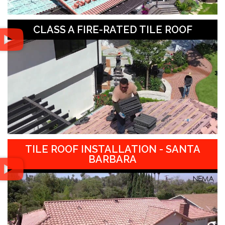
CLASS A FIRE-RATED TILE ROOF
TILE ROOF INSTALLATION - SANTA
BARBARA