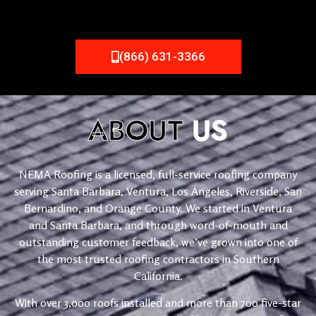
(866) 631-3366
ABOUT
US
NEMA Roofing is a licensed, full-service roofing company
serving Santa Barbara, Ventura, Los Angeles, Riverside, San
Bernardino, and Orange County. We started in Ventura
and Santa Barbara, and through word-of-mouth and
outstanding customer feedback, we’ve grown into one of
the most trusted roofing contractors in Southern
California.
With over 3,000 roofs installed and more than 700 five-star