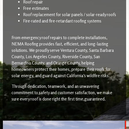
Roof repair
Free estimates
Roof replacement for solar panels / solar-ready roofs
Fire-rated and fire-retardant roofing systems
From emergency roof repairs to complete installations,
NEMA Roofing provides fast, efficient, and long-lasting
solutions. We proudly serve Ventura County, Santa Barbara
County, Los Angeles County, Riverside County, San
Bernardino County, and Orange County, helping
homeowners protect their homes, prepare their roofs for
solar energy, and guard against California’s wildfire risks.
Through dedication, teamwork, and an unwavering
commitment to safety and customer satisfaction, we make
sure every roof is done right the first time,guaranteed.