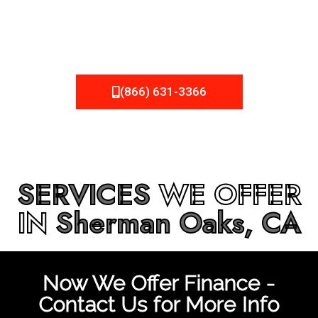
be fixed or a well-planned out roofing project, NEMA
Roofing can provide you the high quality roofing services
in
Sherman Oaks, CA
that you’re looking for!
(866) 631-3366
SERVICES
WE OFFER
IN
Sherman Oaks, CA
Now We Offer Finance -
Contact Us for More Info