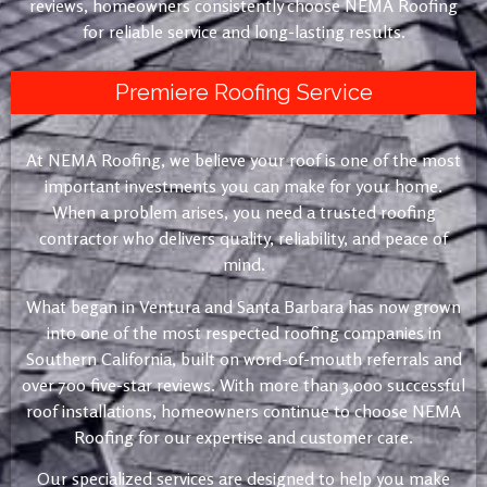
reviews, homeowners consistently choose NEMA Roofing
for reliable service and long-lasting results.
Premiere Roofing Service
At NEMA Roofing, we believe your roof is one of the most
important investments you can make for your home.
When a problem arises, you need a trusted roofing
contractor who delivers quality, reliability, and peace of
mind.
What began in Ventura and Santa Barbara has now grown
into one of the most respected roofing companies in
Southern California, built on word-of-mouth referrals and
over 700 five-star reviews. With more than 3,000 successful
roof installations, homeowners continue to choose NEMA
Roofing for our expertise and customer care.
Our specialized services are designed to help you make