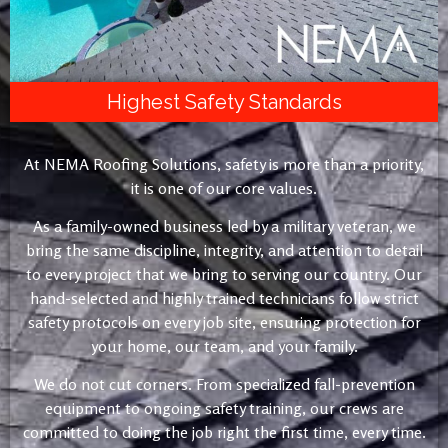
Highest Safety Standards
At NEMA Roofing Solutions, safety is more than a priority,
it is one of our core values.
As a family-owned business led by a military veteran, we
bring the same discipline, integrity, and attention to detail
to every project that we bring to serving our country. Our
hand-selected and highly trained technicians follow strict
safety protocols on every job site, ensuring protection for
your home, our team, and your family.
We do not cut corners. From specialized fall-prevention
equipment to ongoing safety training, our crews are
committed to doing the job right the first time, every time.