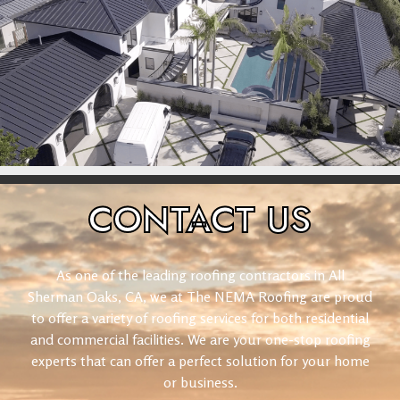
CONTACT
US
As one of the leading roofing contractors in All
Sherman Oaks, CA, we at The NEMA Roofing are proud
to offer a variety of roofing services for both residential
and commercial facilities. We are your one-stop roofing
experts that can offer a perfect solution for your home
or business.