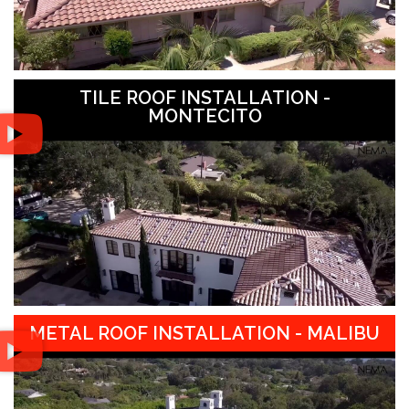
TILE ROOF INSTALLATION -
MONTECITO
METAL ROOF INSTALLATION - MALIBU