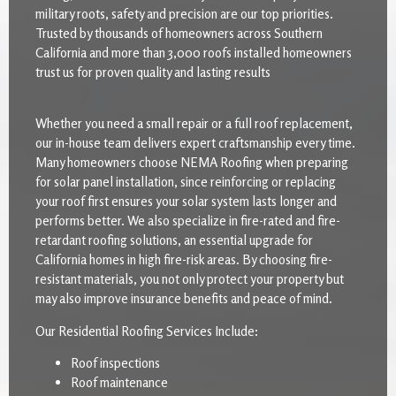
military roots, safety and precision are our top priorities.
Trusted by thousands of homeowners across Southern
California and more than 3,000 roofs installed homeowners
trust us for proven quality and lasting results
Whether you need a small repair or a full roof replacement,
our in-house team delivers expert craftsmanship every time.
Many homeowners choose NEMA Roofing when preparing
for solar panel installation, since reinforcing or replacing
your roof first ensures your solar system lasts longer and
performs better. We also specialize in fire-rated and fire-
retardant roofing solutions, an essential upgrade for
California homes in high fire-risk areas. By choosing fire-
resistant materials, you not only protect your property but
may also improve insurance benefits and peace of mind.
Our Residential Roofing Services Include:
Roof inspections
Roof maintenance