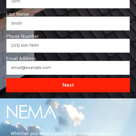
Last Name
Phone Number
Email Address
Next
Whether you need a small fix or a whole new roof in