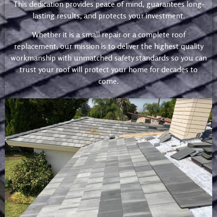
This dedication provides peace of mind, guarantees long-
lasting results, and protects your investment.
Whether it is a small repair or a complete roof
replacement, our mission is to deliver the highest quality
workmanship with unmatched safety standards so you can
trust your roof will protect your home for decades to
come.