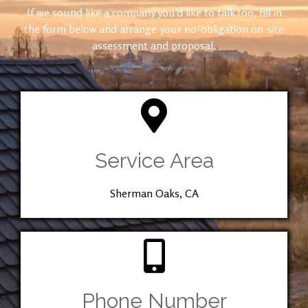
If we sound like a company you’d like to talk too, fill in
the form below and arrange your no-obligation on-site
assessment and proposal.
Service Area
Sherman Oaks, CA
Phone Number