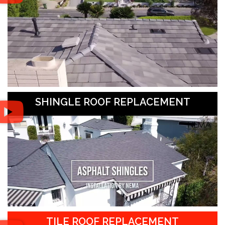
SHINGLE ROOF REPLACEMENT
TILE ROOF REPLACEMENT