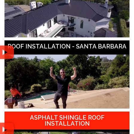
ROOF INSTALLATION - SANTA BARBARA
ASPHALT SHINGLE ROOF
INSTALLATION