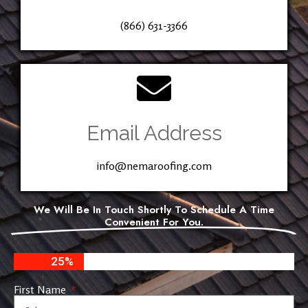
(866) 631-3366
Email Address
info@nemaroofing.com
We Will Be In Touch Shortly To Schedule A Time
Convenient For You.
25%
First Name