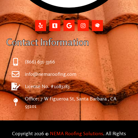
Contact Information
(866) 631-3366
info@nemaroofing.com
License No. #1083283
Office: 7 W Figueroa St, Santa Barbara , CA
93101
Copyright 2026 ©
NEMA Roofing Solutions
. All Rights