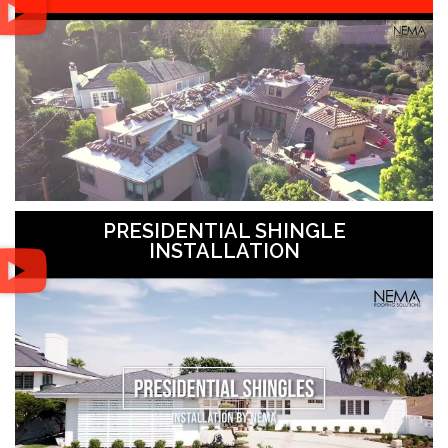
PRESIDENTIAL SHINGLE
INSTALLATION