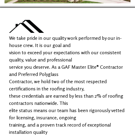
We take pride in our quality work performed by our in-
house crew. It is our goal and
vision to exceed your expectations with our consistent
quality, value and professional
service you deserve. As a GAF Master Elite® Contractor
and Preferred Polyglass
Contractor, we hold two of the most respected
certifications in the roofing industry,
these credentials are earned by less than 2% of roofing
contractors nationwide. This
elite status means our team has been rigorously vetted
for licensing, insurance, ongoing
training, and a proven track record of exceptional
installation quality