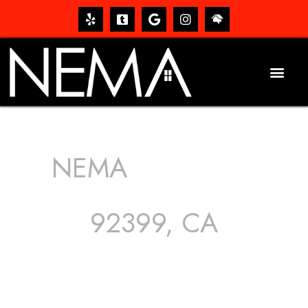
NEMA
ROOFING
SERVICES
92399, CA
The roof – Everyone needs one, and most people have
one, but we still tend to take them for granted until they
start dripping, of course. Hence, whether it’s damage to