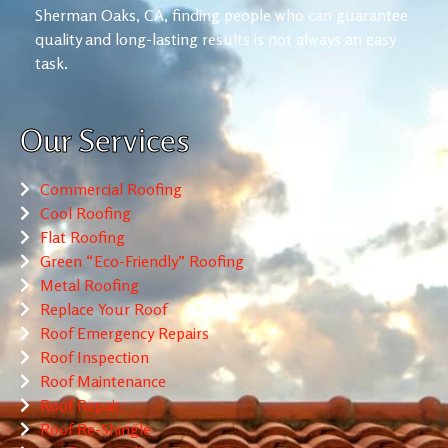
Sherman Oaks, CA, finding people who can guarantee
quality and long-lasting results is not always an easy
task.
Our Services
Commercial Roofing
Cool Roofing
Flat Roofing
Green “Eco-Friendly” Roofing
Metal Roofing
Replace Your Roof
Roof Emergency Repairs
Roof Inspection
Roof Maintenance
Roof Repair
Roof Re-Shingle