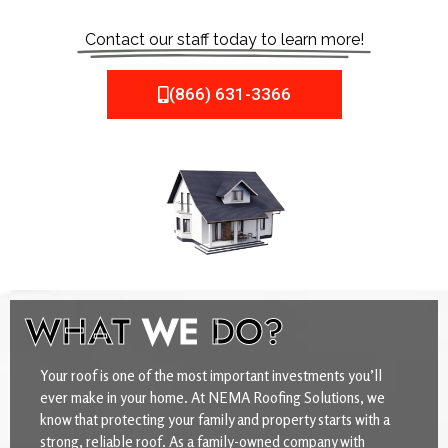
Contact our staff today to learn more!
(866) 631-3366
WHAT
WE
DO?
Your roof is one of the most important investments you’ll
ever make in your home. At NEMA Roofing Solutions, we
know that protecting your family and property starts with a
strong, reliable roof. As a family-owned company with