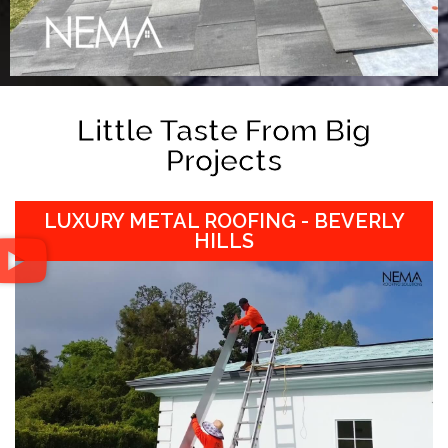
Little Taste From Big
Projects
LUXURY METAL ROOFING - BEVERLY
HILLS