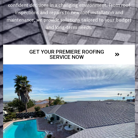
confident decisions in a changing environment. From roof
inspections and repairs to new roof installation and
maintenance, we provide solutions tailored to your budget
and long-term needs.
GET YOUR PREMIERE ROOFING
SERVICE NOW