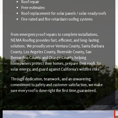
Roof repair
Free estimates
Roof replacement for solar panels / solar-ready roofs
Fire-rated and fire-retardant roofing systems
From emergency roof repairs to complete installations,
NEMA Roofing provides fast, efficient, and long-lasting
solutions. We proudly serve Ventura County, Santa Barbara
County, Los Angeles County, Riverside County, San
Bernardino County, and Orange County, helping
homeowners protect their homes, prepare their roofs for
solar energy, and guard against California’s wildfire risks.
Through dedication, teamwork, and an unwavering
commitment to safety and customer satisfaction, we make
sure every roof is done right the first time,guaranteed.