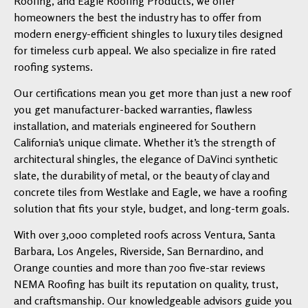
Roofing, and Eagle Roofing Products, we offer
homeowners the best the industry has to offer from
modern energy-efficient shingles to luxury tiles designed
for timeless curb appeal. We also specialize in fire rated
roofing systems.
Our certifications mean you get more than just a new roof
you get manufacturer-backed warranties, flawless
installation, and materials engineered for Southern
California’s unique climate. Whether it’s the strength of
architectural shingles, the elegance of DaVinci synthetic
slate, the durability of metal, or the beauty of clay and
concrete tiles from Westlake and Eagle, we have a roofing
solution that fits your style, budget, and long-term goals.
With over 3,000 completed roofs across Ventura, Santa
Barbara, Los Angeles, Riverside, San Bernardino, and
Orange counties and more than 700 five-star reviews
NEMA Roofing has built its reputation on quality, trust,
and craftsmanship. Our knowledgeable advisors guide you