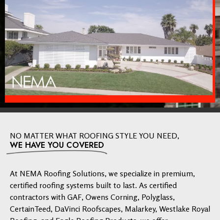
NO MATTER WHAT ROOFING STYLE YOU NEED,
WE HAVE YOU COVERED
At NEMA Roofing Solutions, we specialize in premium,
certified roofing systems built to last. As certified
contractors with GAF, Owens Corning, Polyglass,
CertainTeed, DaVinci Roofscapes, Malarkey, Westlake Royal