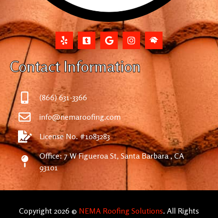
Contact Information
(866) 631-3366
info@nemaroofing.com
License No. #1083283
Office: 7 W Figueroa St, Santa Barbara , CA
93101
Copyright 2026 ©
NEMA Roofing Solutions
. All Rights