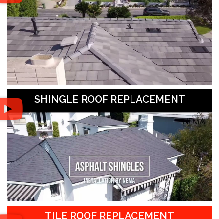
SHINGLE ROOF REPLACEMENT
TILE ROOF REPLACEMENT