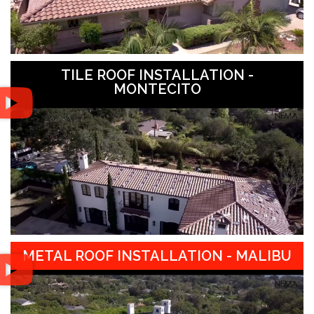
TILE ROOF INSTALLATION -
MONTECITO
METAL ROOF INSTALLATION - MALIBU