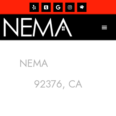
NEMA
ROOFING
SERVICES
92376, CA
The roof – Everyone needs one, and most people have
one, but we still tend to take them for granted until they
start dripping, of course. Hence, whether it’s damage to