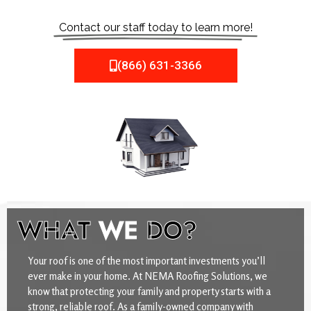
Contact our staff today to learn more!
(866) 631-3366
WHAT
WE
DO?
Your roof is one of the most important investments you’ll
ever make in your home. At NEMA Roofing Solutions, we
know that protecting your family and property starts with a
strong, reliable roof. As a family-owned company with