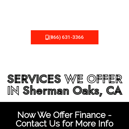
be fixed or a well-planned out roofing project, NEMA
Roofing can provide you the high quality roofing services
in
Sherman Oaks, CA
that you’re looking for!
(866) 631-3366
SERVICES
WE OFFER
IN
Sherman Oaks, CA
Now We Offer Finance -
Contact Us for More Info