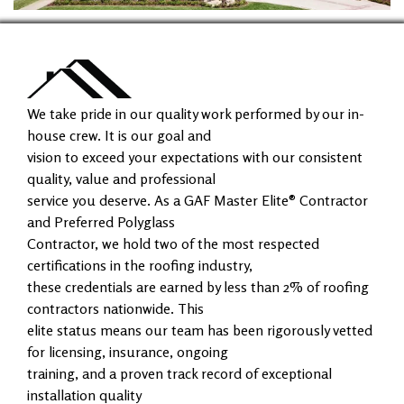
We take pride in our quality work performed by our in-
house crew. It is our goal and
vision to exceed your expectations with our consistent
quality, value and professional
service you deserve. As a GAF Master Elite® Contractor
and Preferred Polyglass
Contractor, we hold two of the most respected
certifications in the roofing industry,
these credentials are earned by less than 2% of roofing
contractors nationwide. This
elite status means our team has been rigorously vetted
for licensing, insurance, ongoing
training, and a proven track record of exceptional
installation quality