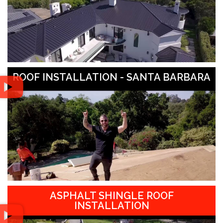
ROOF INSTALLATION - SANTA BARBARA
ASPHALT SHINGLE ROOF
INSTALLATION