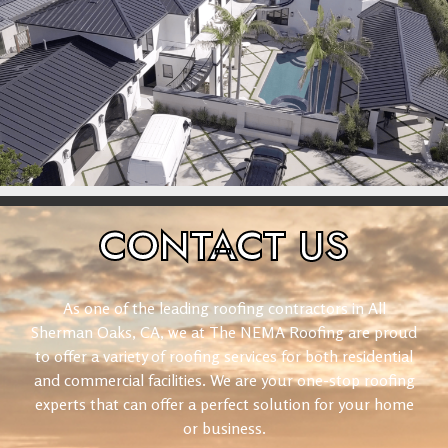
CONTACT
US
As one of the leading roofing contractors in All
Sherman Oaks, CA, we at The NEMA Roofing are proud
to offer a variety of roofing services for both residential
and commercial facilities. We are your one-stop roofing
experts that can offer a perfect solution for your home
or business.