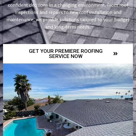
confident decisions in a changing environment. From roof
inspections and repairs to new roof installation and
maintenance, we provide solutions tailored to your budget
and long-term needs.
GET YOUR PREMIERE ROOFING
SERVICE NOW