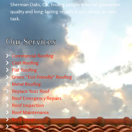
Sherman Oaks, CA, finding people who can guarantee
quality and long-lasting results is not always an easy
task.
Our Services
Commercial Roofing
Cool Roofing
Flat Roofing
Green “Eco-Friendly” Roofing
Metal Roofing
Replace Your Roof
Roof Emergency Repairs
Roof Inspection
Roof Maintenance
Roof Repair
Roof Re-Shingle