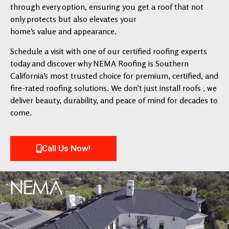
through every option, ensuring you get a roof that not
only protects but also elevates your
home’s value and appearance.
Schedule a visit with one of our certified roofing experts
today and discover why NEMA Roofing is Southern
California’s most trusted choice for premium, certified, and
fire-rated roofing solutions. We don’t just install roofs , we
deliver beauty, durability, and peace of mind for decades to
come.
Call Us Now!