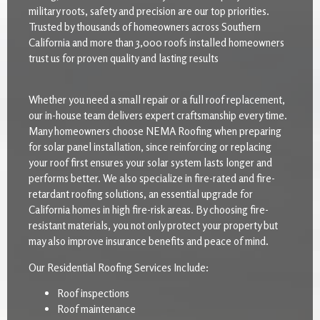
military roots, safety and precision are our top priorities.
Trusted by thousands of homeowners across Southern
California and more than 3,000 roofs installed homeowners
trust us for proven quality and lasting results
Whether you need a small repair or a full roof replacement,
our in-house team delivers expert craftsmanship every time.
Many homeowners choose NEMA Roofing when preparing
for solar panel installation, since reinforcing or replacing
your roof first ensures your solar system lasts longer and
performs better. We also specialize in fire-rated and fire-
retardant roofing solutions, an essential upgrade for
California homes in high fire-risk areas. By choosing fire-
resistant materials, you not only protect your property but
may also improve insurance benefits and peace of mind.
Our Residential Roofing Services Include:
Roof inspections
Roof maintenance