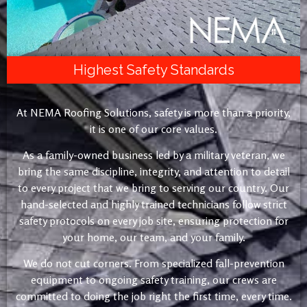
Highest Safety Standards
At NEMA Roofing Solutions, safety is more than a priority,
it is one of our core values.
As a family-owned business led by a military veteran, we
bring the same discipline, integrity, and attention to detail
to every project that we bring to serving our country. Our
hand-selected and highly trained technicians follow strict
safety protocols on every job site, ensuring protection for
your home, our team, and your family.
We do not cut corners. From specialized fall-prevention
equipment to ongoing safety training, our crews are
committed to doing the job right the first time, every time.