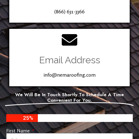
(866) 631-3366
Email Address
info@nemaroofing.com
We Will Be In Touch Shortly To Schedule A Time
Convenient For You.
25%
First Name