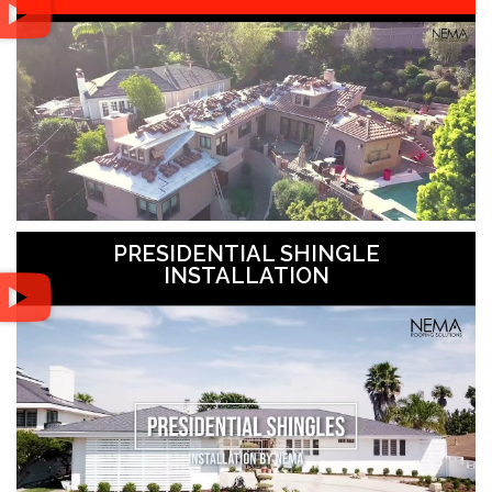
PRESIDENTIAL SHINGLE
INSTALLATION