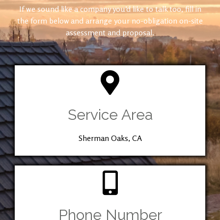
If we sound like a company you’d like to talk too, fill in
the form below and arrange your no-obligation on-site
assessment and proposal.
Service Area
Sherman Oaks, CA
Phone Number