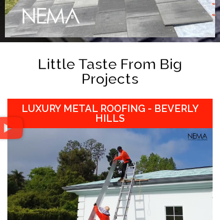
Little Taste From Big
Projects
LUXURY METAL ROOFING - BEVERLY
HILLS