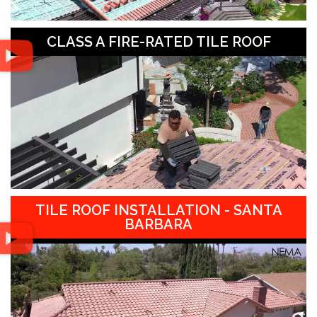
CLASS A FIRE-RATED TILE ROOF
TILE ROOF INSTALLATION - SANTA
BARBARA