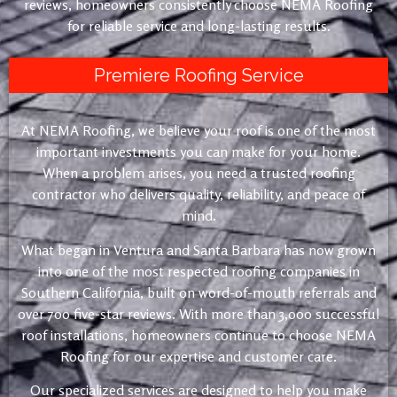
reviews, homeowners consistently choose NEMA Roofing
for reliable service and long-lasting results.
Premiere Roofing Service
At NEMA Roofing, we believe your roof is one of the most
important investments you can make for your home.
When a problem arises, you need a trusted roofing
contractor who delivers quality, reliability, and peace of
mind.
What began in Ventura and Santa Barbara has now grown
into one of the most respected roofing companies in
Southern California, built on word-of-mouth referrals and
over 700 five-star reviews. With more than 3,000 successful
roof installations, homeowners continue to choose NEMA
Roofing for our expertise and customer care.
Our specialized services are designed to help you make