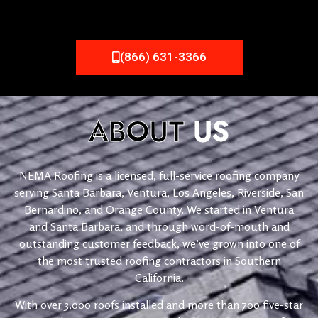
(866) 631-3366
ABOUT
US
NEMA Roofing is a licensed, full-service roofing company
serving Santa Barbara, Ventura, Los Angeles, Riverside, San
Bernardino, and Orange County. We started in Ventura
and Santa Barbara, and through word-of-mouth and
outstanding customer feedback, we’ve grown into one of
the most trusted roofing contractors in Southern
California.
With over 3,000 roofs installed and more than 700 five-star