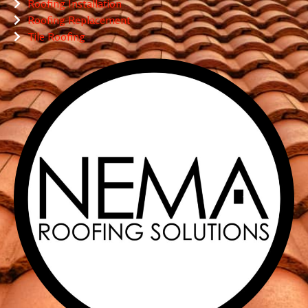
Roofing Installation
Roofing Replacement
Tile Roofing