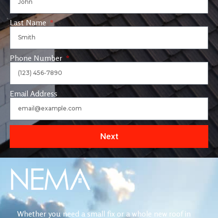
Last Name
Phone Number
Email Address
Next
Whether you need a small fix or a whole new roof in