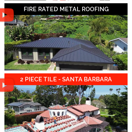
FIRE RATED METAL ROOFING
2 PIECE TILE - SANTA BARBARA