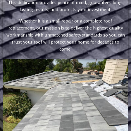
This dedication provides peace of mind, guarantees long-
lasting results, and protects your investment.
Whether it is a small repair or a complete roof
replacement, our mission is to deliver the highest quality
workmanship with unmatched safety standards so you can
trust your roof will protect your home for decades to
come.