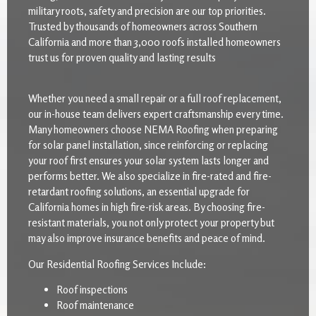
military roots, safety and precision are our top priorities.
Trusted by thousands of homeowners across Southern
California and more than 3,000 roofs installed homeowners
trust us for proven quality and lasting results
Whether you need a small repair or a full roof replacement,
our in-house team delivers expert craftsmanship every time.
Many homeowners choose NEMA Roofing when preparing
for solar panel installation, since reinforcing or replacing
your roof first ensures your solar system lasts longer and
performs better. We also specialize in fire-rated and fire-
retardant roofing solutions, an essential upgrade for
California homes in high fire-risk areas. By choosing fire-
resistant materials, you not only protect your property but
may also improve insurance benefits and peace of mind.
Our Residential Roofing Services Include:
Roof inspections
Roof maintenance