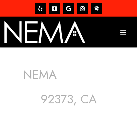
NEMA
ROOFING
SERVICES
92373, CA
The roof – Everyone needs one, and most people have
one, but we still tend to take them for granted until they
start dripping, of course. Hence, whether it’s damage to