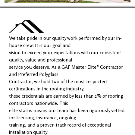
We take pride in our quality work performed by our in-
house crew. It is our goal and
vision to exceed your expectations with our consistent
quality, value and professional
service you deserve. As a GAF Master Elite® Contractor
and Preferred Polyglass
Contractor, we hold two of the most respected
certifications in the roofing industry,
these credentials are earned by less than 2% of roofing
contractors nationwide. This
elite status means our team has been rigorously vetted
for licensing, insurance, ongoing
training, and a proven track record of exceptional
installation quality