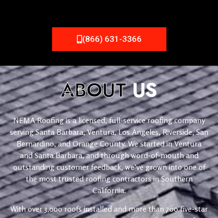
(866) 631-3366
ABOUT
US
NEMA Roofing is a licensed, full-service roofing company
serving Santa Barbara, Ventura, Los Angeles, Riverside, San
Bernardino, and Orange County. We started in Ventura
and Santa Barbara, and through word-of-mouth and
outstanding customer feedback, we’ve grown into one of
the most trusted roofing contractors in Southern
California.
With over 3,000 roofs installed and more than 700 five-star