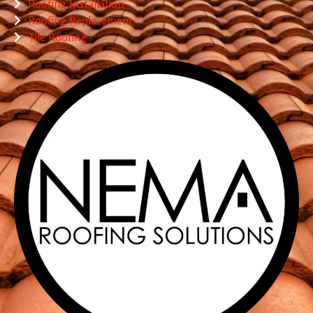
Roofing Installation
Roofing Replacement
Tile Roofing