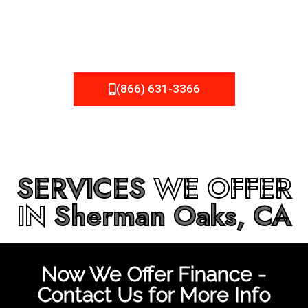
be fixed or a well-planned out roofing project, NEMA
Roofing can provide you the high quality roofing services
in
Sherman Oaks, CA
that you’re looking for!
(866) 631-3366
SERVICES
WE OFFER
IN
Sherman Oaks, CA
Now We Offer Finance -
Contact Us for More Info