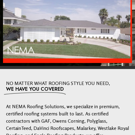
NO MATTER WHAT ROOFING STYLE YOU NEED,
WE HAVE YOU COVERED
At NEMA Roofing Solutions, we specialize in premium,
certified roofing systems built to last. As certified
contractors with GAF, Owens Corning, Polyglass,
CertainTeed, DaVinci Roofscapes, Malarkey, Westlake Royal