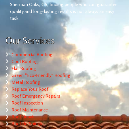
Sherman Oaks, CA, finding people who can guarantee
quality and long-lasting results is not always an easy
task.
Our Services
Commercial Roofing
Cool Roofing
Flat Roofing
Green “Eco-Friendly” Roofing
Metal Roofing
Replace Your Roof
Roof Emergency Repairs
Roof Inspection
Roof Maintenance
Roof Repair
Roof Re-Shingle