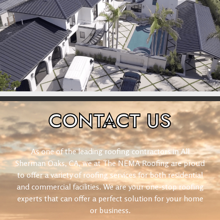
CONTACT
US
As one of the leading roofing contractors in All
Sherman Oaks, CA, we at The NEMA Roofing are proud
to offer a variety of roofing services for both residential
and commercial facilities. We are your one-stop roofing
experts that can offer a perfect solution for your home
or business.