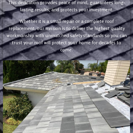
This dedication provides peace of mind, guarantees long-
lasting results, and protects your investment.
Whether it is a small repair or a complete roof
replacement, our mission is to deliver the highest quality
workmanship with unmatched safety standards so you can
trust your roof will protect your home for decades to
come.