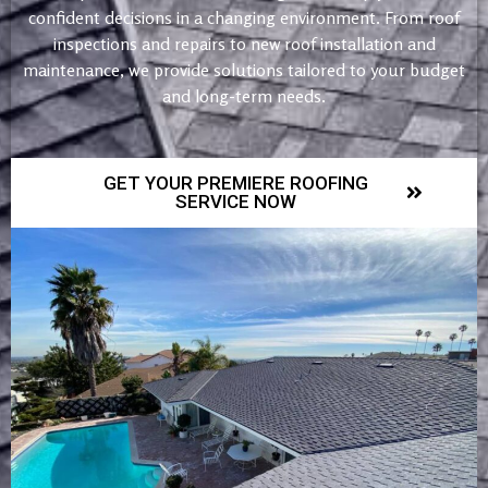
confident decisions in a changing environment. From roof
inspections and repairs to new roof installation and
maintenance, we provide solutions tailored to your budget
and long-term needs.
GET YOUR PREMIERE ROOFING
SERVICE NOW