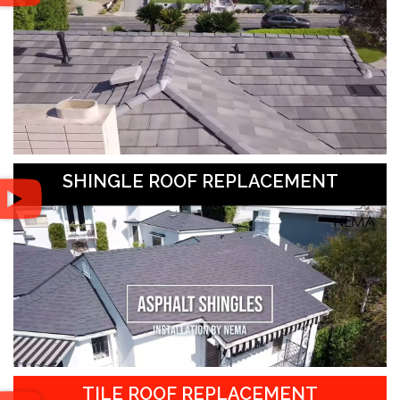
SHINGLE ROOF REPLACEMENT
TILE ROOF REPLACEMENT