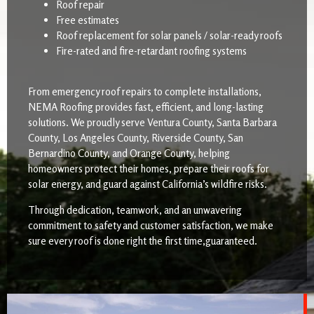
Roof repair
Free estimates
Roof replacement for solar panels / solar-ready roofs
Fire-rated and fire-retardant roofing systems
From emergency roof repairs to complete installations,
NEMA Roofing provides fast, efficient, and long-lasting
solutions. We proudly serve Ventura County, Santa Barbara
County, Los Angeles County, Riverside County, San
Bernardino County, and Orange County, helping
homeowners protect their homes, prepare their roofs for
solar energy, and guard against California’s wildfire risks.
Through dedication, teamwork, and an unwavering
commitment to safety and customer satisfaction, we make
sure every roof is done right the first time,guaranteed.