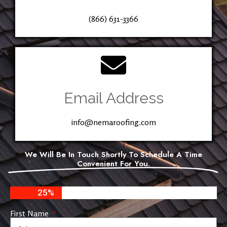
(866) 631-3366
Email Address
info@nemaroofing.com
We Will Be In Touch Shortly To Schedule A Time
Convenient For You.
25%
First Name