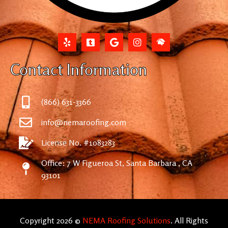
Contact Information
(866) 631-3366
info@nemaroofing.com
License No. #1083283
Office: 7 W Figueroa St, Santa Barbara , CA
93101
Copyright 2026 ©
NEMA Roofing Solutions
. All Rights