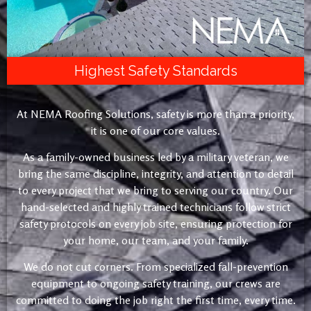
Highest Safety Standards
At NEMA Roofing Solutions, safety is more than a priority,
it is one of our core values.
As a family-owned business led by a military veteran, we
bring the same discipline, integrity, and attention to detail
to every project that we bring to serving our country. Our
hand-selected and highly trained technicians follow strict
safety protocols on every job site, ensuring protection for
your home, our team, and your family.
We do not cut corners. From specialized fall-prevention
equipment to ongoing safety training, our crews are
committed to doing the job right the first time, every time.