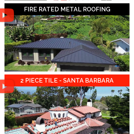
FIRE RATED METAL ROOFING
2 PIECE TILE - SANTA BARBARA