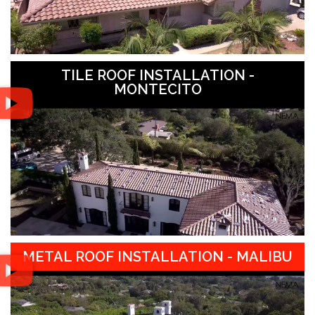
TILE ROOF INSTALLATION -
MONTECITO
METAL ROOF INSTALLATION - MALIBU