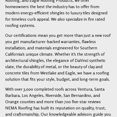
Roofing, and Eagle Roofing Products, we offer
homeowners the best the industry has to offer from
modern energy-efficient shingles to luxury tiles designed
for timeless curb appeal. We also specialize in fire rated
roofing systems.
Our certifications mean you get more than just a new roof
you get manufacturer-backed warranties, flawless
installation, and materials engineered for Southern
California’s unique climate. Whether it’s the strength of
architectural shingles, the elegance of DaVinci synthetic
slate, the durability of metal, or the beauty of clay and
concrete tiles from Westlake and Eagle, we have a roofing
solution that fits your style, budget, and long-term goals.
With over 3,000 completed roofs across Ventura, Santa
Barbara, Los Angeles, Riverside, San Bernardino, and
Orange counties and more than 700 five-star reviews
NEMA Roofing has built its reputation on quality, trust,
and craftsmanship. Our knowledgeable advisors guide you