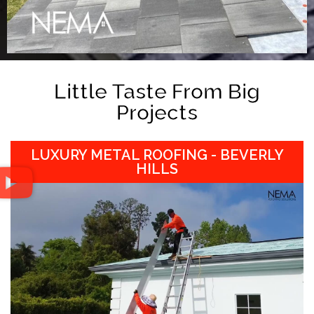
Little Taste From Big
Projects
LUXURY METAL ROOFING - BEVERLY
HILLS