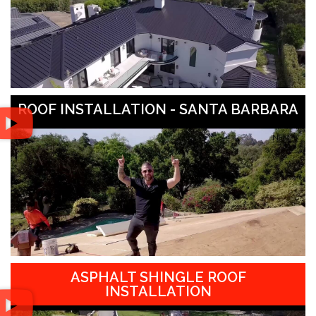
ROOF INSTALLATION - SANTA BARBARA
ASPHALT SHINGLE ROOF
INSTALLATION