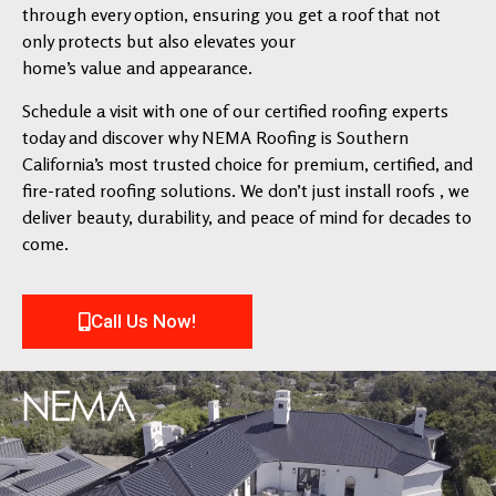
through every option, ensuring you get a roof that not
only protects but also elevates your
home’s value and appearance.
Schedule a visit with one of our certified roofing experts
today and discover why NEMA Roofing is Southern
California’s most trusted choice for premium, certified, and
fire-rated roofing solutions. We don’t just install roofs , we
deliver beauty, durability, and peace of mind for decades to
come.
Call Us Now!