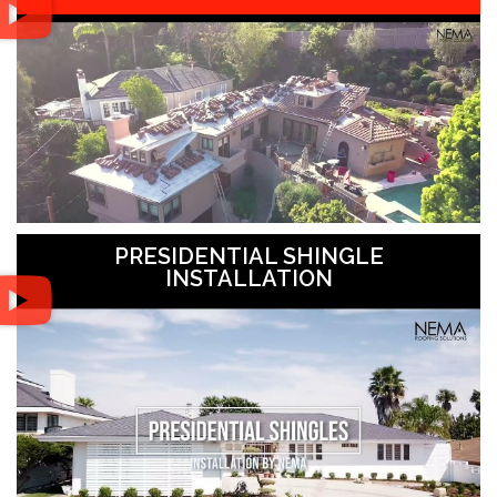
PRESIDENTIAL SHINGLE
INSTALLATION