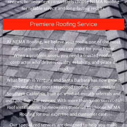
reviews, homeowners consistently choose NEMA Roofing
for reliable service and long-lasting results.
Premiere Roofing Service
At NEMA Roofing, we believe your roof is one of the most
important investments you can make for your home.
When a problem arises, you need a trusted roofing
contractor who delivers quality, reliability, and peace of
mind.
What began in Ventura and Santa Barbara has now grown
into one of the most respected roofing companies in
Southern California, built on word-of-mouth referrals and
over 700 five-star reviews. With more than 3,000 successful
roof installations, homeowners continue to choose NEMA
Roofing for our expertise and customer care.
Our specialized services are designed to help you make