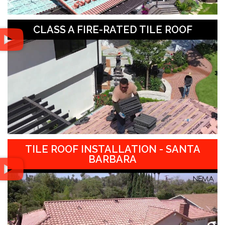
CLASS A FIRE-RATED TILE ROOF
TILE ROOF INSTALLATION - SANTA
BARBARA