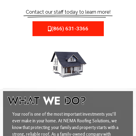
Contact our staff today to learn more!
(866) 631-3366
WHAT
WE
DO?
Your roof is one of the most important investments you’ll
ever make in your home. At NEMA Roofing Solutions, we
know that protecting your family and property starts with a
strong, reliable roof. As a family-owned company with