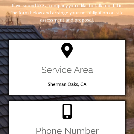
If we sound like a company you’d like to talk too, fill in
the form below and arrange your no-obligation on-site
assessment and proposal.
Service Area
Sherman Oaks, CA
Phone Number