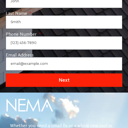
Last Name
Phone Number
Email Address
Next
Whether you need a small fix or a whole new roof in