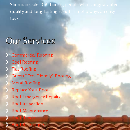
Sherman Oaks, CA, finding people who can guarantee
quality and long-lasting results is not always an easy
task.
Our Services
Commercial Roofing
Cool Roofing
Flat Roofing
Green “Eco-Friendly” Roofing
Metal Roofing
Replace Your Roof
Roof Emergency Repairs
Roof Inspection
Roof Maintenance
Roof Repair
Roof Re-Shingle