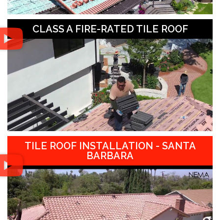
CLASS A FIRE-RATED TILE ROOF
TILE ROOF INSTALLATION - SANTA
BARBARA