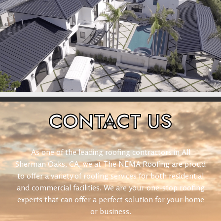
CONTACT
US
As one of the leading roofing contractors in All
Sherman Oaks, CA, we at The NEMA Roofing are proud
to offer a variety of roofing services for both residential
and commercial facilities. We are your one-stop roofing
experts that can offer a perfect solution for your home
or business.