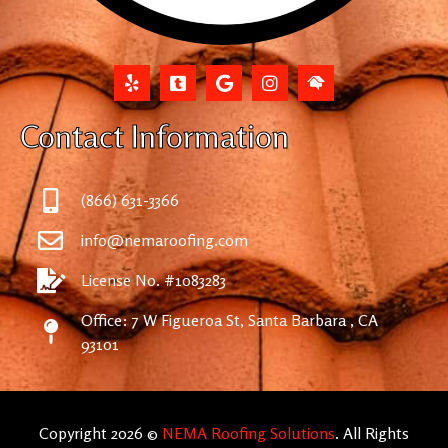
Contact Information
(866) 631-3366
info@nemaroofing.com
License No. #1083283
Office: 7 W Figueroa St, Santa Barbara , CA
93101
Copyright 2026 ©
NEMA Roofing Solutions
. All Rights