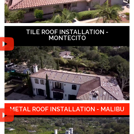
TILE ROOF INSTALLATION -
MONTECITO
METAL ROOF INSTALLATION - MALIBU