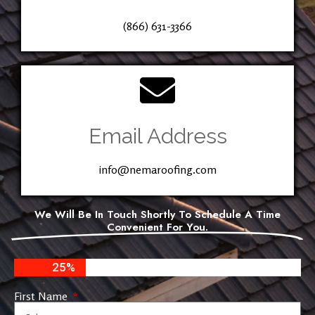
(866) 631-3366
Email Address
info@nemaroofing.com
We Will Be In Touch Shortly To Schedule A Time
Convenient For You.
25%
First Name