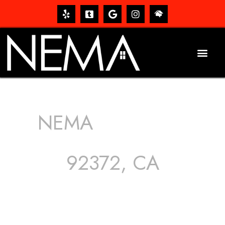
NEMA
ROOFING
SERVICES
92372, CA
The roof – Everyone needs one, and most people have
one, but we still tend to take them for granted until they
start dripping, of course. Hence, whether it’s damage to