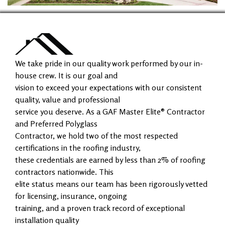
We take pride in our quality work performed by our in-
house crew. It is our goal and
vision to exceed your expectations with our consistent
quality, value and professional
service you deserve. As a GAF Master Elite® Contractor
and Preferred Polyglass
Contractor, we hold two of the most respected
certifications in the roofing industry,
these credentials are earned by less than 2% of roofing
contractors nationwide. This
elite status means our team has been rigorously vetted
for licensing, insurance, ongoing
training, and a proven track record of exceptional
installation quality