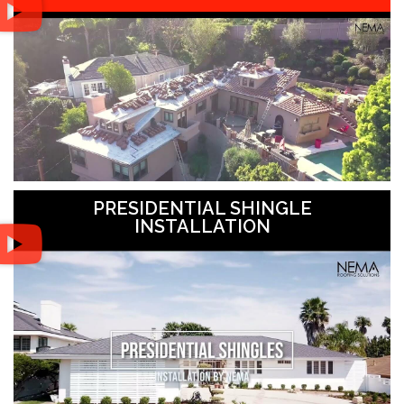
PRESIDENTIAL SHINGLE
INSTALLATION