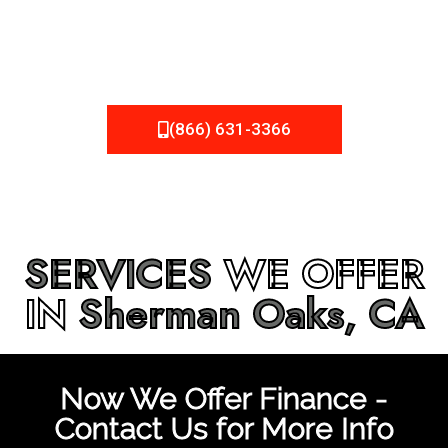
be fixed or a well-planned out roofing project, NEMA
Roofing can provide you the high quality roofing services
in
Sherman Oaks, CA
that you’re looking for!
(866) 631-3366
SERVICES
WE OFFER
IN
Sherman Oaks, CA
Now We Offer Finance -
Contact Us for More Info