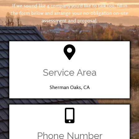
If we sound like a company you’d like to talk too, fill in
the form below and arrange your no-obligation on-site
assessment and proposal.
Service Area
Sherman Oaks, CA
Phone Number