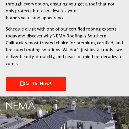
through every option, ensuring you get a roof that not
only protects but also elevates your
home’s value and appearance.
Schedule a visit with one of our certified roofing experts
today and discover why NEMA Roofing is Southern
California’s most trusted choice for premium, certified, and
fire-rated roofing solutions. We don’t just install roofs , we
deliver beauty, durability, and peace of mind for decades to
come.
Call Us Now!