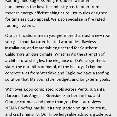
Roofing, and Eagle Roofing Products, we offer
homeowners the best the industry has to offer from
modern energy-efficient shingles to luxury tiles designed
for timeless curb appeal. We also specialize in fire rated
roofing systems.
Our certifications mean you get more than just a new roof
you get manufacturer-backed warranties, flawless
installation, and materials engineered for Southern
California’s unique climate. Whether it’s the strength of
architectural shingles, the elegance of DaVinci synthetic
slate, the durability of metal, or the beauty of clay and
concrete tiles from Westlake and Eagle, we have a roofing
solution that fits your style, budget, and long-term goals.
With over 3,000 completed roofs across Ventura, Santa
Barbara, Los Angeles, Riverside, San Bernardino, and
Orange counties and more than 700 five-star reviews
NEMA Roofing has built its reputation on quality, trust,
and craftsmanship. Our knowledgeable advisors guide you