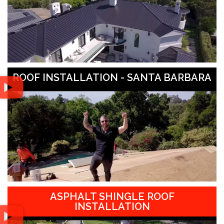
ROOF INSTALLATION - SANTA BARBARA
ASPHALT SHINGLE ROOF
INSTALLATION