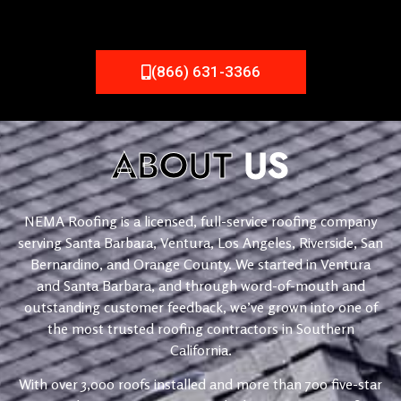
(866) 631-3366
ABOUT
US
NEMA Roofing is a licensed, full-service roofing company
serving Santa Barbara, Ventura, Los Angeles, Riverside, San
Bernardino, and Orange County. We started in Ventura
and Santa Barbara, and through word-of-mouth and
outstanding customer feedback, we’ve grown into one of
the most trusted roofing contractors in Southern
California.
With over 3,000 roofs installed and more than 700 five-star