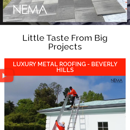
Little Taste From Big
Projects
LUXURY METAL ROOFING - BEVERLY
HILLS