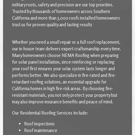
military roots, safety and precision are our top priorities.
Trusted by thousands of homeowners across Southern
California and more than 3,000 roofs installed homeowners
trust us for proven quality and lasting results
Whether you need a small repair or a full roof replacement,
our in-house team delivers expert craftsmanship every time.
Many homeowners choose NEMA Roofing when preparing
for solar panel installation, since reinforcing or replacing
your roof first ensures your solar system lasts longer and
performs better. We also specialize in fire-rated and fire-
retardant roofing solutions, an essential upgrade for
California homes in high fire-risk areas. By choosing fire-
resistant materials, you not only protect your property but
may also improve insurance benefits and peace of mind.
Our Residential Roofing Services Include:
Roof inspections
Roof maintenance