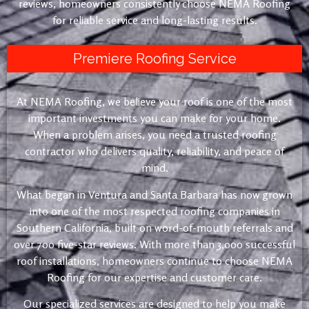
reviews, homeowners consistently choose NEMA Roofing
for reliable service and long-lasting results.
Premiere Roofing Service
At NEMA Roofing, we believe your roof is one of the most
important investments you can make for your home.
When a problem arises, you need a trusted roofing
contractor who delivers quality, reliability, and peace of
mind.
What began in Ventura and Santa Barbara has now grown
into one of the most respected roofing companies in
Southern California, built on word-of-mouth referrals and
over 700 five-star reviews. With more than 3,000 successful
roof installations, homeowners continue to choose NEMA
Roofing for our expertise and customer care.
Our specialized services are designed to help you make