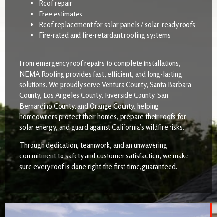
Roof repair
Free estimates
Roof replacement for solar panels / solar-ready roofs
Fire-rated and fire-retardant roofing systems
From emergency roof repairs to complete installations,
NEMA Roofing provides fast, efficient, and long-lasting
solutions. We proudly serve Ventura County, Santa Barbara
County, Los Angeles County, Riverside County, San
Bernardino County, and Orange County, helping
homeowners protect their homes, prepare their roofs for
solar energy, and guard against California’s wildfire risks.
Through dedication, teamwork, and an unwavering
commitment to safety and customer satisfaction, we make
sure every roof is done right the first time,guaranteed.