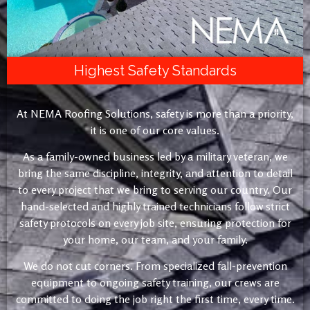
Highest Safety Standards
At NEMA Roofing Solutions, safety is more than a priority,
it is one of our core values.
As a family-owned business led by a military veteran, we
bring the same discipline, integrity, and attention to detail
to every project that we bring to serving our country. Our
hand-selected and highly trained technicians follow strict
safety protocols on every job site, ensuring protection for
your home, our team, and your family.
We do not cut corners. From specialized fall-prevention
equipment to ongoing safety training, our crews are
committed to doing the job right the first time, every time.