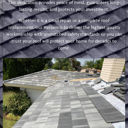
This dedication provides peace of mind, guarantees long-
lasting results, and protects your investment.
Whether it is a small repair or a complete roof
replacement, our mission is to deliver the highest quality
workmanship with unmatched safety standards so you can
trust your roof will protect your home for decades to
come.