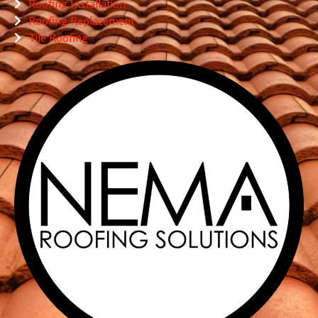
Roofing Installation
Roofing Replacement
Tile Roofing