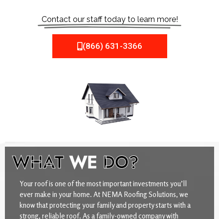
Contact our staff today to learn more!
(866) 631-3366
WHAT
WE
DO?
Your roof is one of the most important investments you’ll
ever make in your home. At NEMA Roofing Solutions, we
know that protecting your family and property starts with a
strong, reliable roof. As a family-owned company with