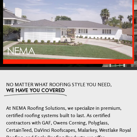
NO MATTER WHAT ROOFING STYLE YOU NEED,
WE HAVE YOU COVERED
At NEMA Roofing Solutions, we specialize in premium,
certified roofing systems built to last. As certified
contractors with GAF, Owens Corning, Polyglass,
CertainTeed, DaVinci Roofscapes, Malarkey, Westlake Royal