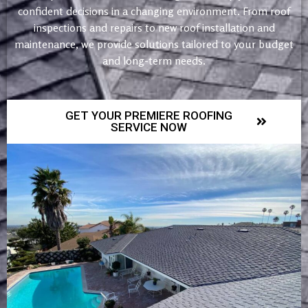
confident decisions in a changing environment. From roof
inspections and repairs to new roof installation and
maintenance, we provide solutions tailored to your budget
and long-term needs.
GET YOUR PREMIERE ROOFING
SERVICE NOW