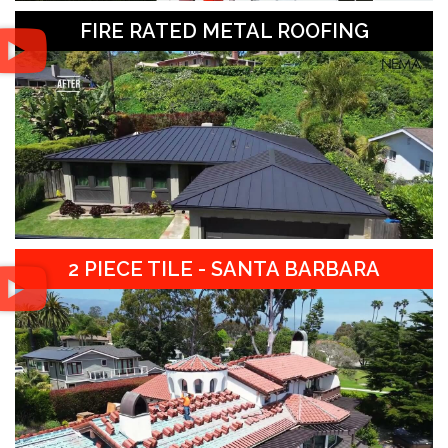
FIRE RATED METAL ROOFING
2 PIECE TILE - SANTA BARBARA