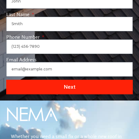
Last Name
Phone Number
Email Address
Next
Whether you need a small fix or a whole new roof in