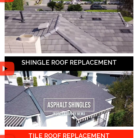
SHINGLE ROOF REPLACEMENT
TILE ROOF REPLACEMENT