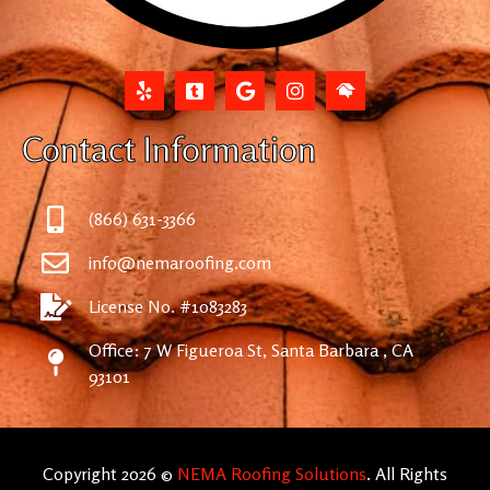
Contact Information
(866) 631-3366
info@nemaroofing.com
License No. #1083283
Office: 7 W Figueroa St, Santa Barbara , CA
93101
Copyright 2026 ©
NEMA Roofing Solutions
. All Rights