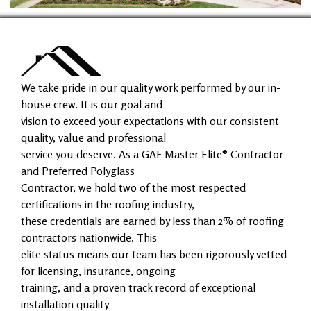
We take pride in our quality work performed by our in-
house crew. It is our goal and
vision to exceed your expectations with our consistent
quality, value and professional
service you deserve. As a GAF Master Elite® Contractor
and Preferred Polyglass
Contractor, we hold two of the most respected
certifications in the roofing industry,
these credentials are earned by less than 2% of roofing
contractors nationwide. This
elite status means our team has been rigorously vetted
for licensing, insurance, ongoing
training, and a proven track record of exceptional
installation quality