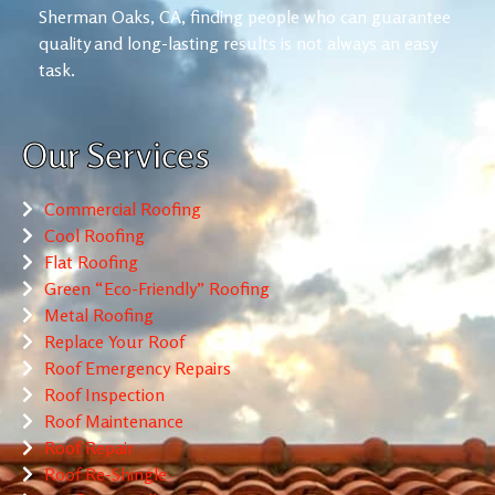
Sherman Oaks, CA, finding people who can guarantee
quality and long-lasting results is not always an easy
task.
Our Services
Commercial Roofing
Cool Roofing
Flat Roofing
Green “Eco-Friendly” Roofing
Metal Roofing
Replace Your Roof
Roof Emergency Repairs
Roof Inspection
Roof Maintenance
Roof Repair
Roof Re-Shingle