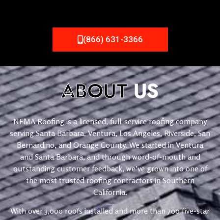
(866) 631-3366
ABOUT
US
NEMA Roofing is a licensed, full-service roofing company
serving Santa Barbara, Ventura, Los Angeles, Riverside, San
Bernardino, and Orange County. We started in Ventura
and Santa Barbara, and through word-of-mouth and
outstanding customer feedback, we’ve grown into one of
the most trusted roofing contractors in Southern
California.
With over 3,000 roofs installed and more than 700 five-star