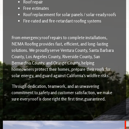
Roof repair
Free estimates
Roof replacement for solar panels / solar-ready roofs
Fire-rated and fire-retardant roofing systems
From emergency roof repairs to complete installations,
NEMA Roofing provides fast, efficient, and long-lasting
solutions. We proudly serve Ventura County, Santa Barbara
County, Los Angeles County, Riverside County, San
Bernardino County, and Orange County, helping
homeowners protect their homes, prepare their roofs for
solar energy, and guard against California’s wildfire risks.
Through dedication, teamwork, and an unwavering
commitment to safety and customer satisfaction, we make
sure every roof is done right the first time,guaranteed.