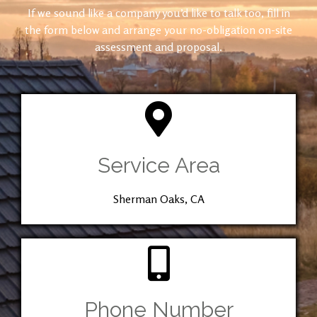
If we sound like a company you’d like to talk too, fill in
the form below and arrange your no-obligation on-site
assessment and proposal.
Service Area
Sherman Oaks, CA
Phone Number