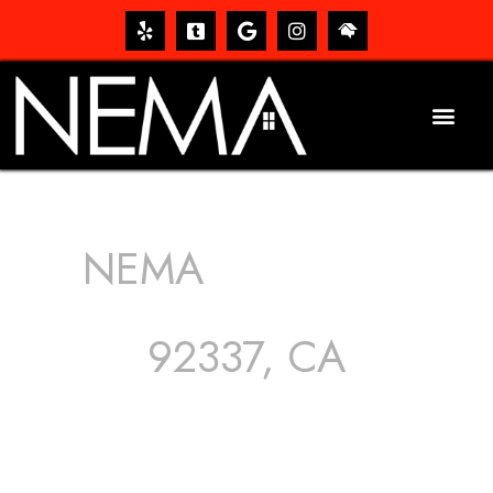
NEMA
ROOFING
SERVICES
92337, CA
The roof – Everyone needs one, and most people have
one, but we still tend to take them for granted until they
start dripping, of course. Hence, whether it’s damage to