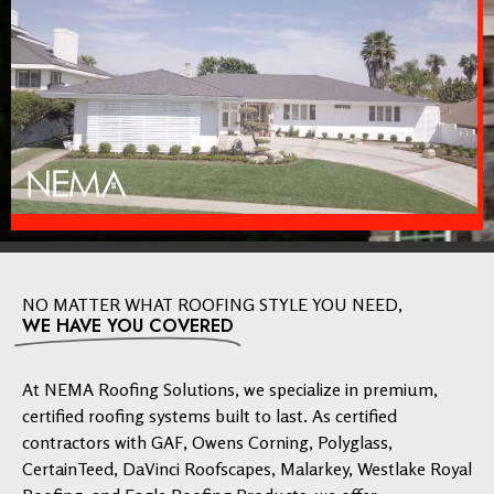
NO MATTER WHAT ROOFING STYLE YOU NEED,
WE HAVE YOU COVERED
At NEMA Roofing Solutions, we specialize in premium,
certified roofing systems built to last. As certified
contractors with GAF, Owens Corning, Polyglass,
CertainTeed, DaVinci Roofscapes, Malarkey, Westlake Royal