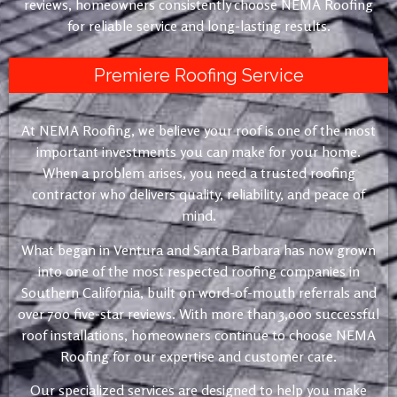
reviews, homeowners consistently choose NEMA Roofing
for reliable service and long-lasting results.
Premiere Roofing Service
At NEMA Roofing, we believe your roof is one of the most
important investments you can make for your home.
When a problem arises, you need a trusted roofing
contractor who delivers quality, reliability, and peace of
mind.
What began in Ventura and Santa Barbara has now grown
into one of the most respected roofing companies in
Southern California, built on word-of-mouth referrals and
over 700 five-star reviews. With more than 3,000 successful
roof installations, homeowners continue to choose NEMA
Roofing for our expertise and customer care.
Our specialized services are designed to help you make