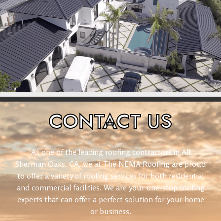
CONTACT
US
As one of the leading roofing contractors in All
Sherman Oaks, CA, we at The NEMA Roofing are proud
to offer a variety of roofing services for both residential
and commercial facilities. We are your one-stop roofing
experts that can offer a perfect solution for your home
or business.