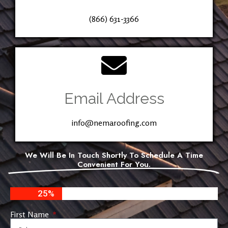
(866) 631-3366
Email Address
info@nemaroofing.com
We Will Be In Touch Shortly To Schedule A Time
Convenient For You.
25%
First Name