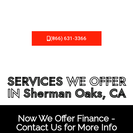
be fixed or a well-planned out roofing project, NEMA
Roofing can provide you the high quality roofing services
in
Sherman Oaks, CA
that you’re looking for!
(866) 631-3366
SERVICES
WE OFFER
IN
Sherman Oaks, CA
Now We Offer Finance -
Contact Us for More Info