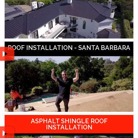
ROOF INSTALLATION - SANTA BARBARA
ASPHALT SHINGLE ROOF
INSTALLATION