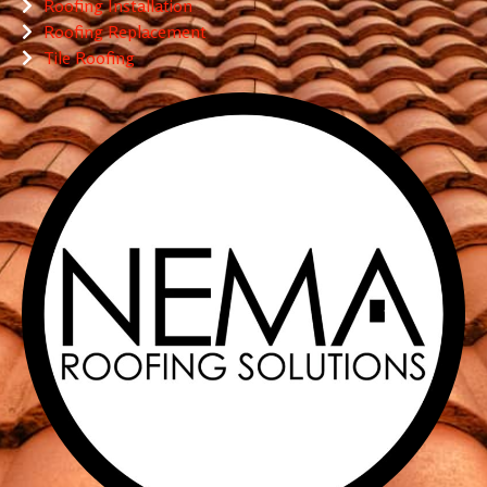
Roofing Installation
Roofing Replacement
Tile Roofing