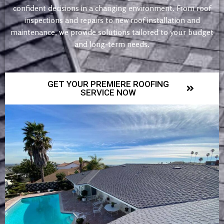
confident decisions in a changing environment. From roof
inspections and repairs to new roof installation and
maintenance, we provide solutions tailored to your budget
and long-term needs.
GET YOUR PREMIERE ROOFING
SERVICE NOW