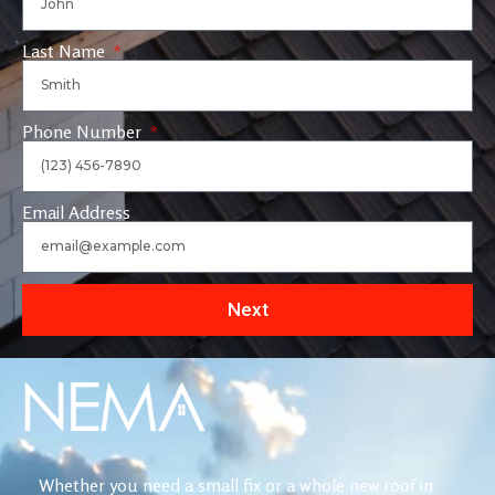
Last Name
Phone Number
Email Address
Next
Whether you need a small fix or a whole new roof in