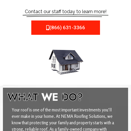
Contact our staff today to learn more!
(866) 631-3366
WHAT
WE
DO?
Your roof is one of the most important investments you’ll
ever make in your home. At NEMA Roofing Solutions, we
know that protecting your family and property starts with a
strong, reliable roof. As a family-owned company with