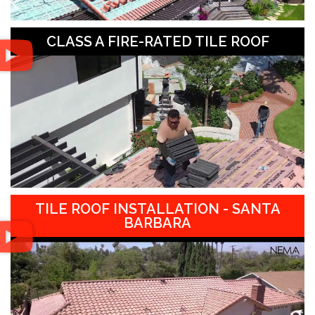
CLASS A FIRE-RATED TILE ROOF
TILE ROOF INSTALLATION - SANTA
BARBARA