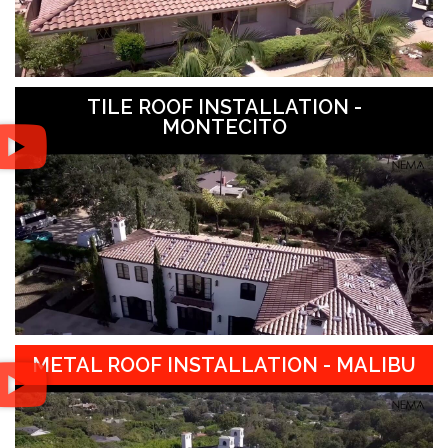
TILE ROOF INSTALLATION -
MONTECITO
METAL ROOF INSTALLATION - MALIBU