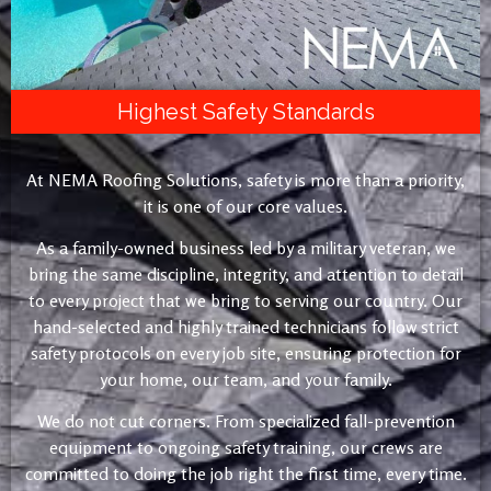
Highest Safety Standards
At NEMA Roofing Solutions, safety is more than a priority,
it is one of our core values.
As a family-owned business led by a military veteran, we
bring the same discipline, integrity, and attention to detail
to every project that we bring to serving our country. Our
hand-selected and highly trained technicians follow strict
safety protocols on every job site, ensuring protection for
your home, our team, and your family.
We do not cut corners. From specialized fall-prevention
equipment to ongoing safety training, our crews are
committed to doing the job right the first time, every time.