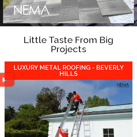
Little Taste From Big
Projects
LUXURY METAL ROOFING - BEVERLY
HILLS