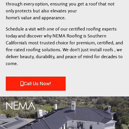
through every option, ensuring you get a roof that not
only protects but also elevates your
home’s value and appearance.
Schedule a visit with one of our certified roofing experts
today and discover why NEMA Roofing is Southern
California’s most trusted choice for premium, certified, and
fire-rated roofing solutions. We don’t just install roofs , we
deliver beauty, durability, and peace of mind for decades to
come.
Call Us Now!