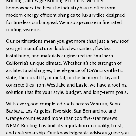
Roofing, and Eagle Roofing Products, we offer
homeowners the best the industry has to offer from
modern energy-efficient shingles to luxury tiles designed
for timeless curb appeal. We also specialize in fire rated
roofing systems.
Our certifications mean you get more than just a new roof
you get manufacturer-backed warranties, flawless
installation, and materials engineered for Southern
California’s unique climate. Whether it’s the strength of
architectural shingles, the elegance of DaVinci synthetic
slate, the durability of metal, or the beauty of clay and
concrete tiles from Westlake and Eagle, we have a roofing
solution that fits your style, budget, and long-term goals.
With over 3,000 completed roofs across Ventura, Santa
Barbara, Los Angeles, Riverside, San Bernardino, and
Orange counties and more than 700 five-star reviews
NEMA Roofing has built its reputation on quality, trust,
and craftsmanship. Our knowledgeable advisors guide you