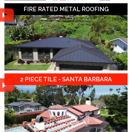
FIRE RATED METAL ROOFING
2 PIECE TILE - SANTA BARBARA