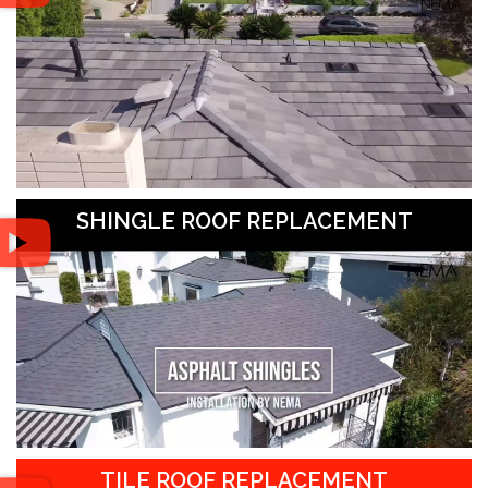
SHINGLE ROOF REPLACEMENT
TILE ROOF REPLACEMENT