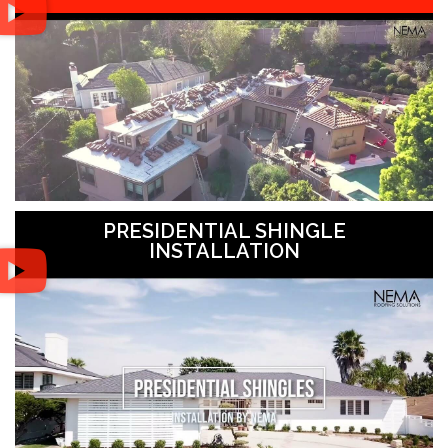
PRESIDENTIAL SHINGLE
INSTALLATION