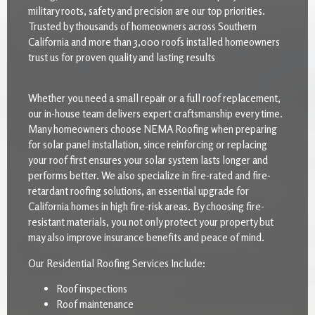
military roots, safety and precision are our top priorities.
Trusted by thousands of homeowners across Southern
California and more than 3,000 roofs installed homeowners
trust us for proven quality and lasting results
Whether you need a small repair or a full roof replacement,
our in-house team delivers expert craftsmanship every time.
Many homeowners choose NEMA Roofing when preparing
for solar panel installation, since reinforcing or replacing
your roof first ensures your solar system lasts longer and
performs better. We also specialize in fire-rated and fire-
retardant roofing solutions, an essential upgrade for
California homes in high fire-risk areas. By choosing fire-
resistant materials, you not only protect your property but
may also improve insurance benefits and peace of mind.
Our Residential Roofing Services Include:
Roof inspections
Roof maintenance