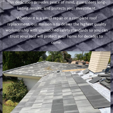
This dedication provides peace of mind, guarantees long-
lasting results, and protects your investment.
Whether it is a small repair or a complete roof
replacement, our mission is to deliver the highest quality
workmanship with unmatched safety standards so you can
trust your roof will protect your home for decades to
come.