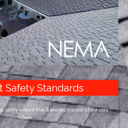
t Safety Standards
safety is more than a priority, it is one of our core
values.