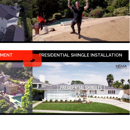
EMENT
PRESIDENTIAL SHINGLE INSTALLATION