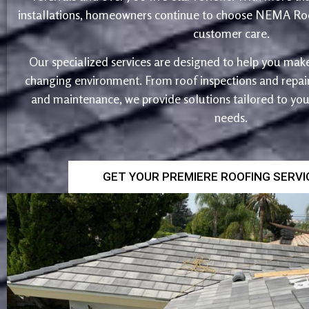
installations, homeowners continue to choose NEMA Roo
customer care.
Our specialized services are designed to help you make
changing environment. From roof inspections and repairs
and maintenance, we provide solutions tailored to yo
needs.
GET YOUR PREMIERE ROOFING SERV