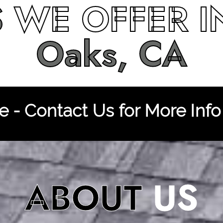
S
WE OFFER 
Oaks, CA
 - Contact Us for More Info
ABOUT
US