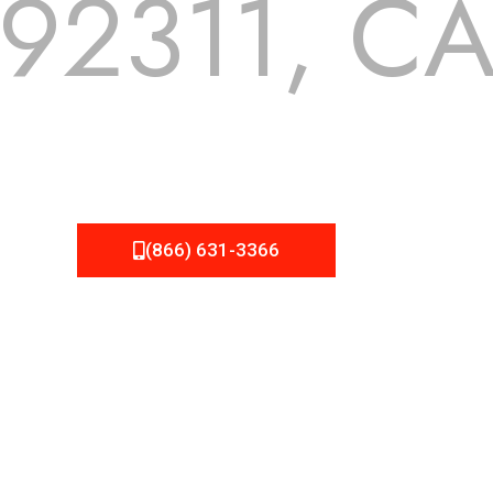
92311, C
 but we still tend to take them for granted until they start
A Roofing can provide you the high quality roofing services 
(866) 631-3366