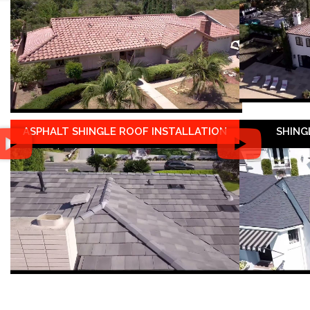
ASPHALT SHINGLE ROOF INSTALLATION
SHING