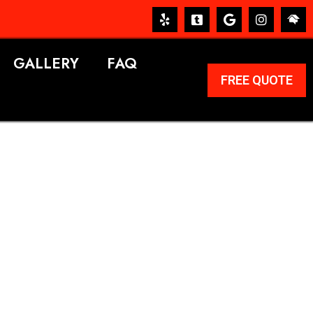
GALLERY
FAQ
FREE QUOTE
ERVICES