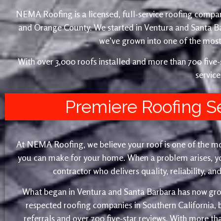
NEMA Roofing is a licensed, full-service roofing compan
and Orange County. We started in Ventura and Santa 
we’ve grown into one of the most 
With over 3,000 roofs installed and more than 700 fiv
service
Premiere Roofing S
At NEMA Roofing, we believe your roof is one of the m
you can make for your home. When a problem arises, yo
contractor who delivers quality, reliability, a
What began in Ventura and Santa Barbara has now gro
respected roofing companies in Southern California,
referrals and over 700 five-star reviews. With more th