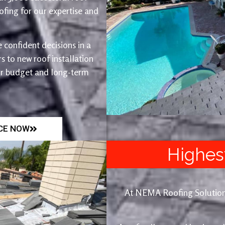
fing for our expertise and
 confident decisions in a
 to new roof installation
ur budget and long-term
ICE NOW
Highes
At NEMA Roofing Solutions, 