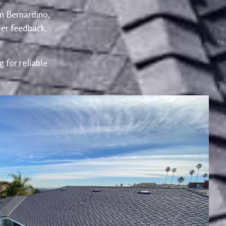
an Bernardino,
er feedback,
 for reliable