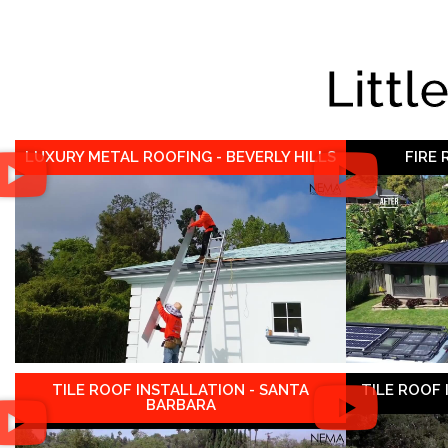
Littl
LUXURY METAL ROOFING - BEVERLY HILLS
FIRE
TILE ROOF INSTALLATION - SANTA
TILE ROOF
BARBARA