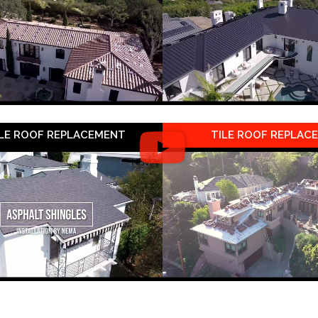
LE ROOF REPLACEMENT
TILE ROOF REPLAC