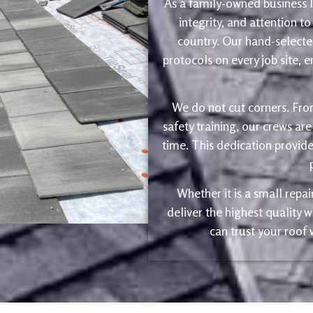
As a family-owned business le
integrity, and attention to
country. Our hand-selected
protocols on every job site, 
We do not cut corners. Fro
safety training, our crews are
time. This dedication provide
Whether it is a small repa
deliver the highest quality
can trust your roof