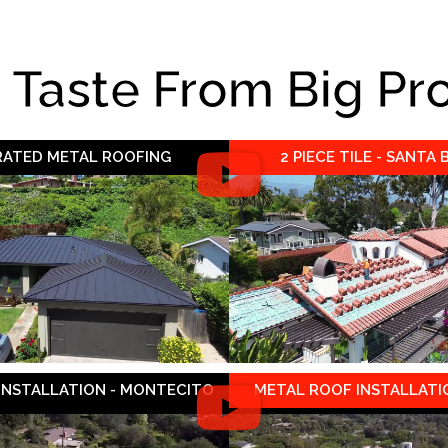
e Taste From Big Pr
 RATED METAL ROOFING
2 PIECE TILE - SANTA
 INSTALLATION - MONTECITO
METAL ROOF INSTALLATIO