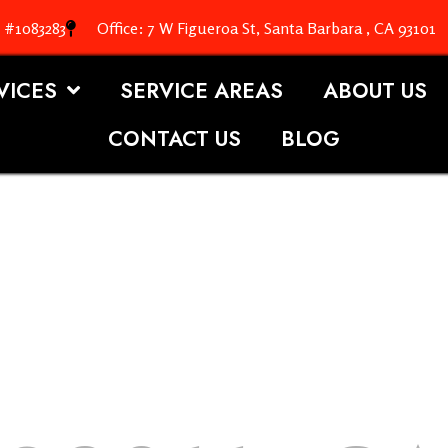
. #1083283
Office: 7 W Figueroa St, Santa Barbara , CA 93101
VICES
SERVICE AREAS
ABOUT US
CONTACT US
BLOG
OOFING S