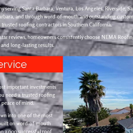
y serving Santa Barbara, Ventura, Los Angeles, Riverside, S
Barbara, and through word-of-mouth and outstanding custom
trusted roofing contractors in Southern California.
e-star reviews, homeowners consistently choose NEMA Roofing
 and long-lasting results.
ervice
ost important investments
u need a trusted roofing
nd peace of mind.
wn into one of the most
 built on word-of-mouth
an 3,000 successful roof