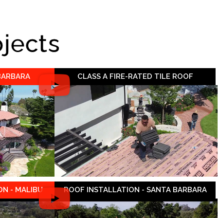
ojects
 BARBARA
CLASS A FIRE-RATED TILE ROOF
N - MALIBU
ROOF INSTALLATION - SANTA BARBARA