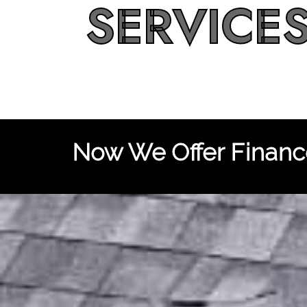
SERVICE
Now We Offer Finance