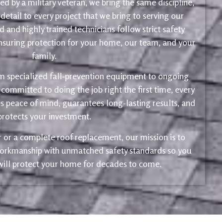
d by a military veteran, we bring the same discipline,
 detail to every project that we bring to serving our
 and highly trained technicians follow strict safety
ensuring protection for your home, our team, and your
family.
m specialized fall-prevention equipment to ongoing
 committed to doing the job right the first time, every
s peace of mind, guarantees long-lasting results, and
protects your investment.
ir or a complete roof replacement, our mission is to
 workmanship with unmatched safety standards so you
 will protect your home for decades to come.