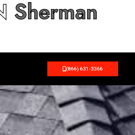
IN
Sherman
(866) 631-3366