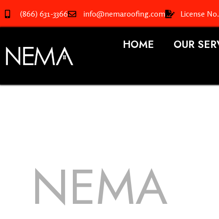
(866) 631-3366
info@nemaroofing.com
License No
HOME
OUR SER
NEMA
R