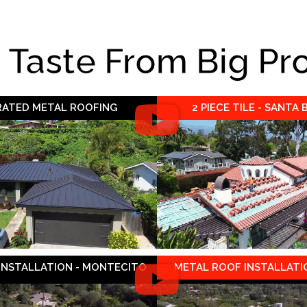
e Taste From Big Pr
 RATED METAL ROOFING
2 PIECE TILE - SANTA
 INSTALLATION - MONTECITO
METAL ROOF INSTALLATIO