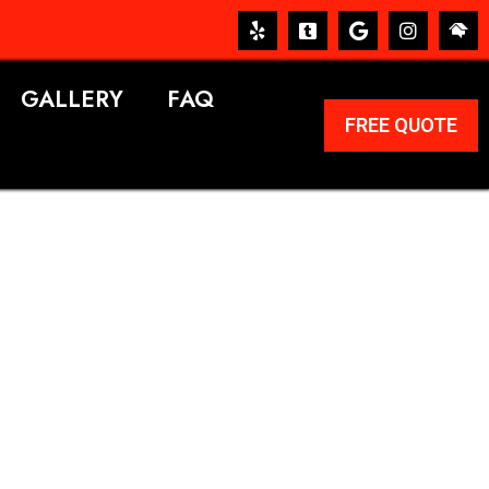
GALLERY
FAQ
FREE QUOTE
ERVICES