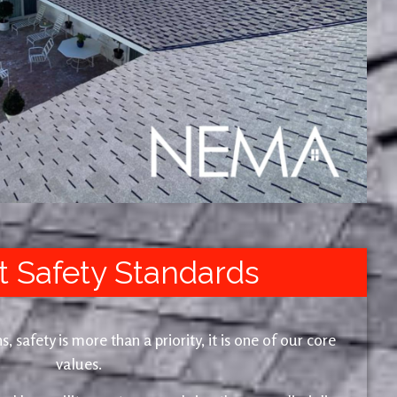
t Safety Standards
safety is more than a priority, it is one of our core
values.