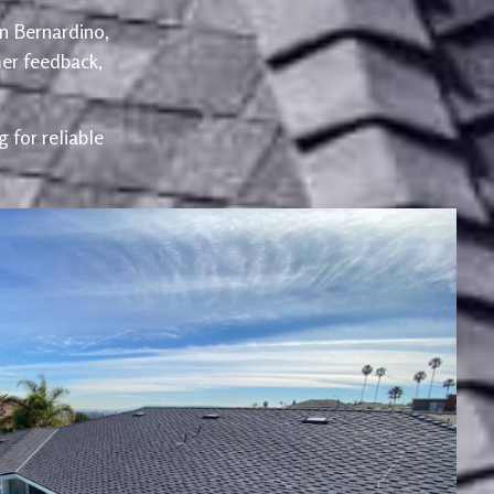
an Bernardino,
er feedback,
 for reliable