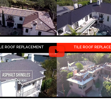
LE ROOF REPLACEMENT
TILE ROOF REPLAC