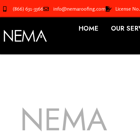
(866) 631-3366
info@nemaroofing.com
License No
HOME
OUR SER
NEMA
R