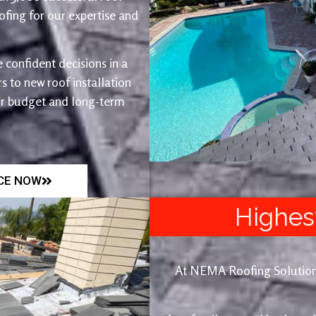
fing for our expertise and
 confident decisions in a
 to new roof installation
ur budget and long-term
ICE NOW
Highes
At NEMA Roofing Solutions, 