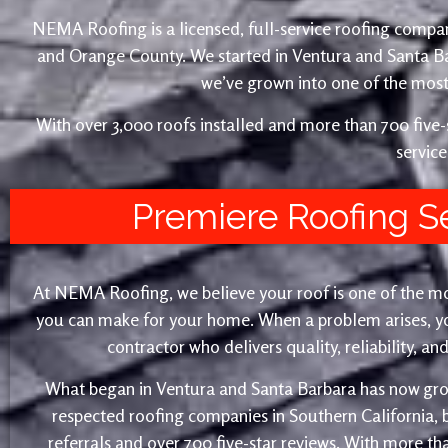
NEMA Roofing is a licensed, full-service roofing compan
and Orange County. We started in Ventura and Santa 
we’ve grown into one of the most 
With over 3,000 roofs installed and more than 700 fiv
service
Premiere Roofing S
At NEMA Roofing, we believe your roof is one of the m
you can make for your home. When a problem arises, yo
contractor who delivers quality, reliability, a
What began in Ventura and Santa Barbara has now gro
respected roofing companies in Southern California,
referrals and over 700 five-star reviews. With more th