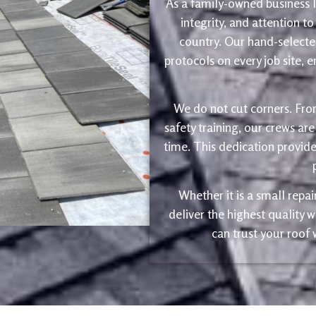
As a family-owned business le
integrity, and attention to
country. Our hand-selected
protocols on every job site, 
We do not cut corners. Fro
safety training, our crews are
time. This dedication provide
Whether it is a small repa
deliver the highest quality
can trust your roof