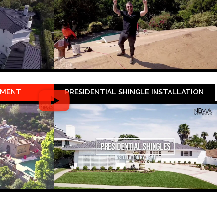
EMENT
PRESIDENTIAL SHINGLE INSTALLATION