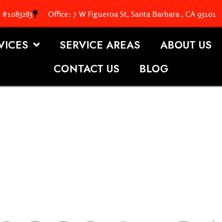
. #1083283
Office: 7 W Figueroa St, Santa Barbara , CA 93101
VICES
SERVICE AREAS
ABOUT US
CONTACT US
BLOG
OOFING S