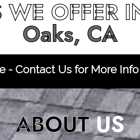
S
WE OFFER 
Oaks, CA
 - Contact Us for More Info
ABOUT
US