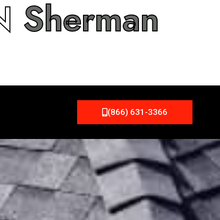
IN
Sherman
(866) 631-3366