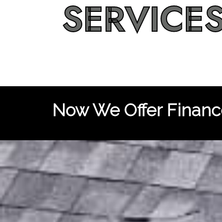
SERVICE
Now We Offer Finance