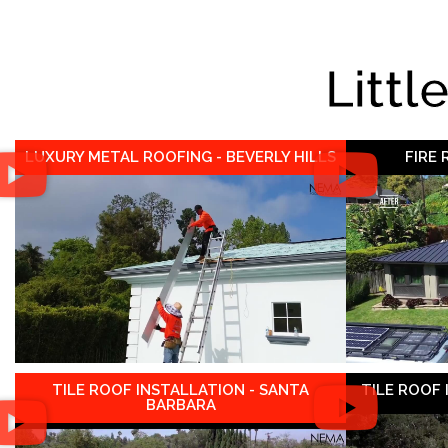
Littl
LUXURY METAL ROOFING - BEVERLY HILLS
FIRE
TILE ROOF INSTALLATION - SANTA
TILE ROOF
BARBARA