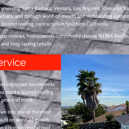
y serving Santa Barbara, Ventura, Los Angeles, Riverside, S
Barbara, and through word-of-mouth and outstanding custom
trusted roofing contractors in Southern California.
e-star reviews, homeowners consistently choose NEMA Roofing
 and long-lasting results.
ervice
ost important investments
u need a trusted roofing
nd peace of mind.
wn into one of the most
 built on word-of-mouth
an 3,000 successful roof