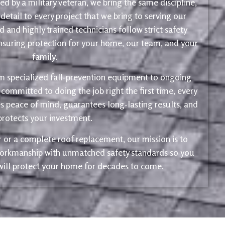
d by a military veteran, we bring the same discipline,
 detail to every project that we bring to serving our
 and highly trained technicians follow strict safety
ensuring protection for your home, our team, and your
family.
m specialized fall-prevention equipment to ongoing
 committed to doing the job right the first time, every
s peace of mind, guarantees long-lasting results, and
protects your investment.
ir or a complete roof replacement, our mission is to
 workmanship with unmatched safety standards so you
 will protect your home for decades to come.