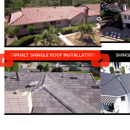
ASPHALT SHINGLE ROOF INSTALLATION
SHING