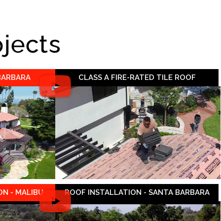
ojects
 BARBARA
CLASS A FIRE-RATED TILE ROOF
N - MALIBU
ROOF INSTALLATION - SANTA BARBARA