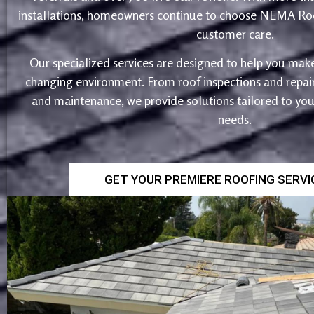
installations, homeowners continue to choose NEMA Roo
customer care.
Our specialized services are designed to help you make
changing environment. From roof inspections and repairs
and maintenance, we provide solutions tailored to yo
needs.
GET YOUR PREMIERE ROOFING SERV