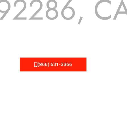
92286, C
 but we still tend to take them for granted until they start
A Roofing can provide you the high quality roofing services 
(866) 631-3366