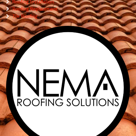
Roofing Installation
Roofing Replacement
Tile Roofing