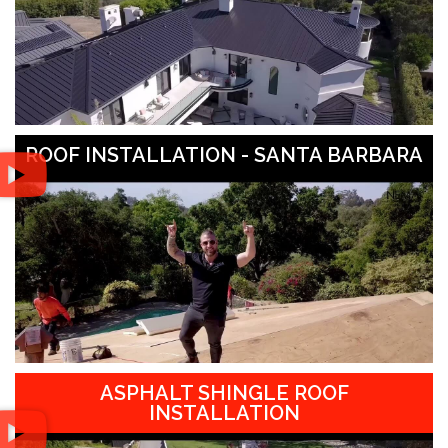
ROOF INSTALLATION - SANTA BARBARA
ASPHALT SHINGLE ROOF
INSTALLATION