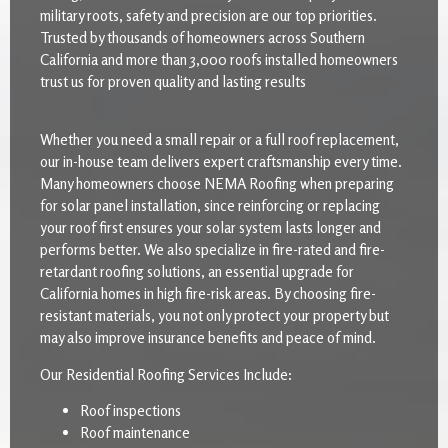
military roots, safety and precision are our top priorities.
Trusted by thousands of homeowners across Southern
California and more than 3,000 roofs installed homeowners
trust us for proven quality and lasting results
Whether you need a small repair or a full roof replacement,
our in-house team delivers expert craftsmanship every time.
Many homeowners choose NEMA Roofing when preparing
for solar panel installation, since reinforcing or replacing
your roof first ensures your solar system lasts longer and
performs better. We also specialize in fire-rated and fire-
retardant roofing solutions, an essential upgrade for
California homes in high fire-risk areas. By choosing fire-
resistant materials, you not only protect your property but
may also improve insurance benefits and peace of mind.
Our Residential Roofing Services Include:
Roof inspections
Roof maintenance