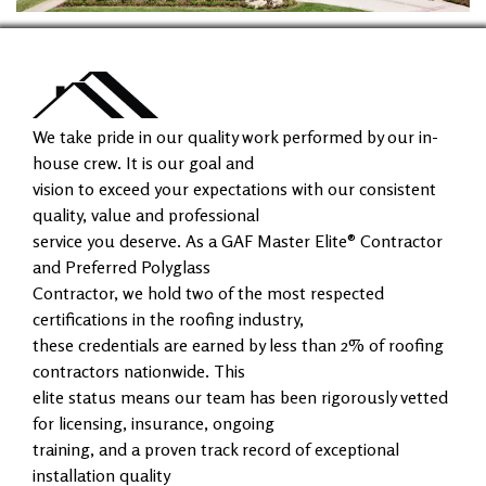
We take pride in our quality work performed by our in-
house crew. It is our goal and
vision to exceed your expectations with our consistent
quality, value and professional
service you deserve. As a GAF Master Elite® Contractor
and Preferred Polyglass
Contractor, we hold two of the most respected
certifications in the roofing industry,
these credentials are earned by less than 2% of roofing
contractors nationwide. This
elite status means our team has been rigorously vetted
for licensing, insurance, ongoing
training, and a proven track record of exceptional
installation quality