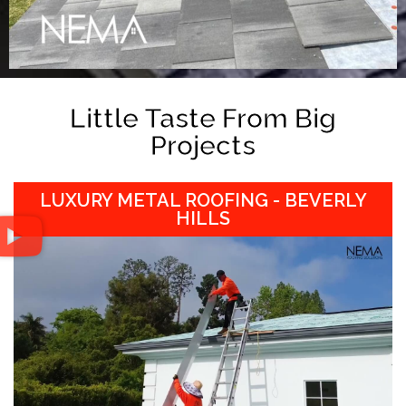
Little Taste From Big
Projects
LUXURY METAL ROOFING - BEVERLY
HILLS