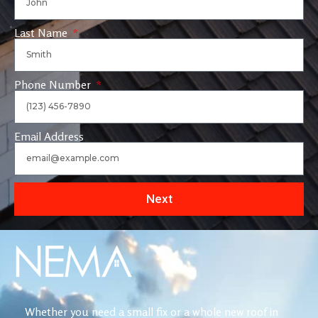
Last Name
Phone Number
Email Address
Next
Whether you need a small fix or a whole new roof in