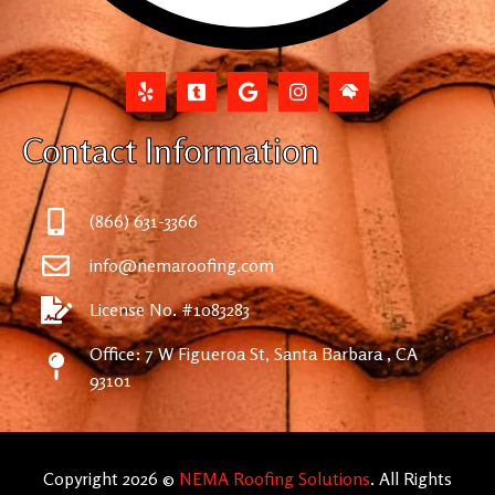
Contact Information
(866) 631-3366
info@nemaroofing.com
License No. #1083283
Office: 7 W Figueroa St, Santa Barbara , CA
93101
Copyright 2026 ©
NEMA Roofing Solutions
. All Rights