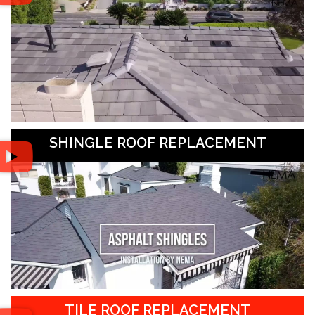
SHINGLE ROOF REPLACEMENT
TILE ROOF REPLACEMENT