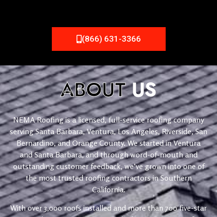
(866) 631-3366
ABOUT
US
NEMA Roofing is a licensed, full-service roofing company
serving Santa Barbara, Ventura, Los Angeles, Riverside, San
Bernardino, and Orange County. We started in Ventura
and Santa Barbara, and through word-of-mouth and
outstanding customer feedback, we’ve grown into one of
the most trusted roofing contractors in Southern
California.
With over 3,000 roofs installed and more than 700 five-star