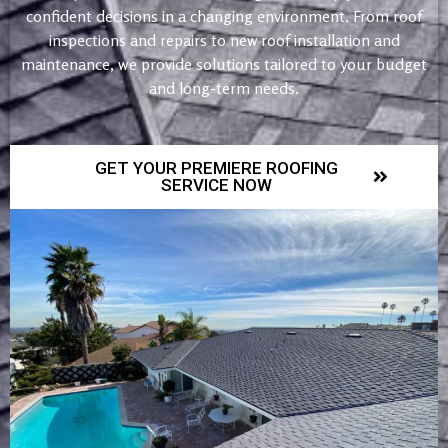
confident decisions in a changing environment. From roof
inspections and repairs to new roof installation and
maintenance, we provide solutions tailored to your budget
and long-term needs.
GET YOUR PREMIERE ROOFING
SERVICE NOW