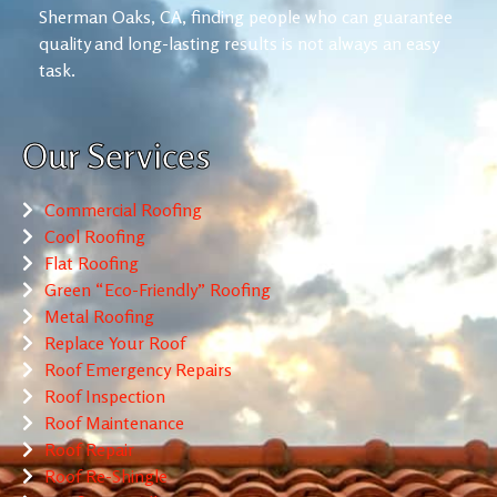
Sherman Oaks, CA, finding people who can guarantee
quality and long-lasting results is not always an easy
task.
Our Services
Commercial Roofing
Cool Roofing
Flat Roofing
Green “Eco-Friendly” Roofing
Metal Roofing
Replace Your Roof
Roof Emergency Repairs
Roof Inspection
Roof Maintenance
Roof Repair
Roof Re-Shingle