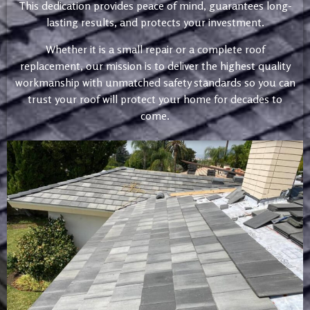
This dedication provides peace of mind, guarantees long-
lasting results, and protects your investment.
Whether it is a small repair or a complete roof
replacement, our mission is to deliver the highest quality
workmanship with unmatched safety standards so you can
trust your roof will protect your home for decades to
come.