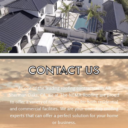
CONTACT
US
As one of the leading roofing contractors in All
Sherman Oaks, CA, we at The NEMA Roofing are proud
to offer a variety of roofing services for both residential
and commercial facilities. We are your one-stop roofing
experts that can offer a perfect solution for your home
or business.