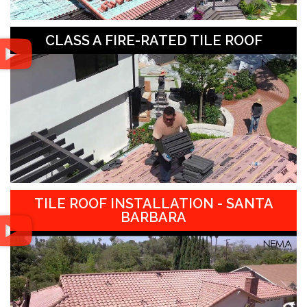
CLASS A FIRE-RATED TILE ROOF
TILE ROOF INSTALLATION - SANTA
BARBARA