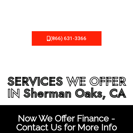
be fixed or a well-planned out roofing project, NEMA
Roofing can provide you the high quality roofing services
in
Sherman Oaks, CA
that you’re looking for!
(866) 631-3366
SERVICES
WE OFFER
IN
Sherman Oaks, CA
Now We Offer Finance -
Contact Us for More Info