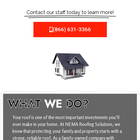
Contact our staff today to learn more!
(866) 631-3366
WHAT
WE
DO?
Your roof is one of the most important investments you’ll
ever make in your home. At NEMA Roofing Solutions, we
know that protecting your family and property starts with a
strong, reliable roof. As a family-owned company with