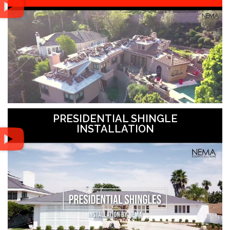
PRESIDENTIAL SHINGLE
INSTALLATION