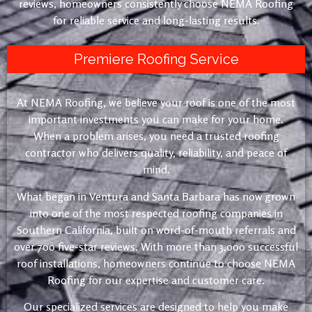
reviews, homeowners consistently choose NEMA Roofing
for reliable service and long-lasting results.
Premiere Roofing Service
At NEMA Roofing, we believe your roof is one of the most
important investments you can make for your home.
When a problem arises, you need a trusted roofing
contractor who delivers quality, reliability, and peace of
mind.
What began in Ventura and Santa Barbara has now grown
into one of the most respected roofing companies in
Southern California, built on word-of-mouth referrals and
over 700 five-star reviews. With more than 3,000 successful
roof installations, homeowners continue to choose NEMA
Roofing for our expertise and customer care.
Our specialized services are designed to help you make