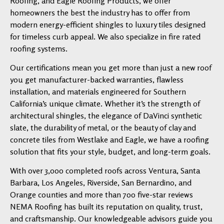
Roofing, and Eagle Roofing Products, we offer
homeowners the best the industry has to offer from
modern energy-efficient shingles to luxury tiles designed
for timeless curb appeal. We also specialize in fire rated
roofing systems.
Our certifications mean you get more than just a new roof
you get manufacturer-backed warranties, flawless
installation, and materials engineered for Southern
California’s unique climate. Whether it’s the strength of
architectural shingles, the elegance of DaVinci synthetic
slate, the durability of metal, or the beauty of clay and
concrete tiles from Westlake and Eagle, we have a roofing
solution that fits your style, budget, and long-term goals.
With over 3,000 completed roofs across Ventura, Santa
Barbara, Los Angeles, Riverside, San Bernardino, and
Orange counties and more than 700 five-star reviews
NEMA Roofing has built its reputation on quality, trust,
and craftsmanship. Our knowledgeable advisors guide you