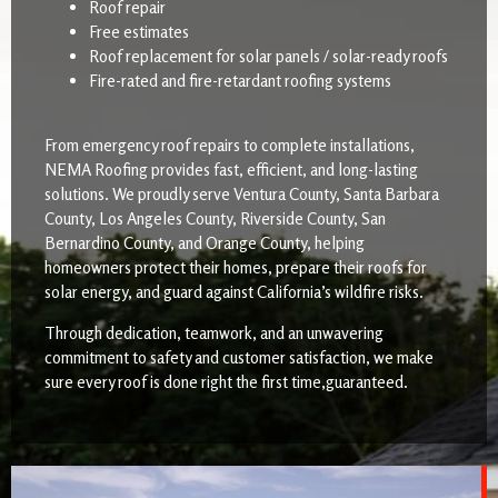
Roof repair
Free estimates
Roof replacement for solar panels / solar-ready roofs
Fire-rated and fire-retardant roofing systems
From emergency roof repairs to complete installations,
NEMA Roofing provides fast, efficient, and long-lasting
solutions. We proudly serve Ventura County, Santa Barbara
County, Los Angeles County, Riverside County, San
Bernardino County, and Orange County, helping
homeowners protect their homes, prepare their roofs for
solar energy, and guard against California’s wildfire risks.
Through dedication, teamwork, and an unwavering
commitment to safety and customer satisfaction, we make
sure every roof is done right the first time,guaranteed.