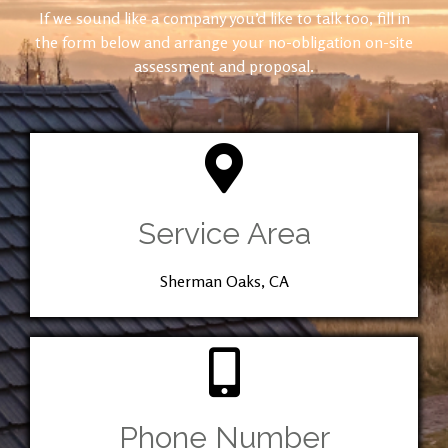
If we sound like a company you’d like to talk too, fill in
the form below and arrange your no-obligation on-site
assessment and proposal.
Service Area
Sherman Oaks, CA
Phone Number