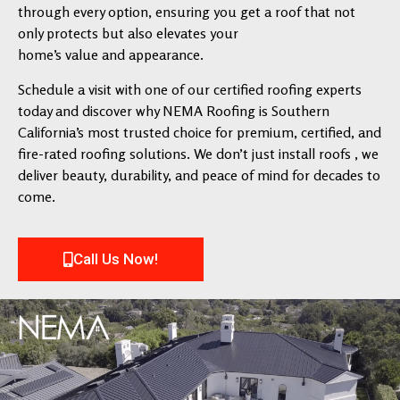
through every option, ensuring you get a roof that not
only protects but also elevates your
home’s value and appearance.
Schedule a visit with one of our certified roofing experts
today and discover why NEMA Roofing is Southern
California’s most trusted choice for premium, certified, and
fire-rated roofing solutions. We don’t just install roofs , we
deliver beauty, durability, and peace of mind for decades to
come.
Call Us Now!