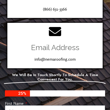
(866) 631-3366
Email Address
info@nemaroofing.com
We Will Be In Touch Shortly To Schedule A Time
Convenient For You.
25%
First Name