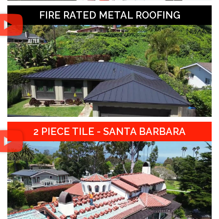
FIRE RATED METAL ROOFING
2 PIECE TILE - SANTA BARBARA