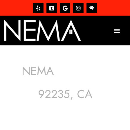
NEMA
ROOFING
SERVICES
92235, CA
The roof – Everyone needs one, and most people have
one, but we still tend to take them for granted until they
start dripping, of course. Hence, whether it’s damage to