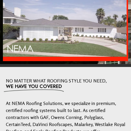
NO MATTER WHAT ROOFING STYLE YOU NEED,
WE HAVE YOU COVERED
At NEMA Roofing Solutions, we specialize in premium,
certified roofing systems built to last. As certified
contractors with GAF, Owens Corning, Polyglass,
CertainTeed, DaVinci Roofscapes, Malarkey, Westlake Royal