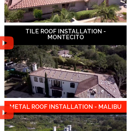
TILE ROOF INSTALLATION -
MONTECITO
METAL ROOF INSTALLATION - MALIBU