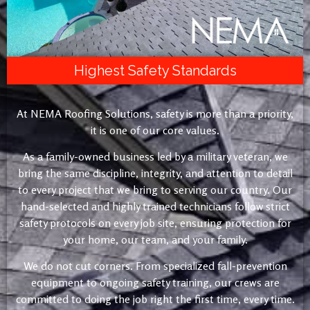
Highest Safety Standards
At NEMA Roofing Solutions, safety is more than a priority,
it is one of our core values.
As a family-owned business led by a military veteran, we
bring the same discipline, integrity, and attention to detail
to every project that we bring to serving our country. Our
hand-selected and highly trained technicians follow strict
safety protocols on every job site, ensuring protection for
your home, our team, and your family.
We do not cut corners. From specialized fall-prevention
equipment to ongoing safety training, our crews are
committed to doing the job right the first time, every time.