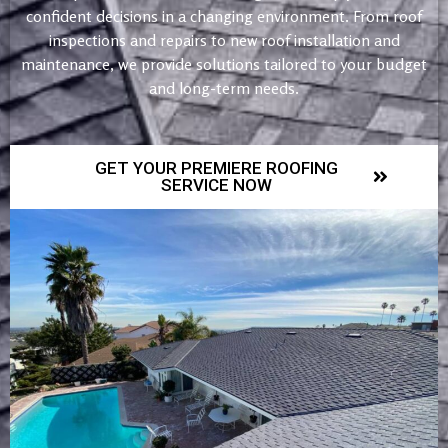
confident decisions in a changing environment. From roof
inspections and repairs to new roof installation and
maintenance, we provide solutions tailored to your budget
and long-term needs.
GET YOUR PREMIERE ROOFING
SERVICE NOW