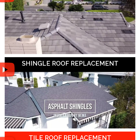
SHINGLE ROOF REPLACEMENT
TILE ROOF REPLACEMENT