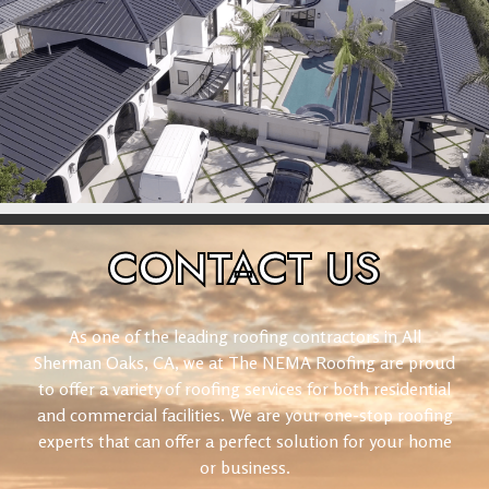
CONTACT
US
As one of the leading roofing contractors in All
Sherman Oaks, CA, we at The NEMA Roofing are proud
to offer a variety of roofing services for both residential
and commercial facilities. We are your one-stop roofing
experts that can offer a perfect solution for your home
or business.