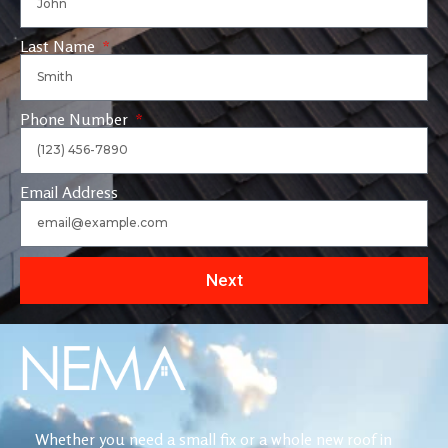
Last Name
Phone Number
Email Address
Next
Whether you need a small fix or a whole new roof in