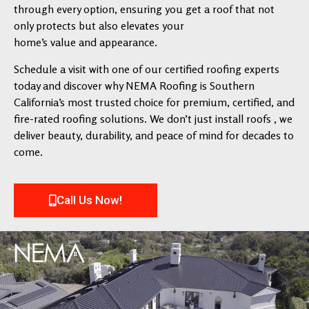
through every option, ensuring you get a roof that not
only protects but also elevates your
home’s value and appearance.
Schedule a visit with one of our certified roofing experts
today and discover why NEMA Roofing is Southern
California’s most trusted choice for premium, certified, and
fire-rated roofing solutions. We don’t just install roofs , we
deliver beauty, durability, and peace of mind for decades to
come.
Call Us Now!