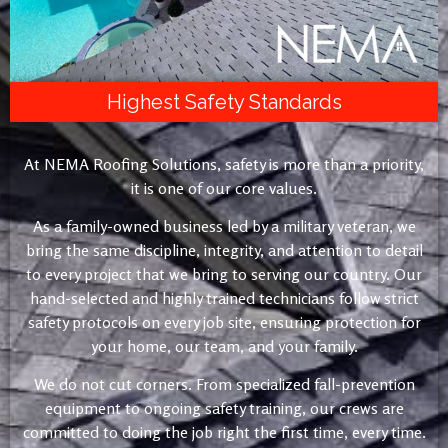
Highest Safety Standards
At NEMA Roofing Solutions, safety is more than a priority,
it is one of our core values.
As a family-owned business led by a military veteran, we
bring the same discipline, integrity, and attention to detail
to every project that we bring to serving our country. Our
hand-selected and highly trained technicians follow strict
safety protocols on every job site, ensuring protection for
your home, our team, and your family.
We do not cut corners. From specialized fall-prevention
equipment to ongoing safety training, our crews are
committed to doing the job right the first time, every time.