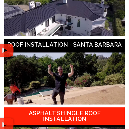
ROOF INSTALLATION - SANTA BARBARA
ASPHALT SHINGLE ROOF
INSTALLATION