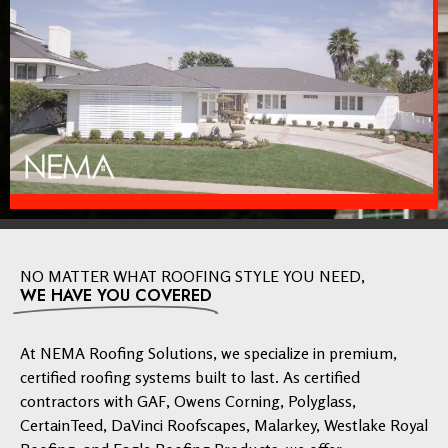
NO MATTER WHAT ROOFING STYLE YOU NEED,
WE HAVE YOU COVERED
At NEMA Roofing Solutions, we specialize in premium,
certified roofing systems built to last. As certified
contractors with GAF, Owens Corning, Polyglass,
CertainTeed, DaVinci Roofscapes, Malarkey, Westlake Royal