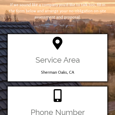
If we sound like a company you’d like to talk too, fill in
the form below and arrange your no-obligation on-site
assessment and proposal.
Service Area
Sherman Oaks, CA
Phone Number