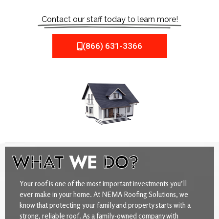
Contact our staff today to learn more!
(866) 631-3366
WHAT
WE
DO?
Your roof is one of the most important investments you’ll
ever make in your home. At NEMA Roofing Solutions, we
know that protecting your family and property starts with a
strong, reliable roof. As a family-owned company with