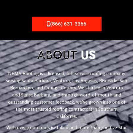
(866) 631-3366
ABOUT
US
NEMA Roofing is a licensed, full-service roofing company
serving Santa Barbara, Ventura, Los Angeles, Riverside, San
Bernardino, and Orange County. We started in Ventura
and Santa Barbara, and through word-of-mouth and
outstanding customer feedback, we’ve grown into one of
the most trusted roofing contractors in Southern
California.
With over 3,000 roofs installed and more than 700 five-star