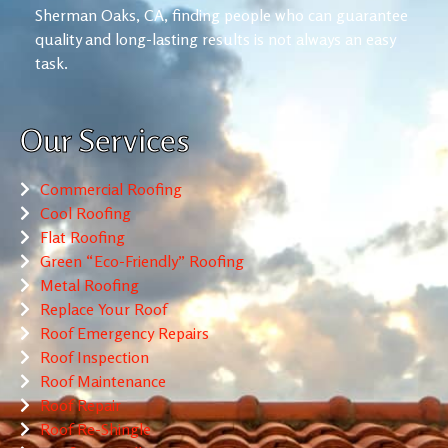
Sherman Oaks, CA, finding people who can guarantee
quality and long-lasting results is not always an easy
task.
Our Services
Commercial Roofing
Cool Roofing
Flat Roofing
Green “Eco-Friendly” Roofing
Metal Roofing
Replace Your Roof
Roof Emergency Repairs
Roof Inspection
Roof Maintenance
Roof Repair
Roof Re-Shingle