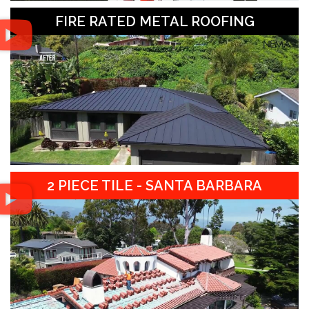
FIRE RATED METAL ROOFING
2 PIECE TILE - SANTA BARBARA