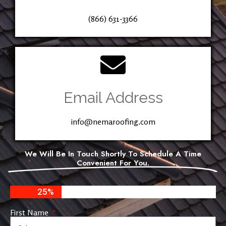
(866) 631-3366
Email Address
info@nemaroofing.com
We Will Be In Touch Shortly To Schedule A Time
Convenient For You.
25%
First Name