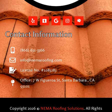
Contact Information
(866) 631-3366
info@nemaroofing.com
License No. #1083283
Office: 7 W Figueroa St, Santa Barbara , CA
93101
Copyright 2026 ©
NEMA Roofing Solutions
. All Rights