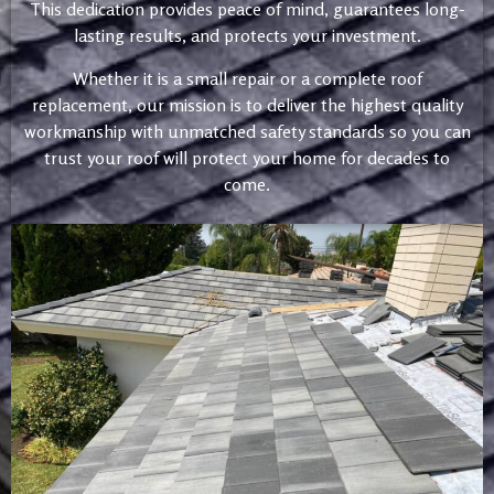
This dedication provides peace of mind, guarantees long-
lasting results, and protects your investment.
Whether it is a small repair or a complete roof
replacement, our mission is to deliver the highest quality
workmanship with unmatched safety standards so you can
trust your roof will protect your home for decades to
come.