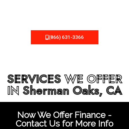
be fixed or a well-planned out roofing project, NEMA
Roofing can provide you the high quality roofing services
in
Sherman Oaks, CA
that you’re looking for!
(866) 631-3366
SERVICES
WE OFFER
IN
Sherman Oaks, CA
Now We Offer Finance -
Contact Us for More Info