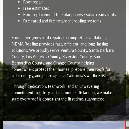
Roof repair
Free estimates
Roof replacement for solar panels / solar-ready roofs
Fire-rated and fire-retardant roofing systems
From emergency roof repairs to complete installations,
NEMA Roofing provides fast, efficient, and long-lasting
solutions. We proudly serve Ventura County, Santa Barbara
County, Los Angeles County, Riverside County, San
Bernardino County, and Orange County, helping
homeowners protect their homes, prepare their roofs for
solar energy, and guard against California’s wildfire risks.
Through dedication, teamwork, and an unwavering
commitment to safety and customer satisfaction, we make
sure every roof is done right the first time,guaranteed.