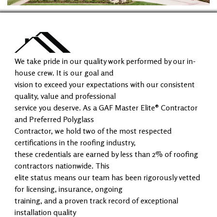
We take pride in our quality work performed by our in-
house crew. It is our goal and
vision to exceed your expectations with our consistent
quality, value and professional
service you deserve. As a GAF Master Elite® Contractor
and Preferred Polyglass
Contractor, we hold two of the most respected
certifications in the roofing industry,
these credentials are earned by less than 2% of roofing
contractors nationwide. This
elite status means our team has been rigorously vetted
for licensing, insurance, ongoing
training, and a proven track record of exceptional
installation quality