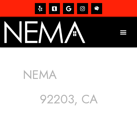
NEMA
ROOFING
SERVICES
92203, CA
The roof – Everyone needs one, and most people have
one, but we still tend to take them for granted until they
start dripping, of course. Hence, whether it’s damage to