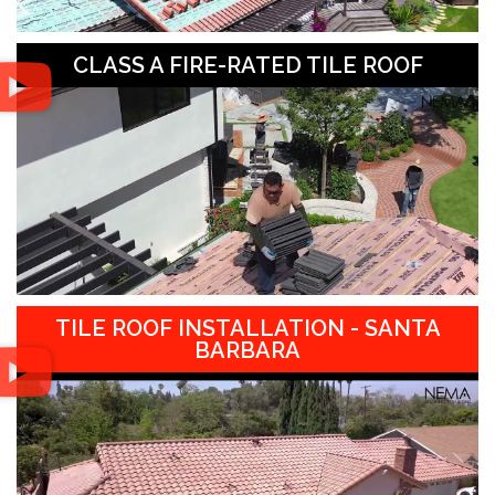
CLASS A FIRE-RATED TILE ROOF
TILE ROOF INSTALLATION - SANTA
BARBARA