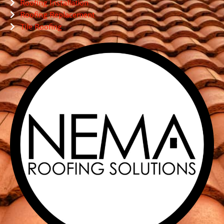
Roofing Installation
Roofing Replacement
Tile Roofing