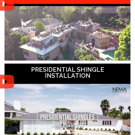
PRESIDENTIAL SHINGLE
INSTALLATION