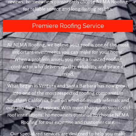
reviews, homeowners consistently choose NEMA Roofing
for reliable service and long-lasting results.
Premiere Roofing Service
At NEMA Roofing, we believe your roof is one of the most
important investments you can make for your home.
When a problem arises, you need a trusted roofing
contractor who delivers quality, reliability, and peace of
mind.
What began in Ventura and Santa Barbara has now grown
into one of the most respected roofing companies in
Southern California, built on word-of-mouth referrals and
over 700 five-star reviews. With more than 3,000 successful
roof installations, homeowners continue to choose NEMA
Roofing for our expertise and customer care.
Our specialized services are designed to help you make