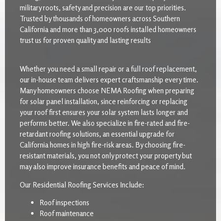
military roots, safety and precision are our top priorities.
Trusted by thousands of homeowners across Southern
California and more than 3,000 roofs installed homeowners
trust us for proven quality and lasting results
Whether you need a small repair or a full roof replacement,
our in-house team delivers expert craftsmanship every time.
Many homeowners choose NEMA Roofing when preparing
for solar panel installation, since reinforcing or replacing
your roof first ensures your solar system lasts longer and
performs better. We also specialize in fire-rated and fire-
retardant roofing solutions, an essential upgrade for
California homes in high fire-risk areas. By choosing fire-
resistant materials, you not only protect your property but
may also improve insurance benefits and peace of mind.
Our Residential Roofing Services Include:
Roof inspections
Roof maintenance