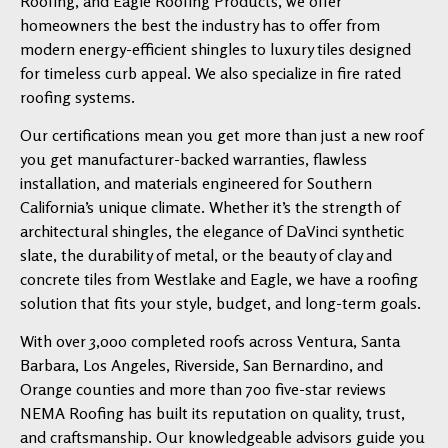
Roofing, and Eagle Roofing Products, we offer
homeowners the best the industry has to offer from
modern energy-efficient shingles to luxury tiles designed
for timeless curb appeal. We also specialize in fire rated
roofing systems.
Our certifications mean you get more than just a new roof
you get manufacturer-backed warranties, flawless
installation, and materials engineered for Southern
California’s unique climate. Whether it’s the strength of
architectural shingles, the elegance of DaVinci synthetic
slate, the durability of metal, or the beauty of clay and
concrete tiles from Westlake and Eagle, we have a roofing
solution that fits your style, budget, and long-term goals.
With over 3,000 completed roofs across Ventura, Santa
Barbara, Los Angeles, Riverside, San Bernardino, and
Orange counties and more than 700 five-star reviews
NEMA Roofing has built its reputation on quality, trust,
and craftsmanship. Our knowledgeable advisors guide you