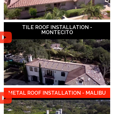
TILE ROOF INSTALLATION -
MONTECITO
METAL ROOF INSTALLATION - MALIBU