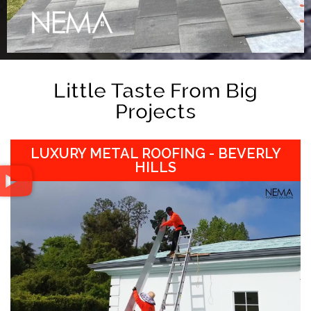
Little Taste From Big
Projects
LUXURY METAL ROOFING - BEVERLY
HILLS