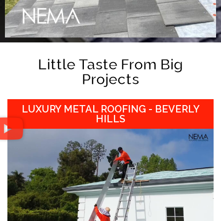
Little Taste From Big
Projects
LUXURY METAL ROOFING - BEVERLY
HILLS