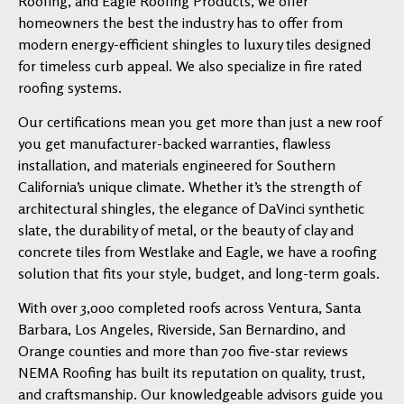
Roofing, and Eagle Roofing Products, we offer
homeowners the best the industry has to offer from
modern energy-efficient shingles to luxury tiles designed
for timeless curb appeal. We also specialize in fire rated
roofing systems.
Our certifications mean you get more than just a new roof
you get manufacturer-backed warranties, flawless
installation, and materials engineered for Southern
California’s unique climate. Whether it’s the strength of
architectural shingles, the elegance of DaVinci synthetic
slate, the durability of metal, or the beauty of clay and
concrete tiles from Westlake and Eagle, we have a roofing
solution that fits your style, budget, and long-term goals.
With over 3,000 completed roofs across Ventura, Santa
Barbara, Los Angeles, Riverside, San Bernardino, and
Orange counties and more than 700 five-star reviews
NEMA Roofing has built its reputation on quality, trust,
and craftsmanship. Our knowledgeable advisors guide you