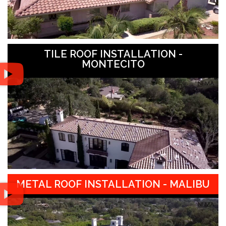
TILE ROOF INSTALLATION -
MONTECITO
METAL ROOF INSTALLATION - MALIBU