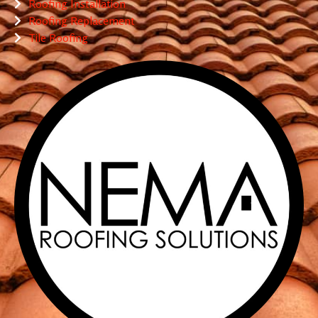
Roofing Installation
Roofing Replacement
Tile Roofing