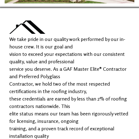
We take pride in our quality work performed by our in-
house crew. It is our goal and
vision to exceed your expectations with our consistent
quality, value and professional
service you deserve. As a GAF Master Elite® Contractor
and Preferred Polyglass
Contractor, we hold two of the most respected
certifications in the roofing industry,
these credentials are earned by less than 2% of roofing
contractors nationwide. This
elite status means our team has been rigorously vetted
for licensing, insurance, ongoing
training, and a proven track record of exceptional
installation quality