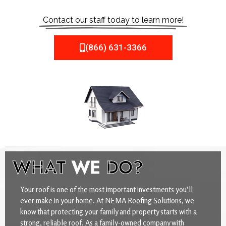
Contact our staff today to learn more!
(866) 631-3366
WHAT
WE
DO?
Your roof is one of the most important investments you’ll
ever make in your home. At NEMA Roofing Solutions, we
know that protecting your family and property starts with a
strong, reliable roof. As a family-owned company with