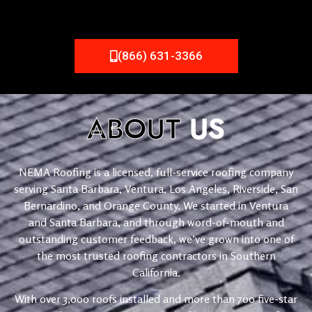
(866) 631-3366
ABOUT
US
NEMA Roofing is a licensed, full-service roofing company
serving Santa Barbara, Ventura, Los Angeles, Riverside, San
Bernardino, and Orange County. We started in Ventura
and Santa Barbara, and through word-of-mouth and
outstanding customer feedback, we’ve grown into one of
the most trusted roofing contractors in Southern
California.
With over 3,000 roofs installed and more than 700 five-star