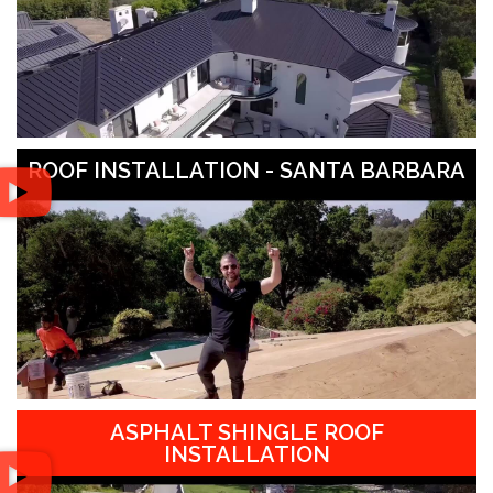
ROOF INSTALLATION - SANTA BARBARA
ASPHALT SHINGLE ROOF
INSTALLATION