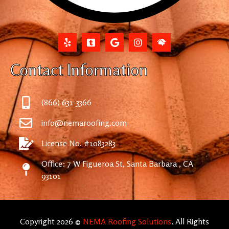
Contact Information
(866) 631-3366
info@nemaroofing.com
License No. #1083283
Office: 7 W Figueroa St, Santa Barbara , CA
93101
Copyright 2026 ©
NEMA Roofing Solutions
. All Rights