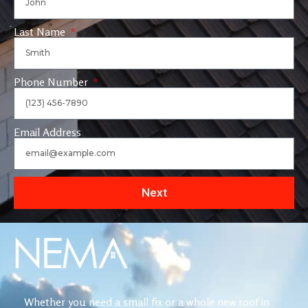
Last Name
Phone Number
Email Address
Next
Whether you need a small fix or a whole new roof in