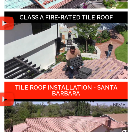
CLASS A FIRE-RATED TILE ROOF
TILE ROOF INSTALLATION - SANTA
BARBARA