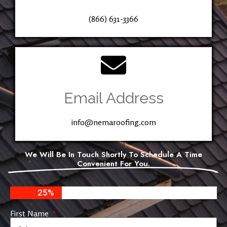
(866) 631-3366
Email Address
info@nemaroofing.com
We Will Be In Touch Shortly To Schedule A Time
Convenient For You.
25%
First Name