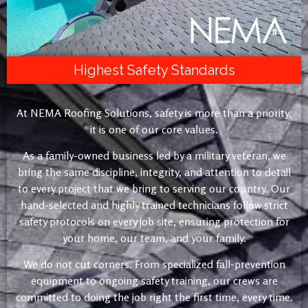
Highest Safety Standards
At NEMA Roofing Solutions, safety is more than a priority,
it is one of our core values.
As a family-owned business led by a military veteran, we
bring the same discipline, integrity, and attention to detail
to every project that we bring to serving our country. Our
hand-selected and highly trained technicians follow strict
safety protocols on every job site, ensuring protection for
your home, our team, and your family.
We do not cut corners. From specialized fall-prevention
equipment to ongoing safety training, our crews are
committed to doing the job right the first time, every time.