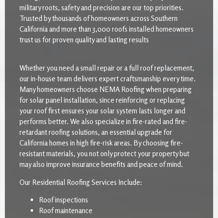
military roots, safety and precision are our top priorities.
Trusted by thousands of homeowners across Southern
California and more than 3,000 roofs installed homeowners
trust us for proven quality and lasting results
Whether you need a small repair or a full roof replacement,
our in-house team delivers expert craftsmanship every time.
Many homeowners choose NEMA Roofing when preparing
for solar panel installation, since reinforcing or replacing
your roof first ensures your solar system lasts longer and
performs better. We also specialize in fire-rated and fire-
retardant roofing solutions, an essential upgrade for
California homes in high fire-risk areas. By choosing fire-
resistant materials, you not only protect your property but
may also improve insurance benefits and peace of mind.
Our Residential Roofing Services Include:
Roof inspections
Roof maintenance