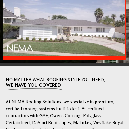
NO MATTER WHAT ROOFING STYLE YOU NEED,
WE HAVE YOU COVERED
At NEMA Roofing Solutions, we specialize in premium,
certified roofing systems built to last. As certified
contractors with GAF, Owens Corning, Polyglass,
CertainTeed, DaVinci Roofscapes, Malarkey, Westlake Royal