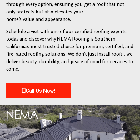
through every option, ensuring you get a roof that not
only protects but also elevates your
home’s value and appearance.
Schedule a visit with one of our certified roofing experts
today and discover why NEMA Roofing is Southern
California’s most trusted choice for premium, certified, and
fire-rated roofing solutions. We don’t just install roofs , we
deliver beauty, durability, and peace of mind for decades to
come.
Call Us Now!