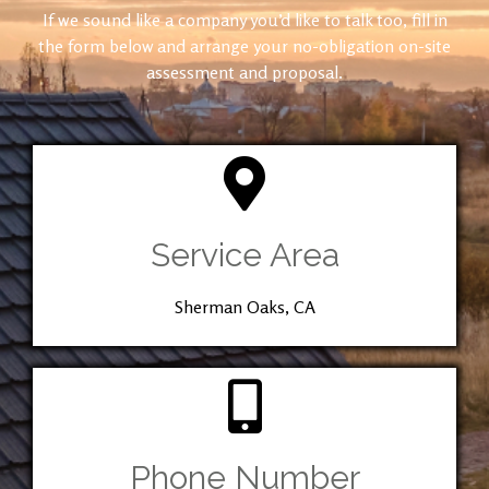
If we sound like a company you’d like to talk too, fill in
the form below and arrange your no-obligation on-site
assessment and proposal.
Service Area
Sherman Oaks, CA
Phone Number