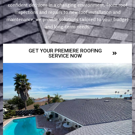
confident decisions in a changing environment. From roof
inspections and repairs to new roof installation and
maintenance, we provide solutions tailored to your budget
and long-term needs.
GET YOUR PREMIERE ROOFING
SERVICE NOW