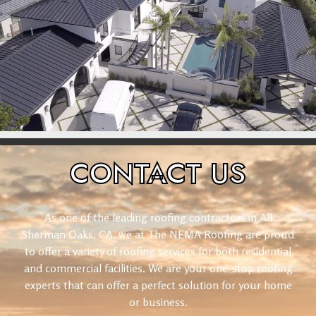
CONTACT
US
As one of the leading roofing contractors in All
Sherman Oaks, CA, we at The NEMA Roofing are proud
to offer a variety of roofing services for both residential
and commercial facilities. We are your one-stop roofing
experts that can offer a perfect solution for your home
or business.