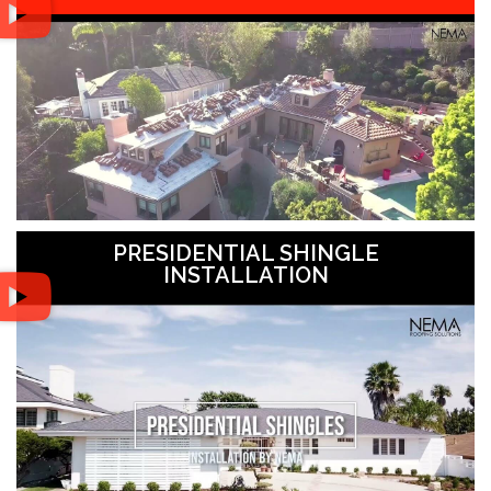
PRESIDENTIAL SHINGLE
INSTALLATION