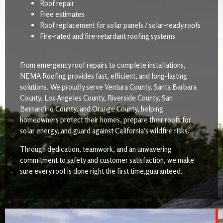
Roof repair
Free estimates
Roof replacement for solar panels / solar-ready roofs
Fire-rated and fire-retardant roofing systems
From emergency roof repairs to complete installations,
NEMA Roofing provides fast, efficient, and long-lasting
solutions. We proudly serve Ventura County, Santa Barbara
County, Los Angeles County, Riverside County, San
Bernardino County, and Orange County, helping
homeowners protect their homes, prepare their roofs for
solar energy, and guard against California’s wildfire risks.
Through dedication, teamwork, and an unwavering
commitment to safety and customer satisfaction, we make
sure every roof is done right the first time,guaranteed.