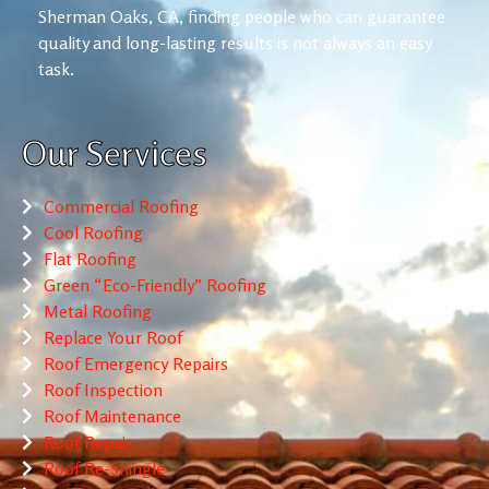
Sherman Oaks, CA, finding people who can guarantee
quality and long-lasting results is not always an easy
task.
Our Services
Commercial Roofing
Cool Roofing
Flat Roofing
Green “Eco-Friendly” Roofing
Metal Roofing
Replace Your Roof
Roof Emergency Repairs
Roof Inspection
Roof Maintenance
Roof Repair
Roof Re-Shingle