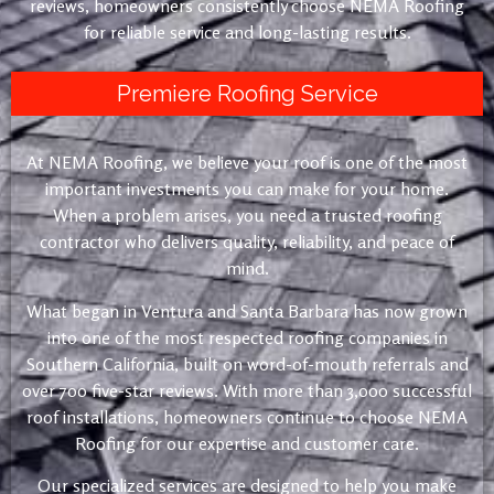
reviews, homeowners consistently choose NEMA Roofing
for reliable service and long-lasting results.
Premiere Roofing Service
At NEMA Roofing, we believe your roof is one of the most
important investments you can make for your home.
When a problem arises, you need a trusted roofing
contractor who delivers quality, reliability, and peace of
mind.
What began in Ventura and Santa Barbara has now grown
into one of the most respected roofing companies in
Southern California, built on word-of-mouth referrals and
over 700 five-star reviews. With more than 3,000 successful
roof installations, homeowners continue to choose NEMA
Roofing for our expertise and customer care.
Our specialized services are designed to help you make