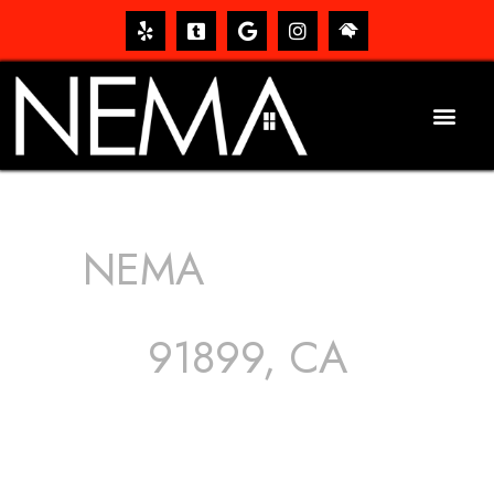
NEMA
ROOFING
SERVICES
91899, CA
The roof – Everyone needs one, and most people have
one, but we still tend to take them for granted until they
start dripping, of course. Hence, whether it’s damage to