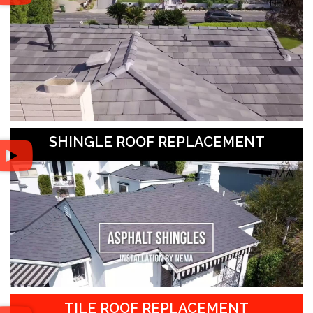
SHINGLE ROOF REPLACEMENT
TILE ROOF REPLACEMENT