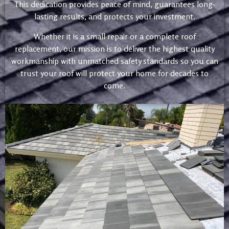
This dedication provides peace of mind, guarantees long-
lasting results, and protects your investment.
Whether it is a small repair or a complete roof
replacement, our mission is to deliver the highest quality
workmanship with unmatched safety standards so you can
trust your roof will protect your home for decades to
come.