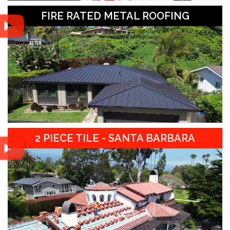
FIRE RATED METAL ROOFING
2 PIECE TILE - SANTA BARBARA