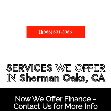
be fixed or a well-planned out roofing project, NEMA
Roofing can provide you the high quality roofing services
in
Sherman Oaks, CA
that you’re looking for!
(866) 631-3366
SERVICES
WE OFFER
IN
Sherman Oaks, CA
Now We Offer Finance -
Contact Us for More Info