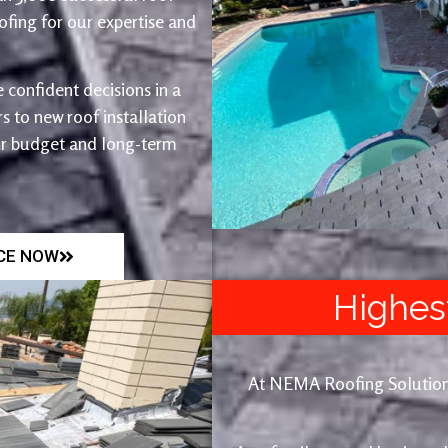
fing for our expertise and
 confident decisions in a
 to new roof installation
ur budget and long-term
ICE NOW
Highes
At NEMA Roofing Solutions, 