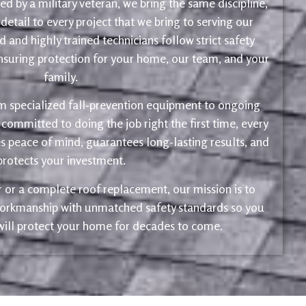
d by a military veteran, we bring the same discipline,
 detail to every project that we bring to serving our
 and highly trained technicians follow strict safety
ensuring protection for your home, our team, and your
family.
m specialized fall-prevention equipment to ongoing
 committed to doing the job right the first time, every
s peace of mind, guarantees long-lasting results, and
protects your investment.
ir or a complete roof replacement, our mission is to
 workmanship with unmatched safety standards so you
 will protect your home for decades to come.