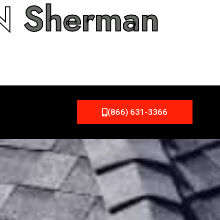
IN
Sherman
(866) 631-3366