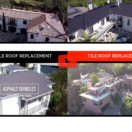
LE ROOF REPLACEMENT
TILE ROOF REPLAC