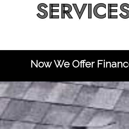
SERVICE
Now We Offer Finance