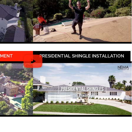
EMENT
PRESIDENTIAL SHINGLE INSTALLATION