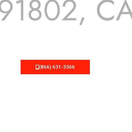
91802, C
 but we still tend to take them for granted until they start
A Roofing can provide you the high quality roofing services 
(866) 631-3366