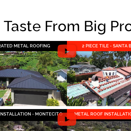
e Taste From Big Pr
 RATED METAL ROOFING
2 PIECE TILE - SANTA
 INSTALLATION - MONTECITO
METAL ROOF INSTALLATIO