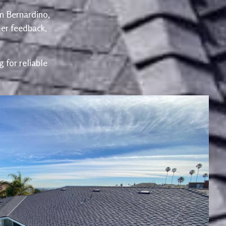
an Bernardino,
er feedback,
 for reliable