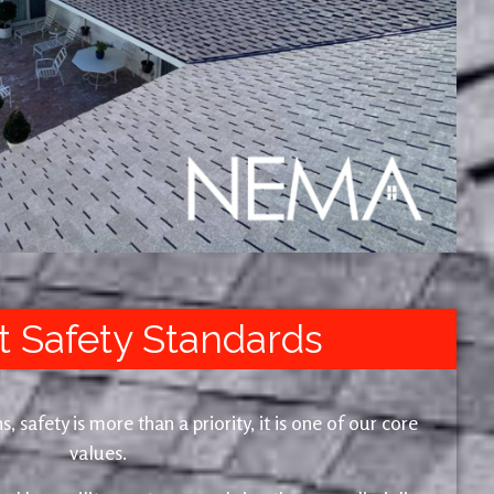
t Safety Standards
safety is more than a priority, it is one of our core
values.