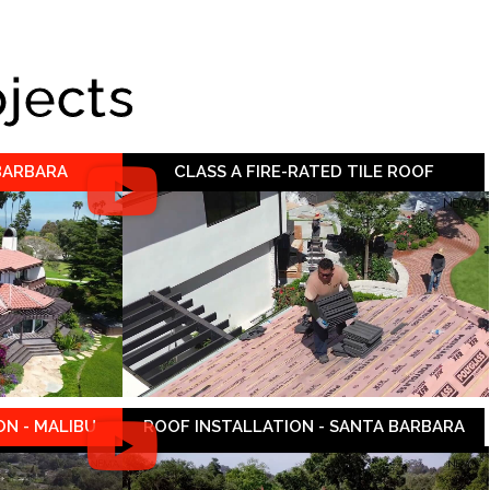
ojects
 BARBARA
CLASS A FIRE-RATED TILE ROOF
N - MALIBU
ROOF INSTALLATION - SANTA BARBARA