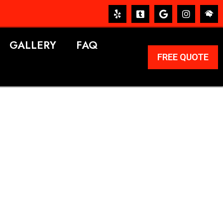
GALLERY
FAQ
FREE QUOTE
ERVICES