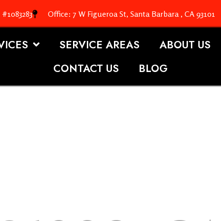
. #1083283
Office: 7 W Figueroa St, Santa Barbara , CA 93101
VICES
SERVICE AREAS
ABOUT US
CONTACT US
BLOG
OOFING S