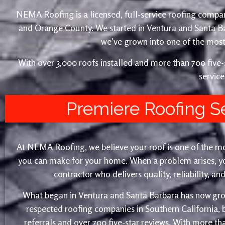
NEMA Roofing is a licensed, full-service roofing compan
and Orange County. We started in Ventura and Santa 
we’ve grown into one of the most 
With over 3,000 roofs installed and more than 700 fiv
service
Premiere Roofing S
At NEMA Roofing, we believe your roof is one of the m
you can make for your home. When a problem arises, yo
contractor who delivers quality, reliability, a
What began in Ventura and Santa Barbara has now gro
respected roofing companies in Southern California,
referrals and over 700 five-star reviews. With more th