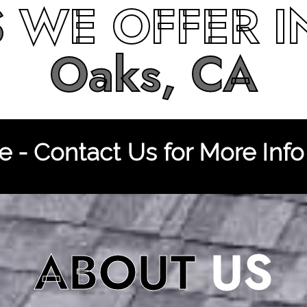
S
WE OFFER 
Oaks, CA
 - Contact Us for More Info
ABOUT
US