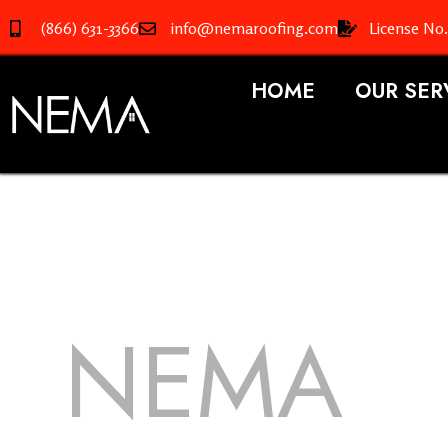
(866) 631-3366
info@nemaroofing.com
License No
HOME
OUR SER
NEMA
R