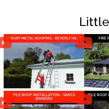
Littl
LUXURY METAL ROOFING - BEVERLY HILLS
FIRE
TILE ROOF INSTALLATION - SANTA
TILE ROOF
BARBARA