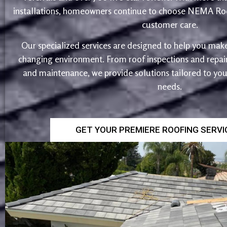
installations, homeowners continue to choose NEMA Roo
customer care.
Our specialized services are designed to help you make
changing environment. From roof inspections and repairs
and maintenance, we provide solutions tailored to yo
needs.
GET YOUR PREMIERE ROOFING SERV