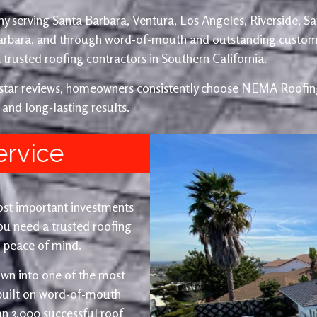
y serving Santa Barbara, Ventura, Los Angeles, Riverside, S
Barbara, and through word-of-mouth and outstanding custom
trusted roofing contractors in Southern California.
e-star reviews, homeowners consistently choose NEMA Roofing
 and long-lasting results.
ervice
ost important investments
u need a trusted roofing
nd peace of mind.
wn into one of the most
 built on word-of-mouth
an 3,000 successful roof