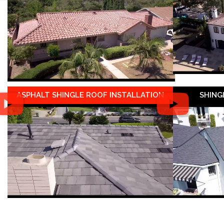
ASPHALT SHINGLE ROOF INSTALLATION
SHING