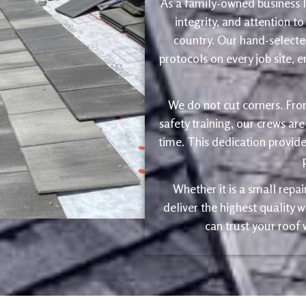
As a family-owned business le
integrity, and attention to
country. Our hand-selected
protocols on every job site, 
We do not cut corners. Fro
safety training, our crews are
time. This dedication provide
Whether it is a small repa
deliver the highest quality
can trust your roof