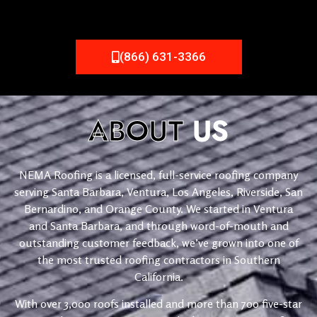
(866) 631-3366
ABOUT
US
NEMA Roofing is a licensed, full-service roofing company
serving Santa Barbara, Ventura, Los Angeles, Riverside, San
Bernardino, and Orange County. We started in Ventura
and Santa Barbara, and through word-of-mouth and
outstanding customer feedback, we’ve grown into one of
the most trusted roofing contractors in Southern
California.
With over 3,000 roofs installed and more than 700 five-star