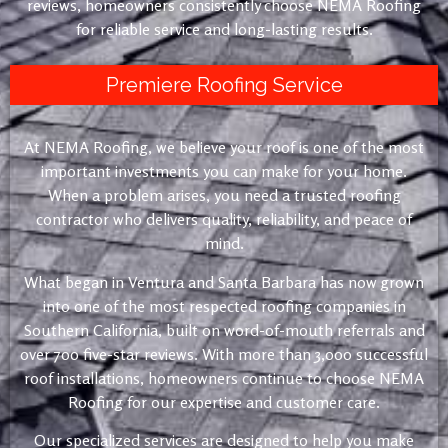
reviews, homeowners consistently choose NEMA Roofing
for reliable service and long-lasting results.
Premiere Roofing Service
At NEMA Roofing, we believe your roof is one of the most
important investments you can make for your home.
When a problem arises, you need a trusted roofing
contractor who delivers quality, reliability, and peace of
mind.
What began in Ventura and Santa Barbara has now grown
into one of the most respected roofing companies in
Southern California, built on word-of-mouth referrals and
over 700 five-star reviews. With more than 3,000 successful
roof installations, homeowners continue to choose NEMA
Roofing for our expertise and customer care.
Our specialized services are designed to help you make