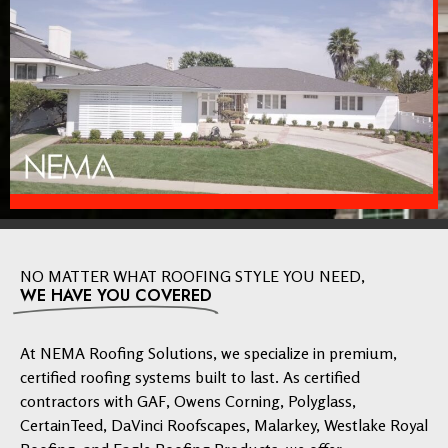
NO MATTER WHAT ROOFING STYLE YOU NEED,
WE HAVE YOU COVERED
At NEMA Roofing Solutions, we specialize in premium,
certified roofing systems built to last. As certified
contractors with GAF, Owens Corning, Polyglass,
CertainTeed, DaVinci Roofscapes, Malarkey, Westlake Royal