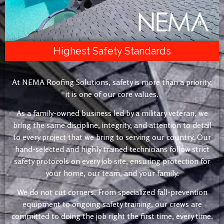
Highest Safety Standards
At NEMA Roofing Solutions, safety is more than a priority,
it is one of our core values.
As a family-owned business led by a military veteran, we
bring the same discipline, integrity, and attention to detail
to every project that we bring to serving our country. Our
hand-selected and highly trained technicians follow strict
safety protocols on every job site, ensuring protection for
your home, our team, and your family.
We do not cut corners. From specialized fall-prevention
equipment to ongoing safety training, our crews are
committed to doing the job right the first time, every time.