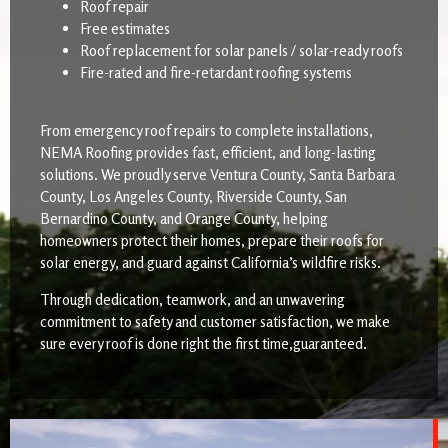
Roof repair
Free estimates
Roof replacement for solar panels / solar-ready roofs
Fire-rated and fire-retardant roofing systems
From emergency roof repairs to complete installations,
NEMA Roofing provides fast, efficient, and long-lasting
solutions. We proudly serve Ventura County, Santa Barbara
County, Los Angeles County, Riverside County, San
Bernardino County, and Orange County, helping
homeowners protect their homes, prepare their roofs for
solar energy, and guard against California’s wildfire risks.
Through dedication, teamwork, and an unwavering
commitment to safety and customer satisfaction, we make
sure every roof is done right the first time,guaranteed.