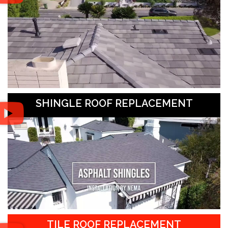
SHINGLE ROOF REPLACEMENT
TILE ROOF REPLACEMENT