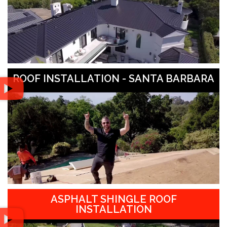
ROOF INSTALLATION - SANTA BARBARA
ASPHALT SHINGLE ROOF
INSTALLATION