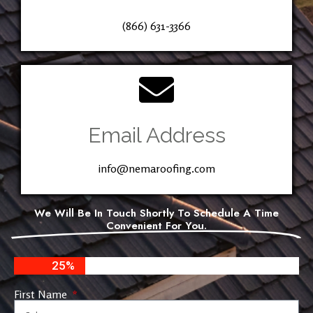
(866) 631-3366
Email Address
info@nemaroofing.com
We Will Be In Touch Shortly To Schedule A Time
Convenient For You.
25%
First Name