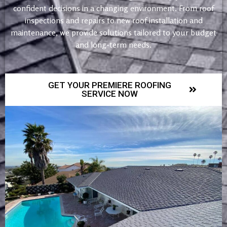
confident decisions in a changing environment. From roof
inspections and repairs to new roof installation and
maintenance, we provide solutions tailored to your budget
and long-term needs.
GET YOUR PREMIERE ROOFING
SERVICE NOW