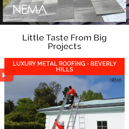
Little Taste From Big
Projects
LUXURY METAL ROOFING - BEVERLY
HILLS