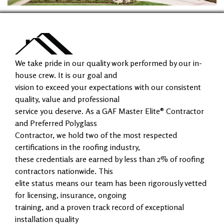
We take pride in our quality work performed by our in-
house crew. It is our goal and
vision to exceed your expectations with our consistent
quality, value and professional
service you deserve. As a GAF Master Elite® Contractor
and Preferred Polyglass
Contractor, we hold two of the most respected
certifications in the roofing industry,
these credentials are earned by less than 2% of roofing
contractors nationwide. This
elite status means our team has been rigorously vetted
for licensing, insurance, ongoing
training, and a proven track record of exceptional
installation quality