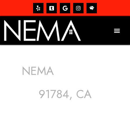
NEMA
ROOFING
SERVICES
91784, CA
The roof – Everyone needs one, and most people have
one, but we still tend to take them for granted until they
start dripping, of course. Hence, whether it’s damage to