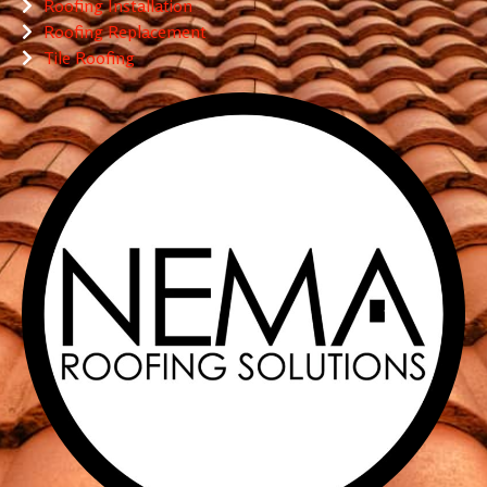
Roofing Installation
Roofing Replacement
Tile Roofing