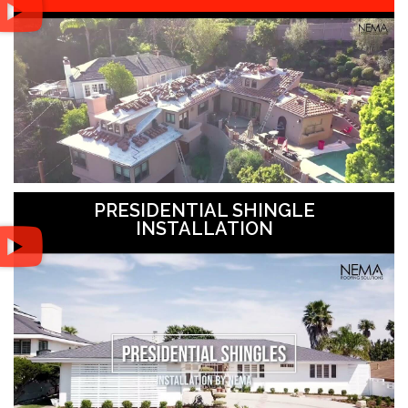
PRESIDENTIAL SHINGLE
INSTALLATION