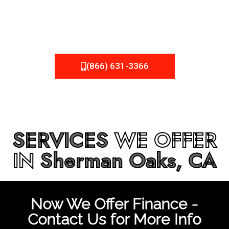
be fixed or a well-planned out roofing project, NEMA
Roofing can provide you the high quality roofing services
in
Sherman Oaks, CA
that you’re looking for!
(866) 631-3366
SERVICES
WE OFFER
IN
Sherman Oaks, CA
Now We Offer Finance -
Contact Us for More Info