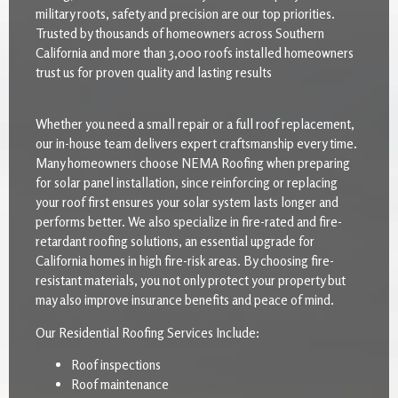
military roots, safety and precision are our top priorities.
Trusted by thousands of homeowners across Southern
California and more than 3,000 roofs installed homeowners
trust us for proven quality and lasting results
Whether you need a small repair or a full roof replacement,
our in-house team delivers expert craftsmanship every time.
Many homeowners choose NEMA Roofing when preparing
for solar panel installation, since reinforcing or replacing
your roof first ensures your solar system lasts longer and
performs better. We also specialize in fire-rated and fire-
retardant roofing solutions, an essential upgrade for
California homes in high fire-risk areas. By choosing fire-
resistant materials, you not only protect your property but
may also improve insurance benefits and peace of mind.
Our Residential Roofing Services Include:
Roof inspections
Roof maintenance