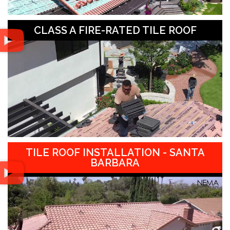
CLASS A FIRE-RATED TILE ROOF
TILE ROOF INSTALLATION - SANTA
BARBARA