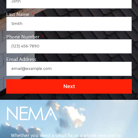
Last Name
Phone Number
Email Address
Next
Whether you need a small fix or a whole new roof in