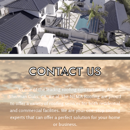
CONTACT
US
As one of the leading roofing contractors in All
Sherman Oaks, CA, we at The NEMA Roofing are proud
to offer a variety of roofing services for both residential
and commercial facilities. We are your one-stop roofing
experts that can offer a perfect solution for your home
or business.