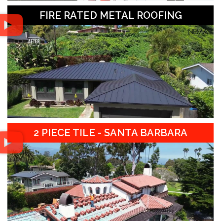
FIRE RATED METAL ROOFING
2 PIECE TILE - SANTA BARBARA