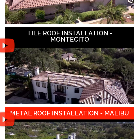
TILE ROOF INSTALLATION -
MONTECITO
METAL ROOF INSTALLATION - MALIBU