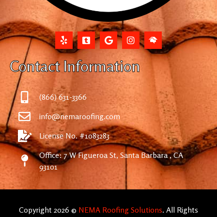
Contact Information
(866) 631-3366
info@nemaroofing.com
License No. #1083283
Office: 7 W Figueroa St, Santa Barbara , CA
93101
Copyright 2026 ©
NEMA Roofing Solutions
. All Rights