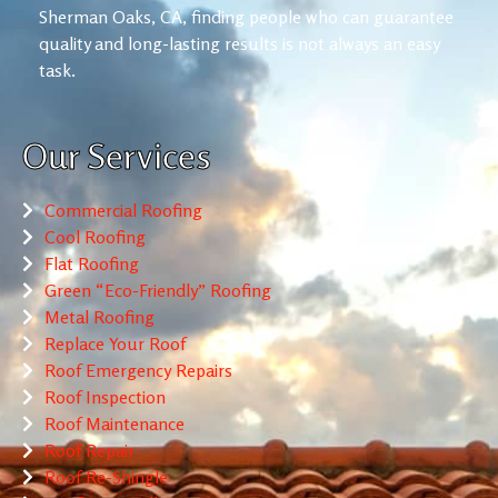
Sherman Oaks, CA, finding people who can guarantee
quality and long-lasting results is not always an easy
task.
Our Services
Commercial Roofing
Cool Roofing
Flat Roofing
Green “Eco-Friendly” Roofing
Metal Roofing
Replace Your Roof
Roof Emergency Repairs
Roof Inspection
Roof Maintenance
Roof Repair
Roof Re-Shingle