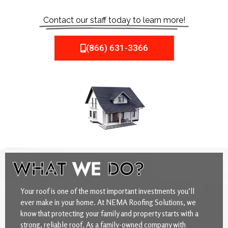
Contact our staff today to learn more!
(866) 631-3366
WHAT
WE
DO?
Your roof is one of the most important investments you’ll
ever make in your home. At NEMA Roofing Solutions, we
know that protecting your family and property starts with a
strong, reliable roof. As a family-owned company with