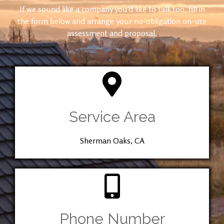
If we sound like a company you’d like to talk too, fill in
the form below and arrange your no-obligation on-site
assessment and proposal.
Service Area
Sherman Oaks, CA
Phone Number