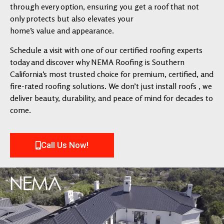
through every option, ensuring you get a roof that not
only protects but also elevates your
home’s value and appearance.
Schedule a visit with one of our certified roofing experts
today and discover why NEMA Roofing is Southern
California’s most trusted choice for premium, certified, and
fire-rated roofing solutions. We don’t just install roofs , we
deliver beauty, durability, and peace of mind for decades to
come.
Call Us Now!