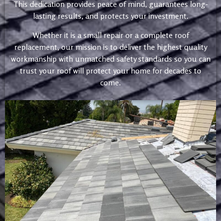
This dedication provides peace of mind, guarantees long-
lasting results, and protects your investment.
Whether it is a small repair or a complete roof
replacement, our mission is to deliver the highest quality
workmanship with unmatched safety standards so you can
trust your roof will protect your home for decades to
come.