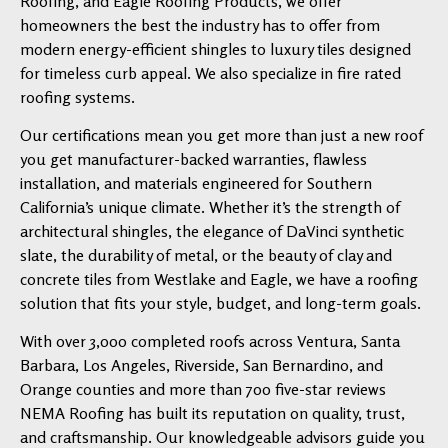
Roofing, and Eagle Roofing Products, we offer
homeowners the best the industry has to offer from
modern energy-efficient shingles to luxury tiles designed
for timeless curb appeal. We also specialize in fire rated
roofing systems.
Our certifications mean you get more than just a new roof
you get manufacturer-backed warranties, flawless
installation, and materials engineered for Southern
California’s unique climate. Whether it’s the strength of
architectural shingles, the elegance of DaVinci synthetic
slate, the durability of metal, or the beauty of clay and
concrete tiles from Westlake and Eagle, we have a roofing
solution that fits your style, budget, and long-term goals.
With over 3,000 completed roofs across Ventura, Santa
Barbara, Los Angeles, Riverside, San Bernardino, and
Orange counties and more than 700 five-star reviews
NEMA Roofing has built its reputation on quality, trust,
and craftsmanship. Our knowledgeable advisors guide you