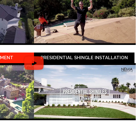
EMENT
PRESIDENTIAL SHINGLE INSTALLATION