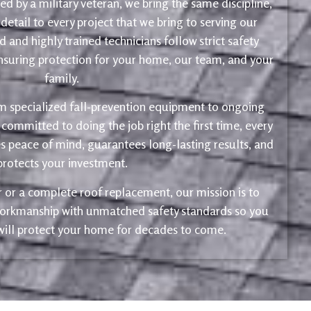
d by a military veteran, we bring the same discipline,
 detail to every project that we bring to serving our
 and highly trained technicians follow strict safety
ensuring protection for your home, our team, and your
family.
m specialized fall-prevention equipment to ongoing
 committed to doing the job right the first time, every
s peace of mind, guarantees long-lasting results, and
protects your investment.
ir or a complete roof replacement, our mission is to
 workmanship with unmatched safety standards so you
 will protect your home for decades to come.