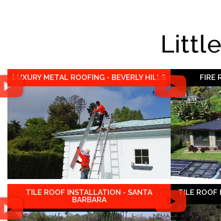
Littl
LUXURY METAL ROOFING - BEVERLY HILLS
FIRE
TILE ROOF INSTALLATION - SANTA
TILE ROOF
BARBARA