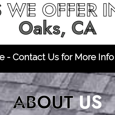
S
WE OFFER 
Oaks, CA
 - Contact Us for More Info
ABOUT
US