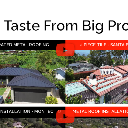
e Taste From Big Pr
 RATED METAL ROOFING
2 PIECE TILE - SANTA
 INSTALLATION - MONTECITO
METAL ROOF INSTALLATIO