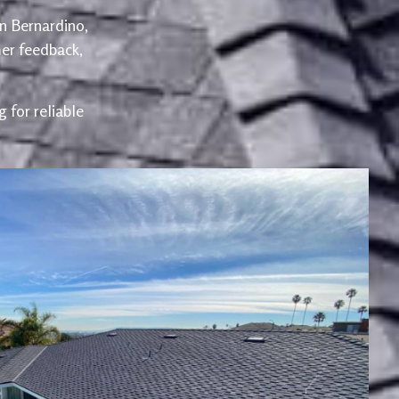
an Bernardino,
er feedback,
 for reliable