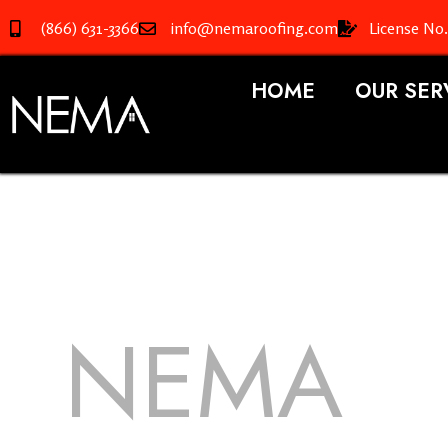
(866) 631-3366
info@nemaroofing.com
License No
HOME
OUR SER
NEMA
R