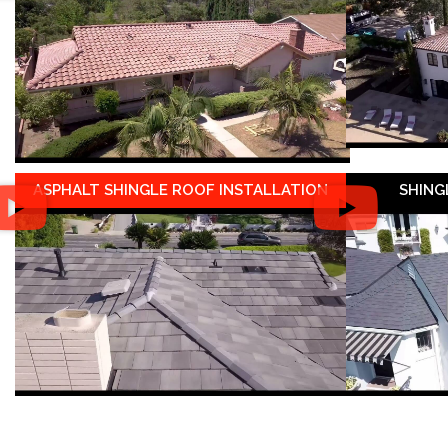
ASPHALT SHINGLE ROOF INSTALLATION
SHING