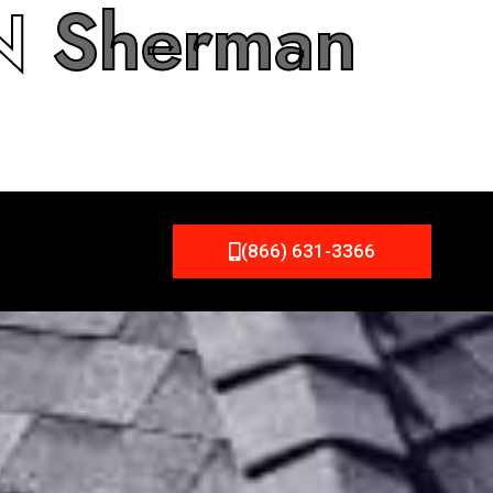
IN
Sherman
(866) 631-3366