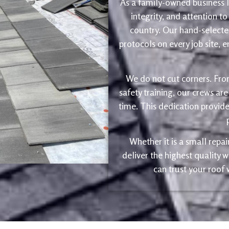
As a family-owned business le
integrity, and attention to
country. Our hand-selected
protocols on every job site, 
We do not cut corners. Fro
safety training, our crews are
time. This dedication provide
Whether it is a small repa
deliver the highest quality
can trust your roof