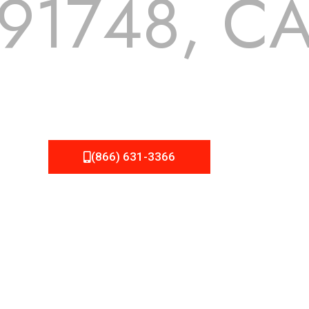
91748, C
 but we still tend to take them for granted until they start
A Roofing can provide you the high quality roofing services 
(866) 631-3366