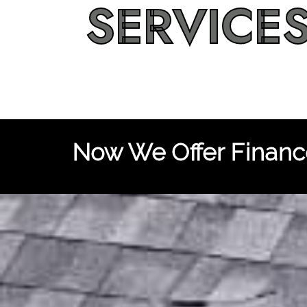
SERVICE
Now We Offer Finance