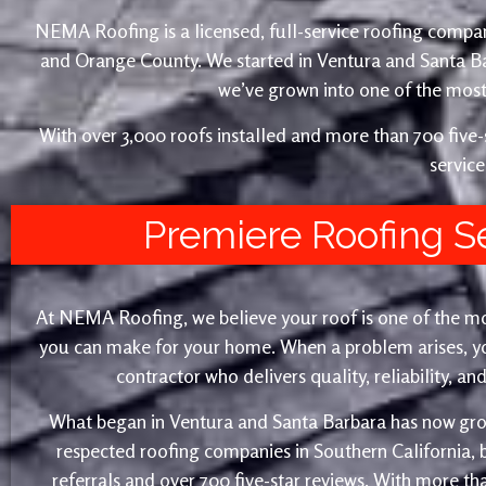
NEMA Roofing is a licensed, full-service roofing compan
and Orange County. We started in Ventura and Santa 
we’ve grown into one of the most 
With over 3,000 roofs installed and more than 700 fiv
service
Premiere Roofing S
At NEMA Roofing, we believe your roof is one of the m
you can make for your home. When a problem arises, yo
contractor who delivers quality, reliability, a
What began in Ventura and Santa Barbara has now gro
respected roofing companies in Southern California,
referrals and over 700 five-star reviews. With more th