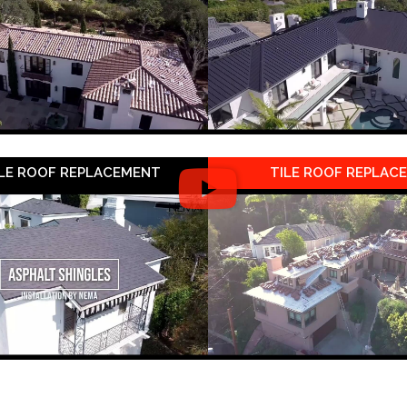
LE ROOF REPLACEMENT
TILE ROOF REPLAC