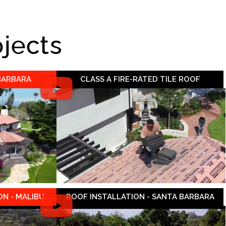
ojects
 BARBARA
CLASS A FIRE-RATED TILE ROOF
N - MALIBU
ROOF INSTALLATION - SANTA BARBARA