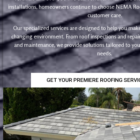
installations, homeowners continue to choose NEMA Roo
customer care.
Our specialized services are designed to help you make
changing environment. From roof inspections and repairs
and maintenance, we provide solutions tailored to yo
needs.
GET YOUR PREMIERE ROOFING SERV