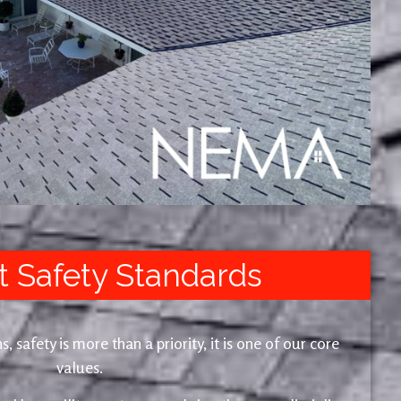
t Safety Standards
safety is more than a priority, it is one of our core
values.