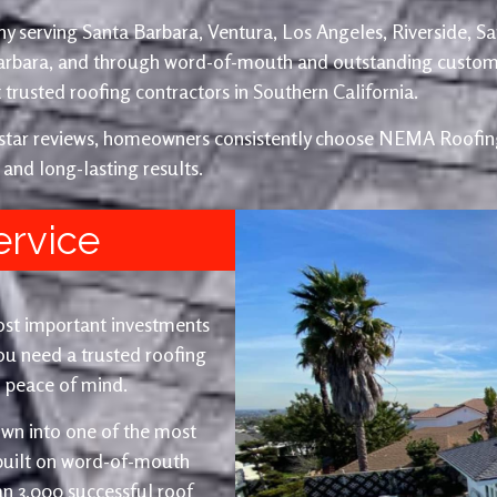
y serving Santa Barbara, Ventura, Los Angeles, Riverside, S
Barbara, and through word-of-mouth and outstanding custom
trusted roofing contractors in Southern California.
e-star reviews, homeowners consistently choose NEMA Roofing
 and long-lasting results.
ervice
ost important investments
u need a trusted roofing
nd peace of mind.
wn into one of the most
 built on word-of-mouth
an 3,000 successful roof