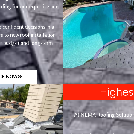
fing for our expertise and
 confident decisions in a
 to new roof installation
ur budget and long-term
ICE NOW
Highes
At NEMA Roofing Solutions, 