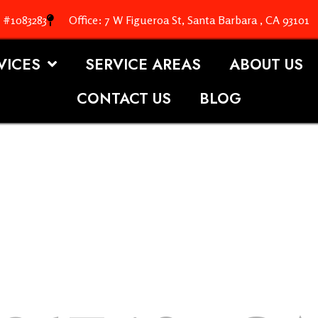
. #1083283
Office: 7 W Figueroa St, Santa Barbara , CA 93101
VICES
SERVICE AREAS
ABOUT US
CONTACT US
BLOG
OOFING S