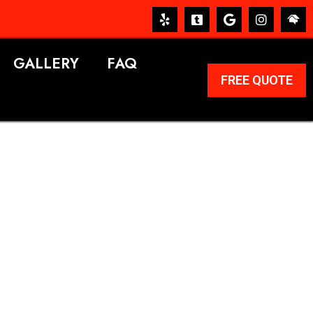
GALLERY
FAQ
FREE QUOTE
ERVICES