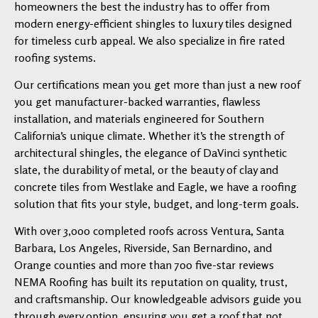
homeowners the best the industry has to offer from
modern energy-efficient shingles to luxury tiles designed
for timeless curb appeal. We also specialize in fire rated
roofing systems.
Our certifications mean you get more than just a new roof
you get manufacturer-backed warranties, flawless
installation, and materials engineered for Southern
California’s unique climate. Whether it’s the strength of
architectural shingles, the elegance of DaVinci synthetic
slate, the durability of metal, or the beauty of clay and
concrete tiles from Westlake and Eagle, we have a roofing
solution that fits your style, budget, and long-term goals.
With over 3,000 completed roofs across Ventura, Santa
Barbara, Los Angeles, Riverside, San Bernardino, and
Orange counties and more than 700 five-star reviews
NEMA Roofing has built its reputation on quality, trust,
and craftsmanship. Our knowledgeable advisors guide you
through every option, ensuring you get a roof that not