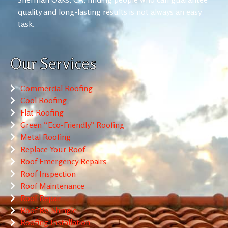
quality and long-lasting results is not always an easy
task.
Our Services
Commercial Roofing
Cool Roofing
Flat Roofing
Green “Eco-Friendly” Roofing
Metal Roofing
Replace Your Roof
Roof Emergency Repairs
Roof Inspection
Roof Maintenance
Roof Repair
Roof Re-Shingle
Roofing Installation