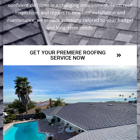
confident decisions in a changing environment. From roof
inspections and repairs to new roof installation and
maintenance, we provide solutions tailored to your budget
and long-term needs.
GET YOUR PREMIERE ROOFING
SERVICE NOW