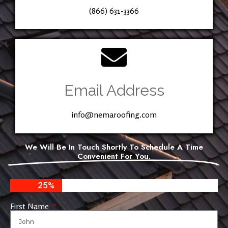
(866) 631-3366
Email Address
info@nemaroofing.com
We Will Be In Touch Shortly To Schedule A Time
Convenient For You.
25%
First Name