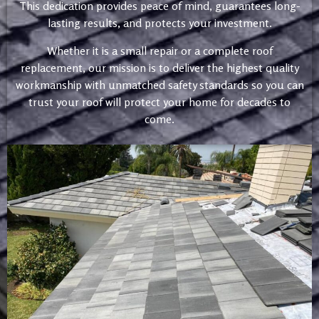
This dedication provides peace of mind, guarantees long-
lasting results, and protects your investment.
Whether it is a small repair or a complete roof
replacement, our mission is to deliver the highest quality
workmanship with unmatched safety standards so you can
trust your roof will protect your home for decades to
come.