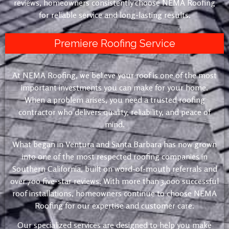
reviews, homeowners consistently choose NEMA Roofing
for reliable service and long-lasting results.
Premiere Roofing Service
At NEMA Roofing, we believe your roof is one of the most
important investments you can make for your home.
When a problem arises, you need a trusted roofing
contractor who delivers quality, reliability, and peace of
mind.
What began in Ventura and Santa Barbara has now grown
into one of the most respected roofing companies in
Southern California, built on word-of-mouth referrals and
over 700 five-star reviews. With more than 3,000 successful
roof installations, homeowners continue to choose NEMA
Roofing for our expertise and customer care.
Our specialized services are designed to help you make