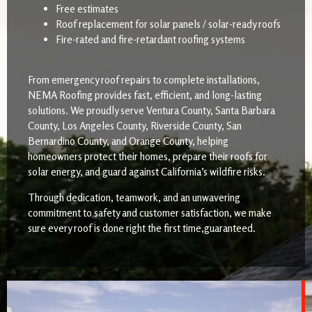
Free estimates
Roof replacement for solar panels / solar-ready roofs
Fire-rated and fire-retardant roofing systems
From emergency roof repairs to complete installations,
NEMA Roofing provides fast, efficient, and long-lasting
solutions. We proudly serve Ventura County, Santa Barbara
County, Los Angeles County, Riverside County, San
Bernardino County, and Orange County, helping
homeowners protect their homes, prepare their roofs for
solar energy, and guard against California’s wildfire risks.
Through dedication, teamwork, and an unwavering
commitment to safety and customer satisfaction, we make
sure every roof is done right the first time,guaranteed.