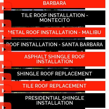
BARBARA
TILE ROOF INSTALLATION -
MONTECITO
METAL ROOF INSTALLATION - MALIBU
ROOF INSTALLATION - SANTA BARBARA
ASPHALT SHINGLE ROOF
INSTALLATION
SHINGLE ROOF REPLACEMENT
TILE ROOF REPLACEMENT
PRESIDENTIAL SHINGLE
INSTALLATION