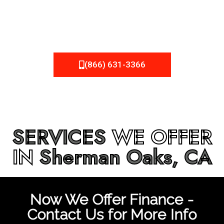
be fixed or a well-planned out roofing project, NEMA
Roofing can provide you the high quality roofing services
in
Sherman Oaks, CA
that you’re looking for!
(866) 631-3366
SERVICES
WE OFFER
IN
Sherman Oaks, CA
Now We Offer Finance -
Contact Us for More Info