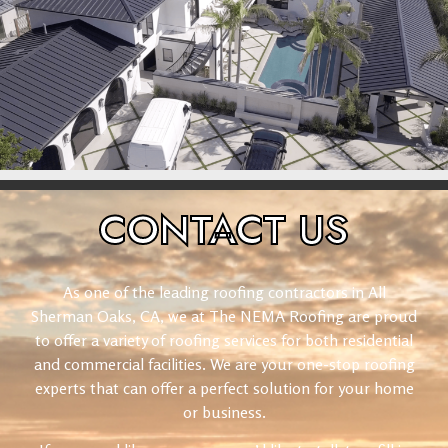
CONTACT
US
As one of the leading roofing contractors in All
Sherman Oaks, CA, we at The NEMA Roofing are proud
to offer a variety of roofing services for both residential
and commercial facilities. We are your one-stop roofing
experts that can offer a perfect solution for your home
or business.