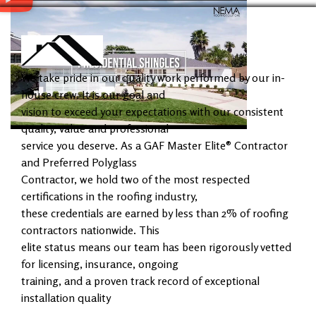
We take pride in our quality work performed by our in-
house crew. It is our goal and
vision to exceed your expectations with our consistent
quality, value and professional
service you deserve. As a GAF Master Elite® Contractor
and Preferred Polyglass
Contractor, we hold two of the most respected
certifications in the roofing industry,
these credentials are earned by less than 2% of roofing
contractors nationwide. This
elite status means our team has been rigorously vetted
for licensing, insurance, ongoing
training, and a proven track record of exceptional
installation quality