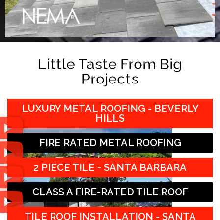
Little Taste From Big
Projects
LUXURY METAL ROOFING - BEVERLY
HILLS
FIRE RATED METAL ROOFING
2 PIECE TILE - SANTA BARBARA
CLASS A FIRE-RATED TILE ROOF
TILE ROOF INSTALLATION - SANTA