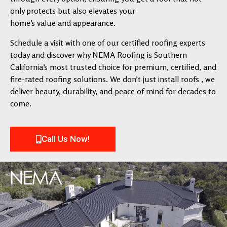
only protects but also elevates your
home’s value and appearance.
Schedule a visit with one of our certified roofing experts
today and discover why NEMA Roofing is Southern
California’s most trusted choice for premium, certified, and
fire-rated roofing solutions. We don’t just install roofs , we
deliver beauty, durability, and peace of mind for decades to
come.
Call Us Now!