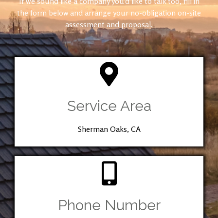
If we sound like a company you’d like to talk too, fill in
the form below and arrange your no-obligation on-site
assessment and proposal.
Service Area
Sherman Oaks, CA
Phone Number