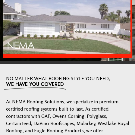
NO MATTER WHAT ROOFING STYLE YOU NEED,
WE HAVE YOU COVERED
At NEMA Roofing Solutions, we specialize in premium,
certified roofing systems built to last. As certified
contractors with GAF, Owens Corning, Polyglass,
CertainTeed, DaVinci Roofscapes, Malarkey, Westlake Royal
Roofing, and Eagle Roofing Products, we offer