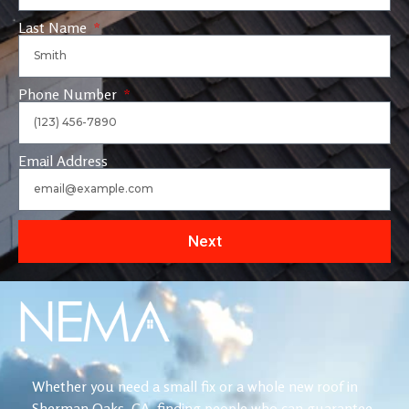
Last Name
Phone Number
Email Address
Next
Whether you need a small fix or a whole new roof in
Sherman Oaks, CA, finding people who can guarantee