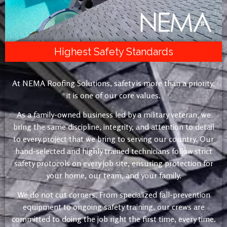
Highest Safety Standards
At NEMA Roofing Solutions, safety is more than a priority,
it is one of our core values.
As a family-owned business led by a military veteran, we
bring the same discipline, integrity, and attention to detail
to every project that we bring to serving our country. Our
hand-selected and highly trained technicians follow strict
safety protocols on every job site, ensuring protection for
your home, our team, and your family.
We do not cut corners. From specialized fall-prevention
equipment to ongoing safety training, our crews are
committed to doing the job right the first time, every time.