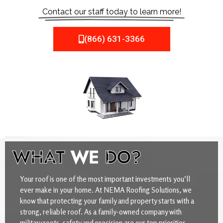
Contact our staff today to learn more!
(866) 631-3366
WHAT
WE
DO?
Your roof is one of the most important investments you’ll
ever make in your home. At NEMA Roofing Solutions, we
know that protecting your family and property starts with a
strong, reliable roof. As a family-owned company with
military roots, safety and precision are our top priorities.