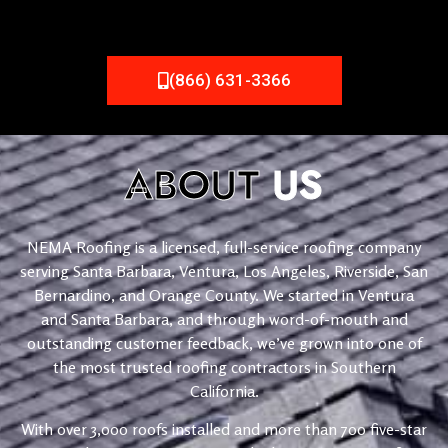
(866) 631-3366
ABOUT
US
NEMA Roofing is a licensed, full-service roofing company
serving Santa Barbara, Ventura, Los Angeles, Riverside, San
Bernardino, and Orange County. We started in Ventura
and Santa Barbara, and through word-of-mouth and
outstanding customer feedback, we’ve grown into one of
the most trusted roofing contractors in Southern
California.
With over 3,000 roofs installed and more than 700 five-star