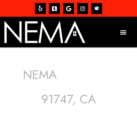
NEMA
ROOFING
SERVICES
91747, CA
The roof – Everyone needs one, and most people have
one, but we still tend to take them for granted until they
start dripping, of course. Hence, whether it’s damage to