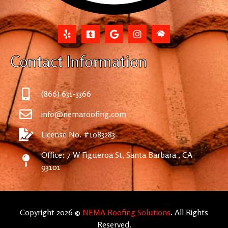
Contact Information
(866) 631-3366
info@nemaroofing.com
License No. #1083283
Office: 7 W Figueroa St, Santa Barbara , CA
93101
Copyright 2026 ©
NEMA Roofing Solutions
. All Rights
Reserved.