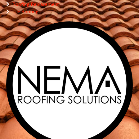
Roofing Replacement
Tile Roofing