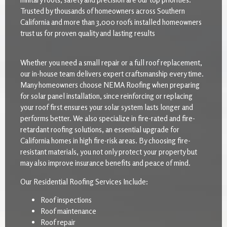
Trusted by thousands of homeowners across Southern
California and more than 3,000 roofs installed homeowners
trust us for proven quality and lasting results
Whether you need a small repair or a full roof replacement,
our in-house team delivers expert craftsmanship every time.
Many homeowners choose NEMA Roofing when preparing
for solar panel installation, since reinforcing or replacing
your roof first ensures your solar system lasts longer and
performs better. We also specialize in fire-rated and fire-
retardant roofing solutions, an essential upgrade for
California homes in high fire-risk areas. By choosing fire-
resistant materials, you not only protect your property but
may also improve insurance benefits and peace of mind.
Our Residential Roofing Services Include:
Roof inspections
Roof maintenance
Roof repair