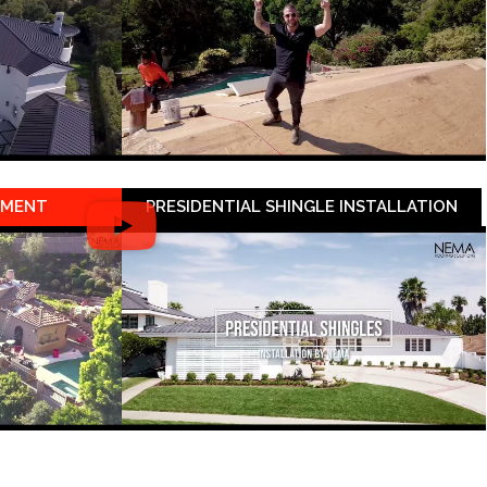
EMENT
PRESIDENTIAL SHINGLE INSTALLATION