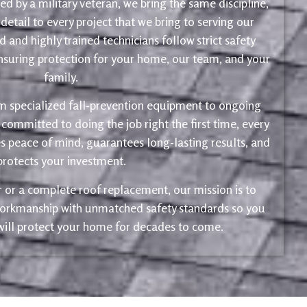
d by a military veteran, we bring the same discipline,
 detail to every project that we bring to serving our
 and highly trained technicians follow strict safety
ensuring protection for your home, our team, and your
family.
m specialized fall-prevention equipment to ongoing
 committed to doing the job right the first time, every
s peace of mind, guarantees long-lasting results, and
protects your investment.
ir or a complete roof replacement, our mission is to
 workmanship with unmatched safety standards so you
 will protect your home for decades to come.