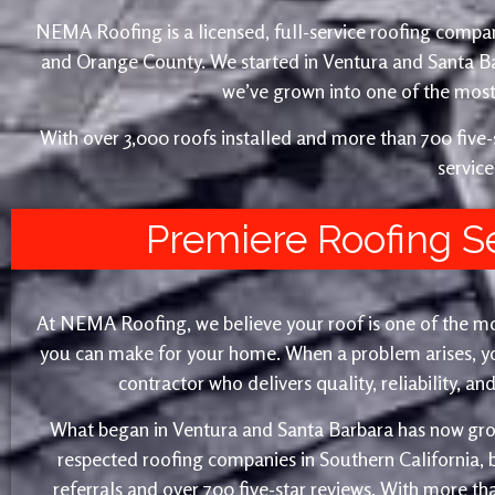
NEMA Roofing is a licensed, full-service roofing compan
and Orange County. We started in Ventura and Santa 
we’ve grown into one of the most 
With over 3,000 roofs installed and more than 700 fiv
service
Premiere Roofing S
At NEMA Roofing, we believe your roof is one of the m
you can make for your home. When a problem arises, yo
contractor who delivers quality, reliability, a
What began in Ventura and Santa Barbara has now gro
respected roofing companies in Southern California,
referrals and over 700 five-star reviews. With more th