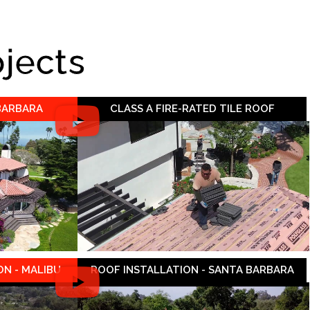
ojects
 BARBARA
CLASS A FIRE-RATED TILE ROOF
N - MALIBU
ROOF INSTALLATION - SANTA BARBARA