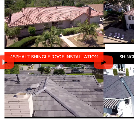
ASPHALT SHINGLE ROOF INSTALLATION
SHING