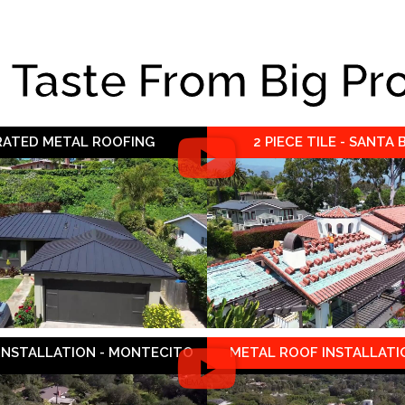
e Taste From Big Pr
 RATED METAL ROOFING
2 PIECE TILE - SANTA
 INSTALLATION - MONTECITO
METAL ROOF INSTALLATIO