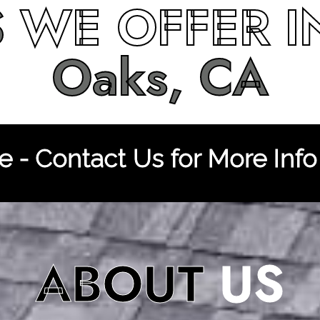
S
WE OFFER 
Oaks, CA
 - Contact Us for More Info
ABOUT
US