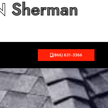
IN
Sherman
(866) 631-3366