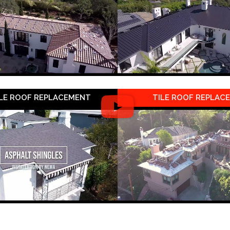
LE ROOF REPLACEMENT
TILE ROOF REPLAC