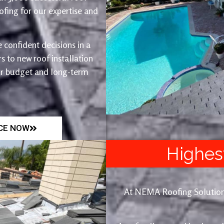
fing for our expertise and
 confident decisions in a
 to new roof installation
ur budget and long-term
ICE NOW
Highes
At NEMA Roofing Solutions, 