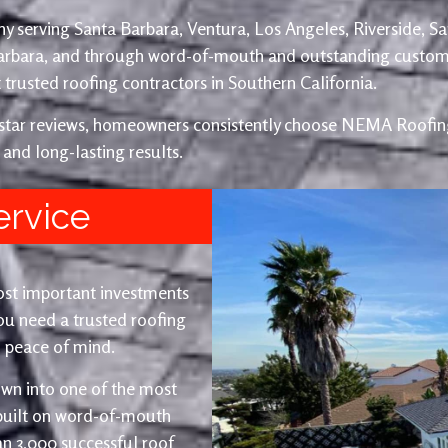
y serving Santa Barbara, Ventura, Los Angeles, Riverside, S
Barbara, and through word-of-mouth and outstanding custom
trusted roofing contractors in Southern California.
e-star reviews, homeowners consistently choose NEMA Roofing
 and long-lasting results.
ervice
ost important investments
u need a trusted roofing
nd peace of mind.
wn into one of the most
 built on word-of-mouth
an 3,000 successful roof