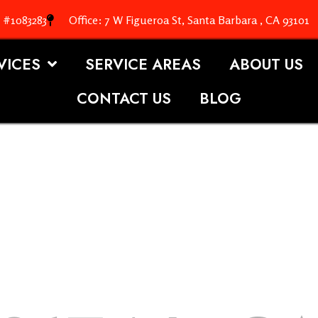
. #1083283
Office: 7 W Figueroa St, Santa Barbara , CA 93101
VICES
SERVICE AREAS
ABOUT US
CONTACT US
BLOG
OOFING S