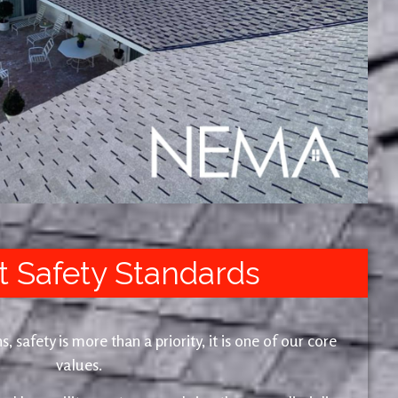
t Safety Standards
safety is more than a priority, it is one of our core
values.