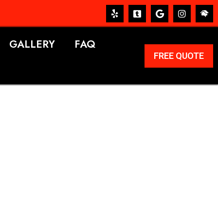
GALLERY
FAQ
FREE QUOTE
ERVICES