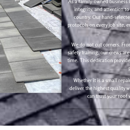
As a family-owned business le
integrity, and attention to
country. Our hand-selected
protocols on every job site, 
We do not cut corners. Fro
safety training, our crews are
time. This dedication provide
Whether it is a small repa
deliver the highest quality
can trust your roof