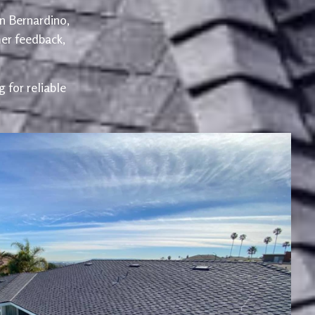
an Bernardino,
er feedback,
 for reliable