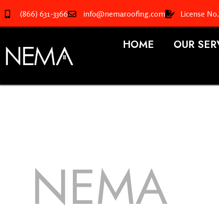
(866) 631-3366
info@nemaroofing.com
License No
HOME
OUR SER
NEMA
R