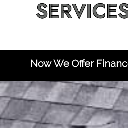
SERVICE
Now We Offer Finance