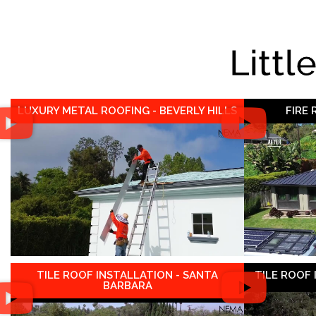
Littl
LUXURY METAL ROOFING - BEVERLY HILLS
FIRE
TILE ROOF INSTALLATION - SANTA
TILE ROOF
BARBARA