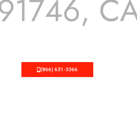
91746, C
 but we still tend to take them for granted until they start
A Roofing can provide you the high quality roofing services 
(866) 631-3366