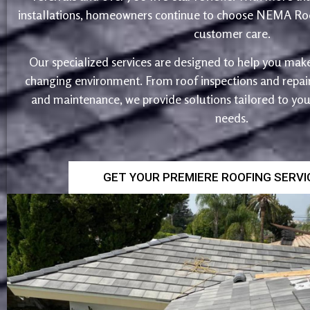
installations, homeowners continue to choose NEMA Roo
customer care.
Our specialized services are designed to help you make
changing environment. From roof inspections and repairs
and maintenance, we provide solutions tailored to yo
needs.
GET YOUR PREMIERE ROOFING SERV