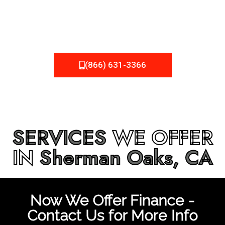
be fixed or a well-planned out roofing project, NEMA
Roofing can provide you the high quality roofing services
in
Sherman Oaks, CA
that you’re looking for!
(866) 631-3366
SERVICES
WE OFFER
IN
Sherman Oaks, CA
Now We Offer Finance -
Contact Us for More Info