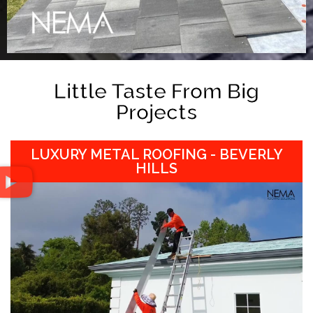
Little Taste From Big
Projects
LUXURY METAL ROOFING - BEVERLY
HILLS