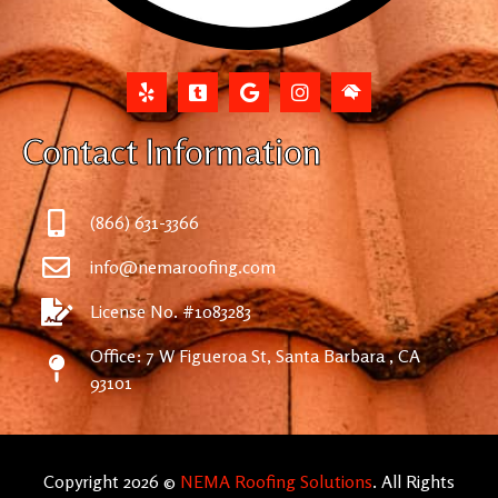
Contact Information
(866) 631-3366
info@nemaroofing.com
License No. #1083283
Office: 7 W Figueroa St, Santa Barbara , CA
93101
Copyright 2026 ©
NEMA Roofing Solutions
. All Rights