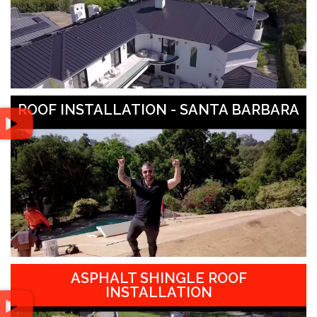
ROOF INSTALLATION - SANTA BARBARA
ASPHALT SHINGLE ROOF
INSTALLATION