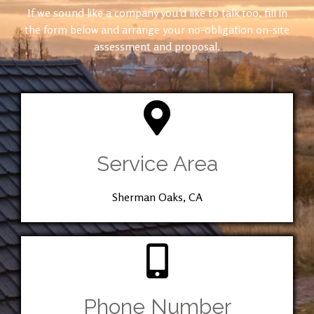
If we sound like a company you’d like to talk too, fill in
the form below and arrange your no-obligation on-site
assessment and proposal.
Service Area
Sherman Oaks, CA
Phone Number