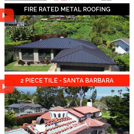
FIRE RATED METAL ROOFING
2 PIECE TILE - SANTA BARBARA