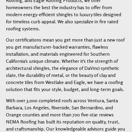
Roofing, and Eagle Roofing Products, we offer
homeowners the best the industry has to offer from
modern energy-efficient shingles to luxury tiles designed
for timeless curb appeal. We also specialize in fire rated
roofing systems.
Our certifications mean you get more than just a new roof
you get manufacturer-backed warranties, flawless
installation, and materials engineered for Southern
California’s unique climate. Whether it’s the strength of
architectural shingles, the elegance of DaVinci synthetic
slate, the durability of metal, or the beauty of clay and
concrete tiles from Westlake and Eagle, we have a roofing
solution that fits your style, budget, and long-term goals.
With over 3,000 completed roofs across Ventura, Santa
Barbara, Los Angeles, Riverside, San Bernardino, and
Orange counties and more than 700 five-star reviews
NEMA Roofing has built its reputation on quality, trust,
and craftsmanship. Our knowledgeable advisors guide you