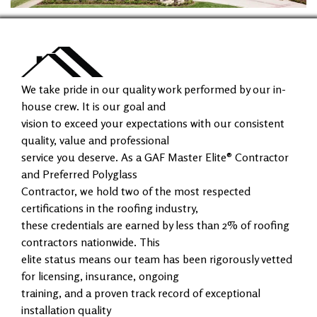
We take pride in our quality work performed by our in-
house crew. It is our goal and
vision to exceed your expectations with our consistent
quality, value and professional
service you deserve. As a GAF Master Elite® Contractor
and Preferred Polyglass
Contractor, we hold two of the most respected
certifications in the roofing industry,
these credentials are earned by less than 2% of roofing
contractors nationwide. This
elite status means our team has been rigorously vetted
for licensing, insurance, ongoing
training, and a proven track record of exceptional
installation quality