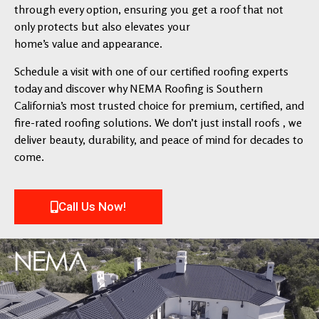
through every option, ensuring you get a roof that not
only protects but also elevates your
home’s value and appearance.
Schedule a visit with one of our certified roofing experts
today and discover why NEMA Roofing is Southern
California’s most trusted choice for premium, certified, and
fire-rated roofing solutions. We don’t just install roofs , we
deliver beauty, durability, and peace of mind for decades to
come.
Call Us Now!