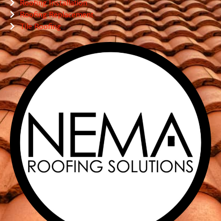
Roofing Installation
Roofing Replacement
Tile Roofing