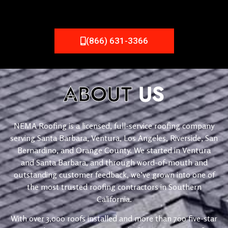
(866) 631-3366
ABOUT
US
NEMA Roofing is a licensed, full-service roofing company
serving Santa Barbara, Ventura, Los Angeles, Riverside, San
Bernardino, and Orange County. We started in Ventura
and Santa Barbara, and through word-of-mouth and
outstanding customer feedback, we’ve grown into one of
the most trusted roofing contractors in Southern
California.
With over 3,000 roofs installed and more than 700 five-star