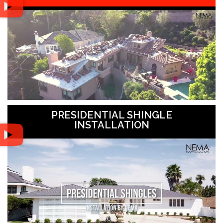
PRESIDENTIAL SHINGLE
INSTALLATION