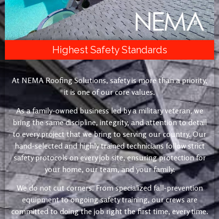
Highest Safety Standards
At NEMA Roofing Solutions, safety is more than a priority,
it is one of our core values.
As a family-owned business led by a military veteran, we
bring the same discipline, integrity, and attention to detail
to every project that we bring to serving our country. Our
hand-selected and highly trained technicians follow strict
safety protocols on every job site, ensuring protection for
your home, our team, and your family.
We do not cut corners. From specialized fall-prevention
equipment to ongoing safety training, our crews are
committed to doing the job right the first time, every time.