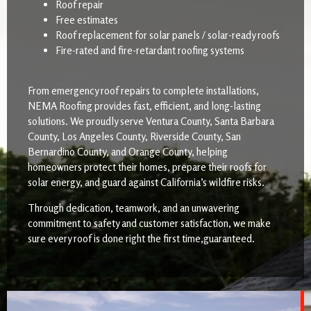
Roof repair
Free estimates
Roof replacement for solar panels / solar-ready roofs
Fire-rated and fire-retardant roofing systems
From emergency roof repairs to complete installations,
NEMA Roofing provides fast, efficient, and long-lasting
solutions. We proudly serve Ventura County, Santa Barbara
County, Los Angeles County, Riverside County, San
Bernardino County, and Orange County, helping
homeowners protect their homes, prepare their roofs for
solar energy, and guard against California’s wildfire risks.
Through dedication, teamwork, and an unwavering
commitment to safety and customer satisfaction, we make
sure every roof is done right the first time,guaranteed.