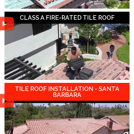
CLASS A FIRE-RATED TILE ROOF
TILE ROOF INSTALLATION - SANTA
BARBARA