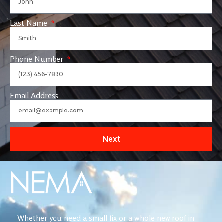
Last Name
Phone Number
Email Address
Next
Whether you need a small fix or a whole new roof in