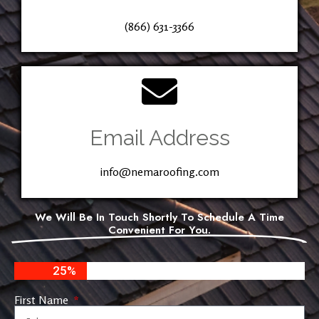
(866) 631-3366
Email Address
info@nemaroofing.com
We Will Be In Touch Shortly To Schedule A Time
Convenient For You.
25%
First Name