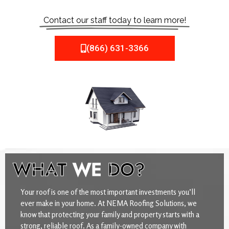
Contact our staff today to learn more!
(866) 631-3366
WHAT
WE
DO?
Your roof is one of the most important investments you’ll
ever make in your home. At NEMA Roofing Solutions, we
know that protecting your family and property starts with a
strong, reliable roof. As a family-owned company with