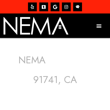
NEMA
ROOFING
SERVICES
91741, CA
The roof – Everyone needs one, and most people have
one, but we still tend to take them for granted until they
start dripping, of course. Hence, whether it’s damage to