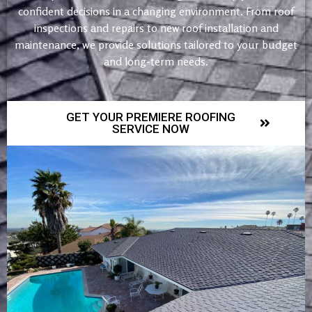
confident decisions in a changing environment. From roof
inspections and repairs to new roof installation and
maintenance, we provide solutions tailored to your budget
and long-term needs.
GET YOUR PREMIERE ROOFING
SERVICE NOW