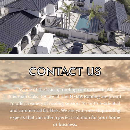
CONTACT
US
As one of the leading roofing contractors in All
Sherman Oaks, CA, we at The NEMA Roofing are proud
to offer a variety of roofing services for both residential
and commercial facilities. We are your one-stop roofing
experts that can offer a perfect solution for your home
or business.