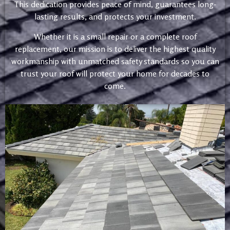
This dedication provides peace of mind, guarantees long-
lasting results, and protects your investment.
Whether it is a small repair or a complete roof
replacement, our mission is to deliver the highest quality
workmanship with unmatched safety standards so you can
trust your roof will protect your home for decades to
come.