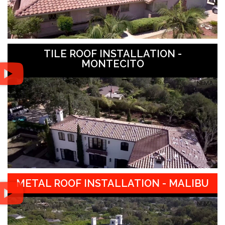
TILE ROOF INSTALLATION -
MONTECITO
METAL ROOF INSTALLATION - MALIBU