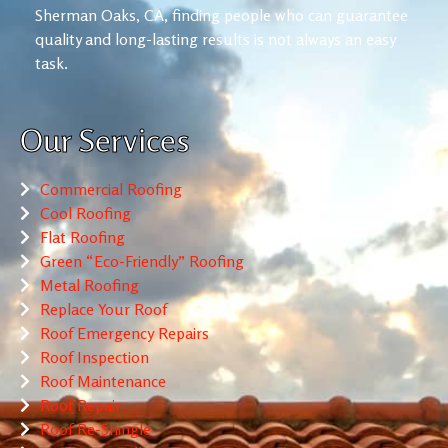
Sherman Oaks, CA, finding people who can guarantee
quality and long-lasting results is not always an easy
task.
Our Services
Commercial Roofing
Cool Roofing
Flat Roofing
Green “Eco-Friendly” Roofing
Metal Roofing
Replace Your Roof
Roof Emergency Repairs
Roof Inspection
Roof Maintenance
Roof Repair
Roof Re-Shingle