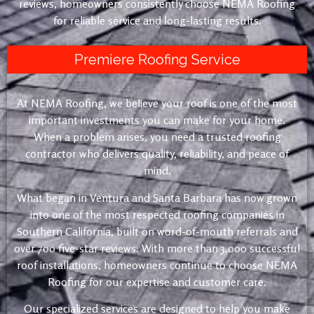
reviews, homeowners consistently choose NEMA Roofing
for reliable service and long-lasting results.
Premiere Roofing Service
At NEMA Roofing, we believe your roof is one of the most
important investments you can make for your home.
When a problem arises, you need a trusted roofing
contractor who delivers quality, reliability, and peace of
mind.
What began in Ventura and Santa Barbara has now grown
into one of the most respected roofing companies in
Southern California, built on word-of-mouth referrals and
over 700 five-star reviews. With more than 3,000 successful
roof installations, homeowners continue to choose NEMA
Roofing for our expertise and customer care.
Our specialized services are designed to help you make