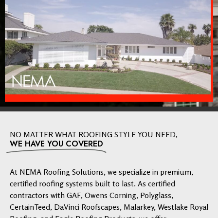
NO MATTER WHAT ROOFING STYLE YOU NEED,
WE HAVE YOU COVERED
At NEMA Roofing Solutions, we specialize in premium,
certified roofing systems built to last. As certified
contractors with GAF, Owens Corning, Polyglass,
CertainTeed, DaVinci Roofscapes, Malarkey, Westlake Royal