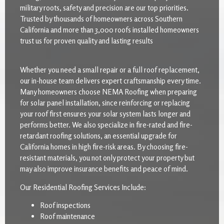
military roots, safety and precision are our top priorities.
Trusted by thousands of homeowners across Southern
California and more than 3,000 roofs installed homeowners
trust us for proven quality and lasting results
Whether you need a small repair or a full roof replacement,
our in-house team delivers expert craftsmanship every time.
Many homeowners choose NEMA Roofing when preparing
for solar panel installation, since reinforcing or replacing
your roof first ensures your solar system lasts longer and
performs better. We also specialize in fire-rated and fire-
retardant roofing solutions, an essential upgrade for
California homes in high fire-risk areas. By choosing fire-
resistant materials, you not only protect your property but
may also improve insurance benefits and peace of mind.
Our Residential Roofing Services Include:
Roof inspections
Roof maintenance