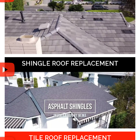
SHINGLE ROOF REPLACEMENT
TILE ROOF REPLACEMENT