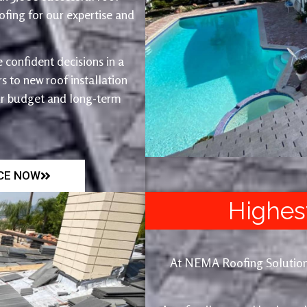
fing for our expertise and
 confident decisions in a
 to new roof installation
ur budget and long-term
ICE NOW
Highes
At NEMA Roofing Solutions, 