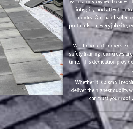
As a family-owned business le
integrity, and attention to
country. Our hand-selected
protocols on every job site, 
We do not cut corners. Fro
safety training, our crews are
time. This dedication provide
Whether it is a small repa
deliver the highest quality
can trust your roof