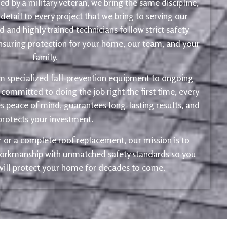
d by a military veteran, we bring the same discipline,
 detail to every project that we bring to serving our
 and highly trained technicians follow strict safety
ensuring protection for your home, our team, and your
family.
m specialized fall-prevention equipment to ongoing
 committed to doing the job right the first time, every
s peace of mind, guarantees long-lasting results, and
protects your investment.
ir or a complete roof replacement, our mission is to
 workmanship with unmatched safety standards so you
 will protect your home for decades to come.