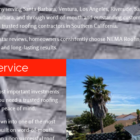
y serving Santa Barbara, Ventura, Los Angeles, Riverside, S
Barbara, and through word-of-mouth and outstanding custom
trusted roofing contractors in Southern California.
e-star reviews, homeowners consistently choose NEMA Roofing
 and long-lasting results.
ervice
ost important investments
u need a trusted roofing
nd peace of mind.
wn into one of the most
 built on word-of-mouth
an 3,000 successful roof