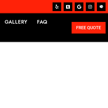
GALLERY
FAQ
FREE QUOTE
ERVICES