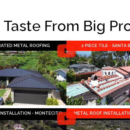
e Taste From Big Pr
 RATED METAL ROOFING
2 PIECE TILE - SANTA
 INSTALLATION - MONTECITO
METAL ROOF INSTALLATIO