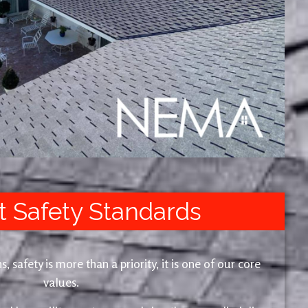
t Safety Standards
safety is more than a priority, it is one of our core
values.