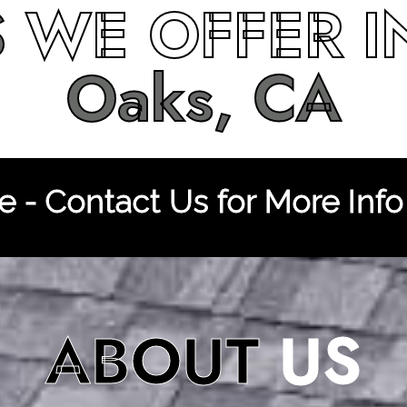
S
WE OFFER 
Oaks, CA
 - Contact Us for More Info
ABOUT
US