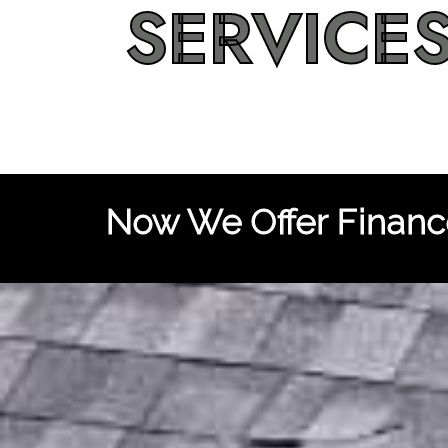
SERVICE
Now We Offer Finance