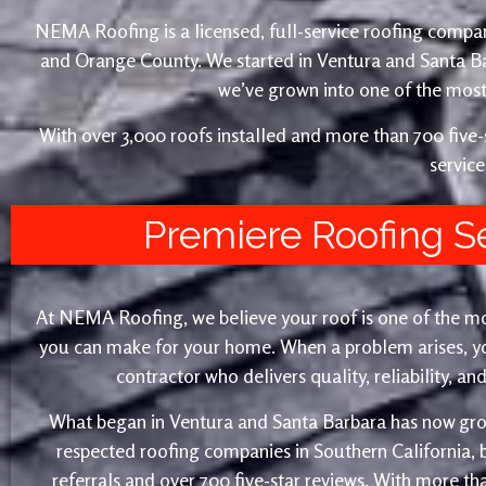
NEMA Roofing is a licensed, full-service roofing compan
and Orange County. We started in Ventura and Santa 
we’ve grown into one of the most 
With over 3,000 roofs installed and more than 700 fiv
service
Premiere Roofing S
At NEMA Roofing, we believe your roof is one of the m
you can make for your home. When a problem arises, yo
contractor who delivers quality, reliability, a
What began in Ventura and Santa Barbara has now gro
respected roofing companies in Southern California,
referrals and over 700 five-star reviews. With more th