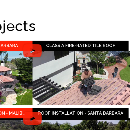
ojects
 BARBARA
CLASS A FIRE-RATED TILE ROOF
N - MALIBU
ROOF INSTALLATION - SANTA BARBARA