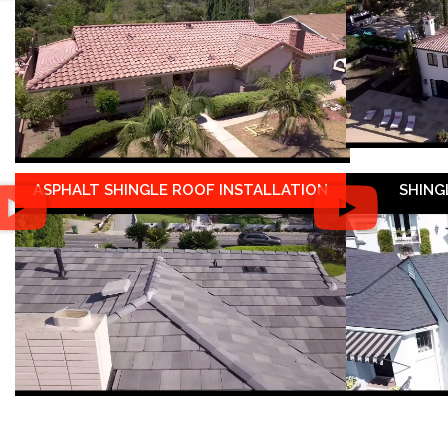
ASPHALT SHINGLE ROOF INSTALLATION
SHING