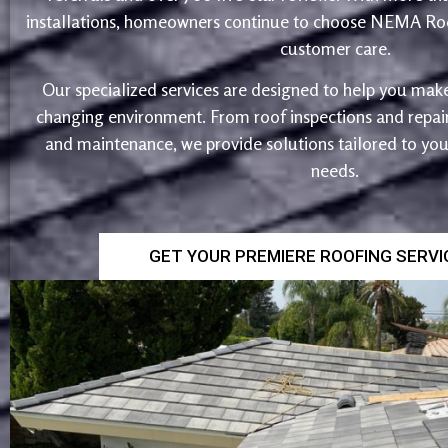
installations, homeowners continue to choose NEMA Roo
customer care.
Our specialized services are designed to help you make
changing environment. From roof inspections and repairs
and maintenance, we provide solutions tailored to yo
needs.
GET YOUR PREMIERE ROOFING SERV