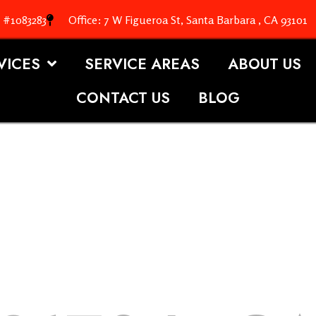
. #1083283
Office: 7 W Figueroa St, Santa Barbara , CA 93101
VICES
SERVICE AREAS
ABOUT US
CONTACT US
BLOG
OOFING S