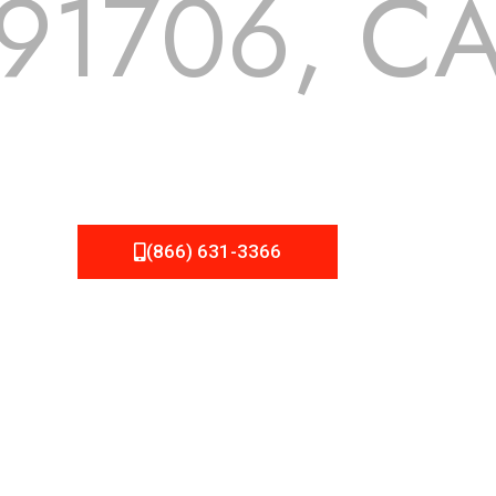
91706, C
 but we still tend to take them for granted until they start
A Roofing can provide you the high quality roofing services 
(866) 631-3366