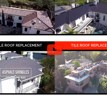
LE ROOF REPLACEMENT
TILE ROOF REPLAC