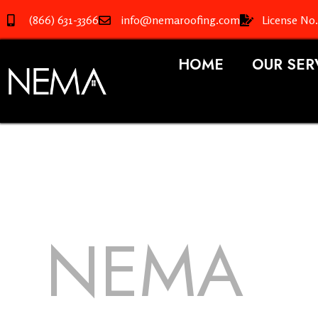
(866) 631-3366
info@nemaroofing.com
License No
HOME
OUR SER
NEMA
R