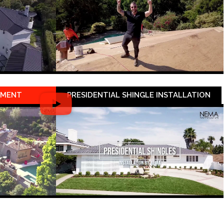
EMENT
PRESIDENTIAL SHINGLE INSTALLATION