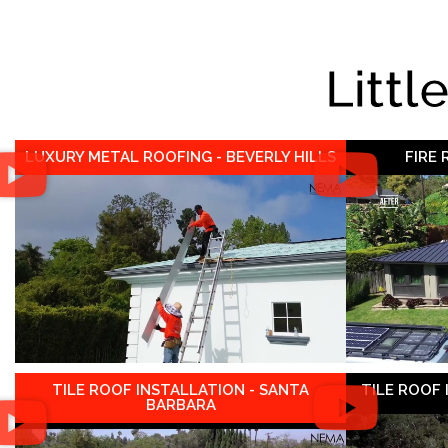
Littl
LUXURY METAL ROOFING - BEVERLY HILLS
FIRE
TILE ROOF INSTALLATION - SANTA
TILE ROOF
BARBARA