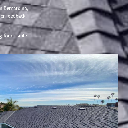
an Bernardino,
er feedback,
 for reliable