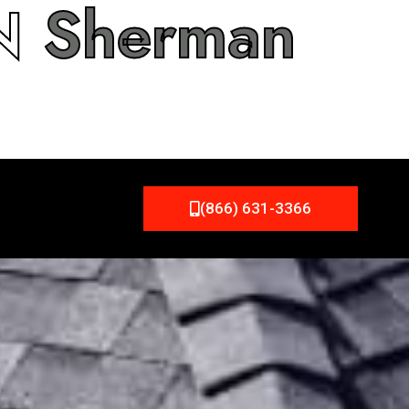
IN
Sherman
(866) 631-3366