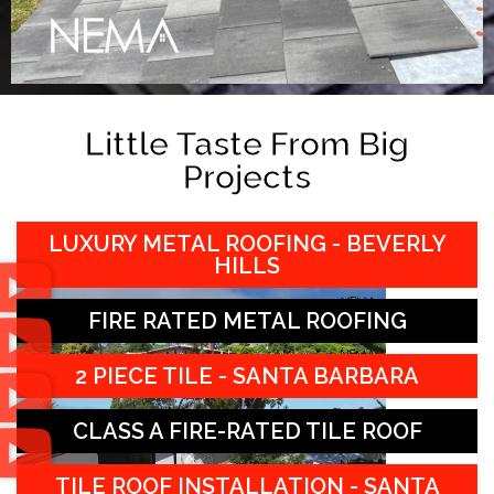
Little Taste From Big
Projects
LUXURY METAL ROOFING - BEVERLY
HILLS
FIRE RATED METAL ROOFING
2 PIECE TILE - SANTA BARBARA
CLASS A FIRE-RATED TILE ROOF
TILE ROOF INSTALLATION - SANTA