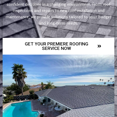
confident decisions in a changing environment. From roof
inspections and repairs to new roof installation and
maintenance, we provide solutions tailored to your budget
and long-term needs.
GET YOUR PREMIERE ROOFING
SERVICE NOW