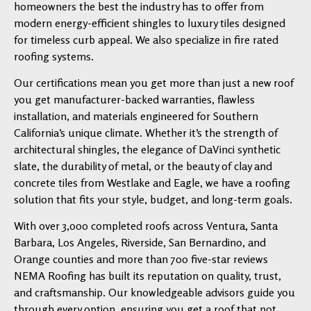
homeowners the best the industry has to offer from
modern energy-efficient shingles to luxury tiles designed
for timeless curb appeal. We also specialize in fire rated
roofing systems.
Our certifications mean you get more than just a new roof
you get manufacturer-backed warranties, flawless
installation, and materials engineered for Southern
California’s unique climate. Whether it’s the strength of
architectural shingles, the elegance of DaVinci synthetic
slate, the durability of metal, or the beauty of clay and
concrete tiles from Westlake and Eagle, we have a roofing
solution that fits your style, budget, and long-term goals.
With over 3,000 completed roofs across Ventura, Santa
Barbara, Los Angeles, Riverside, San Bernardino, and
Orange counties and more than 700 five-star reviews
NEMA Roofing has built its reputation on quality, trust,
and craftsmanship. Our knowledgeable advisors guide you
through every option, ensuring you get a roof that not