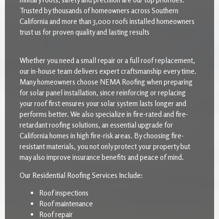
Trusted by thousands of homeowners across Southern
California and more than 3,000 roofs installed homeowners
trust us for proven quality and lasting results
Whether you need a small repair or a full roof replacement,
our in-house team delivers expert craftsmanship every time.
Many homeowners choose NEMA Roofing when preparing
for solar panel installation, since reinforcing or replacing
your roof first ensures your solar system lasts longer and
performs better. We also specialize in fire-rated and fire-
retardant roofing solutions, an essential upgrade for
California homes in high fire-risk areas. By choosing fire-
resistant materials, you not only protect your property but
may also improve insurance benefits and peace of mind.
Our Residential Roofing Services Include:
Roof inspections
Roof maintenance
Roof repair