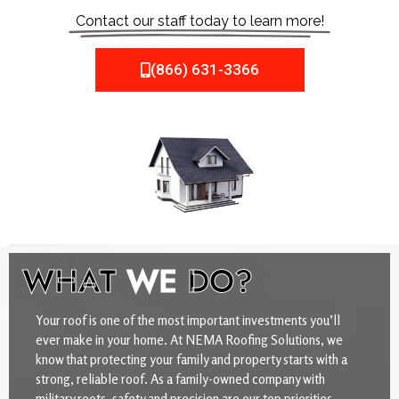
Contact our staff today to learn more!
(866) 631-3366
WHAT
WE
DO?
Your roof is one of the most important investments you’ll
ever make in your home. At NEMA Roofing Solutions, we
know that protecting your family and property starts with a
strong, reliable roof. As a family-owned company with
military roots, safety and precision are our top priorities.