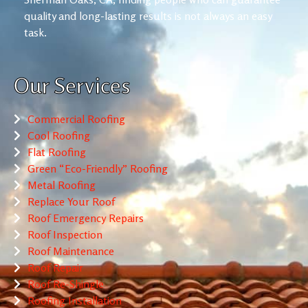
quality and long-lasting results is not always an easy
task.
Our Services
Commercial Roofing
Cool Roofing
Flat Roofing
Green “Eco-Friendly” Roofing
Metal Roofing
Replace Your Roof
Roof Emergency Repairs
Roof Inspection
Roof Maintenance
Roof Repair
Roof Re-Shingle
Roofing Installation