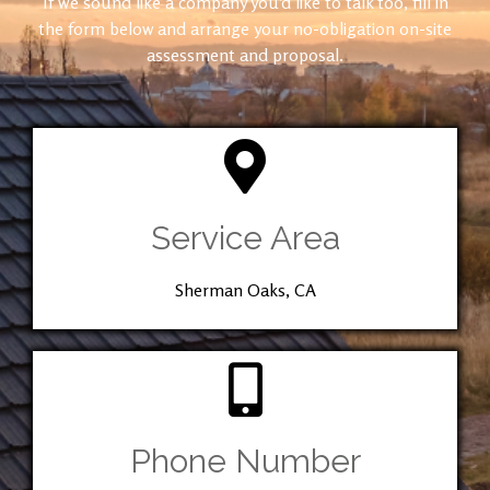
If we sound like a company you’d like to talk too, fill in
the form below and arrange your no-obligation on-site
assessment and proposal.
Service Area
Sherman Oaks, CA
Phone Number