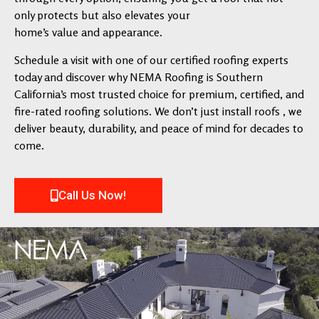
only protects but also elevates your
home’s value and appearance.
Schedule a visit with one of our certified roofing experts
today and discover why NEMA Roofing is Southern
California’s most trusted choice for premium, certified, and
fire-rated roofing solutions. We don’t just install roofs , we
deliver beauty, durability, and peace of mind for decades to
come.
Call Us Now!