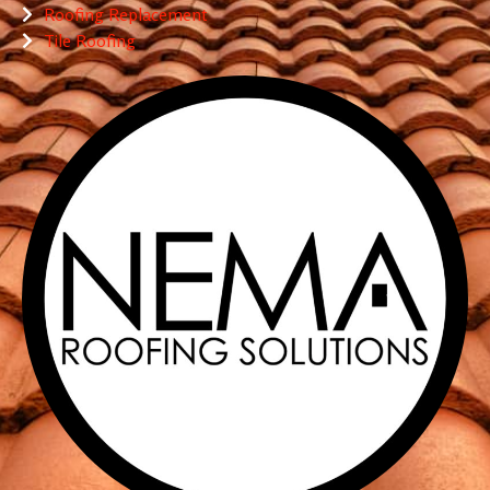
Roofing Replacement
Tile Roofing