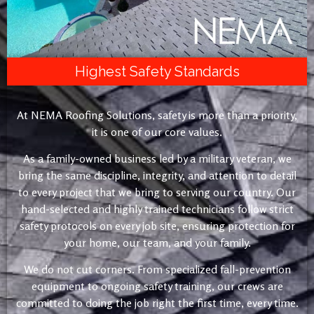
Highest Safety Standards
At NEMA Roofing Solutions, safety is more than a priority,
it is one of our core values.
As a family-owned business led by a military veteran, we
bring the same discipline, integrity, and attention to detail
to every project that we bring to serving our country. Our
hand-selected and highly trained technicians follow strict
safety protocols on every job site, ensuring protection for
your home, our team, and your family.
We do not cut corners. From specialized fall-prevention
equipment to ongoing safety training, our crews are
committed to doing the job right the first time, every time.