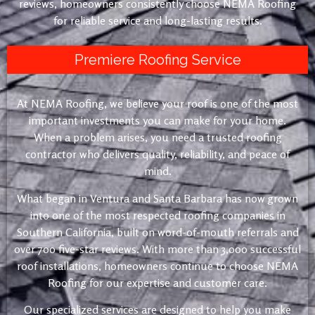
reviews, homeowners consistently choose NEMA Roofing
for reliable service and long-lasting results.
Premiere Roofing Service
At NEMA Roofing, we believe your roof is one of the most
important investments you can make for your home.
When a problem arises, you need a trusted roofing
contractor who delivers quality, reliability, and peace of
mind.
What began in Ventura and Santa Barbara has now grown
into one of the most respected roofing companies in
Southern California, built on word-of-mouth referrals and
over 700 five-star reviews. With more than 3,000 successful
roof installations, homeowners continue to choose NEMA
Roofing for our expertise and customer care.
Our specialized services are designed to help you make