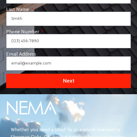
Last Name
Phone Number
Email Address
Next
Whether you need a small fix or a whole new roof in
Sherman Oaks, CA, finding people who can guarantee