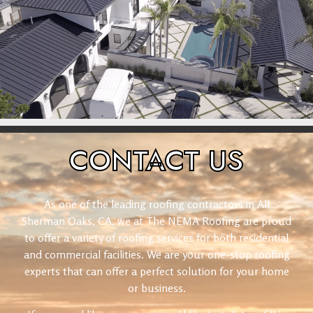
CONTACT
US
As one of the leading roofing contractors in All
Sherman Oaks, CA, we at The NEMA Roofing are proud
to offer a variety of roofing services for both residential
and commercial facilities. We are your one-stop roofing
experts that can offer a perfect solution for your home
or business.