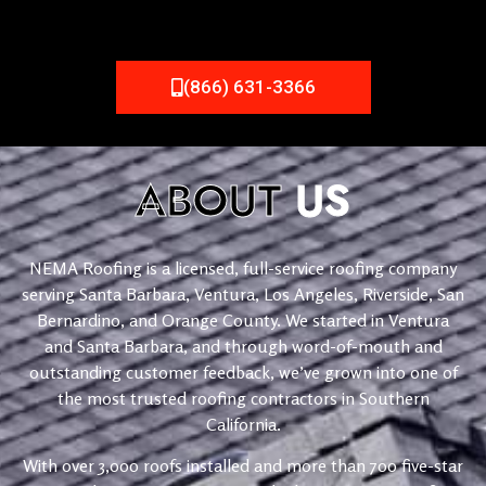
(866) 631-3366
ABOUT
US
NEMA Roofing is a licensed, full-service roofing company
serving Santa Barbara, Ventura, Los Angeles, Riverside, San
Bernardino, and Orange County. We started in Ventura
and Santa Barbara, and through word-of-mouth and
outstanding customer feedback, we’ve grown into one of
the most trusted roofing contractors in Southern
California.
With over 3,000 roofs installed and more than 700 five-star