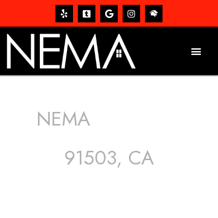
NEMA
ROOFING
SERVICES
91503, CA
The roof – Everyone needs one, and most people have
one, but we still tend to take them for granted until they
start dripping, of course. Hence, whether it’s damage to