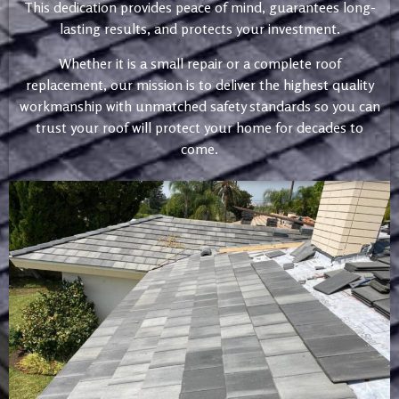
This dedication provides peace of mind, guarantees long-
lasting results, and protects your investment.
Whether it is a small repair or a complete roof
replacement, our mission is to deliver the highest quality
workmanship with unmatched safety standards so you can
trust your roof will protect your home for decades to
come.