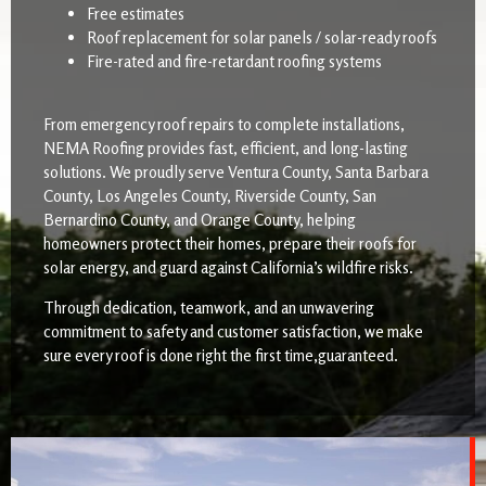
Free estimates
Roof replacement for solar panels / solar-ready roofs
Fire-rated and fire-retardant roofing systems
From emergency roof repairs to complete installations,
NEMA Roofing provides fast, efficient, and long-lasting
solutions. We proudly serve Ventura County, Santa Barbara
County, Los Angeles County, Riverside County, San
Bernardino County, and Orange County, helping
homeowners protect their homes, prepare their roofs for
solar energy, and guard against California’s wildfire risks.
Through dedication, teamwork, and an unwavering
commitment to safety and customer satisfaction, we make
sure every roof is done right the first time,guaranteed.