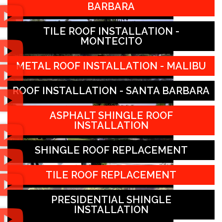
BARBARA
TILE ROOF INSTALLATION -
MONTECITO
METAL ROOF INSTALLATION - MALIBU
ROOF INSTALLATION - SANTA BARBARA
ASPHALT SHINGLE ROOF
INSTALLATION
SHINGLE ROOF REPLACEMENT
TILE ROOF REPLACEMENT
PRESIDENTIAL SHINGLE
INSTALLATION