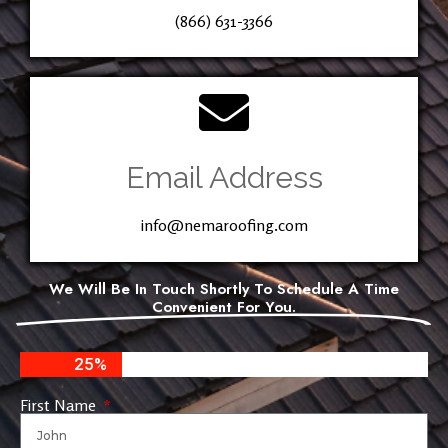
(866) 631-3366
Email Address
info@nemaroofing.com
We Will Be In Touch Shortly To Schedule A Time
Convenient For You.
25%
First Name