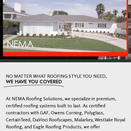
NO MATTER WHAT ROOFING STYLE YOU NEED,
WE HAVE YOU COVERED
At NEMA Roofing Solutions, we specialize in premium,
certified roofing systems built to last. As certified
contractors with GAF, Owens Corning, Polyglass,
CertainTeed, DaVinci Roofscapes, Malarkey, Westlake Royal
Roofing, and Eagle Roofing Products, we offer