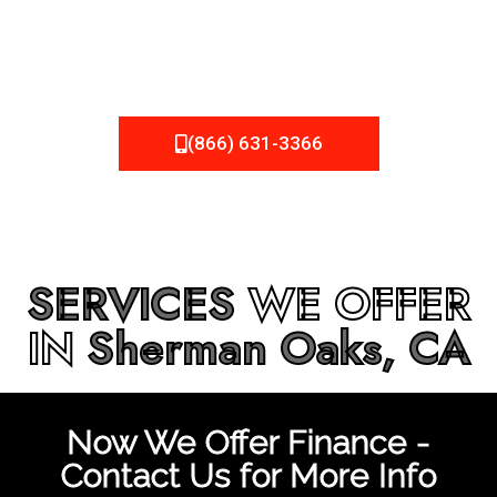
be fixed or a well-planned out roofing project, NEMA
Roofing can provide you the high quality roofing services
in
Sherman Oaks, CA
that you’re looking for!
(866) 631-3366
SERVICES
WE OFFER
IN
Sherman Oaks, CA
Now We Offer Finance -
Contact Us for More Info