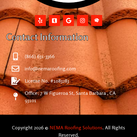
Contact Information
(866) 631-3366
info@nemaroofing.com
License No. #1083283
Office: 7 W Figueroa St, Santa Barbara , CA
93101
Copyright 2026 ©
NEMA Roofing Solutions
. All Rights
Reserved.