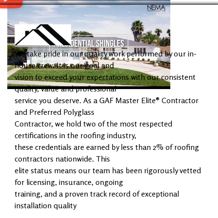
We take pride in our quality work performed by our in-
house crew. It is our goal and
vision to exceed your expectations with our consistent
quality, value and professional
service you deserve. As a GAF Master Elite® Contractor
and Preferred Polyglass
Contractor, we hold two of the most respected
certifications in the roofing industry,
these credentials are earned by less than 2% of roofing
contractors nationwide. This
elite status means our team has been rigorously vetted
for licensing, insurance, ongoing
training, and a proven track record of exceptional
installation quality