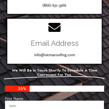
(866) 631-3366
Email Address
info@nemaroofing.com
We Will Be In Touch Shortly To Schedule A Time
Convenient For You.
25%
First Name