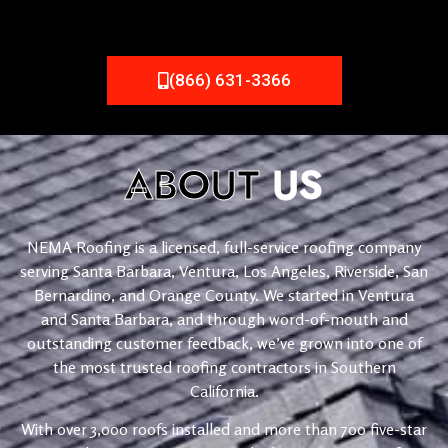
(866) 631-3366
ABOUT
US
NEMA Roofing is a licensed, full-service roofing company
serving Santa Barbara, Ventura, Los Angeles, Riverside, San
Bernardino, and Orange County. We started in Ventura
and Santa Barbara, and through word-of-mouth and
outstanding customer feedback, we’ve grown into one of
the most trusted roofing contractors in Southern
California.
With over 3,000 roofs installed and more than 700 five-star