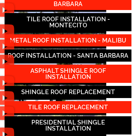
BARBARA
TILE ROOF INSTALLATION -
MONTECITO
METAL ROOF INSTALLATION - MALIBU
ROOF INSTALLATION - SANTA BARBARA
ASPHALT SHINGLE ROOF
INSTALLATION
SHINGLE ROOF REPLACEMENT
TILE ROOF REPLACEMENT
PRESIDENTIAL SHINGLE
INSTALLATION