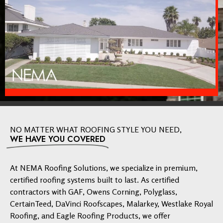
NO MATTER WHAT ROOFING STYLE YOU NEED,
WE HAVE YOU COVERED
At NEMA Roofing Solutions, we specialize in premium,
certified roofing systems built to last. As certified
contractors with GAF, Owens Corning, Polyglass,
CertainTeed, DaVinci Roofscapes, Malarkey, Westlake Royal
Roofing, and Eagle Roofing Products, we offer