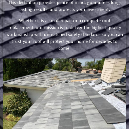
This dedication provides peace of mind, guarantees long-
lasting results, and protects your investment.
Whether it is a small repair or a complete roof
replacement, our mission is to deliver the highest quality
workmanship with unmatched safety standards so you can
trust your roof will protect your home for decades to
come.