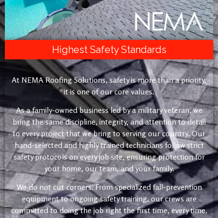
Highest Safety Standards
At NEMA Roofing Solutions, safety is more than a priority,
it is one of our core values.
As a family-owned business led by a military veteran, we
bring the same discipline, integrity, and attention to detail
to every project that we bring to serving our country. Our
hand-selected and highly trained technicians follow strict
safety protocols on every job site, ensuring protection for
your home, our team, and your family.
We do not cut corners. From specialized fall-prevention
equipment to ongoing safety training, our crews are
committed to doing the job right the first time, every time.