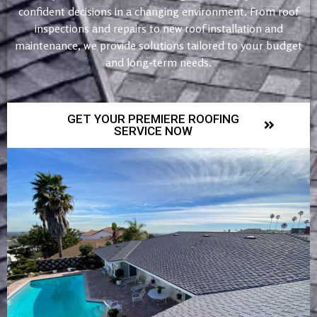
confident decisions in a changing environment. From roof
inspections and repairs to new roof installation and
maintenance, we provide solutions tailored to your budget
and long-term needs.
GET YOUR PREMIERE ROOFING
SERVICE NOW