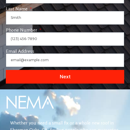
Last Name
Phone Number
Email Address
Next
Whether you need a small fix or a whole new roof in
Sherman Oaks, CA, finding people who can guarantee