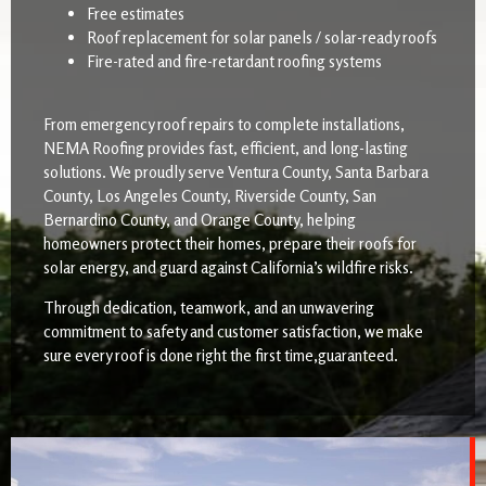
Free estimates
Roof replacement for solar panels / solar-ready roofs
Fire-rated and fire-retardant roofing systems
From emergency roof repairs to complete installations,
NEMA Roofing provides fast, efficient, and long-lasting
solutions. We proudly serve Ventura County, Santa Barbara
County, Los Angeles County, Riverside County, San
Bernardino County, and Orange County, helping
homeowners protect their homes, prepare their roofs for
solar energy, and guard against California’s wildfire risks.
Through dedication, teamwork, and an unwavering
commitment to safety and customer satisfaction, we make
sure every roof is done right the first time,guaranteed.