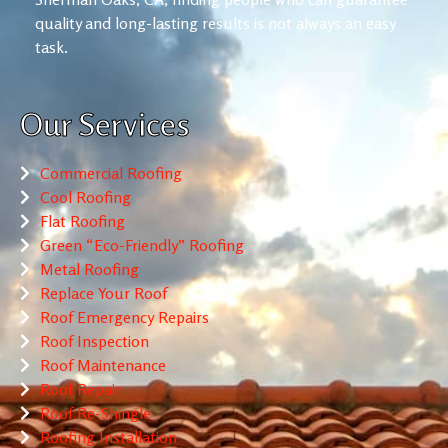
quality and long-lasting results is not always an easy
task.
Our Services
Commercial Roofing
Cool Roofing
Flat Roofing
Green “Eco-Friendly” Roofing
Metal Roofing
Replace Your Roof
Roof Emergency Repairs
Roof Inspection
Roof Maintenance
Roof Repair
Roof Re-Shingle
Roofing Installation