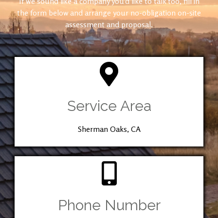
If we sound like a company you’d like to talk too, fill in
the form below and arrange your no-obligation on-site
assessment and proposal.
Service Area
Sherman Oaks, CA
Phone Number