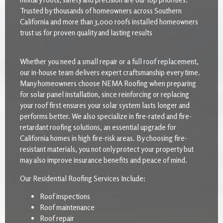
Trusted by thousands of homeowners across Southern
California and more than 3,000 roofs installed homeowners
trust us for proven quality and lasting results
Whether you need a small repair or a full roof replacement,
our in-house team delivers expert craftsmanship every time.
Many homeowners choose NEMA Roofing when preparing
for solar panel installation, since reinforcing or replacing
your roof first ensures your solar system lasts longer and
performs better. We also specialize in fire-rated and fire-
retardant roofing solutions, an essential upgrade for
California homes in high fire-risk areas. By choosing fire-
resistant materials, you not only protect your property but
may also improve insurance benefits and peace of mind.
Our Residential Roofing Services Include:
Roof inspections
Roof maintenance
Roof repair