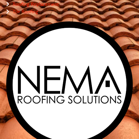
Roofing Replacement
Tile Roofing