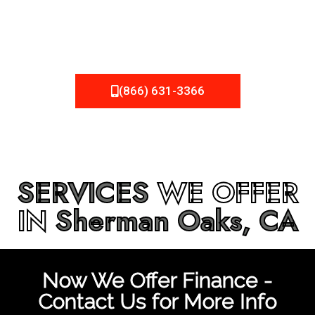
be fixed or a well-planned out roofing project, NEMA
Roofing can provide you the high quality roofing services
in
Sherman Oaks, CA
that you’re looking for!
(866) 631-3366
SERVICES
WE OFFER
IN
Sherman Oaks, CA
Now We Offer Finance -
Contact Us for More Info