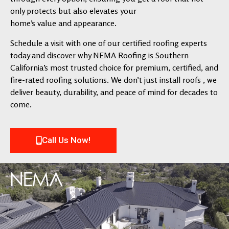
only protects but also elevates your
home’s value and appearance.
Schedule a visit with one of our certified roofing experts
today and discover why NEMA Roofing is Southern
California’s most trusted choice for premium, certified, and
fire-rated roofing solutions. We don’t just install roofs , we
deliver beauty, durability, and peace of mind for decades to
come.
Call Us Now!