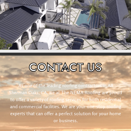
CONTACT
US
As one of the leading roofing contractors in All
Sherman Oaks, CA, we at The NEMA Roofing are proud
to offer a variety of roofing services for both residential
and commercial facilities. We are your one-stop roofing
experts that can offer a perfect solution for your home
or business.