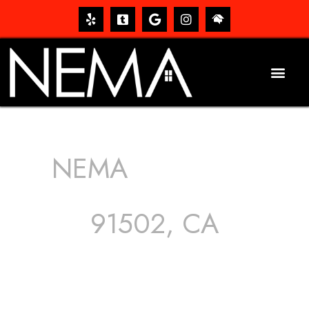
NEMA
ROOFING
SERVICES
91502, CA
The roof – Everyone needs one, and most people have
one, but we still tend to take them for granted until they
start dripping, of course. Hence, whether it’s damage to