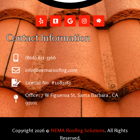
Contact Information
(866) 631-3366
info@nemaroofing.com
License No. #1083283
Office: 7 W Figueroa St, Santa Barbara , CA
93101
Copyright 2026 ©
NEMA Roofing Solutions
. All Rights
Reserved.