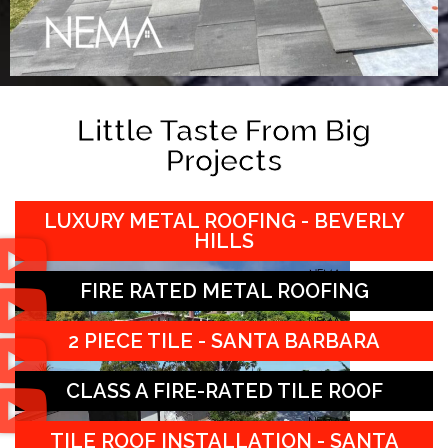
Little Taste From Big
Projects
LUXURY METAL ROOFING - BEVERLY
HILLS
FIRE RATED METAL ROOFING
2 PIECE TILE - SANTA BARBARA
CLASS A FIRE-RATED TILE ROOF
TILE ROOF INSTALLATION - SANTA