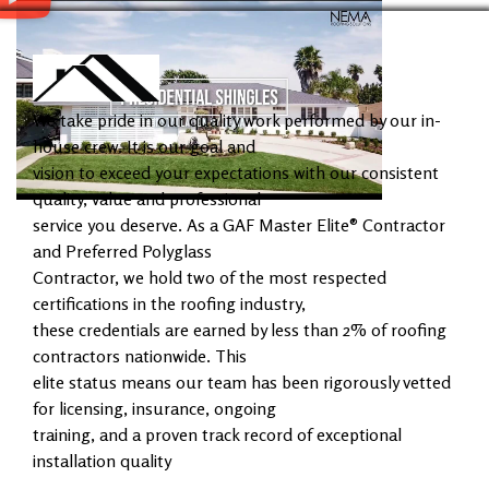
We take pride in our quality work performed by our in-
house crew. It is our goal and
vision to exceed your expectations with our consistent
quality, value and professional
service you deserve. As a GAF Master Elite® Contractor
and Preferred Polyglass
Contractor, we hold two of the most respected
certifications in the roofing industry,
these credentials are earned by less than 2% of roofing
contractors nationwide. This
elite status means our team has been rigorously vetted
for licensing, insurance, ongoing
training, and a proven track record of exceptional
installation quality