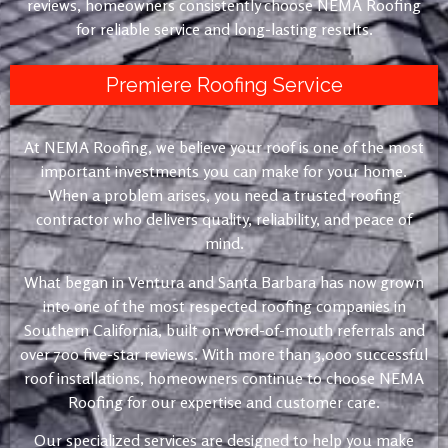
reviews, homeowners consistently choose NEMA Roofing
for reliable service and long-lasting results.
Premiere Roofing Service
At NEMA Roofing, we believe your roof is one of the most
important investments you can make for your home.
When a problem arises, you need a trusted roofing
contractor who delivers quality, reliability, and peace of
mind.
What began in Ventura and Santa Barbara has now grown
into one of the most respected roofing companies in
Southern California, built on word-of-mouth referrals and
over 700 five-star reviews. With more than 3,000 successful
roof installations, homeowners continue to choose NEMA
Roofing for our expertise and customer care.
Our specialized services are designed to help you make