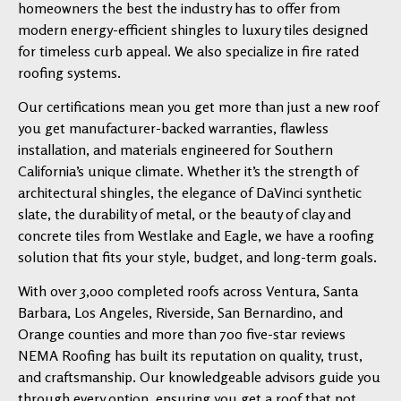
homeowners the best the industry has to offer from
modern energy-efficient shingles to luxury tiles designed
for timeless curb appeal. We also specialize in fire rated
roofing systems.
Our certifications mean you get more than just a new roof
you get manufacturer-backed warranties, flawless
installation, and materials engineered for Southern
California’s unique climate. Whether it’s the strength of
architectural shingles, the elegance of DaVinci synthetic
slate, the durability of metal, or the beauty of clay and
concrete tiles from Westlake and Eagle, we have a roofing
solution that fits your style, budget, and long-term goals.
With over 3,000 completed roofs across Ventura, Santa
Barbara, Los Angeles, Riverside, San Bernardino, and
Orange counties and more than 700 five-star reviews
NEMA Roofing has built its reputation on quality, trust,
and craftsmanship. Our knowledgeable advisors guide you
through every option, ensuring you get a roof that not