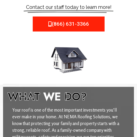
Contact our staff today to learn more!
(866) 631-3366
WHAT
WE
DO?
Your roof is one of the most important investments you’ll
ever make in your home. At NEMA Roofing Solutions, we
know that protecting your family and property starts with a
strong, reliable roof. As a family-owned company with
military roots, safety and precision are our top priorities.