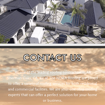
CONTACT
US
As one of the leading roofing contractors in All
Sherman Oaks, CA, we at The NEMA Roofing are proud
to offer a variety of roofing services for both residential
and commercial facilities. We are your one-stop roofing
experts that can offer a perfect solution for your home
or business.