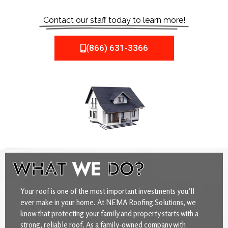
Contact our staff today to learn more!
(866) 631-3366
WHAT
WE
DO?
Your roof is one of the most important investments you’ll
ever make in your home. At NEMA Roofing Solutions, we
know that protecting your family and property starts with a
strong, reliable roof. As a family-owned company with