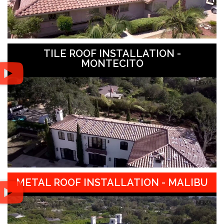
TILE ROOF INSTALLATION -
MONTECITO
METAL ROOF INSTALLATION - MALIBU