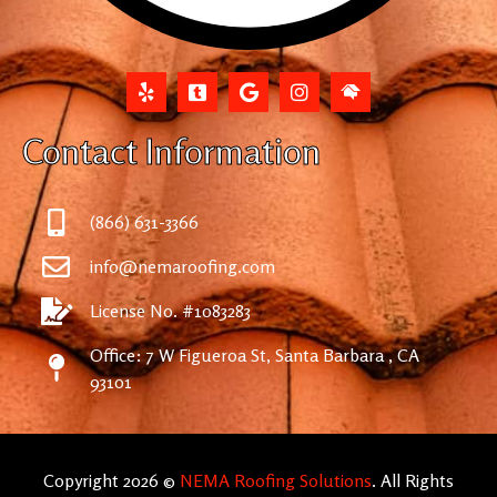
Contact Information
(866) 631-3366
info@nemaroofing.com
License No. #1083283
Office: 7 W Figueroa St, Santa Barbara , CA
93101
Copyright 2026 ©
NEMA Roofing Solutions
. All Rights