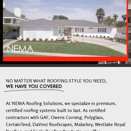
NO MATTER WHAT ROOFING STYLE YOU NEED,
WE HAVE YOU COVERED
At NEMA Roofing Solutions, we specialize in premium,
certified roofing systems built to last. As certified
contractors with GAF, Owens Corning, Polyglass,
CertainTeed, DaVinci Roofscapes, Malarkey, Westlake Royal