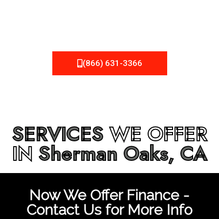
be fixed or a well-planned out roofing project, NEMA
Roofing can provide you the high quality roofing services
in
Sherman Oaks, CA
that you’re looking for!
(866) 631-3366
SERVICES
WE OFFER
IN
Sherman Oaks, CA
Now We Offer Finance -
Contact Us for More Info