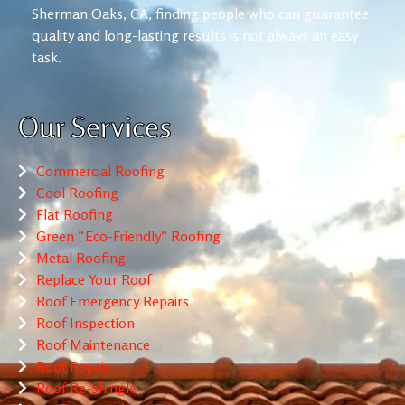
Sherman Oaks, CA, finding people who can guarantee
quality and long-lasting results is not always an easy
task.
Our Services
Commercial Roofing
Cool Roofing
Flat Roofing
Green “Eco-Friendly” Roofing
Metal Roofing
Replace Your Roof
Roof Emergency Repairs
Roof Inspection
Roof Maintenance
Roof Repair
Roof Re-Shingle