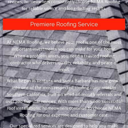
reviews, homeowners consistently choose NEMA Roofing
for reliable service and long-lasting results.
Premiere Roofing Service
At NEMA Roofing, we believe your roof is one of the most
important investments you can make for your home.
When a problem arises, you need a trusted roofing
contractor who delivers quality, reliability, and peace of
mind.
What began in Ventura and Santa Barbara has now grown
into one of the most respected roofing companies in
Southern California, built on word-of-mouth referrals and
over 700 five-star reviews. With more than 3,000 successful
roof installations, homeowners continue to choose NEMA
Roofing for our expertise and customer care.
Our specialized services are designed to help you make