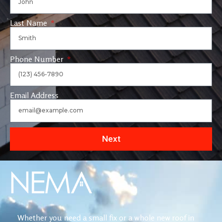
Last Name
Phone Number
Email Address
Next
Whether you need a small fix or a whole new roof in