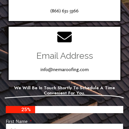
(866) 631-3366
Email Address
info@nemaroofing.com
We Will Be In Touch Shortly To Schedule A Time
Convenient For You.
25%
First Name