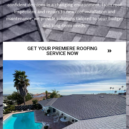
confident decisions in a changing environment. From roof
inspections and repairs to new roof installation and
maintenance, we provide solutions tailored to your budget
and long-term needs.
GET YOUR PREMIERE ROOFING
SERVICE NOW