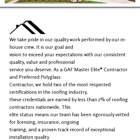
We take pride in our quality work performed by our in-
house crew. It is our goal and
vision to exceed your expectations with our consistent
quality, value and professional
service you deserve. As a GAF Master Elite® Contractor
and Preferred Polyglass
Contractor, we hold two of the most respected
certifications in the roofing industry,
these credentials are earned by less than 2% of roofing
contractors nationwide. This
elite status means our team has been rigorously vetted
for licensing, insurance, ongoing
training, and a proven track record of exceptional
installation quality