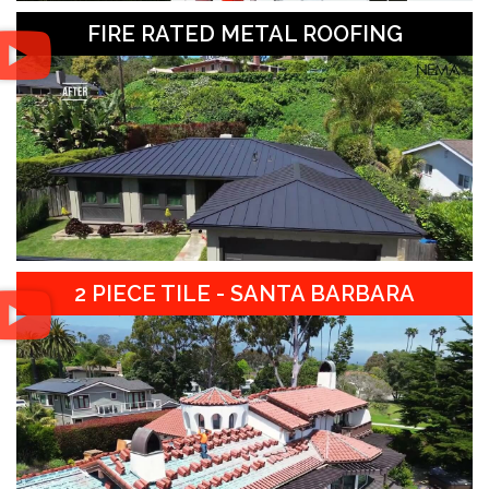
FIRE RATED METAL ROOFING
2 PIECE TILE - SANTA BARBARA