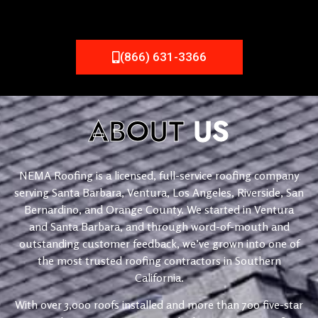
(866) 631-3366
ABOUT
US
NEMA Roofing is a licensed, full-service roofing company
serving Santa Barbara, Ventura, Los Angeles, Riverside, San
Bernardino, and Orange County. We started in Ventura
and Santa Barbara, and through word-of-mouth and
outstanding customer feedback, we’ve grown into one of
the most trusted roofing contractors in Southern
California.
With over 3,000 roofs installed and more than 700 five-star