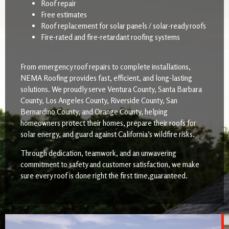
Roof repair
Free estimates
Roof replacement for solar panels / solar-ready roofs
Fire-rated and fire-retardant roofing systems
From emergency roof repairs to complete installations,
NEMA Roofing provides fast, efficient, and long-lasting
solutions. We proudly serve Ventura County, Santa Barbara
County, Los Angeles County, Riverside County, San
Bernardino County, and Orange County, helping
homeowners protect their homes, prepare their roofs for
solar energy, and guard against California’s wildfire risks.
Through dedication, teamwork, and an unwavering
commitment to safety and customer satisfaction, we make
sure every roof is done right the first time,guaranteed.