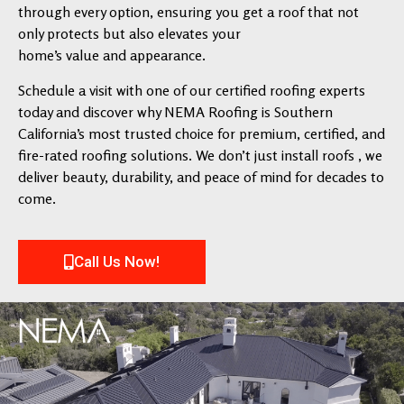
through every option, ensuring you get a roof that not
only protects but also elevates your
home’s value and appearance.
Schedule a visit with one of our certified roofing experts
today and discover why NEMA Roofing is Southern
California’s most trusted choice for premium, certified, and
fire-rated roofing solutions. We don’t just install roofs , we
deliver beauty, durability, and peace of mind for decades to
come.
Call Us Now!