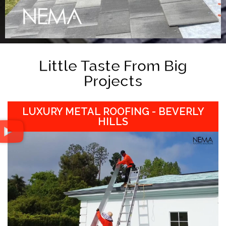
Little Taste From Big
Projects
LUXURY METAL ROOFING - BEVERLY
HILLS