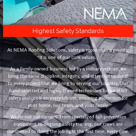
Highest Safety Standards
At NEMA Roofing Solutions, safety is more than a priority,
it is one of our core values.
As a family-owned business led by a military veteran, we
bring the same discipline, integrity, and attention to detail
to every project that we bring to serving our country. Our
hand-selected and highly trained technicians follow strict
safety protocols on every job site, ensuring protection for
your home, our team, and your family.
We do not cut corners. From specialized fall-prevention
equipment to ongoing safety training, our crews are
committed to doing the job right the first time, every time.