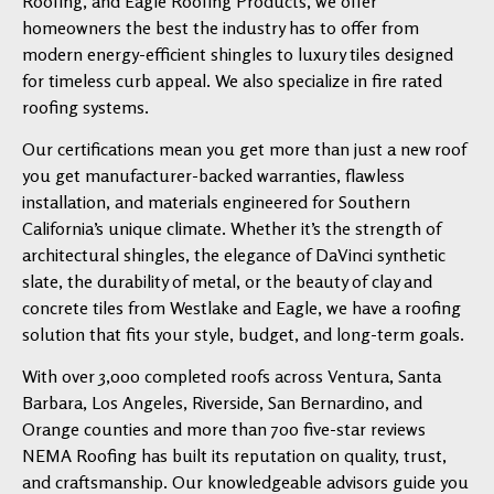
Roofing, and Eagle Roofing Products, we offer
homeowners the best the industry has to offer from
modern energy-efficient shingles to luxury tiles designed
for timeless curb appeal. We also specialize in fire rated
roofing systems.
Our certifications mean you get more than just a new roof
you get manufacturer-backed warranties, flawless
installation, and materials engineered for Southern
California’s unique climate. Whether it’s the strength of
architectural shingles, the elegance of DaVinci synthetic
slate, the durability of metal, or the beauty of clay and
concrete tiles from Westlake and Eagle, we have a roofing
solution that fits your style, budget, and long-term goals.
With over 3,000 completed roofs across Ventura, Santa
Barbara, Los Angeles, Riverside, San Bernardino, and
Orange counties and more than 700 five-star reviews
NEMA Roofing has built its reputation on quality, trust,
and craftsmanship. Our knowledgeable advisors guide you