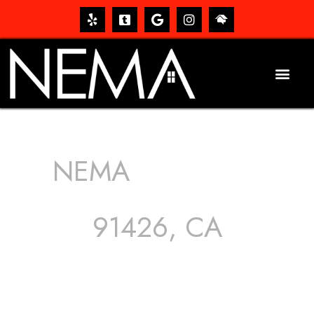
NEMA
ROOFING
SERVICES
91426, CA
The roof – Everyone needs one, and most people have
one, but we still tend to take them for granted until they
start dripping, of course. Hence, whether it’s damage to