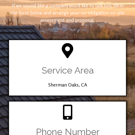
If we sound like a company you’d like to talk too, fill in
the form below and arrange your no-obligation on-site
assessment and proposal.
Service Area
Sherman Oaks, CA
Phone Number