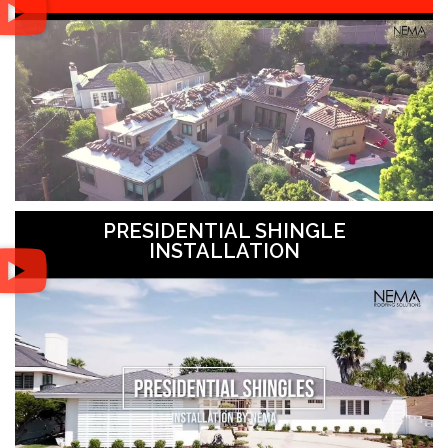
PRESIDENTIAL SHINGLE
INSTALLATION