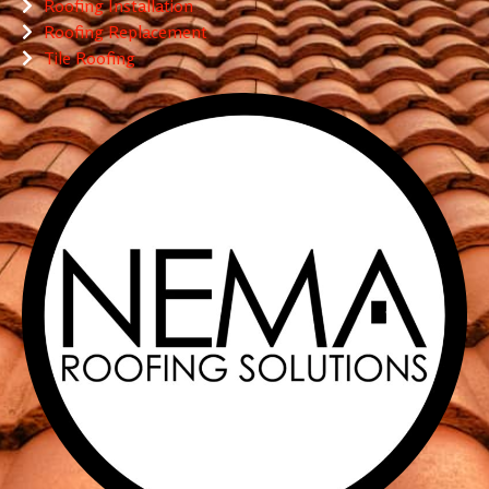
Roofing Installation
Roofing Replacement
Tile Roofing