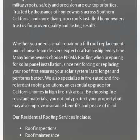
military roots, safety and precision are our top priorities.
Trusted by thousands of homeowners across Southern
California and more than 3,000 roofs installed homeowners
trust us for proven quality and lasting results
Whether you need a small repair or a full roof replacement,
our in-house team delivers expert craftsmanship every time.
Many homeowners choose NEMA Roofing when preparing
for solar panel installation, since reinforcing or replacing
your roof first ensures your solar system lasts longer and
performs better. We also specialize in fire-rated and fire-
retardant roofing solutions, an essential upgrade for
California homes in high fire-risk areas. By choosing fire-
resistant materials, you not only protect your property but
may also improve insurance benefits and peace of mind.
Our Residential Roofing Services Include:
Roof inspections
Roof maintenance