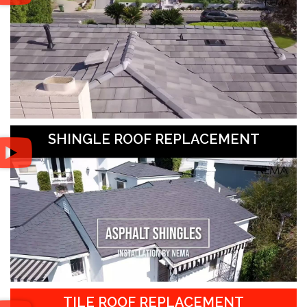
SHINGLE ROOF REPLACEMENT
TILE ROOF REPLACEMENT