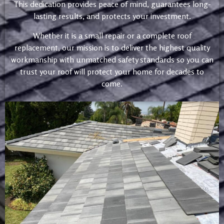
This dedication provides peace of mind, guarantees long-
lasting results, and protects your investment.
Whether it is a small repair or a complete roof
replacement, our mission is to deliver the highest quality
workmanship with unmatched safety standards so you can
trust your roof will protect your home for decades to
come.