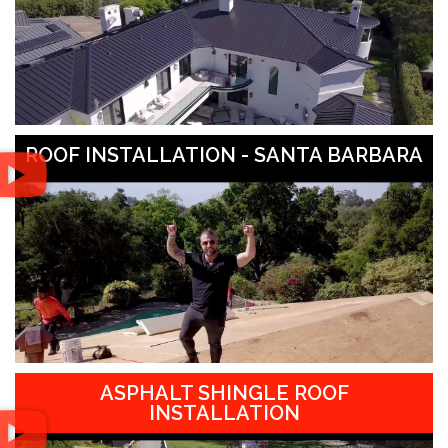
ROOF INSTALLATION - SANTA BARBARA
ASPHALT SHINGLE ROOF
INSTALLATION