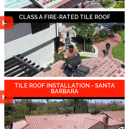
CLASS A FIRE-RATED TILE ROOF
TILE ROOF INSTALLATION - SANTA
BARBARA