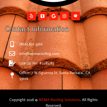
Contact Information
(866) 631-3366
info@nemaroofing.com
License No. #1083283
Office: 7 W Figueroa St, Santa Barbara , CA
93101
Copyright 2026 ©
NEMA Roofing Solutions
. All Rights
Reserved.