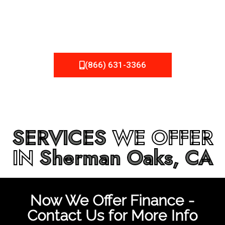
be fixed or a well-planned out roofing project, NEMA
Roofing can provide you the high quality roofing services
in
Sherman Oaks, CA
that you’re looking for!
(866) 631-3366
SERVICES
WE OFFER
IN
Sherman Oaks, CA
Now We Offer Finance -
Contact Us for More Info