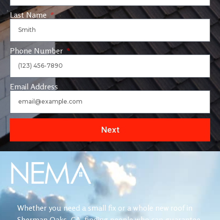
Last Name
Phone Number
Email Address
Next
Whether you need a small fix or a whole new roof in
Sherman Oaks, CA, finding people who can guarantee