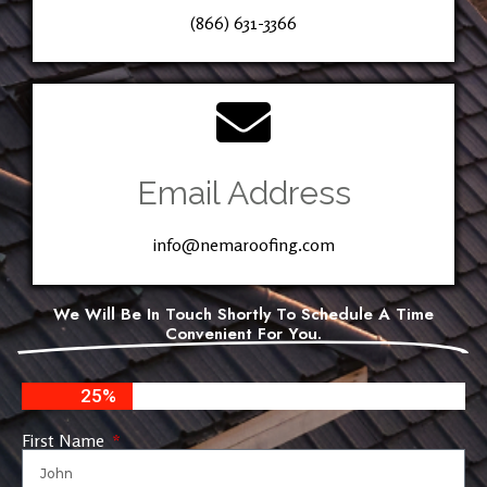
(866) 631-3366
Email Address
info@nemaroofing.com
We Will Be In Touch Shortly To Schedule A Time
Convenient For You.
25%
First Name