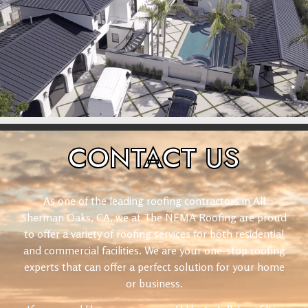
CONTACT
US
As one of the leading roofing contractors in All
Sherman Oaks, CA, we at The NEMA Roofing are proud
to offer a variety of roofing services for both residential
and commercial facilities. We are your one-stop roofing
experts that can offer a perfect solution for your home
or business.