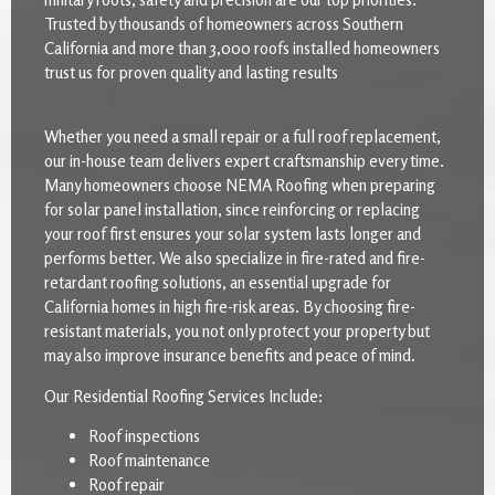
Trusted by thousands of homeowners across Southern
California and more than 3,000 roofs installed homeowners
trust us for proven quality and lasting results
Whether you need a small repair or a full roof replacement,
our in-house team delivers expert craftsmanship every time.
Many homeowners choose NEMA Roofing when preparing
for solar panel installation, since reinforcing or replacing
your roof first ensures your solar system lasts longer and
performs better. We also specialize in fire-rated and fire-
retardant roofing solutions, an essential upgrade for
California homes in high fire-risk areas. By choosing fire-
resistant materials, you not only protect your property but
may also improve insurance benefits and peace of mind.
Our Residential Roofing Services Include:
Roof inspections
Roof maintenance
Roof repair