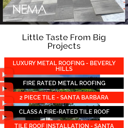
Little Taste From Big
Projects
LUXURY METAL ROOFING - BEVERLY
HILLS
FIRE RATED METAL ROOFING
2 PIECE TILE - SANTA BARBARA
CLASS A FIRE-RATED TILE ROOF
TILE ROOF INSTALLATION - SANTA