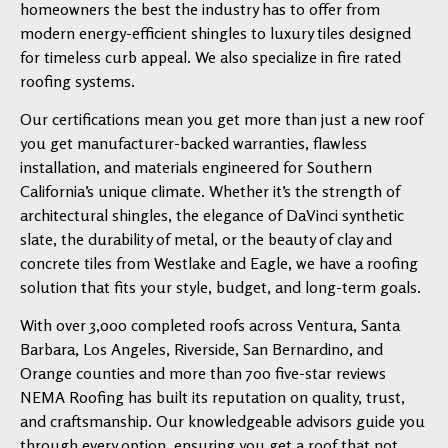
homeowners the best the industry has to offer from
modern energy-efficient shingles to luxury tiles designed
for timeless curb appeal. We also specialize in fire rated
roofing systems.
Our certifications mean you get more than just a new roof
you get manufacturer-backed warranties, flawless
installation, and materials engineered for Southern
California’s unique climate. Whether it’s the strength of
architectural shingles, the elegance of DaVinci synthetic
slate, the durability of metal, or the beauty of clay and
concrete tiles from Westlake and Eagle, we have a roofing
solution that fits your style, budget, and long-term goals.
With over 3,000 completed roofs across Ventura, Santa
Barbara, Los Angeles, Riverside, San Bernardino, and
Orange counties and more than 700 five-star reviews
NEMA Roofing has built its reputation on quality, trust,
and craftsmanship. Our knowledgeable advisors guide you
through every option, ensuring you get a roof that not