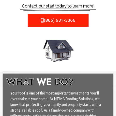
Contact our staff today to learn more!
(866) 631-3366
WHAT
WE
DO?
Your roof is one of the most important investments you’ll
ever make in your home. At NEMA Roofing Solutions, we
know that protecting your family and property starts with a
strong, reliable roof. As a family-owned company with
military roots, safety and precision are our top priorities.