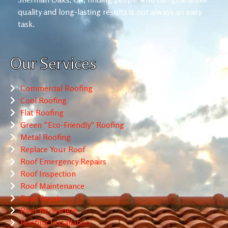
quality and long-lasting results is not always an easy
task.
Our Services
Commercial Roofing
Cool Roofing
Flat Roofing
Green “Eco-Friendly” Roofing
Metal Roofing
Replace Your Roof
Roof Emergency Repairs
Roof Inspection
Roof Maintenance
Roof Repair
Roof Re-Shingle
Roofing Installation