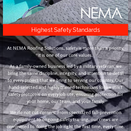
Highest Safety Standards
At NEMA Roofing Solutions, safety is more than a priority,
it is one of our core values.
As a family-owned business led by a military veteran, we
bring the same discipline, integrity, and attention to detail
to every project that we bring to serving our country. Our
hand-selected and highly trained technicians follow strict
safety protocols on every job site, ensuring protection for
your home, our team, and your family.
We do not cut corners. From specialized fall-prevention
equipment to ongoing safety training, our crews are
committed to doing the job right the first time, every time.