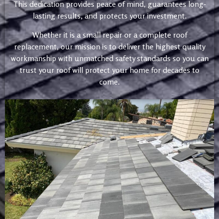
This dedication provides peace of mind, guarantees long-
lasting results, and protects your investment.
Whether it is a small repair or a complete roof
replacement, our mission is to deliver the highest quality
workmanship with unmatched safety standards so you can
trust your roof will protect your home for decades to
come.