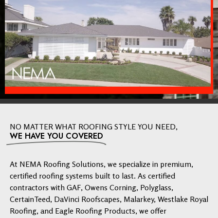
NO MATTER WHAT ROOFING STYLE YOU NEED,
WE HAVE YOU COVERED
At NEMA Roofing Solutions, we specialize in premium,
certified roofing systems built to last. As certified
contractors with GAF, Owens Corning, Polyglass,
CertainTeed, DaVinci Roofscapes, Malarkey, Westlake Royal
Roofing, and Eagle Roofing Products, we offer