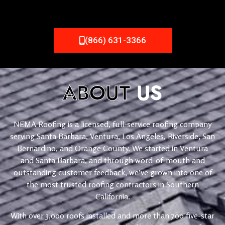
(866) 631-3366
ABOUT
US
NEMA Roofing is a licensed, full-service roofing company
serving Santa Barbara, Ventura, Los Angeles, Riverside, San
Bernardino, and Orange County. We started in Ventura
and Santa Barbara, and through word-of-mouth and
outstanding customer feedback, we’ve grown into one of
the most trusted roofing contractors in Southern
California.
With over 3,000 roofs installed and more than 700 five-star