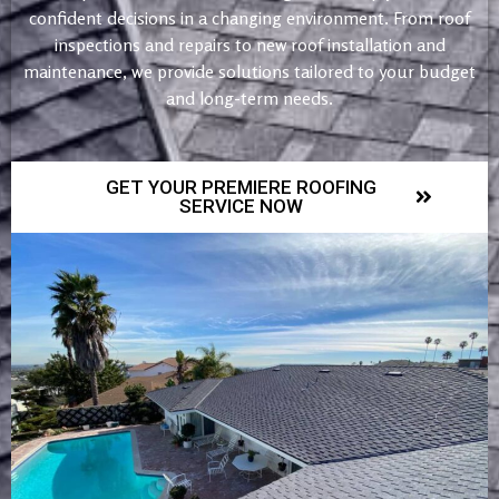
confident decisions in a changing environment. From roof
inspections and repairs to new roof installation and
maintenance, we provide solutions tailored to your budget
and long-term needs.
GET YOUR PREMIERE ROOFING
SERVICE NOW