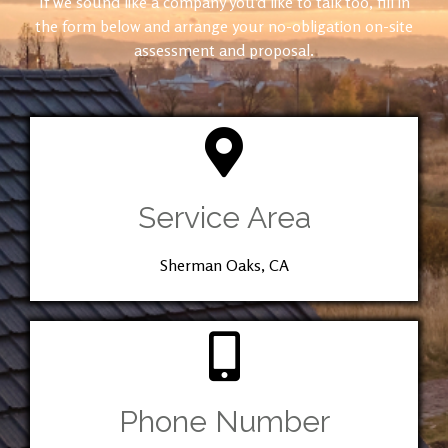
If we sound like a company you’d like to talk too, fill in
the form below and arrange your no-obligation on-site
assessment and proposal.
Service Area
Sherman Oaks, CA
Phone Number