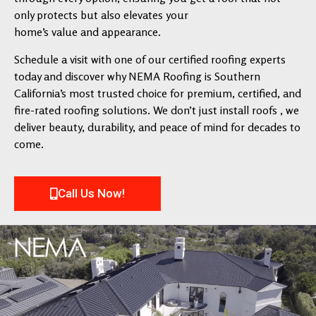
only protects but also elevates your
home’s value and appearance.
Schedule a visit with one of our certified roofing experts
today and discover why NEMA Roofing is Southern
California’s most trusted choice for premium, certified, and
fire-rated roofing solutions. We don’t just install roofs , we
deliver beauty, durability, and peace of mind for decades to
come.
Call Us Now!