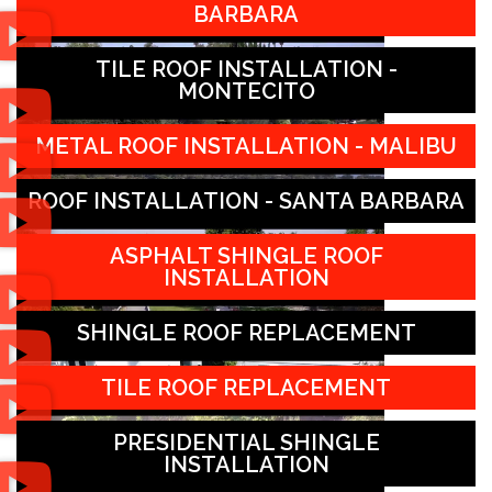
BARBARA
TILE ROOF INSTALLATION -
MONTECITO
METAL ROOF INSTALLATION - MALIBU
ROOF INSTALLATION - SANTA BARBARA
ASPHALT SHINGLE ROOF
INSTALLATION
SHINGLE ROOF REPLACEMENT
TILE ROOF REPLACEMENT
PRESIDENTIAL SHINGLE
INSTALLATION