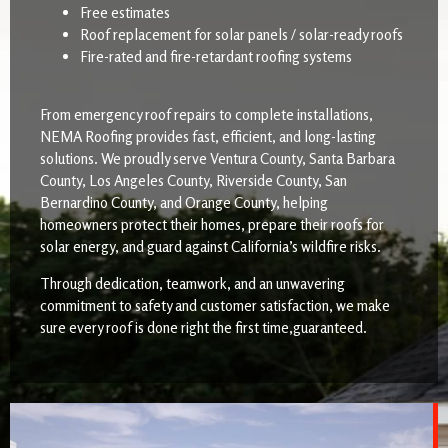
Free estimates
Roof replacement for solar panels / solar-ready roofs
Fire-rated and fire-retardant roofing systems
From emergency roof repairs to complete installations,
NEMA Roofing provides fast, efficient, and long-lasting
solutions. We proudly serve Ventura County, Santa Barbara
County, Los Angeles County, Riverside County, San
Bernardino County, and Orange County, helping
homeowners protect their homes, prepare their roofs for
solar energy, and guard against California’s wildfire risks.
Through dedication, teamwork, and an unwavering
commitment to safety and customer satisfaction, we make
sure every roof is done right the first time,guaranteed.