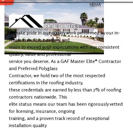
We take pride in our quality work performed by our in-
house crew. It is our goal and
vision to exceed your expectations with our consistent
quality, value and professional
service you deserve. As a GAF Master Elite® Contractor
and Preferred Polyglass
Contractor, we hold two of the most respected
certifications in the roofing industry,
these credentials are earned by less than 2% of roofing
contractors nationwide. This
elite status means our team has been rigorously vetted
for licensing, insurance, ongoing
training, and a proven track record of exceptional
installation quality