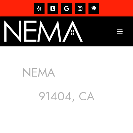
NEMA
ROOFING
SERVICES
91404, CA
The roof – Everyone needs one, and most people have
one, but we still tend to take them for granted until they
start dripping, of course. Hence, whether it’s damage to