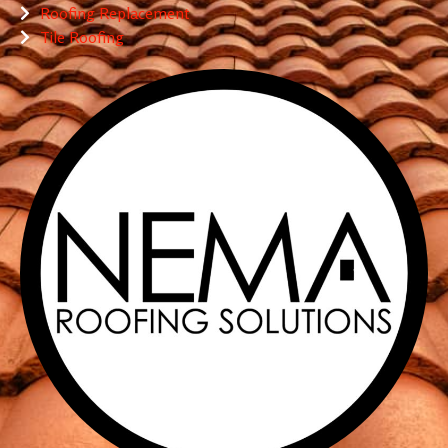
Roofing Replacement
Tile Roofing