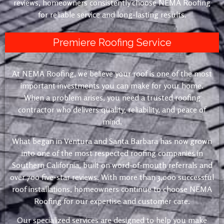
reviews, homeowners consistently choose NEMA Roofing
for reliable service and long-lasting results.
Premiere Roofing Service
At NEMA Roofing, we believe your roof is one of the most
important investments you can make for your home.
When a problem arises, you need a trusted roofing
contractor who delivers quality, reliability, and peace of
mind.
What began in Ventura and Santa Barbara has now grown
into one of the most respected roofing companies in
Southern California, built on word-of-mouth referrals and
over 700 five-star reviews. With more than 3,000 successful
roof installations, homeowners continue to choose NEMA
Roofing for our expertise and customer care.
Our specialized services are designed to help you make