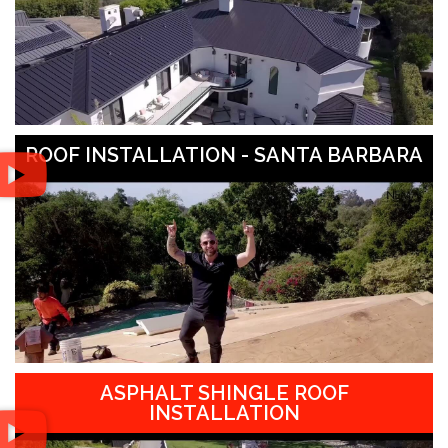
ROOF INSTALLATION - SANTA BARBARA
ASPHALT SHINGLE ROOF
INSTALLATION