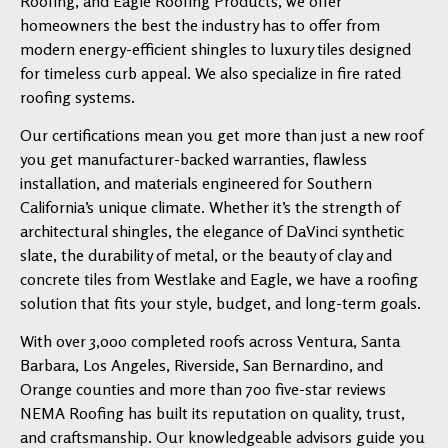
Roofing, and Eagle Roofing Products, we offer
homeowners the best the industry has to offer from
modern energy-efficient shingles to luxury tiles designed
for timeless curb appeal. We also specialize in fire rated
roofing systems.
Our certifications mean you get more than just a new roof
you get manufacturer-backed warranties, flawless
installation, and materials engineered for Southern
California’s unique climate. Whether it’s the strength of
architectural shingles, the elegance of DaVinci synthetic
slate, the durability of metal, or the beauty of clay and
concrete tiles from Westlake and Eagle, we have a roofing
solution that fits your style, budget, and long-term goals.
With over 3,000 completed roofs across Ventura, Santa
Barbara, Los Angeles, Riverside, San Bernardino, and
Orange counties and more than 700 five-star reviews
NEMA Roofing has built its reputation on quality, trust,
and craftsmanship. Our knowledgeable advisors guide you