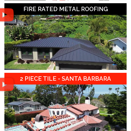
FIRE RATED METAL ROOFING
2 PIECE TILE - SANTA BARBARA