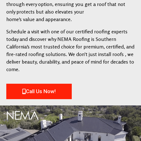
through every option, ensuring you get a roof that not
only protects but also elevates your
home’s value and appearance.
Schedule a visit with one of our certified roofing experts
today and discover why NEMA Roofing is Southern
California’s most trusted choice for premium, certified, and
fire-rated roofing solutions. We don’t just install roofs , we
deliver beauty, durability, and peace of mind for decades to
come.
Call Us Now!