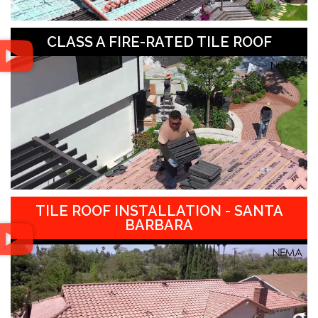
CLASS A FIRE-RATED TILE ROOF
TILE ROOF INSTALLATION - SANTA
BARBARA