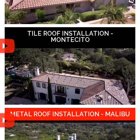
TILE ROOF INSTALLATION -
MONTECITO
METAL ROOF INSTALLATION - MALIBU