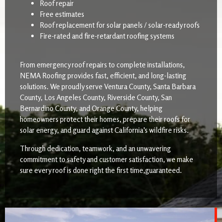
Roof repair
Free estimates
Roof replacement for solar panels / solar-ready roofs
Fire-rated and fire-retardant roofing systems
From emergency roof repairs to complete installations,
NEMA Roofing provides fast, efficient, and long-lasting
solutions. We proudly serve Ventura County, Santa Barbara
County, Los Angeles County, Riverside County, San
Bernardino County, and Orange County, helping
homeowners protect their homes, prepare their roofs for
solar energy, and guard against California’s wildfire risks.
Through dedication, teamwork, and an unwavering
commitment to safety and customer satisfaction, we make
sure every roof is done right the first time,guaranteed.