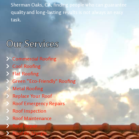
Sherman Oaks, CA, finding people who can guarantee
quality and long-lasting results is not always an easy
task.
Our Services
Commercial Roofing
Cool Roofing
Flat Roofing
Green “Eco-Friendly” Roofing
Metal Roofing
Replace Your Roof
Roof Emergency Repairs
Roof Inspection
Roof Maintenance
Roof Repair
Roof Re-Shingle