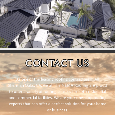
CONTACT
US
As one of the leading roofing contractors in All
Sherman Oaks, CA, we at The NEMA Roofing are proud
to offer a variety of roofing services for both residential
and commercial facilities. We are your one-stop roofing
experts that can offer a perfect solution for your home
or business.