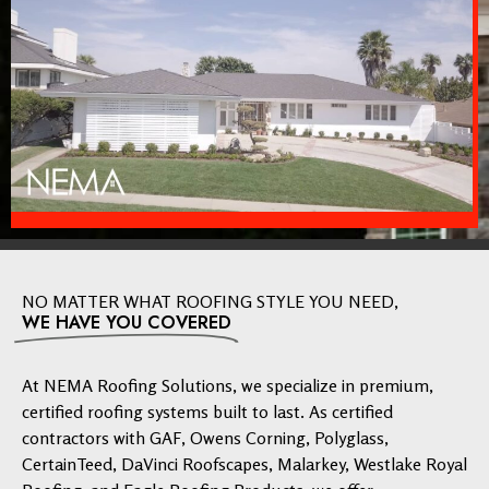
NO MATTER WHAT ROOFING STYLE YOU NEED,
WE HAVE YOU COVERED
At NEMA Roofing Solutions, we specialize in premium,
certified roofing systems built to last. As certified
contractors with GAF, Owens Corning, Polyglass,
CertainTeed, DaVinci Roofscapes, Malarkey, Westlake Royal