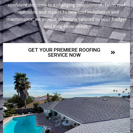
confident decisions in a changing environment. From roof
inspections and repairs to new roof installation and
maintenance, we provide solutions tailored to your budget
and long-term needs.
GET YOUR PREMIERE ROOFING
SERVICE NOW