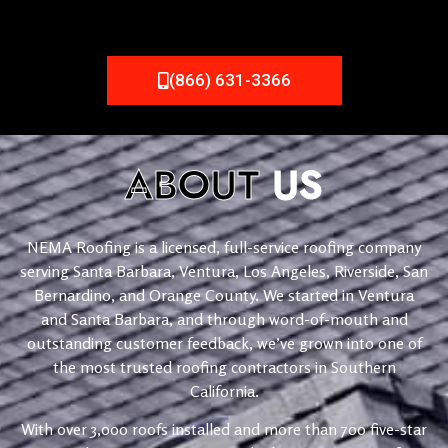
(866) 631-3366
ABOUT
US
NEMA Roofing is a licensed, full-service roofing company
serving Santa Barbara, Ventura, Los Angeles, Riverside, San
Bernardino, and Orange County. We started in Ventura
and Santa Barbara, and through word-of-mouth and
outstanding customer feedback, we’ve grown into one of
the most trusted roofing contractors in Southern
California.
With over 3,000 roofs installed and more than 700 five-star