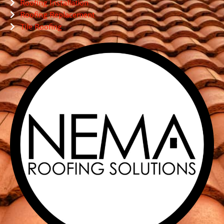
Roofing Installation
Roofing Replacement
Tile Roofing