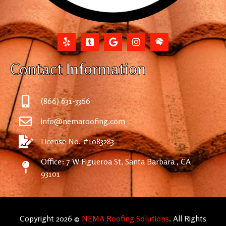
Contact Information
(866) 631-3366
info@nemaroofing.com
License No. #1083283
Office: 7 W Figueroa St, Santa Barbara , CA
93101
Copyright 2026 ©
NEMA Roofing Solutions
. All Rights