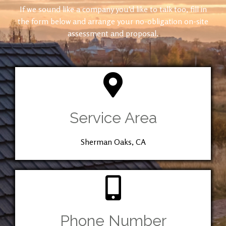
If we sound like a company you’d like to talk too, fill in
the form below and arrange your no-obligation on-site
assessment and proposal.
Service Area
Sherman Oaks, CA
Phone Number