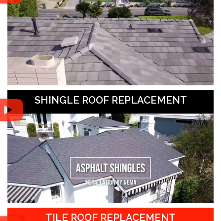
SHINGLE ROOF REPLACEMENT
TILE ROOF REPLACEMENT