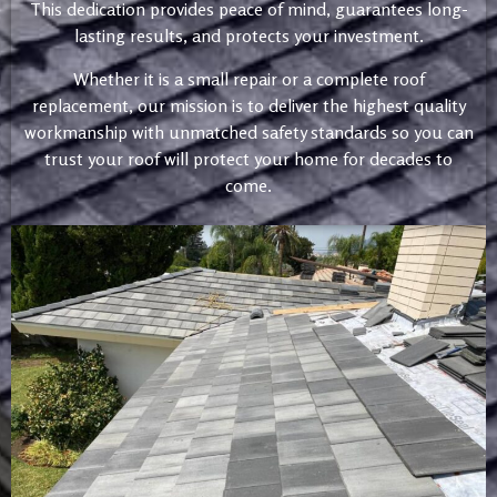
This dedication provides peace of mind, guarantees long-
lasting results, and protects your investment.
Whether it is a small repair or a complete roof
replacement, our mission is to deliver the highest quality
workmanship with unmatched safety standards so you can
trust your roof will protect your home for decades to
come.