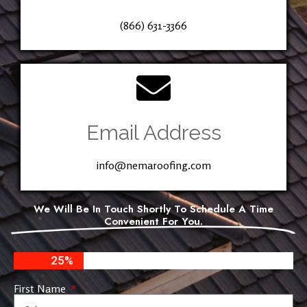
(866) 631-3366
Email Address
info@nemaroofing.com
We Will Be In Touch Shortly To Schedule A Time
Convenient For You.
25%
First Name