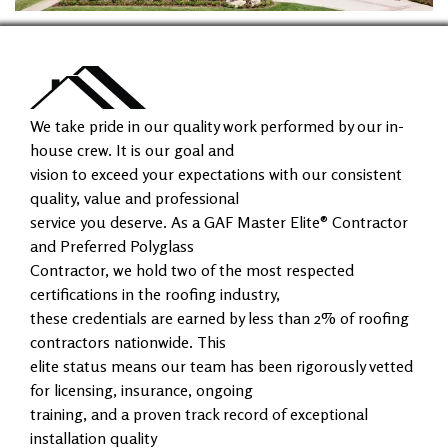
We take pride in our quality work performed by our in-
house crew. It is our goal and
vision to exceed your expectations with our consistent
quality, value and professional
service you deserve. As a GAF Master Elite® Contractor
and Preferred Polyglass
Contractor, we hold two of the most respected
certifications in the roofing industry,
these credentials are earned by less than 2% of roofing
contractors nationwide. This
elite status means our team has been rigorously vetted
for licensing, insurance, ongoing
training, and a proven track record of exceptional
installation quality