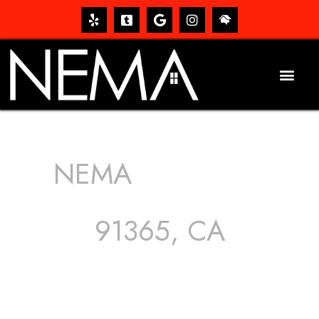
NEMA
ROOFING
SERVICES
91365, CA
The roof – Everyone needs one, and most people have
one, but we still tend to take them for granted until they
start dripping, of course. Hence, whether it’s damage to