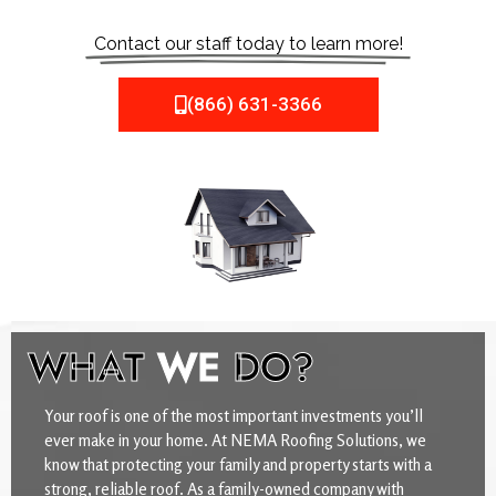
Contact our staff today to learn more!
(866) 631-3366
WHAT
WE
DO?
Your roof is one of the most important investments you’ll
ever make in your home. At NEMA Roofing Solutions, we
know that protecting your family and property starts with a
strong, reliable roof. As a family-owned company with