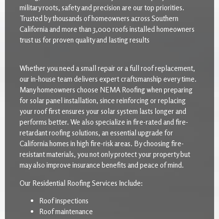
military roots, safety and precision are our top priorities.
Trusted by thousands of homeowners across Southern
California and more than 3,000 roofs installed homeowners
trust us for proven quality and lasting results
Whether you need a small repair or a full roof replacement,
our in-house team delivers expert craftsmanship every time.
Many homeowners choose NEMA Roofing when preparing
for solar panel installation, since reinforcing or replacing
your roof first ensures your solar system lasts longer and
performs better. We also specialize in fire-rated and fire-
retardant roofing solutions, an essential upgrade for
California homes in high fire-risk areas. By choosing fire-
resistant materials, you not only protect your property but
may also improve insurance benefits and peace of mind.
Our Residential Roofing Services Include:
Roof inspections
Roof maintenance