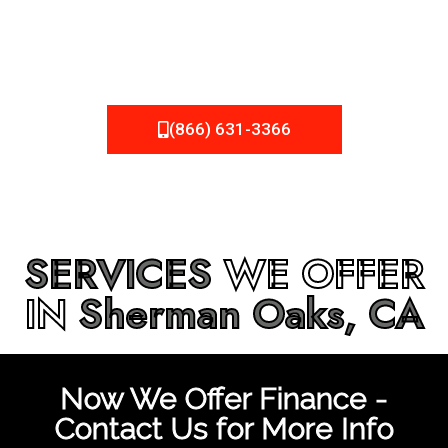
be fixed or a well-planned out roofing project, NEMA
Roofing can provide you the high quality roofing services
in
Sherman Oaks, CA
that you’re looking for!
(866) 631-3366
SERVICES
WE OFFER
IN
Sherman Oaks, CA
Now We Offer Finance -
Contact Us for More Info