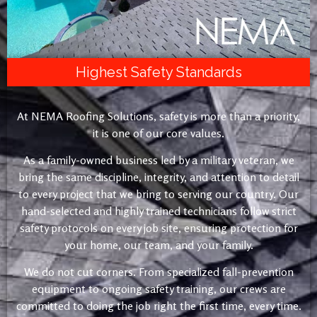
Highest Safety Standards
At NEMA Roofing Solutions, safety is more than a priority,
it is one of our core values.
As a family-owned business led by a military veteran, we
bring the same discipline, integrity, and attention to detail
to every project that we bring to serving our country. Our
hand-selected and highly trained technicians follow strict
safety protocols on every job site, ensuring protection for
your home, our team, and your family.
We do not cut corners. From specialized fall-prevention
equipment to ongoing safety training, our crews are
committed to doing the job right the first time, every time.