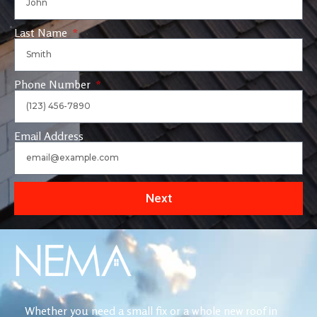
Last Name
Phone Number
Email Address
Next
Whether you need a small fix or a whole new roof in