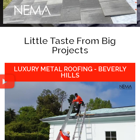
Little Taste From Big
Projects
LUXURY METAL ROOFING - BEVERLY
HILLS