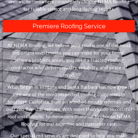
reviews, homeowners consistently choose NEMA Roofing
for reliable service and long-lasting results.
Premiere Roofing Service
At NEMA Roofing, we believe your roof is one of the most
important investments you can make for your home.
When a problem arises, you need a trusted roofing
contractor who delivers quality, reliability, and peace of
mind.
What began in Ventura and Santa Barbara has now grown
into one of the most respected roofing companies in
Southern California, built on word-of-mouth referrals and
over 700 five-star reviews. With more than 3,000 successful
roof installations, homeowners continue to choose NEMA
Roofing for our expertise and customer care.
Our specialized services are designed to help you make