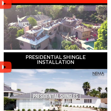
PRESIDENTIAL SHINGLE
INSTALLATION