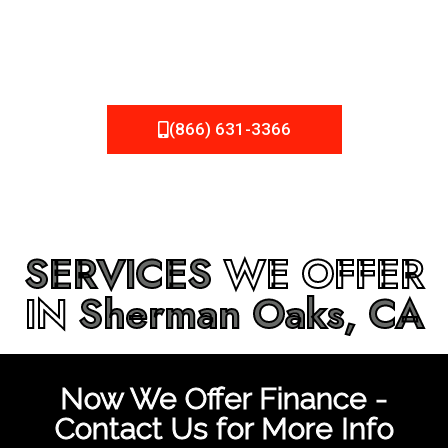
be fixed or a well-planned out roofing project, NEMA
Roofing can provide you the high quality roofing services
in
Sherman Oaks, CA
that you’re looking for!
(866) 631-3366
SERVICES
WE OFFER
IN
Sherman Oaks, CA
Now We Offer Finance -
Contact Us for More Info