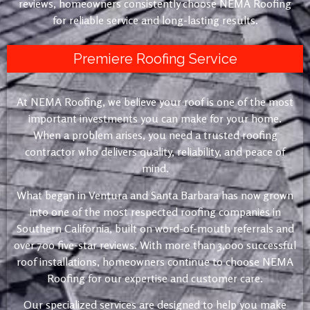
reviews, homeowners consistently choose NEMA Roofing
for reliable service and long-lasting results.
Premiere Roofing Service
At NEMA Roofing, we believe your roof is one of the most
important investments you can make for your home.
When a problem arises, you need a trusted roofing
contractor who delivers quality, reliability, and peace of
mind.
What began in Ventura and Santa Barbara has now grown
into one of the most respected roofing companies in
Southern California, built on word-of-mouth referrals and
over 700 five-star reviews. With more than 3,000 successful
roof installations, homeowners continue to choose NEMA
Roofing for our expertise and customer care.
Our specialized services are designed to help you make