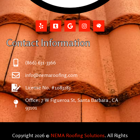
Contact Information
(866) 631-3366
info@nemaroofing.com
License No. #1083283
Office: 7 W Figueroa St, Santa Barbara , CA
93101
Copyright 2026 ©
NEMA Roofing Solutions
. All Rights