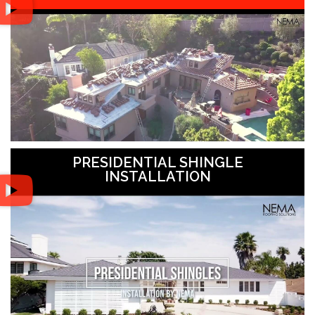
PRESIDENTIAL SHINGLE
INSTALLATION