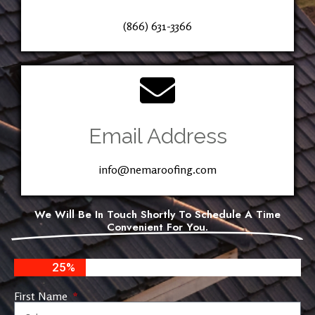
(866) 631-3366
Email Address
info@nemaroofing.com
We Will Be In Touch Shortly To Schedule A Time
Convenient For You.
25%
First Name