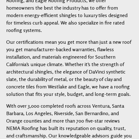
Roofing, and Eagle Roofing Products, we offer
homeowners the best the industry has to offer from
modern energy-efficient shingles to luxury tiles designed
for timeless curb appeal. We also specialize in fire rated
roofing systems.
Our certifications mean you get more than just a new roof
you get manufacturer-backed warranties, flawless
installation, and materials engineered for Southern
California’s unique climate. Whether it’s the strength of
architectural shingles, the elegance of DaVinci synthetic
slate, the durability of metal, or the beauty of clay and
concrete tiles from Westlake and Eagle, we have a roofing
solution that fits your style, budget, and long-term goals.
With over 3,000 completed roofs across Ventura, Santa
Barbara, Los Angeles, Riverside, San Bernardino, and
Orange counties and more than 700 five-star reviews
NEMA Roofing has built its reputation on quality, trust,
and craftsmanship. Our knowledgeable advisors guide you