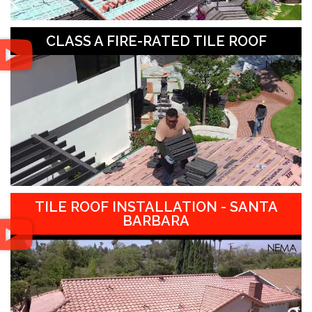
CLASS A FIRE-RATED TILE ROOF
TILE ROOF INSTALLATION - SANTA
BARBARA