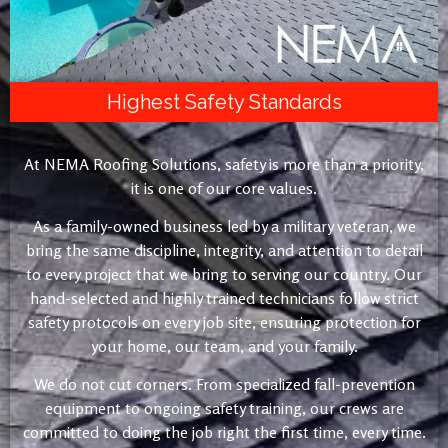
Highest Safety Standards
At NEMA Roofing Solutions, safety is more than a priority,
it is one of our core values.
As a family-owned business led by a military veteran, we
bring the same discipline, integrity, and attention to detail
to every project that we bring to serving our country. Our
hand-selected and highly trained technicians follow strict
safety protocols on every job site, ensuring protection for
your home, our team, and your family.
We do not cut corners. From specialized fall-prevention
equipment to ongoing safety training, our crews are
committed to doing the job right the first time, every time.