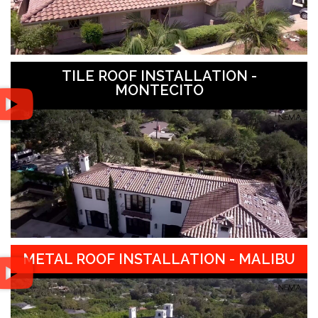
TILE ROOF INSTALLATION -
MONTECITO
METAL ROOF INSTALLATION - MALIBU