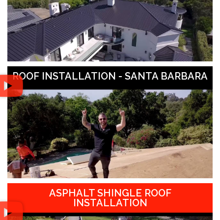
ROOF INSTALLATION - SANTA BARBARA
ASPHALT SHINGLE ROOF
INSTALLATION