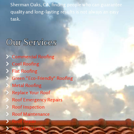
Sherman Oaks, CA, finding people who can guarantee
quality and long-lasting results is not always an easy
task.
Our Services
Commercial Roofing
Cool Roofing
Flat Roofing
Green “Eco-Friendly” Roofing
Metal Roofing
Replace Your Roof
Roof Emergency Repairs
Roof Inspection
Roof Maintenance
Roof Repair
Roof Re-Shingle