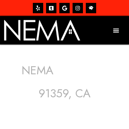
NEMA
ROOFING
SERVICES
91359, CA
The roof – Everyone needs one, and most people have
one, but we still tend to take them for granted until they
start dripping, of course. Hence, whether it’s damage to