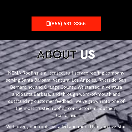
(866) 631-3366
ABOUT
US
NEMA Roofing is a licensed, full-service roofing company
serving Santa Barbara, Ventura, Los Angeles, Riverside, San
Bernardino, and Orange County. We started in Ventura
and Santa Barbara, and through word-of-mouth and
outstanding customer feedback, we’ve grown into one of
the most trusted roofing contractors in Southern
California.
With over 3,000 roofs installed and more than 700 five-star