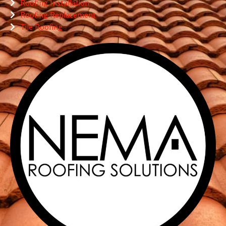
Roofing Installation
Roofing Replacement
Tile Roofing