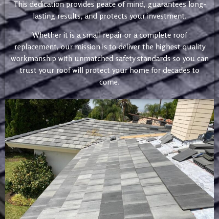
This dedication provides peace of mind, guarantees long-
lasting results, and protects your investment.
Whether it is a small repair or a complete roof
replacement, our mission is to deliver the highest quality
workmanship with unmatched safety standards so you can
trust your roof will protect your home for decades to
come.