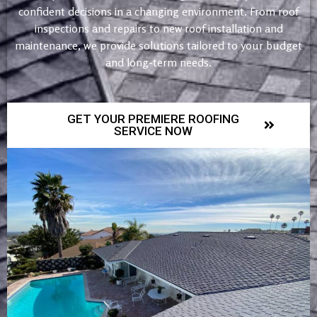
confident decisions in a changing environment. From roof
inspections and repairs to new roof installation and
maintenance, we provide solutions tailored to your budget
and long-term needs.
GET YOUR PREMIERE ROOFING
SERVICE NOW