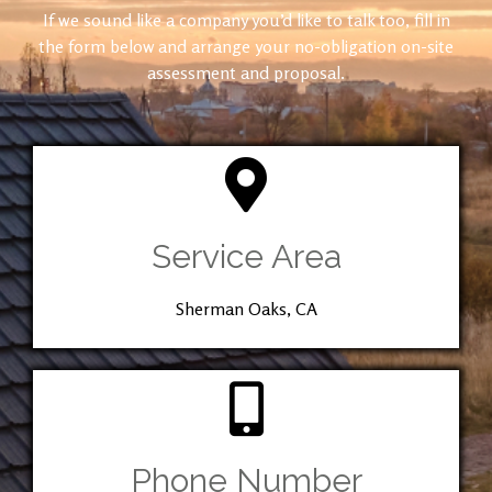
If we sound like a company you’d like to talk too, fill in
the form below and arrange your no-obligation on-site
assessment and proposal.
Service Area
Sherman Oaks, CA
Phone Number