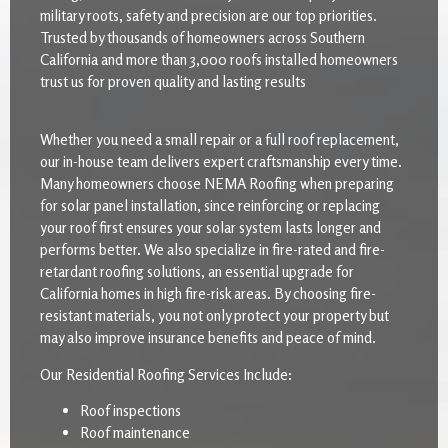
military roots, safety and precision are our top priorities.
Trusted by thousands of homeowners across Southern
California and more than 3,000 roofs installed homeowners
trust us for proven quality and lasting results
Whether you need a small repair or a full roof replacement,
our in-house team delivers expert craftsmanship every time.
Many homeowners choose NEMA Roofing when preparing
for solar panel installation, since reinforcing or replacing
your roof first ensures your solar system lasts longer and
performs better. We also specialize in fire-rated and fire-
retardant roofing solutions, an essential upgrade for
California homes in high fire-risk areas. By choosing fire-
resistant materials, you not only protect your property but
may also improve insurance benefits and peace of mind.
Our Residential Roofing Services Include:
Roof inspections
Roof maintenance