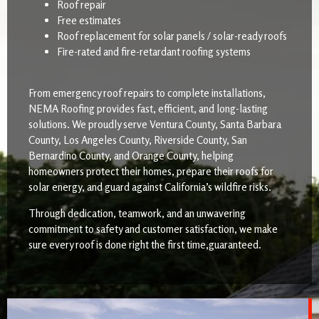
Roof repair
Free estimates
Roof replacement for solar panels / solar-ready roofs
Fire-rated and fire-retardant roofing systems
From emergency roof repairs to complete installations,
NEMA Roofing provides fast, efficient, and long-lasting
solutions. We proudly serve Ventura County, Santa Barbara
County, Los Angeles County, Riverside County, San
Bernardino County, and Orange County, helping
homeowners protect their homes, prepare their roofs for
solar energy, and guard against California’s wildfire risks.
Through dedication, teamwork, and an unwavering
commitment to safety and customer satisfaction, we make
sure every roof is done right the first time,guaranteed.