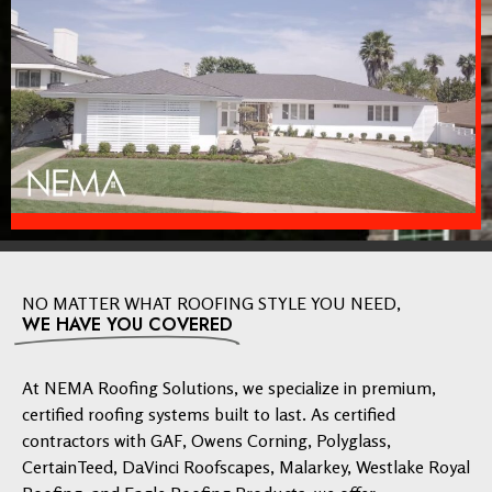
NO MATTER WHAT ROOFING STYLE YOU NEED,
WE HAVE YOU COVERED
At NEMA Roofing Solutions, we specialize in premium,
certified roofing systems built to last. As certified
contractors with GAF, Owens Corning, Polyglass,
CertainTeed, DaVinci Roofscapes, Malarkey, Westlake Royal