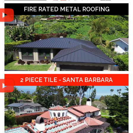
FIRE RATED METAL ROOFING
2 PIECE TILE - SANTA BARBARA