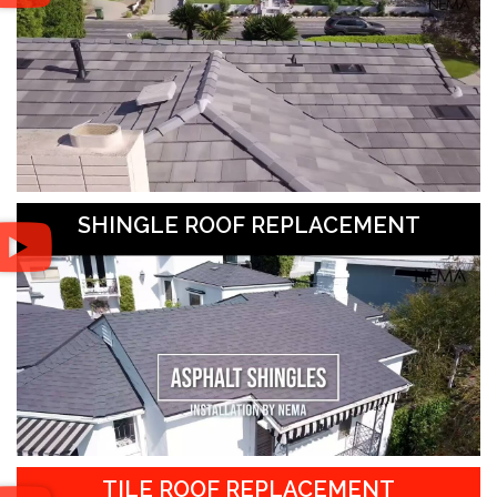
SHINGLE ROOF REPLACEMENT
TILE ROOF REPLACEMENT