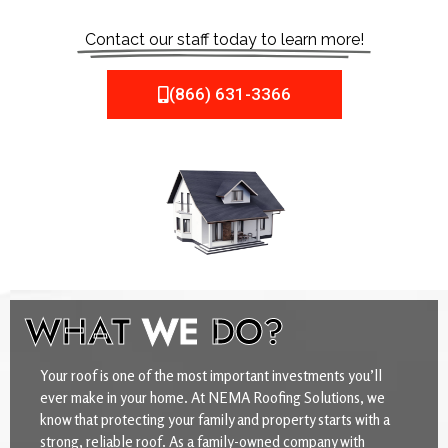
Contact our staff today to learn more!
(866) 631-3366
WHAT
WE
DO?
Your roof is one of the most important investments you’ll
ever make in your home. At NEMA Roofing Solutions, we
know that protecting your family and property starts with a
strong, reliable roof. As a family-owned company with