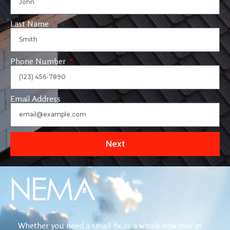
Last Name
Phone Number
Email Address
Next
Whether you need a small fix or a whole new roof in