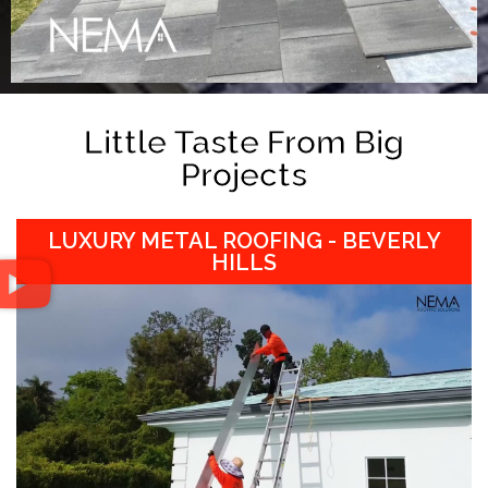
Little Taste From Big
Projects
LUXURY METAL ROOFING - BEVERLY
HILLS