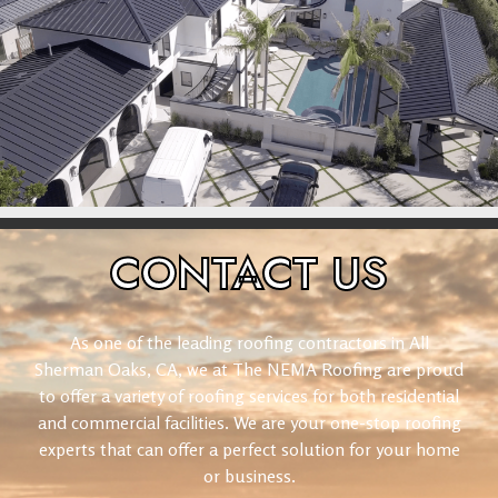
CONTACT
US
As one of the leading roofing contractors in All
Sherman Oaks, CA, we at The NEMA Roofing are proud
to offer a variety of roofing services for both residential
and commercial facilities. We are your one-stop roofing
experts that can offer a perfect solution for your home
or business.