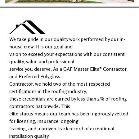
We take pride in our quality work performed by our in-
house crew. It is our goal and
vision to exceed your expectations with our consistent
quality, value and professional
service you deserve. As a GAF Master Elite® Contractor
and Preferred Polyglass
Contractor, we hold two of the most respected
certifications in the roofing industry,
these credentials are earned by less than 2% of roofing
contractors nationwide. This
elite status means our team has been rigorously vetted
for licensing, insurance, ongoing
training, and a proven track record of exceptional
installation quality