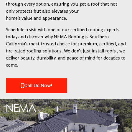
through every option, ensuring you get a roof that not
only protects but also elevates your
home’s value and appearance.
Schedule a visit with one of our certified roofing experts
today and discover why NEMA Roofing is Southern
California’s most trusted choice for premium, certified, and
fire-rated roofing solutions. We don’t just install roofs , we
deliver beauty, durability, and peace of mind for decades to
come.
Call Us Now!