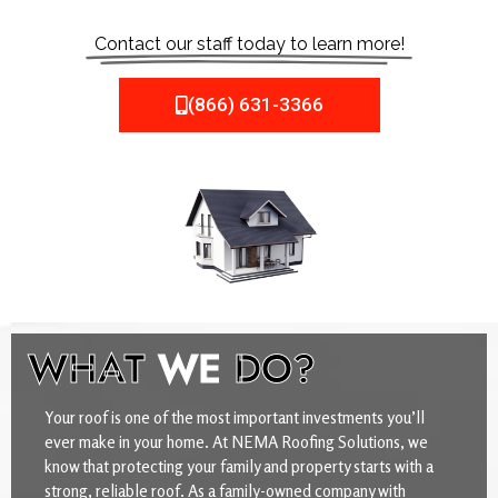
Contact our staff today to learn more!
(866) 631-3366
WHAT
WE
DO?
Your roof is one of the most important investments you’ll
ever make in your home. At NEMA Roofing Solutions, we
know that protecting your family and property starts with a
strong, reliable roof. As a family-owned company with