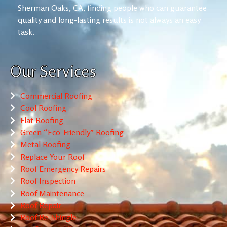
Sherman Oaks, CA, finding people who can guarantee
quality and long-lasting results is not always an easy
task.
Our Services
Commercial Roofing
Cool Roofing
Flat Roofing
Green “Eco-Friendly” Roofing
Metal Roofing
Replace Your Roof
Roof Emergency Repairs
Roof Inspection
Roof Maintenance
Roof Repair
Roof Re-Shingle