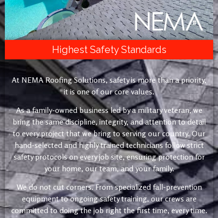
Highest Safety Standards
At NEMA Roofing Solutions, safety is more than a priority,
it is one of our core values.
As a family-owned business led by a military veteran, we
bring the same discipline, integrity, and attention to detail
to every project that we bring to serving our country. Our
hand-selected and highly trained technicians follow strict
safety protocols on every job site, ensuring protection for
your home, our team, and your family.
We do not cut corners. From specialized fall-prevention
equipment to ongoing safety training, our crews are
committed to doing the job right the first time, every time.