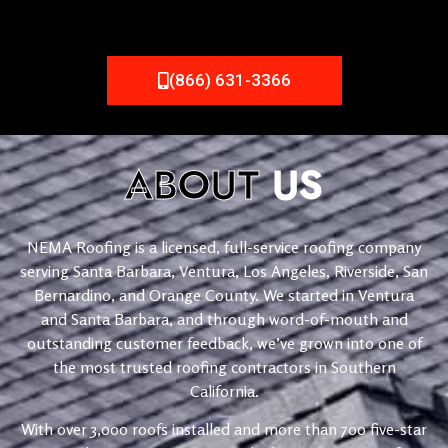
(866) 631-3366
ABOUT
US
NEMA Roofing is a licensed, full-service roofing company
serving Santa Barbara, Ventura, Los Angeles, Riverside, San
Bernardino, and Orange County. We started in Ventura
and Santa Barbara, and through word-of-mouth and
outstanding customer feedback, we’ve grown into one of
the most trusted roofing contractors in Southern
California.
With over 3,000 roofs installed and more than 700 five-star