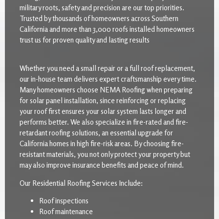
military roots, safety and precision are our top priorities.
Trusted by thousands of homeowners across Southern
California and more than 3,000 roofs installed homeowners
trust us for proven quality and lasting results
Whether you need a small repair or a full roof replacement,
our in-house team delivers expert craftsmanship every time.
Many homeowners choose NEMA Roofing when preparing
for solar panel installation, since reinforcing or replacing
your roof first ensures your solar system lasts longer and
performs better. We also specialize in fire-rated and fire-
retardant roofing solutions, an essential upgrade for
California homes in high fire-risk areas. By choosing fire-
resistant materials, you not only protect your property but
may also improve insurance benefits and peace of mind.
Our Residential Roofing Services Include:
Roof inspections
Roof maintenance