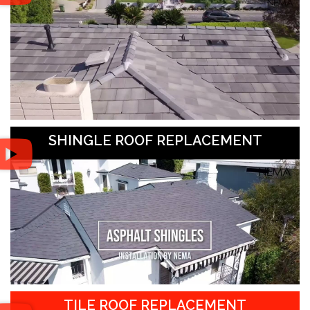
SHINGLE ROOF REPLACEMENT
TILE ROOF REPLACEMENT