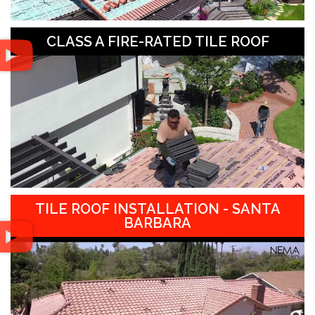
CLASS A FIRE-RATED TILE ROOF
TILE ROOF INSTALLATION - SANTA
BARBARA