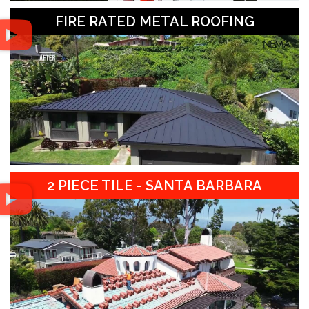
FIRE RATED METAL ROOFING
2 PIECE TILE - SANTA BARBARA