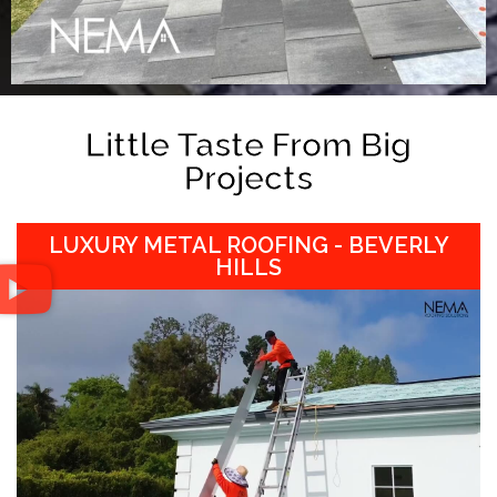
Little Taste From Big
Projects
LUXURY METAL ROOFING - BEVERLY
HILLS