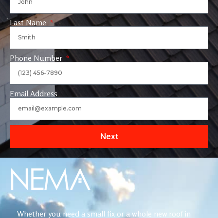
Last Name
Phone Number
Email Address
Next
Whether you need a small fix or a whole new roof in