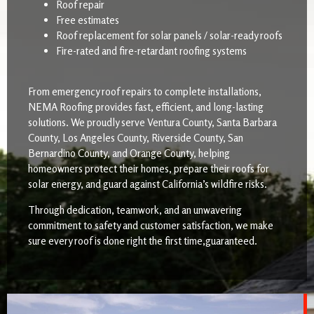
Roof repair
Free estimates
Roof replacement for solar panels / solar-ready roofs
Fire-rated and fire-retardant roofing systems
From emergency roof repairs to complete installations,
NEMA Roofing provides fast, efficient, and long-lasting
solutions. We proudly serve Ventura County, Santa Barbara
County, Los Angeles County, Riverside County, San
Bernardino County, and Orange County, helping
homeowners protect their homes, prepare their roofs for
solar energy, and guard against California’s wildfire risks.
Through dedication, teamwork, and an unwavering
commitment to safety and customer satisfaction, we make
sure every roof is done right the first time,guaranteed.