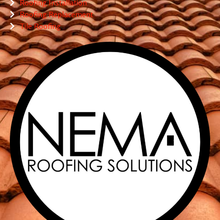
Roofing Installation
Roofing Replacement
Tile Roofing