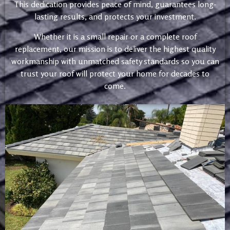
This dedication provides peace of mind, guarantees long-
lasting results, and protects your investment.
Whether it is a small repair or a complete roof
replacement, our mission is to deliver the highest quality
workmanship with unmatched safety standards so you can
trust your roof will protect your home for decades to
come.