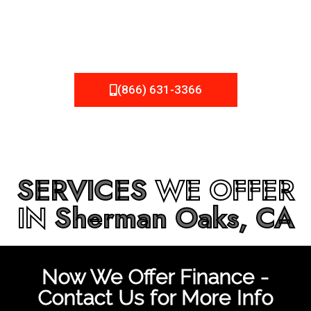
be fixed or a well-planned out roofing project, NEMA
Roofing can provide you the high quality roofing services
in
Sherman Oaks, CA
that you’re looking for!
(866) 631-3366
SERVICES
WE OFFER
IN
Sherman Oaks, CA
Now We Offer Finance -
Contact Us for More Info