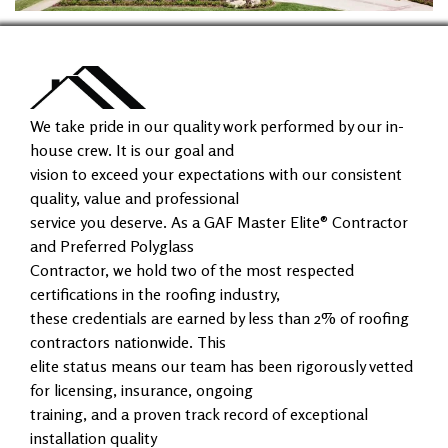
We take pride in our quality work performed by our in-
house crew. It is our goal and
vision to exceed your expectations with our consistent
quality, value and professional
service you deserve. As a GAF Master Elite® Contractor
and Preferred Polyglass
Contractor, we hold two of the most respected
certifications in the roofing industry,
these credentials are earned by less than 2% of roofing
contractors nationwide. This
elite status means our team has been rigorously vetted
for licensing, insurance, ongoing
training, and a proven track record of exceptional
installation quality