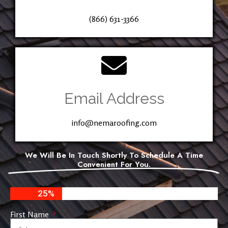
(866) 631-3366
Email Address
info@nemaroofing.com
We Will Be In Touch Shortly To Schedule A Time
Convenient For You.
25%
First Name