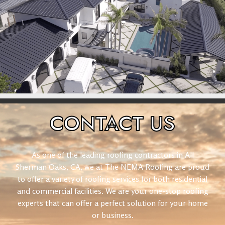
CONTACT
US
As one of the leading roofing contractors in All
Sherman Oaks, CA, we at The NEMA Roofing are proud
to offer a variety of roofing services for both residential
and commercial facilities. We are your one-stop roofing
experts that can offer a perfect solution for your home
or business.