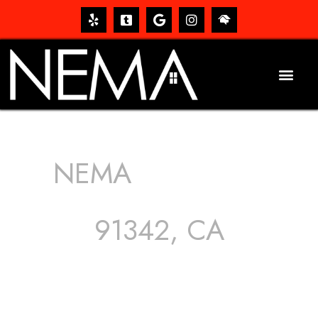
NEMA
ROOFING
SERVICES
91342, CA
The roof – Everyone needs one, and most people have
one, but we still tend to take them for granted until they
start dripping, of course. Hence, whether it’s damage to