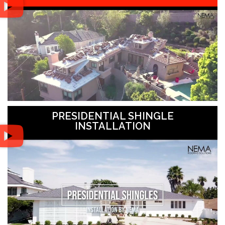
PRESIDENTIAL SHINGLE
INSTALLATION