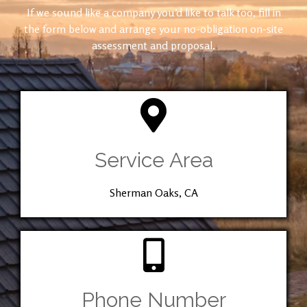
If we sound like a company you’d like to talk too, fill in
the form below and arrange your no-obligation on-site
assessment and proposal.
Service Area
Sherman Oaks, CA
Phone Number