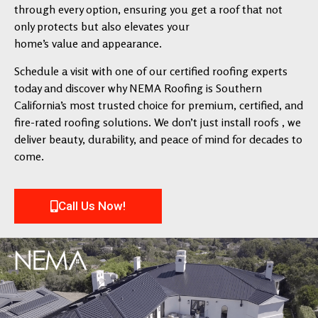
through every option, ensuring you get a roof that not
only protects but also elevates your
home’s value and appearance.
Schedule a visit with one of our certified roofing experts
today and discover why NEMA Roofing is Southern
California’s most trusted choice for premium, certified, and
fire-rated roofing solutions. We don’t just install roofs , we
deliver beauty, durability, and peace of mind for decades to
come.
Call Us Now!