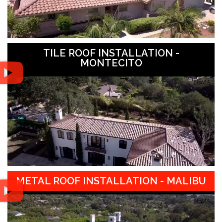
TILE ROOF INSTALLATION -
MONTECITO
METAL ROOF INSTALLATION - MALIBU