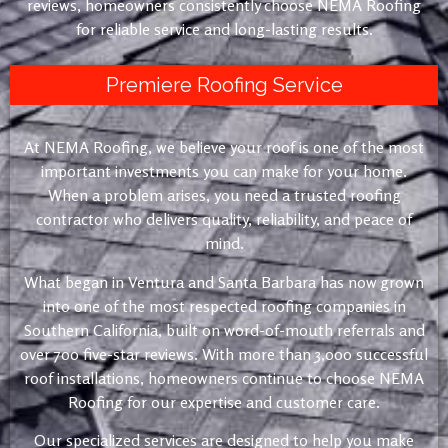
reviews, homeowners consistently choose NEMA Roofing
for reliable service and long-lasting results.
Premiere Roofing Service
At NEMA Roofing, we believe your roof is one of the most
important investments you can make for your home.
When a problem arises, you need a trusted roofing
contractor who delivers quality, reliability, and peace of
mind.
What began in Ventura and Santa Barbara has now grown
into one of the most respected roofing companies in
Southern California, built on word-of-mouth referrals and
over 700 five-star reviews. With more than 3,000 successful
roof installations, homeowners continue to choose NEMA
Roofing for our expertise and customer care.
Our specialized services are designed to help you make