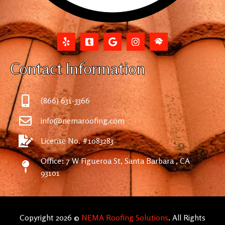
Contact Information
(866) 631-3366
info@nemaroofing.com
License No. #1083283
Office: 7 W Figueroa St, Santa Barbara , CA
93101
Copyright 2026 ©
NEMA Roofing Solutions
. All Rights