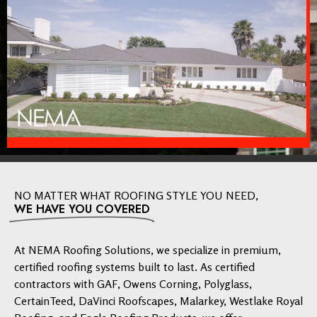
NO MATTER WHAT ROOFING STYLE YOU NEED,
WE HAVE YOU COVERED
At NEMA Roofing Solutions, we specialize in premium,
certified roofing systems built to last. As certified
contractors with GAF, Owens Corning, Polyglass,
CertainTeed, DaVinci Roofscapes, Malarkey, Westlake Royal