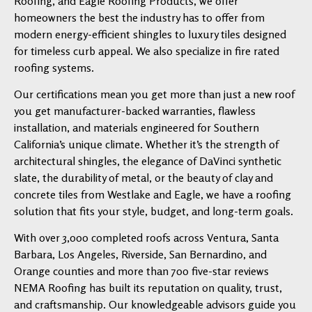
Roofing, and Eagle Roofing Products, we offer
homeowners the best the industry has to offer from
modern energy-efficient shingles to luxury tiles designed
for timeless curb appeal. We also specialize in fire rated
roofing systems.
Our certifications mean you get more than just a new roof
you get manufacturer-backed warranties, flawless
installation, and materials engineered for Southern
California’s unique climate. Whether it’s the strength of
architectural shingles, the elegance of DaVinci synthetic
slate, the durability of metal, or the beauty of clay and
concrete tiles from Westlake and Eagle, we have a roofing
solution that fits your style, budget, and long-term goals.
With over 3,000 completed roofs across Ventura, Santa
Barbara, Los Angeles, Riverside, San Bernardino, and
Orange counties and more than 700 five-star reviews
NEMA Roofing has built its reputation on quality, trust,
and craftsmanship. Our knowledgeable advisors guide you