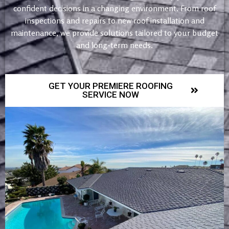
confident decisions in a changing environment. From roof
inspections and repairs to new roof installation and
maintenance, we provide solutions tailored to your budget
and long-term needs.
GET YOUR PREMIERE ROOFING
SERVICE NOW