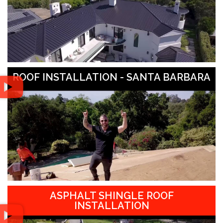
ROOF INSTALLATION - SANTA BARBARA
ASPHALT SHINGLE ROOF
INSTALLATION