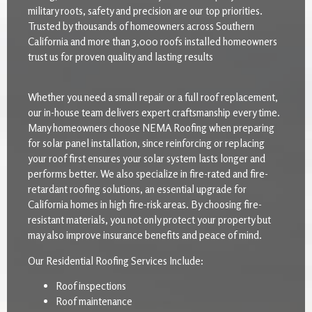
military roots, safety and precision are our top priorities.
Trusted by thousands of homeowners across Southern
California and more than 3,000 roofs installed homeowners
trust us for proven quality and lasting results
Whether you need a small repair or a full roof replacement,
our in-house team delivers expert craftsmanship every time.
Many homeowners choose NEMA Roofing when preparing
for solar panel installation, since reinforcing or replacing
your roof first ensures your solar system lasts longer and
performs better. We also specialize in fire-rated and fire-
retardant roofing solutions, an essential upgrade for
California homes in high fire-risk areas. By choosing fire-
resistant materials, you not only protect your property but
may also improve insurance benefits and peace of mind.
Our Residential Roofing Services Include:
Roof inspections
Roof maintenance