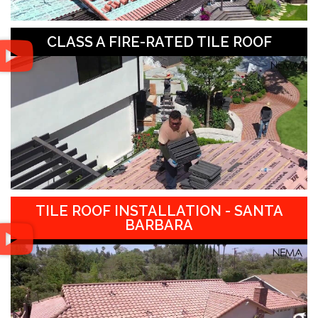
CLASS A FIRE-RATED TILE ROOF
TILE ROOF INSTALLATION - SANTA
BARBARA