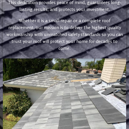
This dedication provides peace of mind, guarantees long-
lasting results, and protects your investment.
Whether it is a small repair or a complete roof
replacement, our mission is to deliver the highest quality
workmanship with unmatched safety standards so you can
trust your roof will protect your home for decades to
come.