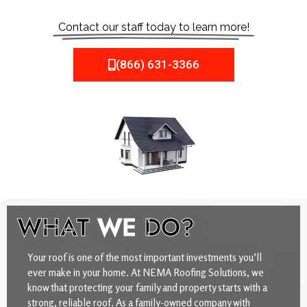
Contact our staff today to learn more!
(866) 631-3366
WHAT
WE
DO?
Your roof is one of the most important investments you’ll
ever make in your home. At NEMA Roofing Solutions, we
know that protecting your family and property starts with a
strong, reliable roof. As a family-owned company with