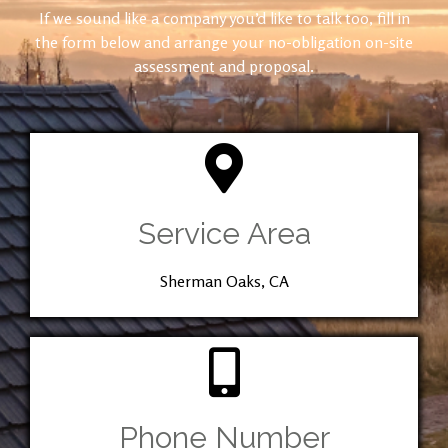
If we sound like a company you’d like to talk too, fill in
the form below and arrange your no-obligation on-site
assessment and proposal.
Service Area
Sherman Oaks, CA
Phone Number