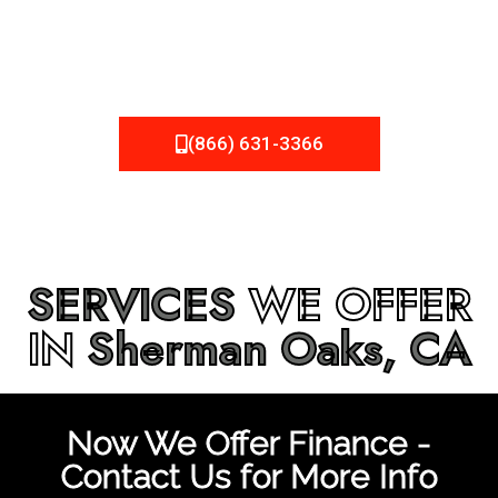
be fixed or a well-planned out roofing project, NEMA
Roofing can provide you the high quality roofing services
in
Sherman Oaks, CA
that you’re looking for!
(866) 631-3366
SERVICES
WE OFFER
IN
Sherman Oaks, CA
Now We Offer Finance -
Contact Us for More Info