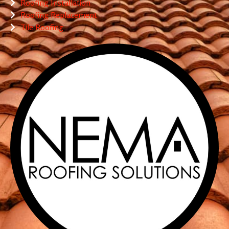
Roofing Installation
Roofing Replacement
Tile Roofing