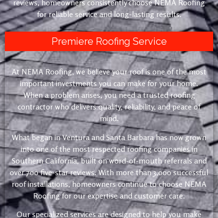
reviews, homeowners consistently choose NEMA Roofing
for reliable service and long-lasting results.
Premiere Roofing Service
At NEMA Roofing, we believe your roof is one of the most
important investments you can make for your home.
When a problem arises, you need a trusted roofing
contractor who delivers quality, reliability, and peace of
mind.
What began in Ventura and Santa Barbara has now grown
into one of the most respected roofing companies in
Southern California, built on word-of-mouth referrals and
over 700 five-star reviews. With more than 3,000 successful
roof installations, homeowners continue to choose NEMA
Roofing for our expertise and customer care.
Our specialized services are designed to help you make