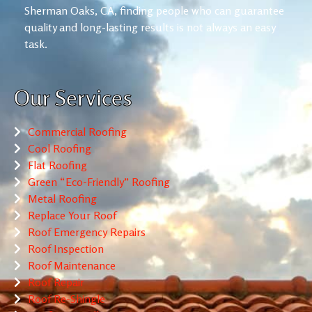
Sherman Oaks, CA, finding people who can guarantee
quality and long-lasting results is not always an easy
task.
Our Services
Commercial Roofing
Cool Roofing
Flat Roofing
Green “Eco-Friendly” Roofing
Metal Roofing
Replace Your Roof
Roof Emergency Repairs
Roof Inspection
Roof Maintenance
Roof Repair
Roof Re-Shingle