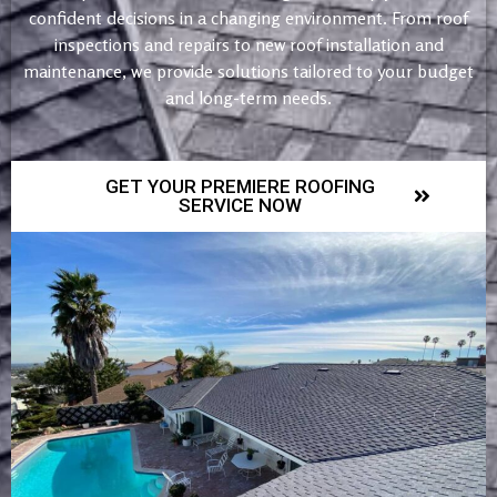
confident decisions in a changing environment. From roof
inspections and repairs to new roof installation and
maintenance, we provide solutions tailored to your budget
and long-term needs.
GET YOUR PREMIERE ROOFING
SERVICE NOW