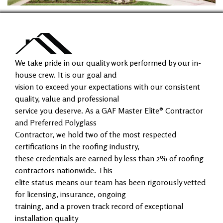
We take pride in our quality work performed by our in-
house crew. It is our goal and
vision to exceed your expectations with our consistent
quality, value and professional
service you deserve. As a GAF Master Elite® Contractor
and Preferred Polyglass
Contractor, we hold two of the most respected
certifications in the roofing industry,
these credentials are earned by less than 2% of roofing
contractors nationwide. This
elite status means our team has been rigorously vetted
for licensing, insurance, ongoing
training, and a proven track record of exceptional
installation quality