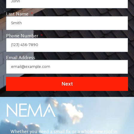
Last Name
Phone Number
Email Address
Next
Whether you need a small fix or a whole new roof in