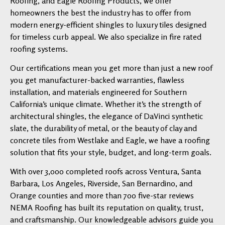
Roofing, and Eagle Roofing Products, we offer
homeowners the best the industry has to offer from
modern energy-efficient shingles to luxury tiles designed
for timeless curb appeal. We also specialize in fire rated
roofing systems.
Our certifications mean you get more than just a new roof
you get manufacturer-backed warranties, flawless
installation, and materials engineered for Southern
California’s unique climate. Whether it’s the strength of
architectural shingles, the elegance of DaVinci synthetic
slate, the durability of metal, or the beauty of clay and
concrete tiles from Westlake and Eagle, we have a roofing
solution that fits your style, budget, and long-term goals.
With over 3,000 completed roofs across Ventura, Santa
Barbara, Los Angeles, Riverside, San Bernardino, and
Orange counties and more than 700 five-star reviews
NEMA Roofing has built its reputation on quality, trust,
and craftsmanship. Our knowledgeable advisors guide you