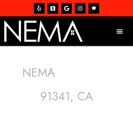
NEMA
ROOFING
SERVICES
91341, CA
The roof – Everyone needs one, and most people have
one, but we still tend to take them for granted until they
start dripping, of course. Hence, whether it’s damage to