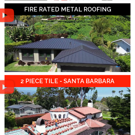
FIRE RATED METAL ROOFING
2 PIECE TILE - SANTA BARBARA