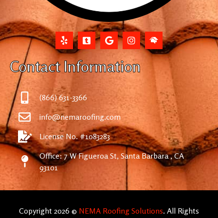
Contact Information
(866) 631-3366
info@nemaroofing.com
License No. #1083283
Office: 7 W Figueroa St, Santa Barbara , CA
93101
Copyright 2026 ©
NEMA Roofing Solutions
. All Rights