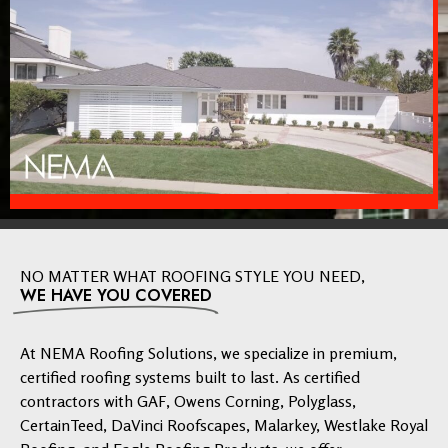
NO MATTER WHAT ROOFING STYLE YOU NEED,
WE HAVE YOU COVERED
At NEMA Roofing Solutions, we specialize in premium,
certified roofing systems built to last. As certified
contractors with GAF, Owens Corning, Polyglass,
CertainTeed, DaVinci Roofscapes, Malarkey, Westlake Royal