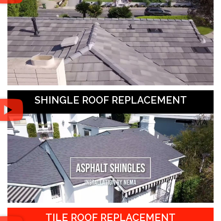
SHINGLE ROOF REPLACEMENT
TILE ROOF REPLACEMENT