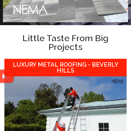
Little Taste From Big
Projects
LUXURY METAL ROOFING - BEVERLY
HILLS