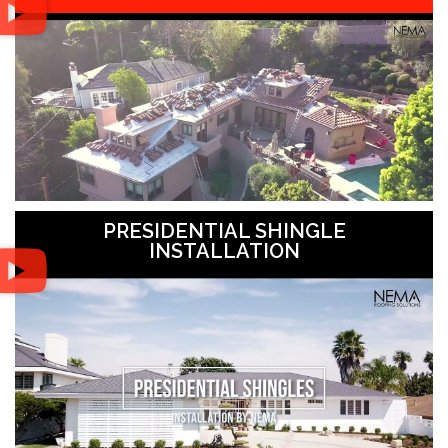
PRESIDENTIAL SHINGLE
INSTALLATION