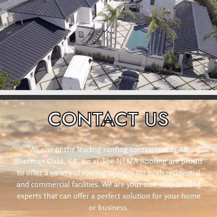
CONTACT
US
As one of the leading roofing contractors in All
Sherman Oaks, CA, we at The NEMA Roofing are proud
to offer a variety of roofing services for both residential
and commercial facilities. We are your one-stop roofing
experts that can offer a perfect solution for your home
or business.