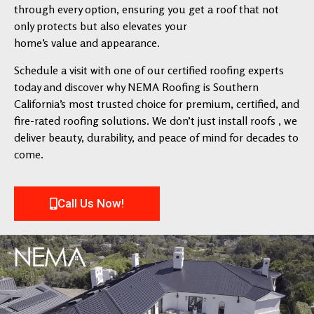
through every option, ensuring you get a roof that not
only protects but also elevates your
home’s value and appearance.
Schedule a visit with one of our certified roofing experts
today and discover why NEMA Roofing is Southern
California’s most trusted choice for premium, certified, and
fire-rated roofing solutions. We don’t just install roofs , we
deliver beauty, durability, and peace of mind for decades to
come.
Call Us Now!