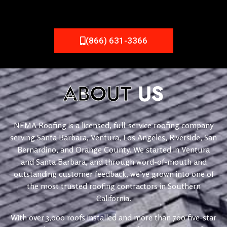
(866) 631-3366
ABOUT
US
NEMA Roofing is a licensed, full-service roofing company
serving Santa Barbara, Ventura, Los Angeles, Riverside, San
Bernardino, and Orange County. We started in Ventura
and Santa Barbara, and through word-of-mouth and
outstanding customer feedback, we’ve grown into one of
the most trusted roofing contractors in Southern
California.
With over 3,000 roofs installed and more than 700 five-star