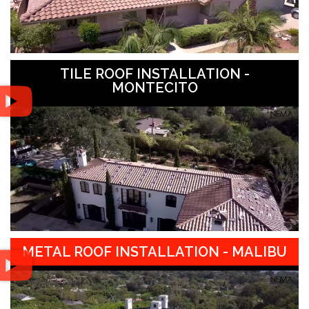
TILE ROOF INSTALLATION -
MONTECITO
METAL ROOF INSTALLATION - MALIBU