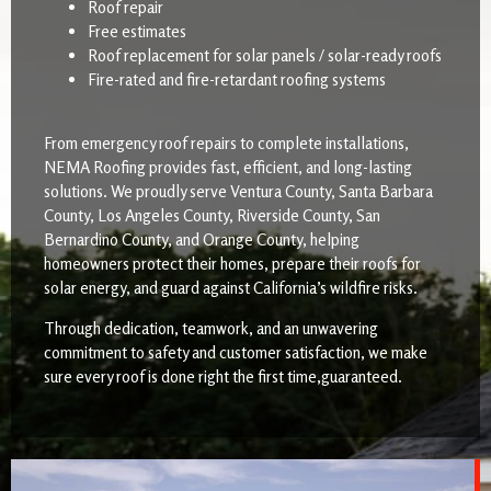
Roof repair
Free estimates
Roof replacement for solar panels / solar-ready roofs
Fire-rated and fire-retardant roofing systems
From emergency roof repairs to complete installations,
NEMA Roofing provides fast, efficient, and long-lasting
solutions. We proudly serve Ventura County, Santa Barbara
County, Los Angeles County, Riverside County, San
Bernardino County, and Orange County, helping
homeowners protect their homes, prepare their roofs for
solar energy, and guard against California’s wildfire risks.
Through dedication, teamwork, and an unwavering
commitment to safety and customer satisfaction, we make
sure every roof is done right the first time,guaranteed.