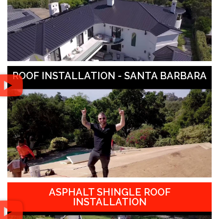
ROOF INSTALLATION - SANTA BARBARA
ASPHALT SHINGLE ROOF
INSTALLATION