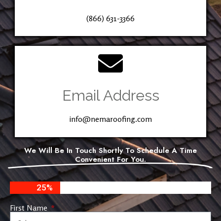
(866) 631-3366
Email Address
info@nemaroofing.com
We Will Be In Touch Shortly To Schedule A Time
Convenient For You.
25%
First Name