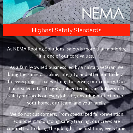
Highest Safety Standards
At NEMA Roofing Solutions, safety is more than a priority,
it is one of our core values.
As a family-owned business led by a military veteran, we
bring the same discipline, integrity, and attention to detail
to every project that we bring to serving our country. Our
hand-selected and highly trained technicians follow strict
safety protocols on every job site, ensuring protection for
your home, our team, and your family.
We do not cut corners. From specialized fall-prevention
equipment to ongoing safety training, our crews are
committed to doing the job right the first time, every time.