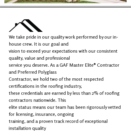
We take pride in our quality work performed by our in-
house crew. It is our goal and
vision to exceed your expectations with our consistent
quality, value and professional
service you deserve. As a GAF Master Elite® Contractor
and Preferred Polyglass
Contractor, we hold two of the most respected
certifications in the roofing industry,
these credentials are earned by less than 2% of roofing
contractors nationwide. This
elite status means our team has been rigorously vetted
for licensing, insurance, ongoing
training, and a proven track record of exceptional
installation quality