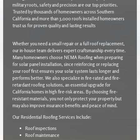
military roots, safety and precision are our top priorities.
Trusted by thousands of homeowners across Southern
California and more than 3,000 roofs installed homeowners
trust us for proven quality and lasting results
Whether you need a small repair or a full roof replacement,
our in-house team delivers expert craftsmanship every time.
Many homeowners choose NEMA Roofing when preparing
for solar panel installation, since reinforcing or replacing
your roof first ensures your solar system lasts longer and
performs better. We also specialize in fire-rated and fire-
retardant roofing solutions, an essential upgrade for
California homes in high fire-risk areas. By choosing fire-
resistant materials, you not only protect your property but
may also improve insurance benefits and peace of mind.
Our Residential Roofing Services Include:
Roof inspections
Roof maintenance