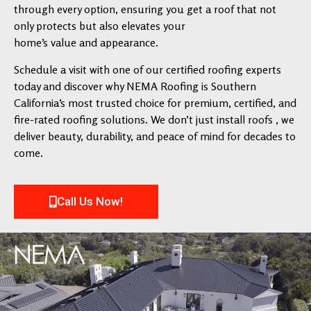
through every option, ensuring you get a roof that not
only protects but also elevates your
home’s value and appearance.
Schedule a visit with one of our certified roofing experts
today and discover why NEMA Roofing is Southern
California’s most trusted choice for premium, certified, and
fire-rated roofing solutions. We don’t just install roofs , we
deliver beauty, durability, and peace of mind for decades to
come.
Call Us Now!