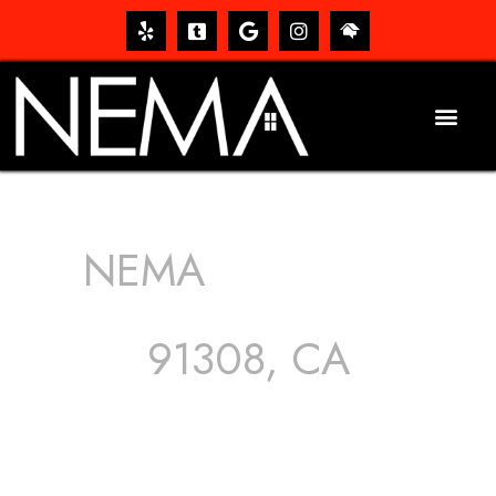
NEMA
ROOFING
SERVICES
91308, CA
The roof – Everyone needs one, and most people have
one, but we still tend to take them for granted until they
start dripping, of course. Hence, whether it’s damage to