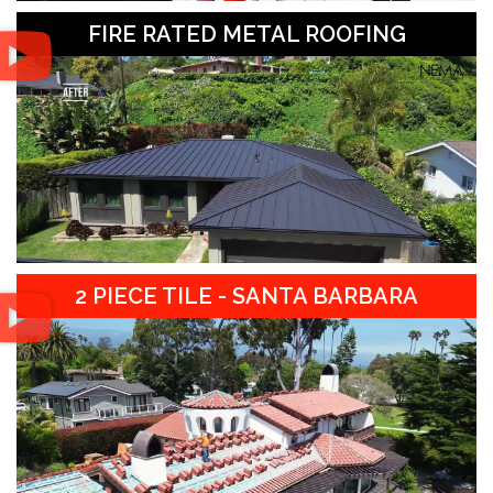
FIRE RATED METAL ROOFING
2 PIECE TILE - SANTA BARBARA