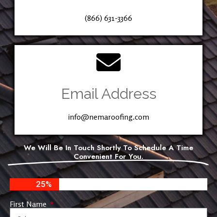
(866) 631-3366
Email Address
info@nemaroofing.com
We Will Be In Touch Shortly To Schedule A Time
Convenient For You.
25%
First Name