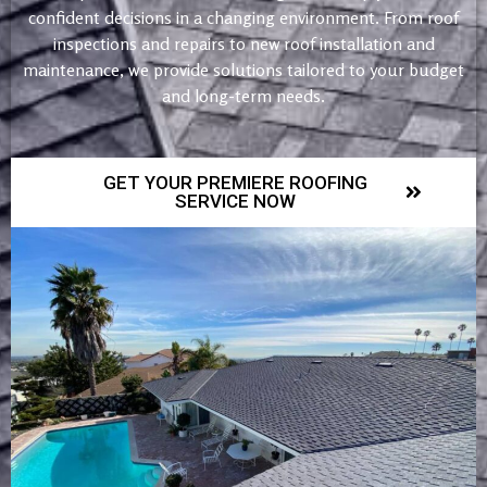
confident decisions in a changing environment. From roof
inspections and repairs to new roof installation and
maintenance, we provide solutions tailored to your budget
and long-term needs.
GET YOUR PREMIERE ROOFING
SERVICE NOW