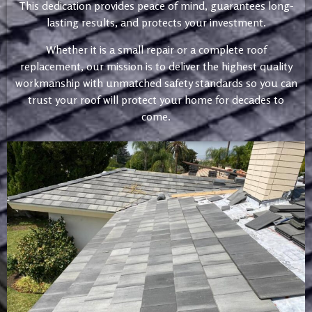
This dedication provides peace of mind, guarantees long-
lasting results, and protects your investment.
Whether it is a small repair or a complete roof
replacement, our mission is to deliver the highest quality
workmanship with unmatched safety standards so you can
trust your roof will protect your home for decades to
come.