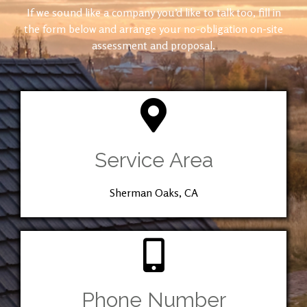
If we sound like a company you’d like to talk too, fill in
the form below and arrange your no-obligation on-site
assessment and proposal.
Service Area
Sherman Oaks, CA
Phone Number