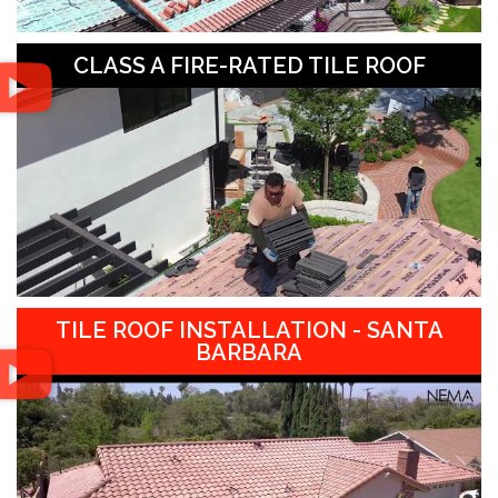
CLASS A FIRE-RATED TILE ROOF
TILE ROOF INSTALLATION - SANTA
BARBARA