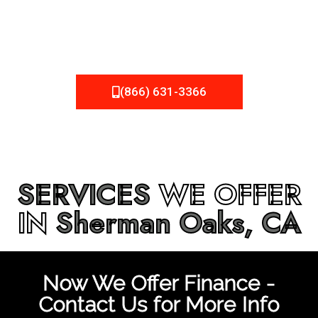
be fixed or a well-planned out roofing project, NEMA
Roofing can provide you the high quality roofing services
in
Sherman Oaks, CA
that you’re looking for!
(866) 631-3366
SERVICES
WE OFFER
IN
Sherman Oaks, CA
Now We Offer Finance -
Contact Us for More Info