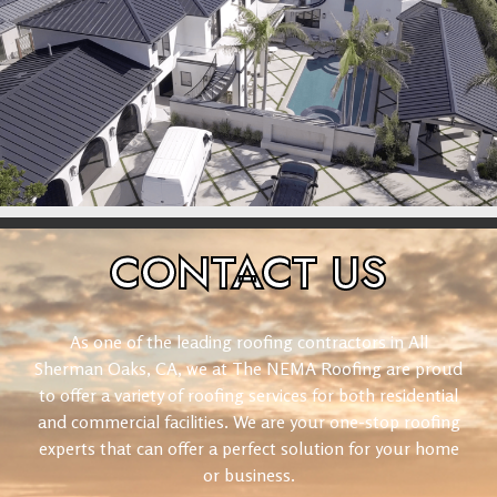
CONTACT
US
As one of the leading roofing contractors in All
Sherman Oaks, CA, we at The NEMA Roofing are proud
to offer a variety of roofing services for both residential
and commercial facilities. We are your one-stop roofing
experts that can offer a perfect solution for your home
or business.