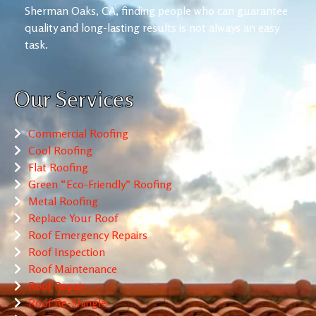
Sherman Oaks, CA, finding people who can guarantee
quality and long-lasting results is not always an easy
task.
Our Services
Commercial Roofing
Cool Roofing
Flat Roofing
Green “Eco-Friendly” Roofing
Metal Roofing
Replace Your Roof
Roof Emergency Repairs
Roof Inspection
Roof Maintenance
Roof Repair
Roof Re-Shingle