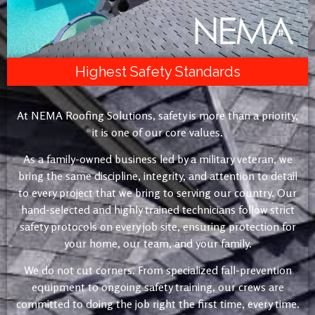
Highest Safety Standards
At NEMA Roofing Solutions, safety is more than a priority,
it is one of our core values.
As a family-owned business led by a military veteran, we
bring the same discipline, integrity, and attention to detail
to every project that we bring to serving our country. Our
hand-selected and highly trained technicians follow strict
safety protocols on every job site, ensuring protection for
your home, our team, and your family.
We do not cut corners. From specialized fall-prevention
equipment to ongoing safety training, our crews are
committed to doing the job right the first time, every time.