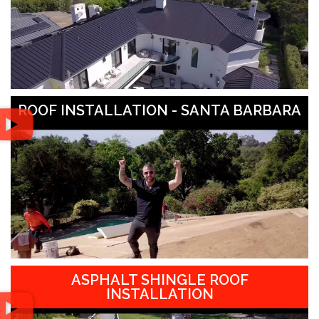
ROOF INSTALLATION - SANTA BARBARA
ASPHALT SHINGLE ROOF
INSTALLATION