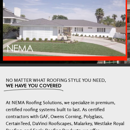
NO MATTER WHAT ROOFING STYLE YOU NEED,
WE HAVE YOU COVERED
At NEMA Roofing Solutions, we specialize in premium,
certified roofing systems built to last. As certified
contractors with GAF, Owens Corning, Polyglass,
CertainTeed, DaVinci Roofscapes, Malarkey, Westlake Royal