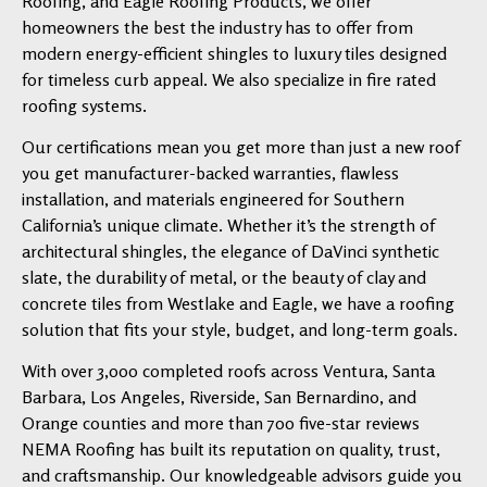
Roofing, and Eagle Roofing Products, we offer
homeowners the best the industry has to offer from
modern energy-efficient shingles to luxury tiles designed
for timeless curb appeal. We also specialize in fire rated
roofing systems.
Our certifications mean you get more than just a new roof
you get manufacturer-backed warranties, flawless
installation, and materials engineered for Southern
California’s unique climate. Whether it’s the strength of
architectural shingles, the elegance of DaVinci synthetic
slate, the durability of metal, or the beauty of clay and
concrete tiles from Westlake and Eagle, we have a roofing
solution that fits your style, budget, and long-term goals.
With over 3,000 completed roofs across Ventura, Santa
Barbara, Los Angeles, Riverside, San Bernardino, and
Orange counties and more than 700 five-star reviews
NEMA Roofing has built its reputation on quality, trust,
and craftsmanship. Our knowledgeable advisors guide you