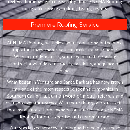
reviews, homeowners consistently choose NEMA Roofing
for reliable service and long-lasting results.
Premiere Roofing Service
At NEMA Roofing, we believe your roof is one of the most
important investments you can make for your home.
When a problem arises, you need a trusted roofing
contractor who delivers quality, reliability, and peace of
mind.
What began in Ventura and Santa Barbara has now grown
into one of the most respected roofing companies in
Southern California, built on word-of-mouth referrals and
over 700 five-star reviews. With more than 3,000 successful
roof installations, homeowners continue to choose NEMA
Roofing for our expertise and customer care.
Our specialized services are designed to help you make