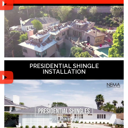
PRESIDENTIAL SHINGLE
INSTALLATION