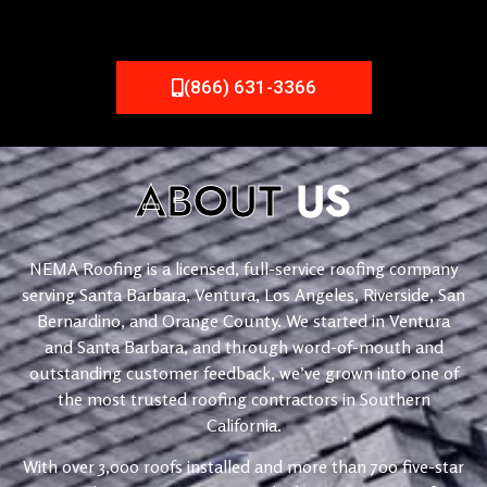
(866) 631-3366
ABOUT
US
NEMA Roofing is a licensed, full-service roofing company
serving Santa Barbara, Ventura, Los Angeles, Riverside, San
Bernardino, and Orange County. We started in Ventura
and Santa Barbara, and through word-of-mouth and
outstanding customer feedback, we’ve grown into one of
the most trusted roofing contractors in Southern
California.
With over 3,000 roofs installed and more than 700 five-star