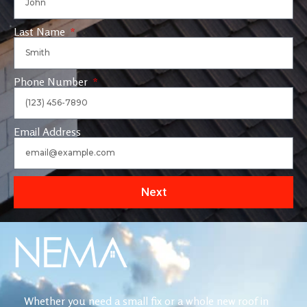
Last Name
Phone Number
Email Address
Next
Whether you need a small fix or a whole new roof in