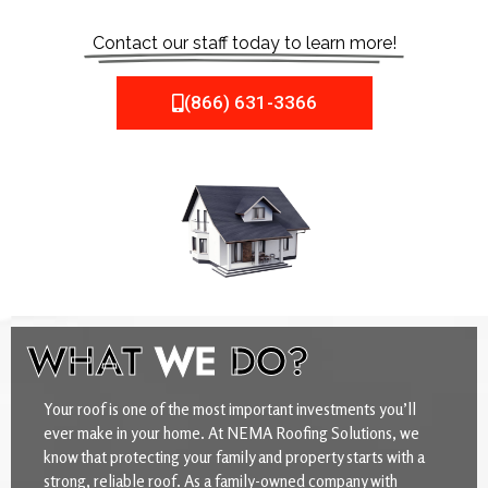
Contact our staff today to learn more!
(866) 631-3366
WHAT
WE
DO?
Your roof is one of the most important investments you’ll
ever make in your home. At NEMA Roofing Solutions, we
know that protecting your family and property starts with a
strong, reliable roof. As a family-owned company with