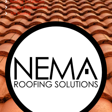
Roofing Installation
Roofing Replacement
Tile Roofing