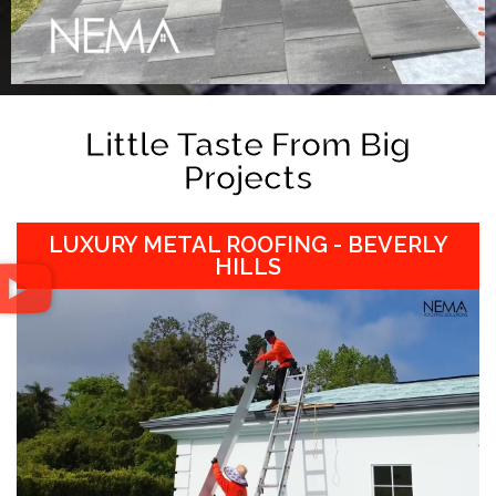
Little Taste From Big
Projects
LUXURY METAL ROOFING - BEVERLY
HILLS