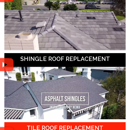
SHINGLE ROOF REPLACEMENT
TILE ROOF REPLACEMENT