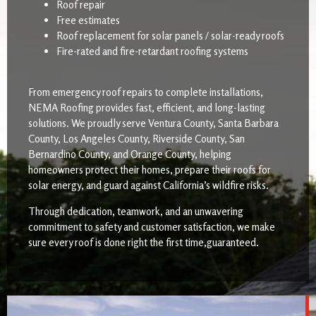
Roof repair
Free estimates
Roof replacement for solar panels / solar-ready roofs
Fire-rated and fire-retardant roofing systems
From emergency roof repairs to complete installations,
NEMA Roofing provides fast, efficient, and long-lasting
solutions. We proudly serve Ventura County, Santa Barbara
County, Los Angeles County, Riverside County, San
Bernardino County, and Orange County, helping
homeowners protect their homes, prepare their roofs for
solar energy, and guard against California’s wildfire risks.
Through dedication, teamwork, and an unwavering
commitment to safety and customer satisfaction, we make
sure every roof is done right the first time,guaranteed.