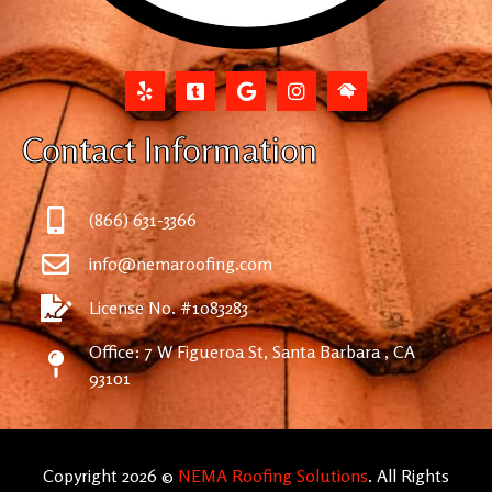
Contact Information
(866) 631-3366
info@nemaroofing.com
License No. #1083283
Office: 7 W Figueroa St, Santa Barbara , CA
93101
Copyright 2026 ©
NEMA Roofing Solutions
. All Rights