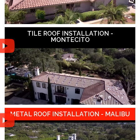
TILE ROOF INSTALLATION -
MONTECITO
METAL ROOF INSTALLATION - MALIBU