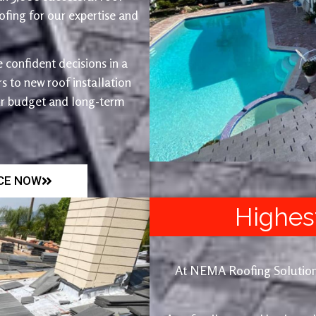
fing for our expertise and
 confident decisions in a
 to new roof installation
ur budget and long-term
ICE NOW
Highes
At NEMA Roofing Solutions, 