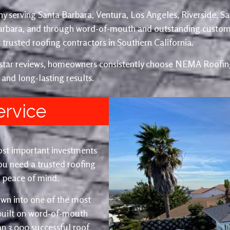
y serving Santa Barbara, Ventura, Los Angeles, Riverside, S
Barbara, and through word-of-mouth and outstanding custom
trusted roofing contractors in Southern California.
e-star reviews, homeowners consistently choose NEMA Roofing
 and long-lasting results.
ervice
ost important investments
u need a trusted roofing
nd peace of mind.
wn into one of the most
 built on word-of-mouth
an 3,000 successful roof