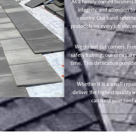
As a family-owned business le
integrity, and attention to
country. Our hand-selected
protocols on every job site, 
We do not cut corners. Fro
safety training, our crews are
time. This dedication provide
Whether it is a small repa
deliver the highest quality
can trust your roof