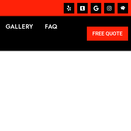
GALLERY
FAQ
FREE QUOTE
ERVICES