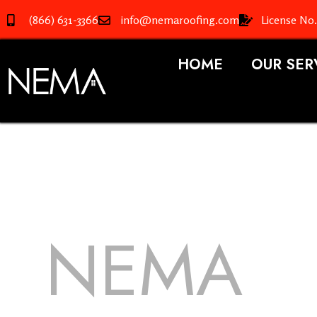
(866) 631-3366
info@nemaroofing.com
License No
HOME
OUR SER
NEMA
R