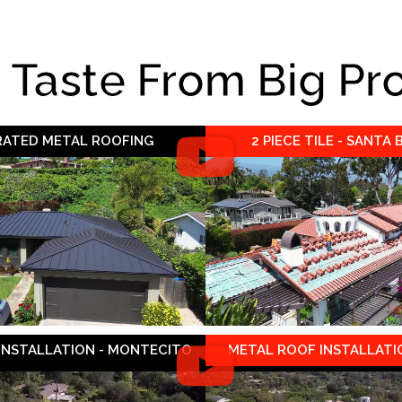
e Taste From Big Pr
 RATED METAL ROOFING
2 PIECE TILE - SANTA
 INSTALLATION - MONTECITO
METAL ROOF INSTALLATIO