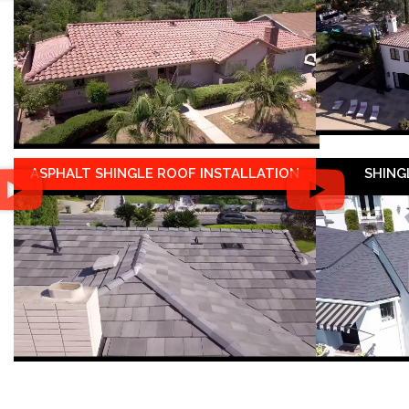
ASPHALT SHINGLE ROOF INSTALLATION
SHING