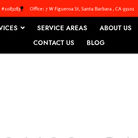
. #1083283
Office: 7 W Figueroa St, Santa Barbara , CA 93101
VICES
SERVICE AREAS
ABOUT US
CONTACT US
BLOG
OOFING S