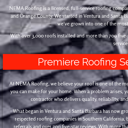
NEMA Roofing is a licensed, full-service roofing compan
and Orange County. We started in Ventura and Santa 
we’ve grown into one of the most 
With over 3,000 roofs installed and more than 700 fiv
service
Premiere Roofing S
At NEMA Roofing, we believe your roof is one of the m
you can make for your home. When a problem arises, yo
contractor who delivers quality, reliability, a
What began in Ventura and Santa Barbara has now gro
respected roofing companies in Southern California,
referrals and over 700 five-star reviews. With more th