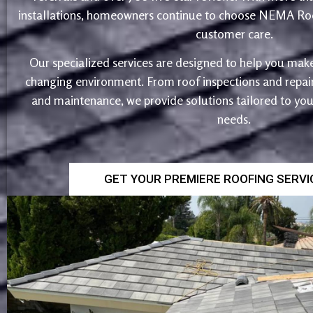
installations, homeowners continue to choose NEMA Roo
customer care.
Our specialized services are designed to help you make
changing environment. From roof inspections and repairs
and maintenance, we provide solutions tailored to yo
needs.
GET YOUR PREMIERE ROOFING SERV