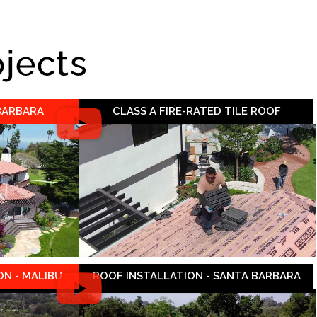
ojects
 BARBARA
CLASS A FIRE-RATED TILE ROOF
N - MALIBU
ROOF INSTALLATION - SANTA BARBARA