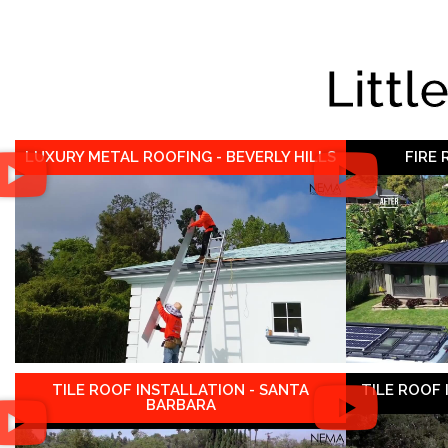
Littl
LUXURY METAL ROOFING - BEVERLY HILLS
FIRE
TILE ROOF INSTALLATION - SANTA
TILE ROOF
BARBARA