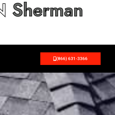
IN
Sherman
(866) 631-3366