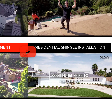
EMENT
PRESIDENTIAL SHINGLE INSTALLATION