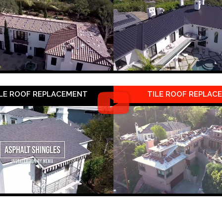
LE ROOF REPLACEMENT
TILE ROOF REPLAC