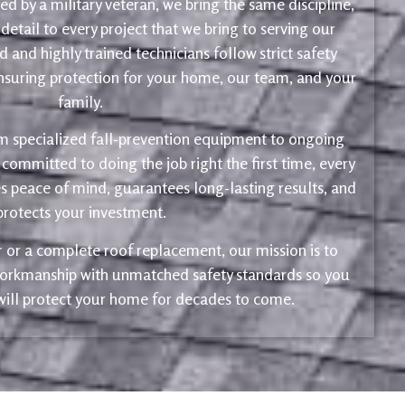
d by a military veteran, we bring the same discipline,
 detail to every project that we bring to serving our
 and highly trained technicians follow strict safety
ensuring protection for your home, our team, and your
family.
m specialized fall-prevention equipment to ongoing
 committed to doing the job right the first time, every
s peace of mind, guarantees long-lasting results, and
protects your investment.
ir or a complete roof replacement, our mission is to
 workmanship with unmatched safety standards so you
 will protect your home for decades to come.