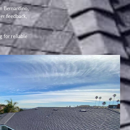
an Bernardino,
er feedback,
 for reliable