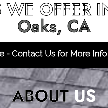
S
WE OFFER 
Oaks, CA
 - Contact Us for More Info
ABOUT
US