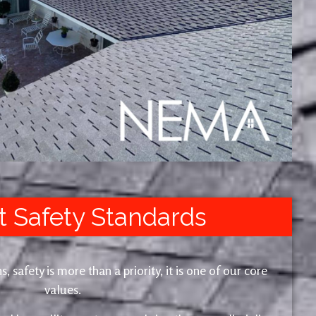
t Safety Standards
safety is more than a priority, it is one of our core
values.