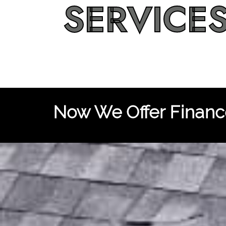
SERVICE
Now We Offer Finance