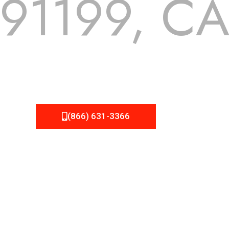
91199, C
 but we still tend to take them for granted until they start
A Roofing can provide you the high quality roofing services 
(866) 631-3366