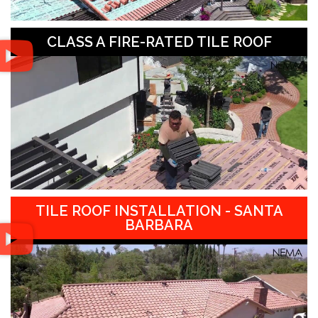
CLASS A FIRE-RATED TILE ROOF
TILE ROOF INSTALLATION - SANTA
BARBARA