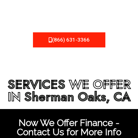
be fixed or a well-planned out roofing project, NEMA
Roofing can provide you the high quality roofing services
in
Sherman Oaks, CA
that you’re looking for!
(866) 631-3366
SERVICES
WE OFFER
IN
Sherman Oaks, CA
Now We Offer Finance -
Contact Us for More Info