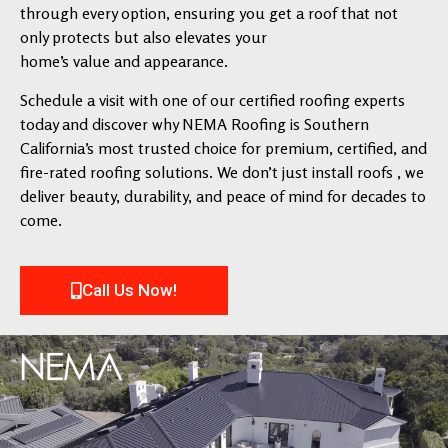
through every option, ensuring you get a roof that not
only protects but also elevates your
home’s value and appearance.
Schedule a visit with one of our certified roofing experts
today and discover why NEMA Roofing is Southern
California’s most trusted choice for premium, certified, and
fire-rated roofing solutions. We don’t just install roofs , we
deliver beauty, durability, and peace of mind for decades to
come.
Call Us Now!