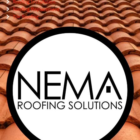
Roofing Installation
Roofing Replacement
Tile Roofing