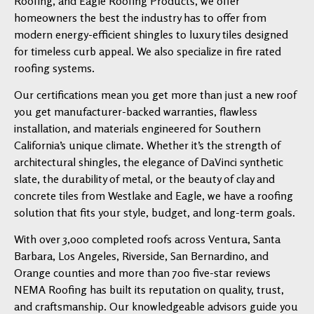
Roofing, and Eagle Roofing Products, we offer
homeowners the best the industry has to offer from
modern energy-efficient shingles to luxury tiles designed
for timeless curb appeal. We also specialize in fire rated
roofing systems.
Our certifications mean you get more than just a new roof
you get manufacturer-backed warranties, flawless
installation, and materials engineered for Southern
California’s unique climate. Whether it’s the strength of
architectural shingles, the elegance of DaVinci synthetic
slate, the durability of metal, or the beauty of clay and
concrete tiles from Westlake and Eagle, we have a roofing
solution that fits your style, budget, and long-term goals.
With over 3,000 completed roofs across Ventura, Santa
Barbara, Los Angeles, Riverside, San Bernardino, and
Orange counties and more than 700 five-star reviews
NEMA Roofing has built its reputation on quality, trust,
and craftsmanship. Our knowledgeable advisors guide you