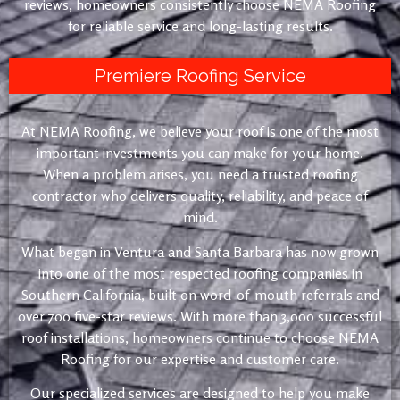
reviews, homeowners consistently choose NEMA Roofing
for reliable service and long-lasting results.
Premiere Roofing Service
At NEMA Roofing, we believe your roof is one of the most
important investments you can make for your home.
When a problem arises, you need a trusted roofing
contractor who delivers quality, reliability, and peace of
mind.
What began in Ventura and Santa Barbara has now grown
into one of the most respected roofing companies in
Southern California, built on word-of-mouth referrals and
over 700 five-star reviews. With more than 3,000 successful
roof installations, homeowners continue to choose NEMA
Roofing for our expertise and customer care.
Our specialized services are designed to help you make