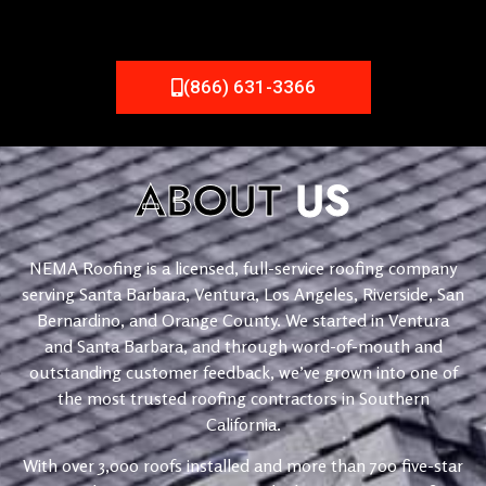
(866) 631-3366
ABOUT
US
NEMA Roofing is a licensed, full-service roofing company
serving Santa Barbara, Ventura, Los Angeles, Riverside, San
Bernardino, and Orange County. We started in Ventura
and Santa Barbara, and through word-of-mouth and
outstanding customer feedback, we’ve grown into one of
the most trusted roofing contractors in Southern
California.
With over 3,000 roofs installed and more than 700 five-star