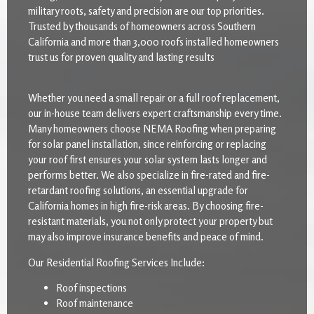
military roots, safety and precision are our top priorities.
Trusted by thousands of homeowners across Southern
California and more than 3,000 roofs installed homeowners
trust us for proven quality and lasting results
Whether you need a small repair or a full roof replacement,
our in-house team delivers expert craftsmanship every time.
Many homeowners choose NEMA Roofing when preparing
for solar panel installation, since reinforcing or replacing
your roof first ensures your solar system lasts longer and
performs better. We also specialize in fire-rated and fire-
retardant roofing solutions, an essential upgrade for
California homes in high fire-risk areas. By choosing fire-
resistant materials, you not only protect your property but
may also improve insurance benefits and peace of mind.
Our Residential Roofing Services Include:
Roof inspections
Roof maintenance