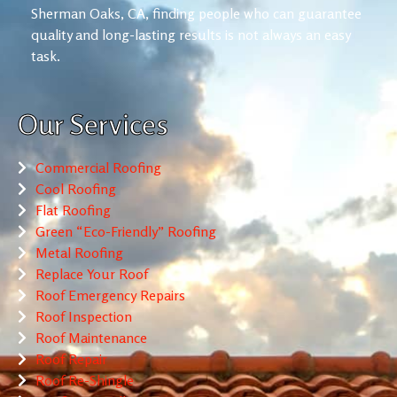
Sherman Oaks, CA, finding people who can guarantee
quality and long-lasting results is not always an easy
task.
Our Services
Commercial Roofing
Cool Roofing
Flat Roofing
Green “Eco-Friendly” Roofing
Metal Roofing
Replace Your Roof
Roof Emergency Repairs
Roof Inspection
Roof Maintenance
Roof Repair
Roof Re-Shingle