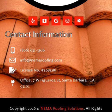
Contact Information
(866) 631-3366
info@nemaroofing.com
License No. #1083283
Office: 7 W Figueroa St, Santa Barbara , CA
93101
Copyright 2026 ©
NEMA Roofing Solutions
. All Rights