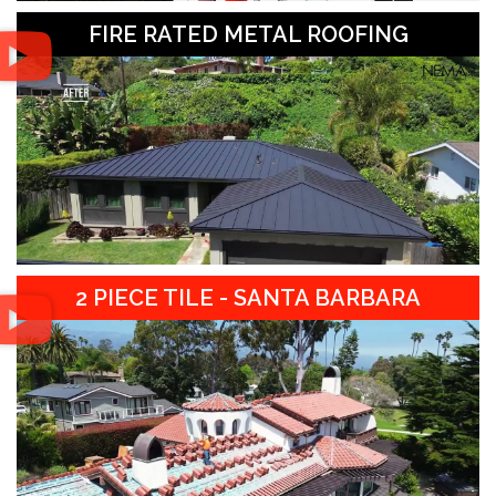
FIRE RATED METAL ROOFING
2 PIECE TILE - SANTA BARBARA