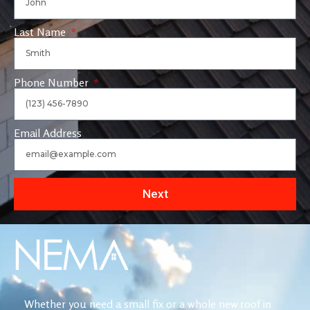
Last Name
Phone Number
Email Address
Next
Whether you need a small fix or a whole new roof in