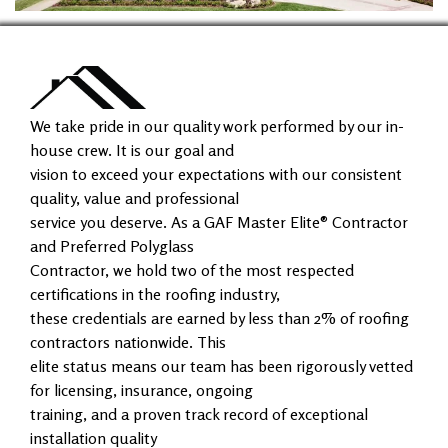
We take pride in our quality work performed by our in-
house crew. It is our goal and
vision to exceed your expectations with our consistent
quality, value and professional
service you deserve. As a GAF Master Elite® Contractor
and Preferred Polyglass
Contractor, we hold two of the most respected
certifications in the roofing industry,
these credentials are earned by less than 2% of roofing
contractors nationwide. This
elite status means our team has been rigorously vetted
for licensing, insurance, ongoing
training, and a proven track record of exceptional
installation quality