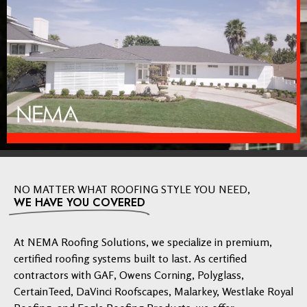
NO MATTER WHAT ROOFING STYLE YOU NEED,
WE HAVE YOU COVERED
At NEMA Roofing Solutions, we specialize in premium,
certified roofing systems built to last. As certified
contractors with GAF, Owens Corning, Polyglass,
CertainTeed, DaVinci Roofscapes, Malarkey, Westlake Royal