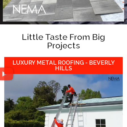
Little Taste From Big
Projects
LUXURY METAL ROOFING - BEVERLY
HILLS