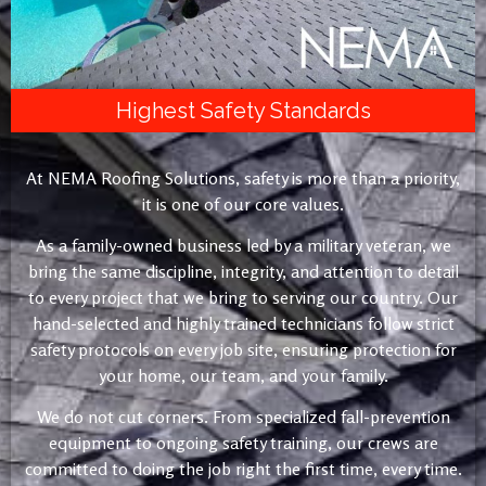
Highest Safety Standards
At NEMA Roofing Solutions, safety is more than a priority,
it is one of our core values.
As a family-owned business led by a military veteran, we
bring the same discipline, integrity, and attention to detail
to every project that we bring to serving our country. Our
hand-selected and highly trained technicians follow strict
safety protocols on every job site, ensuring protection for
your home, our team, and your family.
We do not cut corners. From specialized fall-prevention
equipment to ongoing safety training, our crews are
committed to doing the job right the first time, every time.