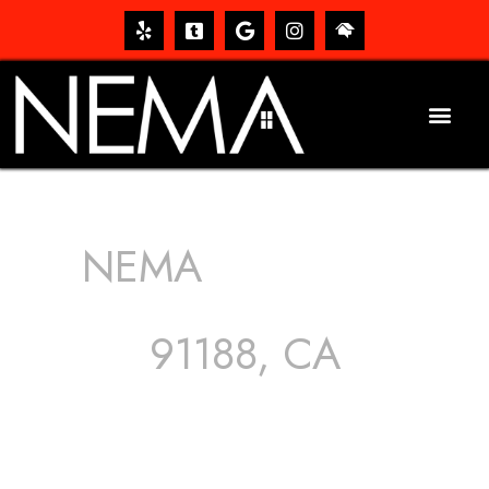
NEMA
ROOFING
SERVICES
91188, CA
The roof – Everyone needs one, and most people have
one, but we still tend to take them for granted until they
start dripping, of course. Hence, whether it’s damage to