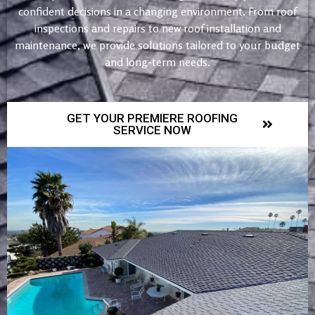
confident decisions in a changing environment. From roof
inspections and repairs to new roof installation and
maintenance, we provide solutions tailored to your budget
and long-term needs.
GET YOUR PREMIERE ROOFING
SERVICE NOW