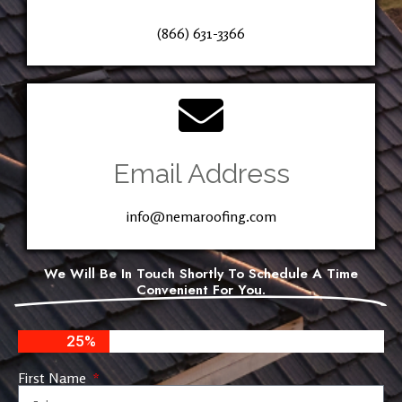
(866) 631-3366
Email Address
info@nemaroofing.com
We Will Be In Touch Shortly To Schedule A Time
Convenient For You.
25%
First Name