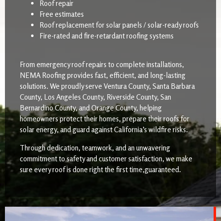
Roof repair
Free estimates
Roof replacement for solar panels / solar-ready roofs
Fire-rated and fire-retardant roofing systems
From emergency roof repairs to complete installations,
NEMA Roofing provides fast, efficient, and long-lasting
solutions. We proudly serve Ventura County, Santa Barbara
County, Los Angeles County, Riverside County, San
Bernardino County, and Orange County, helping
homeowners protect their homes, prepare their roofs for
solar energy, and guard against California’s wildfire risks.
Through dedication, teamwork, and an unwavering
commitment to safety and customer satisfaction, we make
sure every roof is done right the first time,guaranteed.