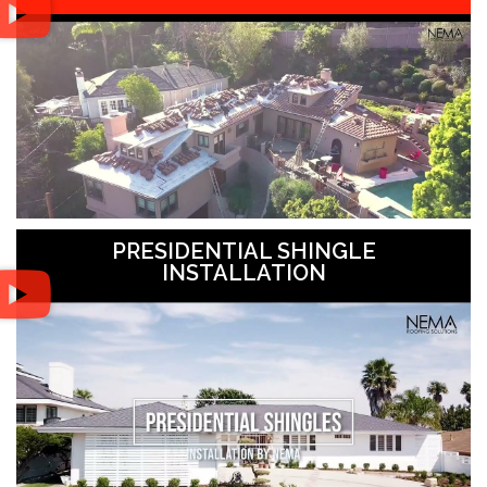
PRESIDENTIAL SHINGLE
INSTALLATION