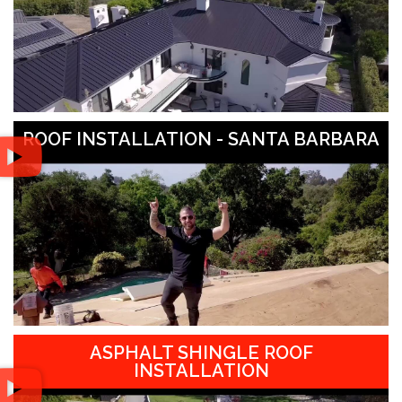
ROOF INSTALLATION - SANTA BARBARA
ASPHALT SHINGLE ROOF
INSTALLATION