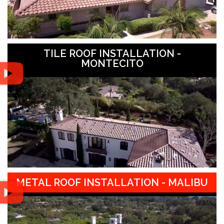
TILE ROOF INSTALLATION -
MONTECITO
METAL ROOF INSTALLATION - MALIBU