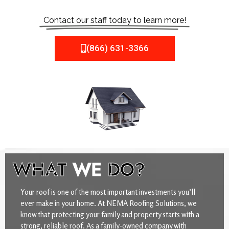
Contact our staff today to learn more!
(866) 631-3366
WHAT
WE
DO?
Your roof is one of the most important investments you’ll
ever make in your home. At NEMA Roofing Solutions, we
know that protecting your family and property starts with a
strong, reliable roof. As a family-owned company with