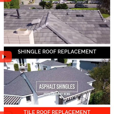
SHINGLE ROOF REPLACEMENT
TILE ROOF REPLACEMENT