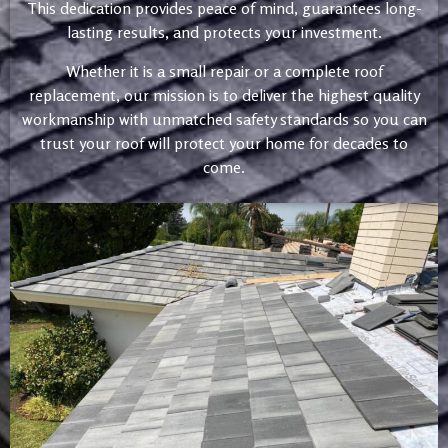
This dedication provides peace of mind, guarantees long-
lasting results, and protects your investment.
Whether it is a small repair or a complete roof
replacement, our mission is to deliver the highest quality
workmanship with unmatched safety standards so you can
trust your roof will protect your home for decades to
come.