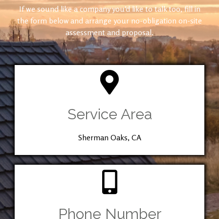
If we sound like a company you’d like to talk too, fill in
the form below and arrange your no-obligation on-site
assessment and proposal.
Service Area
Sherman Oaks, CA
Phone Number