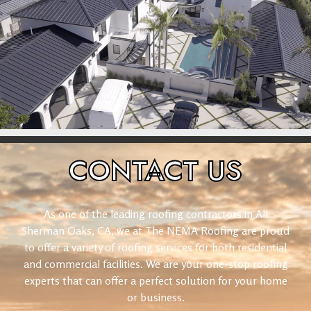
CONTACT
US
As one of the leading roofing contractors in All
Sherman Oaks, CA, we at The NEMA Roofing are proud
to offer a variety of roofing services for both residential
and commercial facilities. We are your one-stop roofing
experts that can offer a perfect solution for your home
or business.