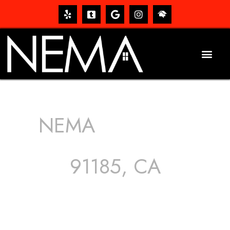
NEMA
ROOFING
SERVICES
91185, CA
The roof – Everyone needs one, and most people have
one, but we still tend to take them for granted until they
start dripping, of course. Hence, whether it’s damage to