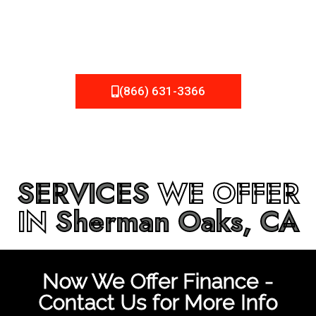
be fixed or a well-planned out roofing project, NEMA
Roofing can provide you the high quality roofing services
in
Sherman Oaks, CA
that you’re looking for!
(866) 631-3366
SERVICES
WE OFFER
IN
Sherman Oaks, CA
Now We Offer Finance -
Contact Us for More Info