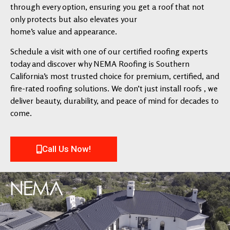
through every option, ensuring you get a roof that not
only protects but also elevates your
home’s value and appearance.
Schedule a visit with one of our certified roofing experts
today and discover why NEMA Roofing is Southern
California’s most trusted choice for premium, certified, and
fire-rated roofing solutions. We don’t just install roofs , we
deliver beauty, durability, and peace of mind for decades to
come.
Call Us Now!