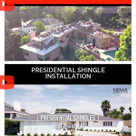
PRESIDENTIAL SHINGLE
INSTALLATION