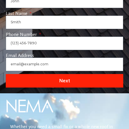
Last Name
Phone Number
Email Address
Next
Whether you need a small fix or a whole new roof in