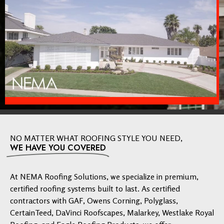
NO MATTER WHAT ROOFING STYLE YOU NEED,
WE HAVE YOU COVERED
At NEMA Roofing Solutions, we specialize in premium,
certified roofing systems built to last. As certified
contractors with GAF, Owens Corning, Polyglass,
CertainTeed, DaVinci Roofscapes, Malarkey, Westlake Royal