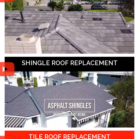
SHINGLE ROOF REPLACEMENT
TILE ROOF REPLACEMENT