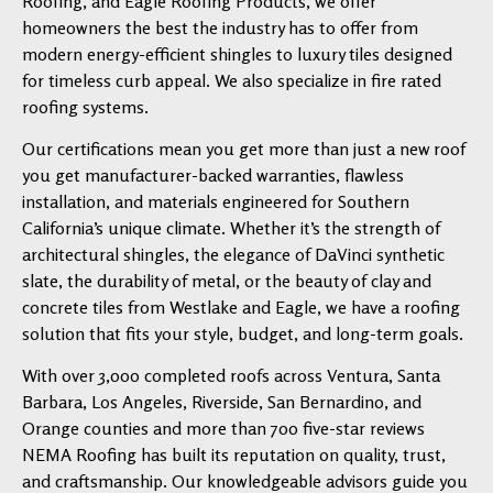
Roofing, and Eagle Roofing Products, we offer
homeowners the best the industry has to offer from
modern energy-efficient shingles to luxury tiles designed
for timeless curb appeal. We also specialize in fire rated
roofing systems.
Our certifications mean you get more than just a new roof
you get manufacturer-backed warranties, flawless
installation, and materials engineered for Southern
California’s unique climate. Whether it’s the strength of
architectural shingles, the elegance of DaVinci synthetic
slate, the durability of metal, or the beauty of clay and
concrete tiles from Westlake and Eagle, we have a roofing
solution that fits your style, budget, and long-term goals.
With over 3,000 completed roofs across Ventura, Santa
Barbara, Los Angeles, Riverside, San Bernardino, and
Orange counties and more than 700 five-star reviews
NEMA Roofing has built its reputation on quality, trust,
and craftsmanship. Our knowledgeable advisors guide you