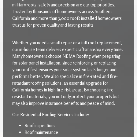
military roots, safety and precision are our top priorities.
Trusted by thousands of homeowners across Southern
California and more than 3,000 roofs installed homeowners
trust us for proven quality and lasting results
Whether you need a small repair or a full roof replacement,
our in-house team delivers expert craftsmanship every time.
Many homeowners choose NEMA Roofing when preparing
for solar panel installation, since reinforcing or replacing
your roof first ensures your solar system lasts longer and
performs better. We also specialize in fire-rated and fire-
retardant roofing solutions, an essential upgrade for
California homes in high fire-risk areas. By choosing fire-
resistant materials, you not only protect your property but
may also improve insurance benefits and peace of mind.
Our Residential Roofing Services Include:
Roof inspections
Roof maintenance