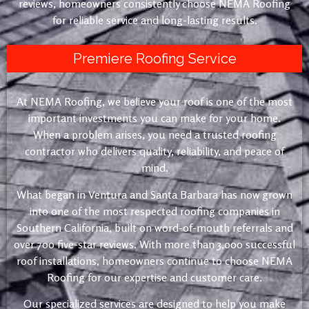
reviews, homeowners consistently choose NEMA Roofing
for reliable service and long-lasting results.
Premiere Roofing Service
At NEMA Roofing, we believe your roof is one of the most
important investments you can make for your home.
When a problem arises, you need a trusted roofing
contractor who delivers quality, reliability, and peace of
mind.
What began in Ventura and Santa Barbara has now grown
into one of the most respected roofing companies in
Southern California, built on word-of-mouth referrals and
over 700 five-star reviews. With more than 3,000 successful
roof installations, homeowners continue to choose NEMA
Roofing for our expertise and customer care.
Our specialized services are designed to help you make