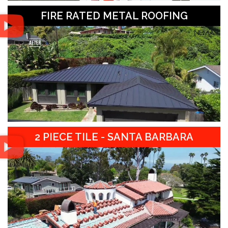
FIRE RATED METAL ROOFING
2 PIECE TILE - SANTA BARBARA