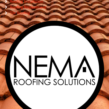
Roofing Installation
Roofing Replacement
Tile Roofing