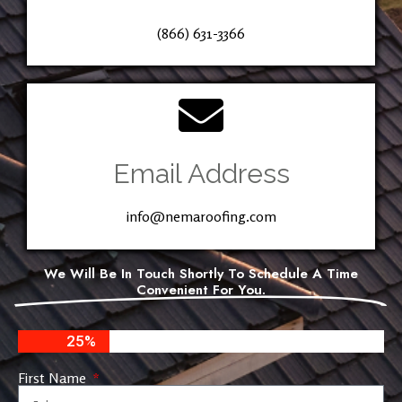
(866) 631-3366
Email Address
info@nemaroofing.com
We Will Be In Touch Shortly To Schedule A Time
Convenient For You.
25%
First Name