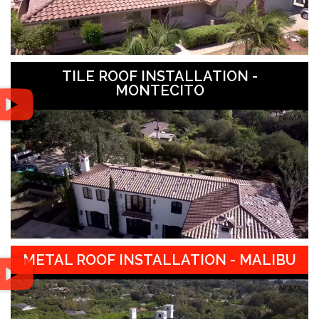
TILE ROOF INSTALLATION -
MONTECITO
METAL ROOF INSTALLATION - MALIBU