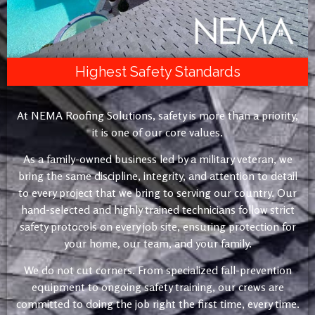
Highest Safety Standards
At NEMA Roofing Solutions, safety is more than a priority,
it is one of our core values.
As a family-owned business led by a military veteran, we
bring the same discipline, integrity, and attention to detail
to every project that we bring to serving our country. Our
hand-selected and highly trained technicians follow strict
safety protocols on every job site, ensuring protection for
your home, our team, and your family.
We do not cut corners. From specialized fall-prevention
equipment to ongoing safety training, our crews are
committed to doing the job right the first time, every time.