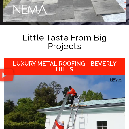
Little Taste From Big
Projects
LUXURY METAL ROOFING - BEVERLY
HILLS