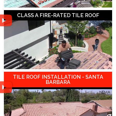
CLASS A FIRE-RATED TILE ROOF
TILE ROOF INSTALLATION - SANTA
BARBARA