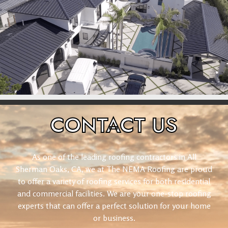
CONTACT
US
As one of the leading roofing contractors in All
Sherman Oaks, CA, we at The NEMA Roofing are proud
to offer a variety of roofing services for both residential
and commercial facilities. We are your one-stop roofing
experts that can offer a perfect solution for your home
or business.