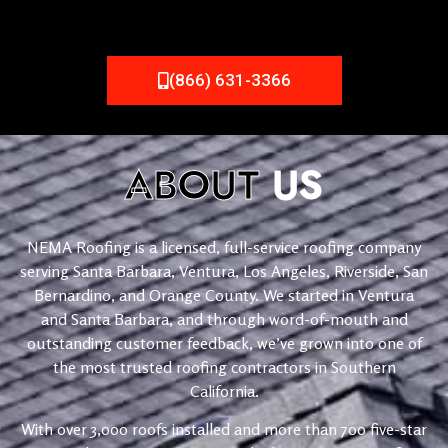
(866) 631-3366
ABOUT
US
NEMA Roofing is a licensed, full-service roofing company
serving Santa Barbara, Ventura, Los Angeles, Riverside, San
Bernardino, and Orange County. We started in Ventura
and Santa Barbara, and through word-of-mouth and
outstanding customer feedback, we’ve grown into one of
the most trusted roofing contractors in Southern
California.
With over 3,000 roofs installed and more than 700 five-star