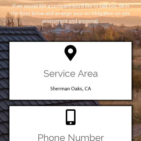
If we sound like a company you’d like to talk too, fill in
the form below and arrange your no-obligation on-site
assessment and proposal.
Service Area
Sherman Oaks, CA
Phone Number