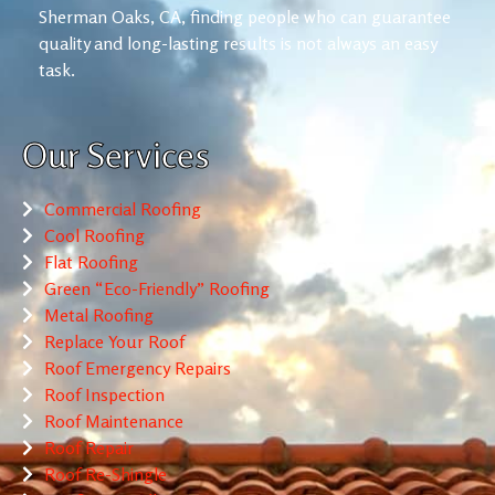
Sherman Oaks, CA, finding people who can guarantee
quality and long-lasting results is not always an easy
task.
Our Services
Commercial Roofing
Cool Roofing
Flat Roofing
Green “Eco-Friendly” Roofing
Metal Roofing
Replace Your Roof
Roof Emergency Repairs
Roof Inspection
Roof Maintenance
Roof Repair
Roof Re-Shingle