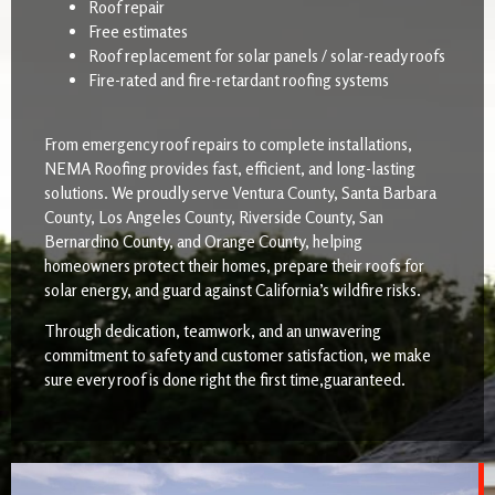
Roof repair
Free estimates
Roof replacement for solar panels / solar-ready roofs
Fire-rated and fire-retardant roofing systems
From emergency roof repairs to complete installations,
NEMA Roofing provides fast, efficient, and long-lasting
solutions. We proudly serve Ventura County, Santa Barbara
County, Los Angeles County, Riverside County, San
Bernardino County, and Orange County, helping
homeowners protect their homes, prepare their roofs for
solar energy, and guard against California’s wildfire risks.
Through dedication, teamwork, and an unwavering
commitment to safety and customer satisfaction, we make
sure every roof is done right the first time,guaranteed.