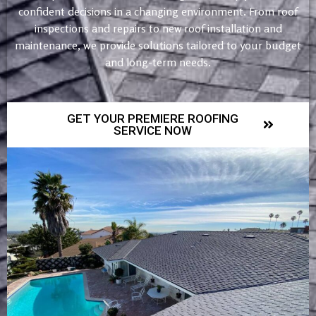
confident decisions in a changing environment. From roof
inspections and repairs to new roof installation and
maintenance, we provide solutions tailored to your budget
and long-term needs.
GET YOUR PREMIERE ROOFING
SERVICE NOW