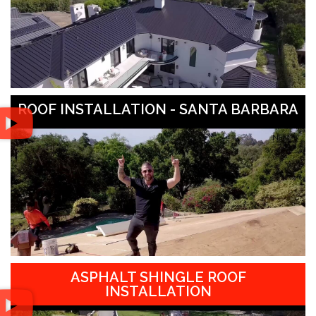
ROOF INSTALLATION - SANTA BARBARA
ASPHALT SHINGLE ROOF
INSTALLATION