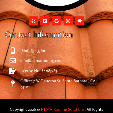
Contact Information
(866) 631-3366
info@nemaroofing.com
License No. #1083283
Office: 7 W Figueroa St, Santa Barbara , CA
93101
Copyright 2026 ©
NEMA Roofing Solutions
. All Rights