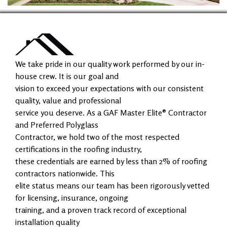
We take pride in our quality work performed by our in-
house crew. It is our goal and
vision to exceed your expectations with our consistent
quality, value and professional
service you deserve. As a GAF Master Elite® Contractor
and Preferred Polyglass
Contractor, we hold two of the most respected
certifications in the roofing industry,
these credentials are earned by less than 2% of roofing
contractors nationwide. This
elite status means our team has been rigorously vetted
for licensing, insurance, ongoing
training, and a proven track record of exceptional
installation quality