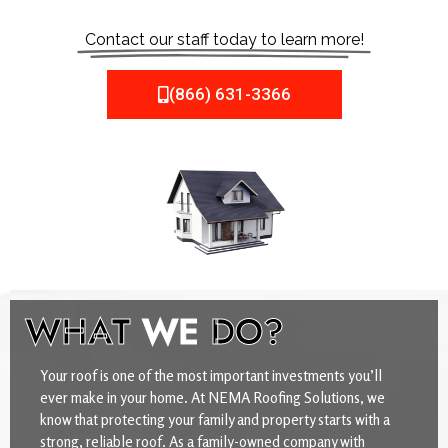
Contact our staff today to learn more!
(866) 631-3366
WHAT
WE
DO?
Your roof is one of the most important investments you’ll
ever make in your home. At NEMA Roofing Solutions, we
know that protecting your family and property starts with a
strong, reliable roof. As a family-owned company with