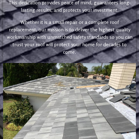
This dedication provides peace of mind, guarantees long-
lasting results, and protects your investment.
Whether it is a small repair or a complete roof
replacement, our mission is to deliver the highest quality
workmanship with unmatched safety standards so you can
trust your roof will protect your home for decades to
come.