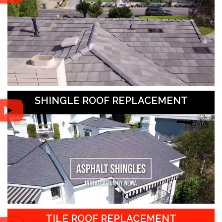
SHINGLE ROOF REPLACEMENT
TILE ROOF REPLACEMENT