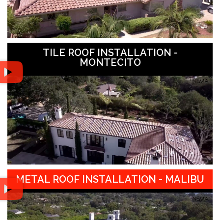
TILE ROOF INSTALLATION -
MONTECITO
METAL ROOF INSTALLATION - MALIBU