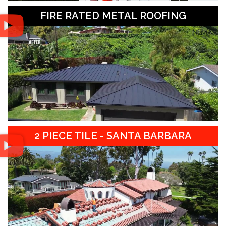
FIRE RATED METAL ROOFING
2 PIECE TILE - SANTA BARBARA