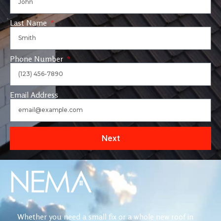
Last Name
Phone Number
Email Address
Next
Whether you need a small fix or a whole new roof in