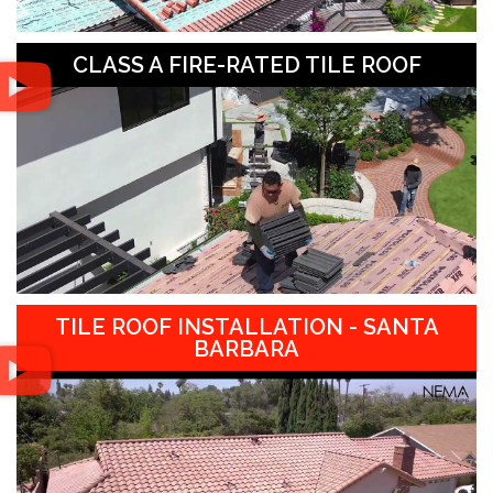
CLASS A FIRE-RATED TILE ROOF
TILE ROOF INSTALLATION - SANTA
BARBARA