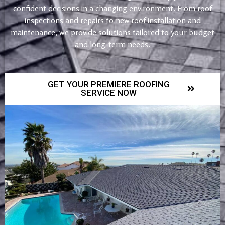
confident decisions in a changing environment. From roof
inspections and repairs to new roof installation and
maintenance, we provide solutions tailored to your budget
and long-term needs.
GET YOUR PREMIERE ROOFING
SERVICE NOW