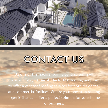
CONTACT
US
As one of the leading roofing contractors in All
Sherman Oaks, CA, we at The NEMA Roofing are proud
to offer a variety of roofing services for both residential
and commercial facilities. We are your one-stop roofing
experts that can offer a perfect solution for your home
or business.