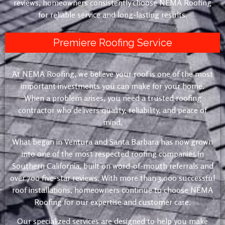
reviews, homeowners consistently choose NEMA Roofing
for reliable service and long-lasting results.
Premiere Roofing Service
At NEMA Roofing, we believe your roof is one of the most
important investments you can make for your home.
When a problem arises, you need a trusted roofing
contractor who delivers quality, reliability, and peace of
mind.
What began in Ventura and Santa Barbara has now grown
into one of the most respected roofing companies in
Southern California, built on word-of-mouth referrals and
over 700 five-star reviews. With more than 3,000 successful
roof installations, homeowners continue to choose NEMA
Roofing for our expertise and customer care.
Our specialized services are designed to help you make