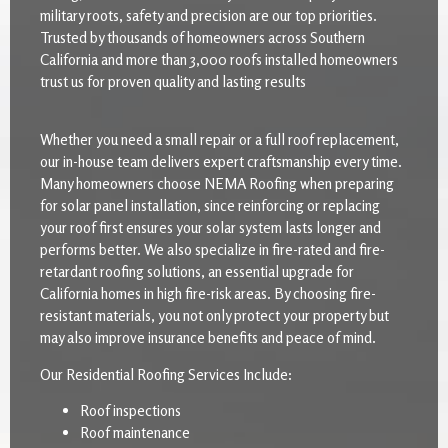
military roots, safety and precision are our top priorities.
Trusted by thousands of homeowners across Southern
California and more than 3,000 roofs installed homeowners
trust us for proven quality and lasting results
Whether you need a small repair or a full roof replacement,
our in-house team delivers expert craftsmanship every time.
Many homeowners choose NEMA Roofing when preparing
for solar panel installation, since reinforcing or replacing
your roof first ensures your solar system lasts longer and
performs better. We also specialize in fire-rated and fire-
retardant roofing solutions, an essential upgrade for
California homes in high fire-risk areas. By choosing fire-
resistant materials, you not only protect your property but
may also improve insurance benefits and peace of mind.
Our Residential Roofing Services Include:
Roof inspections
Roof maintenance