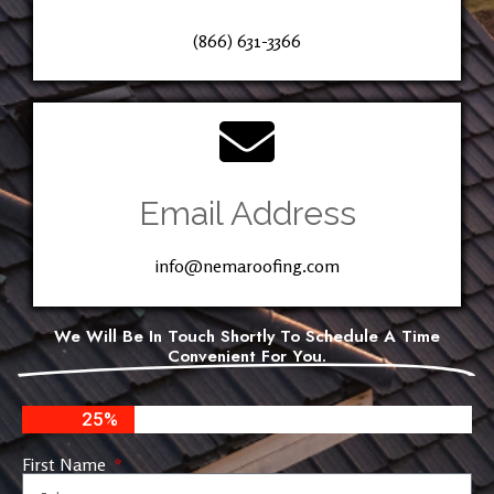
(866) 631-3366
Email Address
info@nemaroofing.com
We Will Be In Touch Shortly To Schedule A Time
Convenient For You.
25%
First Name