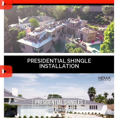
PRESIDENTIAL SHINGLE
INSTALLATION