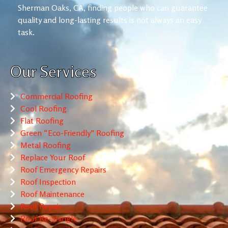
Sherman Oaks, CA, finding people who can guarantee
quality and long-lasting results is not always an easy
task.
Our Services
Commercial Roofing
Cool Roofing
Flat Roofing
Green “Eco-Friendly” Roofing
Metal Roofing
Replace Your Roof
Roof Emergency Repairs
Roof Inspection
Roof Maintenance
Roof Repair
Roof Re-Shingle