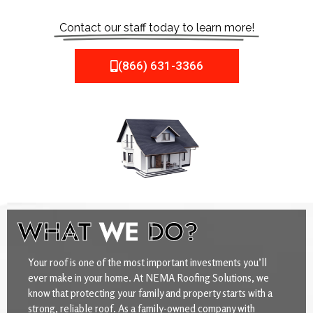
Contact our staff today to learn more!
(866) 631-3366
WHAT
WE
DO?
Your roof is one of the most important investments you’ll
ever make in your home. At NEMA Roofing Solutions, we
know that protecting your family and property starts with a
strong, reliable roof. As a family-owned company with