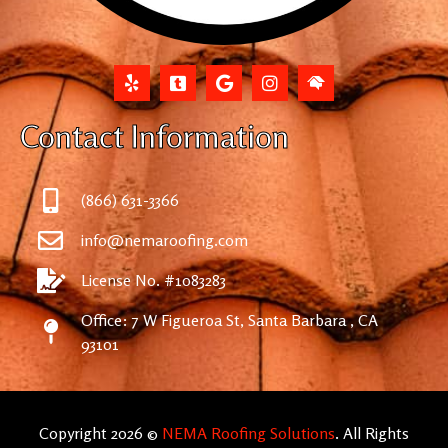
Contact Information
(866) 631-3366
info@nemaroofing.com
License No. #1083283
Office: 7 W Figueroa St, Santa Barbara , CA
93101
Copyright 2026 ©
NEMA Roofing Solutions
. All Rights