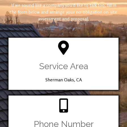
If we sound like a company you’d like to talk too, fill in
the form below and arrange your no-obligation on-site
assessment and proposal.
Service Area
Sherman Oaks, CA
Phone Number