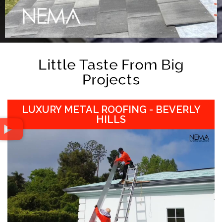
Little Taste From Big
Projects
LUXURY METAL ROOFING - BEVERLY
HILLS