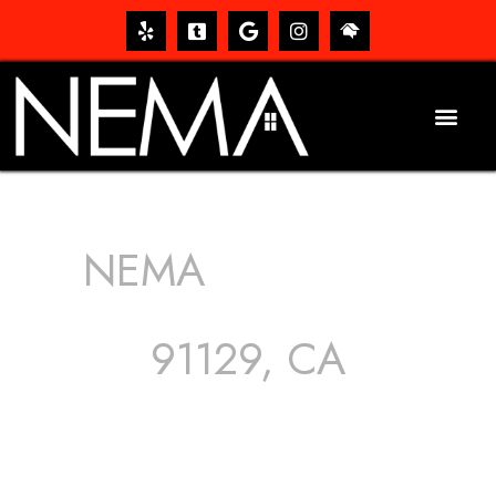
NEMA
ROOFING
SERVICES
91129, CA
The roof – Everyone needs one, and most people have
one, but we still tend to take them for granted until they
start dripping, of course. Hence, whether it’s damage to