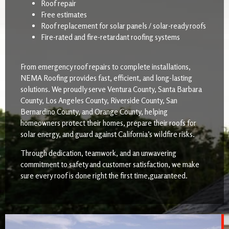
Roof repair
Free estimates
Roof replacement for solar panels / solar-ready roofs
Fire-rated and fire-retardant roofing systems
From emergency roof repairs to complete installations,
NEMA Roofing provides fast, efficient, and long-lasting
solutions. We proudly serve Ventura County, Santa Barbara
County, Los Angeles County, Riverside County, San
Bernardino County, and Orange County, helping
homeowners protect their homes, prepare their roofs for
solar energy, and guard against California’s wildfire risks.
Through dedication, teamwork, and an unwavering
commitment to safety and customer satisfaction, we make
sure every roof is done right the first time,guaranteed.