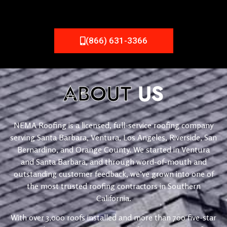
(866) 631-3366
ABOUT
US
NEMA Roofing is a licensed, full-service roofing company
serving Santa Barbara, Ventura, Los Angeles, Riverside, San
Bernardino, and Orange County. We started in Ventura
and Santa Barbara, and through word-of-mouth and
outstanding customer feedback, we’ve grown into one of
the most trusted roofing contractors in Southern
California.
With over 3,000 roofs installed and more than 700 five-star