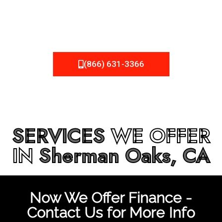
be fixed or a well-planned out roofing project, NEMA
Roofing can provide you the high quality roofing services
in
Sherman Oaks, CA
that you’re looking for!
(866) 631-3366
SERVICES
WE OFFER
IN
Sherman Oaks, CA
Now We Offer Finance -
Contact Us for More Info