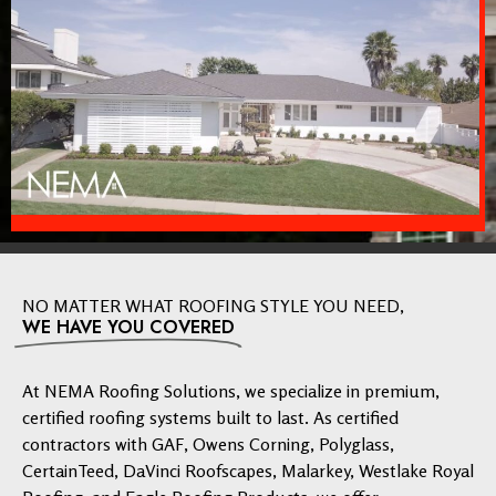
NO MATTER WHAT ROOFING STYLE YOU NEED,
WE HAVE YOU COVERED
At NEMA Roofing Solutions, we specialize in premium,
certified roofing systems built to last. As certified
contractors with GAF, Owens Corning, Polyglass,
CertainTeed, DaVinci Roofscapes, Malarkey, Westlake Royal