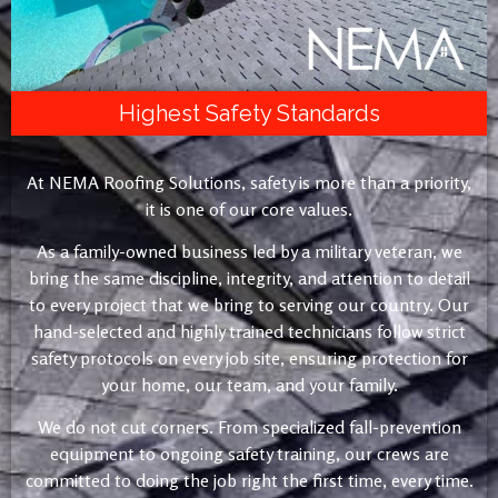
Highest Safety Standards
At NEMA Roofing Solutions, safety is more than a priority,
it is one of our core values.
As a family-owned business led by a military veteran, we
bring the same discipline, integrity, and attention to detail
to every project that we bring to serving our country. Our
hand-selected and highly trained technicians follow strict
safety protocols on every job site, ensuring protection for
your home, our team, and your family.
We do not cut corners. From specialized fall-prevention
equipment to ongoing safety training, our crews are
committed to doing the job right the first time, every time.