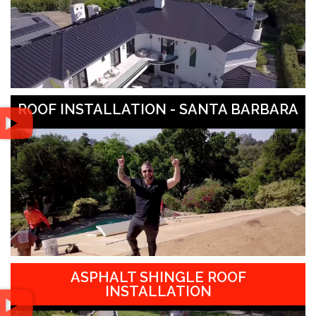
ROOF INSTALLATION - SANTA BARBARA
ASPHALT SHINGLE ROOF
INSTALLATION