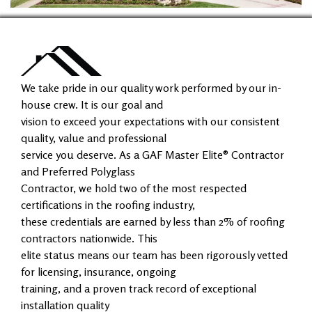
We take pride in our quality work performed by our in-
house crew. It is our goal and
vision to exceed your expectations with our consistent
quality, value and professional
service you deserve. As a GAF Master Elite® Contractor
and Preferred Polyglass
Contractor, we hold two of the most respected
certifications in the roofing industry,
these credentials are earned by less than 2% of roofing
contractors nationwide. This
elite status means our team has been rigorously vetted
for licensing, insurance, ongoing
training, and a proven track record of exceptional
installation quality