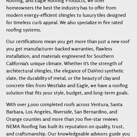
Roofing, and Eagle Roofing Products, we offer
homeowners the best the industry has to offer from
modern energy-efficient shingles to luxury tiles designed
for timeless curb appeal. We also specialize in fire rated
roofing systems.
Our certifications mean you get more than just a new roof
you get manufacturer-backed warranties, flawless
installation, and materials engineered for Southern
California’s unique climate. Whether it’s the strength of
architectural shingles, the elegance of DaVinci synthetic
slate, the durability of metal, or the beauty of clay and
concrete tiles from Westlake and Eagle, we have a roofing
solution that fits your style, budget, and long-term goals.
With over 3,000 completed roofs across Ventura, Santa
Barbara, Los Angeles, Riverside, San Bernardino, and
Orange counties and more than 700 five-star reviews
NEMA Roofing has built its reputation on quality, trust,
and craftsmanship. Our knowledgeable advisors guide you