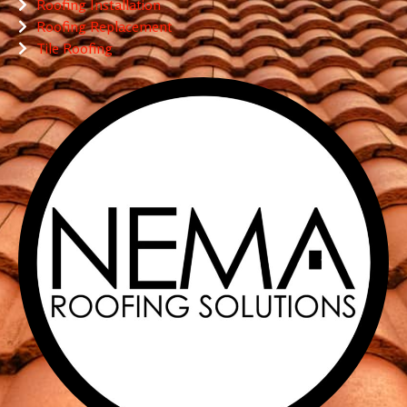
Roofing Installation
Roofing Replacement
Tile Roofing