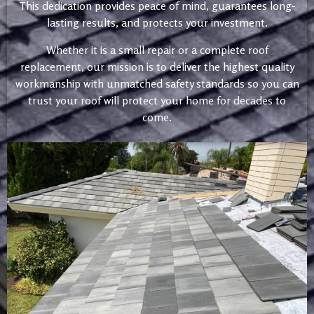
This dedication provides peace of mind, guarantees long-
lasting results, and protects your investment.
Whether it is a small repair or a complete roof
replacement, our mission is to deliver the highest quality
workmanship with unmatched safety standards so you can
trust your roof will protect your home for decades to
come.