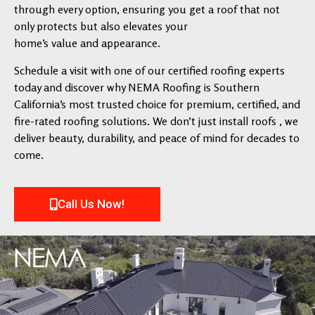
through every option, ensuring you get a roof that not
only protects but also elevates your
home’s value and appearance.
Schedule a visit with one of our certified roofing experts
today and discover why NEMA Roofing is Southern
California’s most trusted choice for premium, certified, and
fire-rated roofing solutions. We don’t just install roofs , we
deliver beauty, durability, and peace of mind for decades to
come.
Call Us Now!