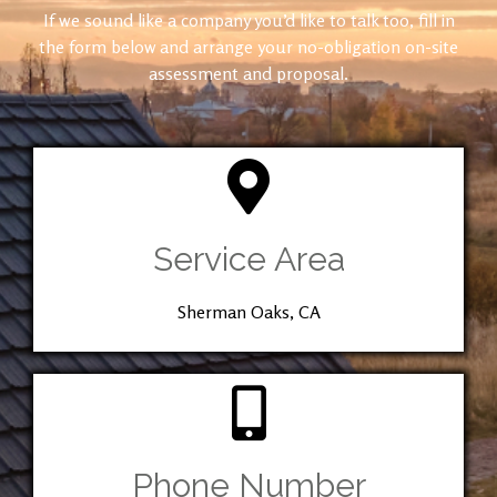
If we sound like a company you’d like to talk too, fill in
the form below and arrange your no-obligation on-site
assessment and proposal.
Service Area
Sherman Oaks, CA
Phone Number