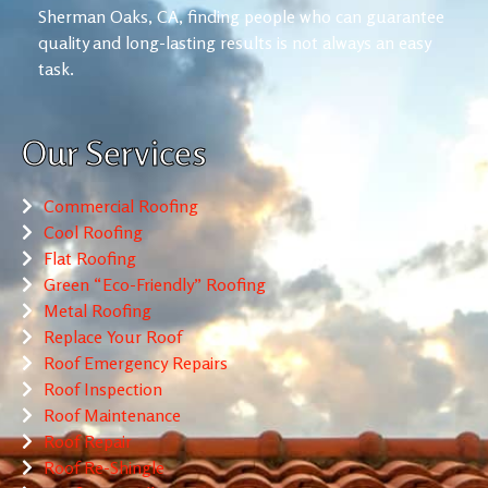
Sherman Oaks, CA, finding people who can guarantee
quality and long-lasting results is not always an easy
task.
Our Services
Commercial Roofing
Cool Roofing
Flat Roofing
Green “Eco-Friendly” Roofing
Metal Roofing
Replace Your Roof
Roof Emergency Repairs
Roof Inspection
Roof Maintenance
Roof Repair
Roof Re-Shingle