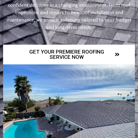
confident decisions in a changing environment. From roof
inspections and repairs to new roof installation and
maintenance, we provide solutions tailored to your budget
and long-term needs.
GET YOUR PREMIERE ROOFING
SERVICE NOW