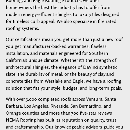
Roofing, and Eagle Roofing Products, we offer
homeowners the best the industry has to offer from
modern energy-efficient shingles to luxury tiles designed
for timeless curb appeal. We also specialize in fire rated
roofing systems.
Our certifications mean you get more than just a new roof
you get manufacturer-backed warranties, flawless
installation, and materials engineered for Southern
California’s unique climate. Whether it’s the strength of
architectural shingles, the elegance of DaVinci synthetic
slate, the durability of metal, or the beauty of clay and
concrete tiles from Westlake and Eagle, we have a roofing
solution that fits your style, budget, and long-term goals.
With over 3,000 completed roofs across Ventura, Santa
Barbara, Los Angeles, Riverside, San Bernardino, and
Orange counties and more than 700 five-star reviews
NEMA Roofing has built its reputation on quality, trust,
and craftsmanship. Our knowledgeable advisors guide you