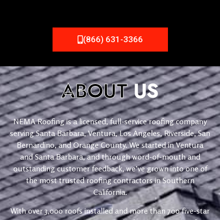
(866) 631-3366
ABOUT
US
NEMA Roofing is a licensed, full-service roofing company
serving Santa Barbara, Ventura, Los Angeles, Riverside, San
Bernardino, and Orange County. We started in Ventura
and Santa Barbara, and through word-of-mouth and
outstanding customer feedback, we’ve grown into one of
the most trusted roofing contractors in Southern
California.
With over 3,000 roofs installed and more than 700 five-star