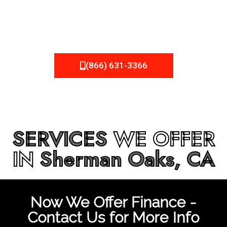
be fixed or a well-planned out roofing project, NEMA
Roofing can provide you the high quality roofing services
in
Sherman Oaks, CA
that you’re looking for!
(866) 631-3366
SERVICES
WE OFFER
IN
Sherman Oaks, CA
Now We Offer Finance -
Contact Us for More Info