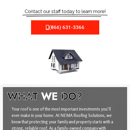
Contact our staff today to learn more!
(866) 631-3366
WHAT
WE
DO?
Your roof is one of the most important investments you’ll
ever make in your home. At NEMA Roofing Solutions, we
know that protecting your family and property starts with a
strong, reliable roof. As a family-owned company with