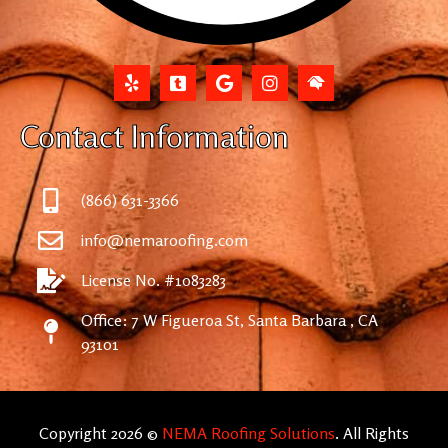
Contact Information
(866) 631-3366
info@nemaroofing.com
License No. #1083283
Office: 7 W Figueroa St, Santa Barbara , CA
93101
Copyright 2026 ©
NEMA Roofing Solutions
. All Rights