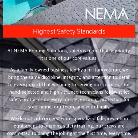
Highest Safety Standards
At NEMA Roofing Solutions, safety is more than a priority,
it is one of our core values.
As a family-owned business led by a military veteran, we
bring the same discipline, integrity, and attention to detail
to every project that we bring to serving our country. Our
hand-selected and highly trained technicians follow strict
safety protocols on every job site, ensuring protection for
your home, our team, and your family.
We do not cut corners. From specialized fall-prevention
equipment to ongoing safety training, our crews are
committed to doing the job right the first time, every time.