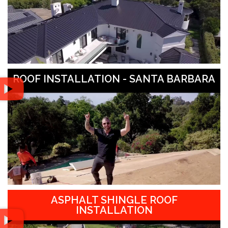
ROOF INSTALLATION - SANTA BARBARA
ASPHALT SHINGLE ROOF
INSTALLATION