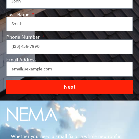
Last Name
Phone Number
Email Address
Next
Whether you need a small fix or a whole new roof in