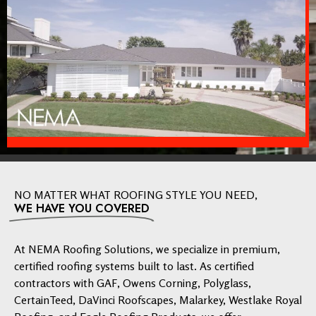
NO MATTER WHAT ROOFING STYLE YOU NEED,
WE HAVE YOU COVERED
At NEMA Roofing Solutions, we specialize in premium,
certified roofing systems built to last. As certified
contractors with GAF, Owens Corning, Polyglass,
CertainTeed, DaVinci Roofscapes, Malarkey, Westlake Royal