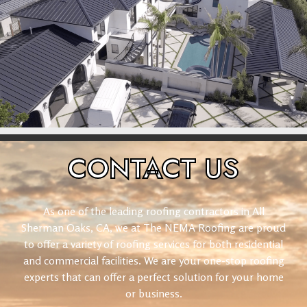
CONTACT
US
As one of the leading roofing contractors in All
Sherman Oaks, CA, we at The NEMA Roofing are proud
to offer a variety of roofing services for both residential
and commercial facilities. We are your one-stop roofing
experts that can offer a perfect solution for your home
or business.