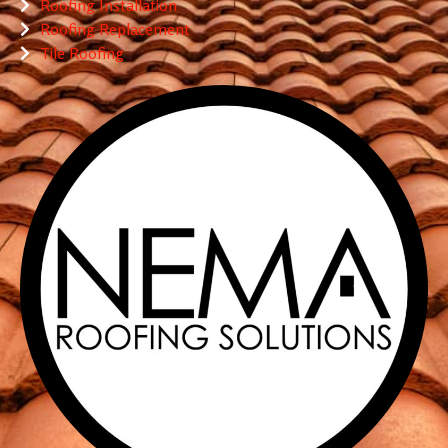
Roofing Installation
Roofing Replacement
Tile Roofing