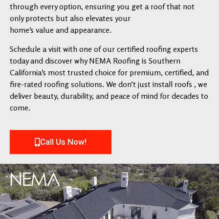
through every option, ensuring you get a roof that not
only protects but also elevates your
home’s value and appearance.
Schedule a visit with one of our certified roofing experts
today and discover why NEMA Roofing is Southern
California’s most trusted choice for premium, certified, and
fire-rated roofing solutions. We don’t just install roofs , we
deliver beauty, durability, and peace of mind for decades to
come.
Call Us Now!