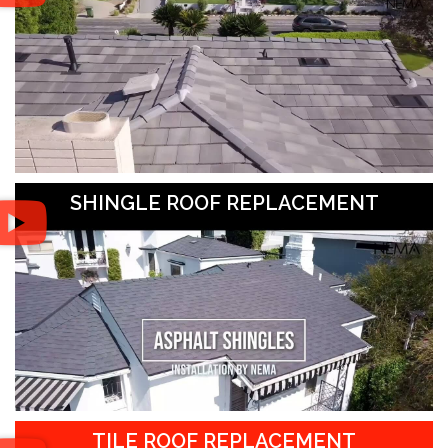
SHINGLE ROOF REPLACEMENT
TILE ROOF REPLACEMENT