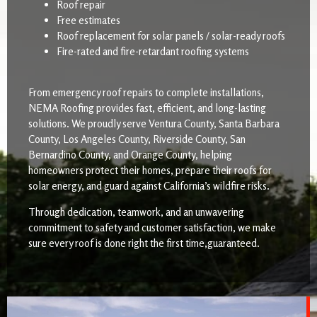
Roof repair
Free estimates
Roof replacement for solar panels / solar-ready roofs
Fire-rated and fire-retardant roofing systems
From emergency roof repairs to complete installations,
NEMA Roofing provides fast, efficient, and long-lasting
solutions. We proudly serve Ventura County, Santa Barbara
County, Los Angeles County, Riverside County, San
Bernardino County, and Orange County, helping
homeowners protect their homes, prepare their roofs for
solar energy, and guard against California’s wildfire risks.
Through dedication, teamwork, and an unwavering
commitment to safety and customer satisfaction, we make
sure every roof is done right the first time,guaranteed.