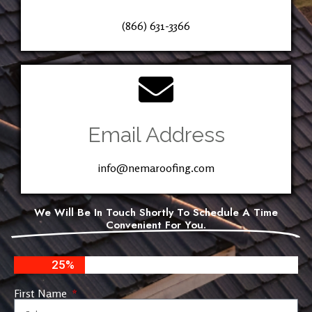
(866) 631-3366
Email Address
info@nemaroofing.com
We Will Be In Touch Shortly To Schedule A Time
Convenient For You.
25%
First Name