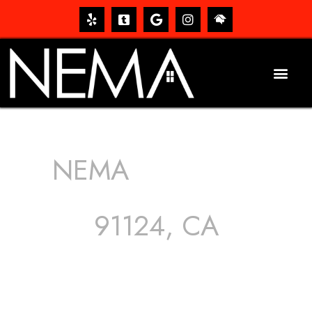
NEMA
ROOFING
SERVICES
91124, CA
The roof – Everyone needs one, and most people have
one, but we still tend to take them for granted until they
start dripping, of course. Hence, whether it’s damage to