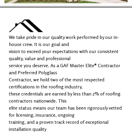
We take pride in our quality work performed by our in-
house crew. It is our goal and
vision to exceed your expectations with our consistent
quality, value and professional
service you deserve. As a GAF Master Elite® Contractor
and Preferred Polyglass
Contractor, we hold two of the most respected
certifications in the roofing industry,
these credentials are earned by less than 2% of roofing
contractors nationwide. This
elite status means our team has been rigorously vetted
for licensing, insurance, ongoing
training, and a proven track record of exceptional
installation quality