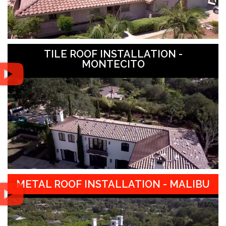
TILE ROOF INSTALLATION -
MONTECITO
METAL ROOF INSTALLATION - MALIBU