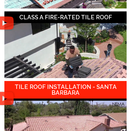
CLASS A FIRE-RATED TILE ROOF
TILE ROOF INSTALLATION - SANTA
BARBARA