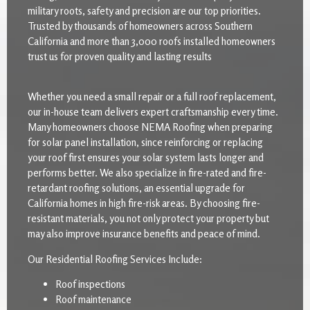
military roots, safety and precision are our top priorities.
Trusted by thousands of homeowners across Southern
California and more than 3,000 roofs installed homeowners
trust us for proven quality and lasting results
Whether you need a small repair or a full roof replacement,
our in-house team delivers expert craftsmanship every time.
Many homeowners choose NEMA Roofing when preparing
for solar panel installation, since reinforcing or replacing
your roof first ensures your solar system lasts longer and
performs better. We also specialize in fire-rated and fire-
retardant roofing solutions, an essential upgrade for
California homes in high fire-risk areas. By choosing fire-
resistant materials, you not only protect your property but
may also improve insurance benefits and peace of mind.
Our Residential Roofing Services Include:
Roof inspections
Roof maintenance