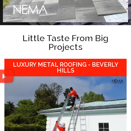
Little Taste From Big
Projects
LUXURY METAL ROOFING - BEVERLY
HILLS