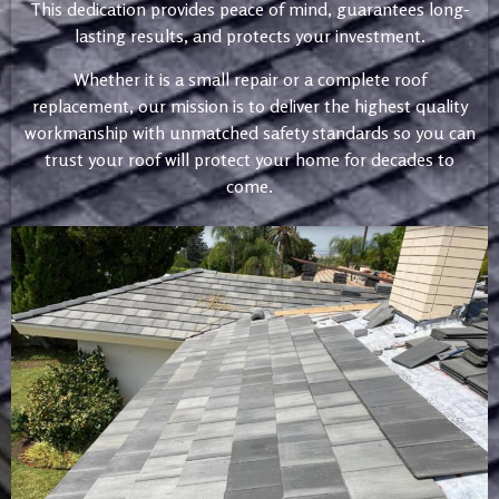
This dedication provides peace of mind, guarantees long-
lasting results, and protects your investment.
Whether it is a small repair or a complete roof
replacement, our mission is to deliver the highest quality
workmanship with unmatched safety standards so you can
trust your roof will protect your home for decades to
come.