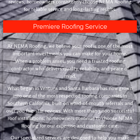
reviews, homeowners consistently choose NEMA Roofing
for reliable service and long-lasting results.
Premiere Roofing Service
At NEMA Roofing, we believe your roof is one of the most
important investments you can make for your home.
When a problem arises, you need a trusted roofing
contractor who delivers quality, reliability, and peace of
mind.
What began in Ventura and Santa Barbara has now grown
into one of the most respected roofing companies in
Southern California, built on word-of-mouth referrals and
over 700 five-star reviews. With more than 3,000 successful
roof installations, homeowners continue to choose NEMA
Roofing for our expertise and customer care.
Our specialized services are designed to help you make