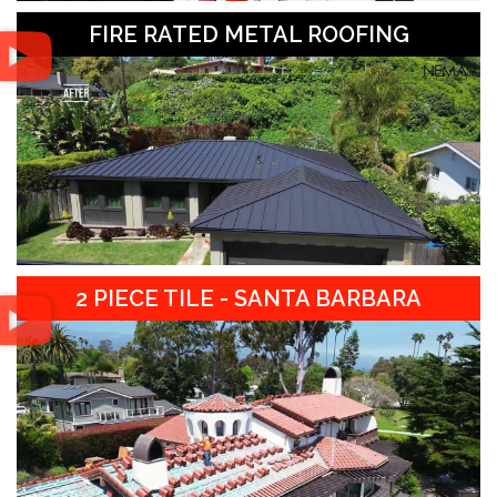
FIRE RATED METAL ROOFING
2 PIECE TILE - SANTA BARBARA