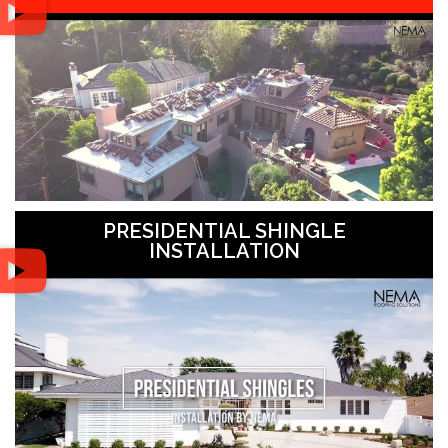
PRESIDENTIAL SHINGLE
INSTALLATION