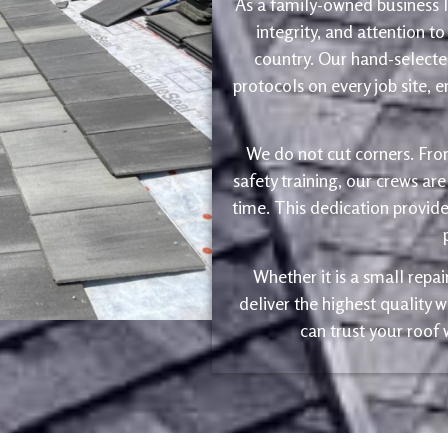
As a family-owned business le
integrity, and attention to
country. Our hand-selected
protocols on every job site, 
We do not cut corners. Fro
safety training, our crews are
time. This dedication provide
Whether it is a small repa
deliver the highest quality
can trust your roof