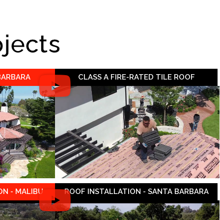
ojects
 BARBARA
CLASS A FIRE-RATED TILE ROOF
N - MALIBU
ROOF INSTALLATION - SANTA BARBARA