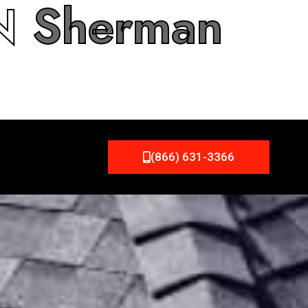
IN
Sherman
(866) 631-3366