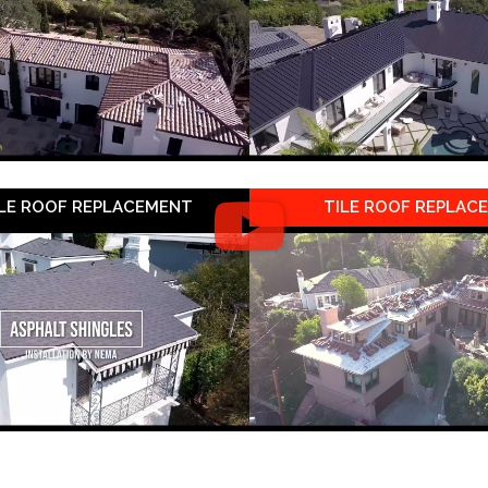
LE ROOF REPLACEMENT
TILE ROOF REPLAC