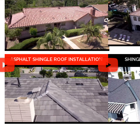
ASPHALT SHINGLE ROOF INSTALLATION
SHING