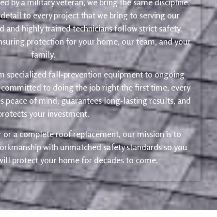
d by a military veteran, we bring the same discipline,
 detail to every project that we bring to serving our
 and highly trained technicians follow strict safety
ensuring protection for your home, our team, and your
family.
m specialized fall-prevention equipment to ongoing
 committed to doing the job right the first time, every
s peace of mind, guarantees long-lasting results, and
protects your investment.
ir or a complete roof replacement, our mission is to
 workmanship with unmatched safety standards so you
 will protect your home for decades to come.