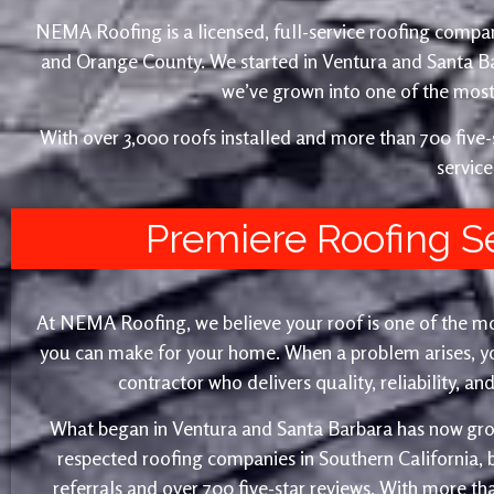
NEMA Roofing is a licensed, full-service roofing compan
and Orange County. We started in Ventura and Santa 
we’ve grown into one of the most 
With over 3,000 roofs installed and more than 700 fiv
service
Premiere Roofing S
At NEMA Roofing, we believe your roof is one of the m
you can make for your home. When a problem arises, yo
contractor who delivers quality, reliability, a
What began in Ventura and Santa Barbara has now gro
respected roofing companies in Southern California,
referrals and over 700 five-star reviews. With more th