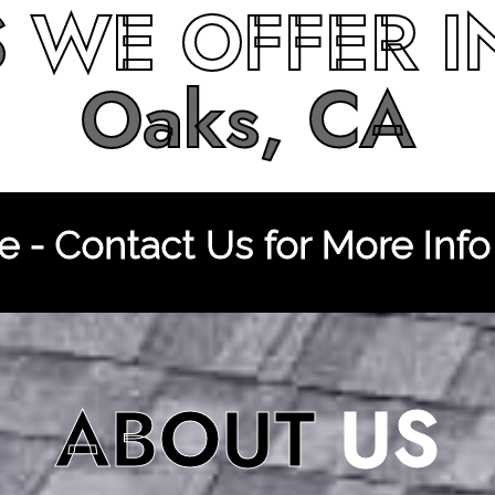
S
WE OFFER 
Oaks, CA
 - Contact Us for More Info
ABOUT
US