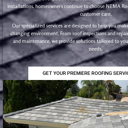
installations, homeowners continue to choose NEMA Roo
customer care.
Our specialized services are designed to help you make
changing environment. From roof inspections and repairs
and maintenance, we provide solutions tailored to yo
needs.
GET YOUR PREMIERE ROOFING SERV