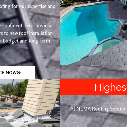
fing for our expertise and
 confident decisions in a
 to new roof installation
ur budget and long-term
ICE NOW
Highes
At NEMA Roofing Solutions, 