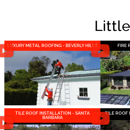
Littl
LUXURY METAL ROOFING - BEVERLY HILLS
FIRE
TILE ROOF INSTALLATION - SANTA
TILE ROOF
BARBARA