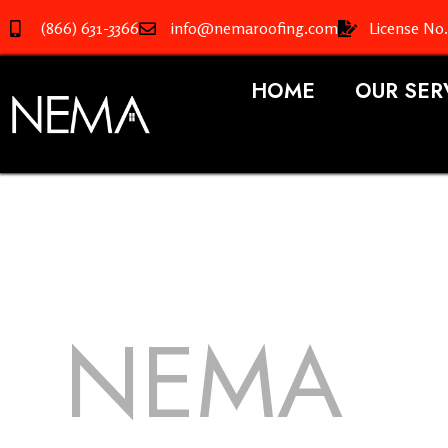
(866) 631-3366
info@nemaroofing.com
License No
HOME
OUR SER
NEMA
R