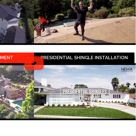
EMENT
PRESIDENTIAL SHINGLE INSTALLATION