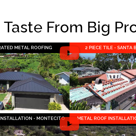
e Taste From Big Pr
 RATED METAL ROOFING
2 PIECE TILE - SANTA
 INSTALLATION - MONTECITO
METAL ROOF INSTALLATIO