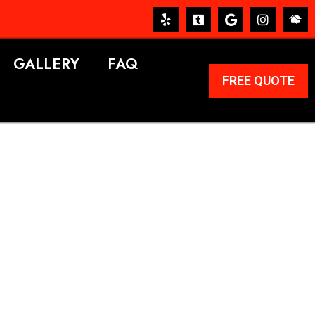
GALLERY
FAQ
FREE QUOTE
ERVICES