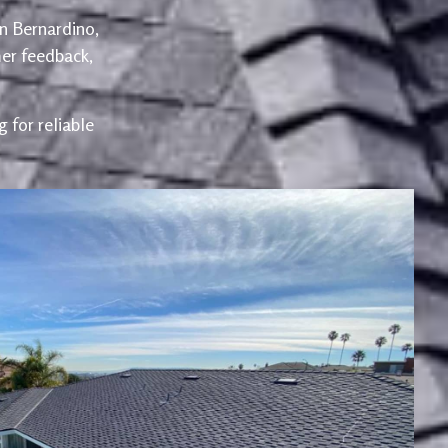
an Bernardino,
er feedback,
 for reliable