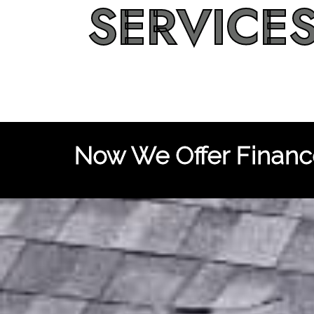
SERVICE
Now We Offer Finance