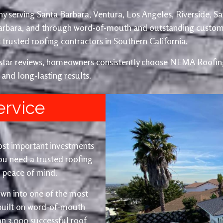
y serving Santa Barbara, Ventura, Los Angeles, Riverside, S
Barbara, and through word-of-mouth and outstanding custom
trusted roofing contractors in Southern California.
e-star reviews, homeowners consistently choose NEMA Roofing
 and long-lasting results.
ervice
ost important investments
u need a trusted roofing
nd peace of mind.
wn into one of the most
 built on word-of-mouth
an 3,000 successful roof