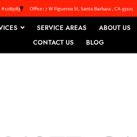
. #1083283
Office: 7 W Figueroa St, Santa Barbara , CA 93101
VICES
SERVICE AREAS
ABOUT US
CONTACT US
BLOG
OOFING S