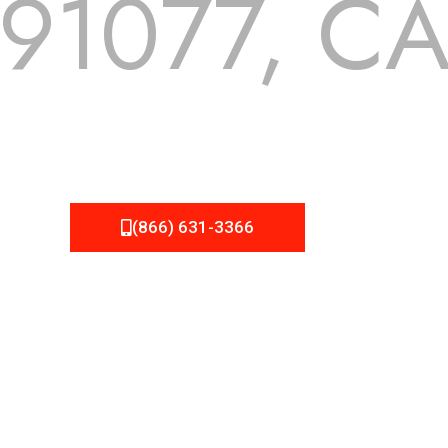
91077, C
 but we still tend to take them for granted until they start
A Roofing can provide you the high quality roofing services 
(866) 631-3366