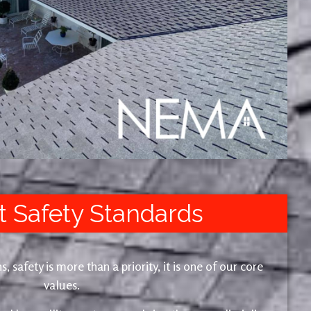
t Safety Standards
safety is more than a priority, it is one of our core
values.