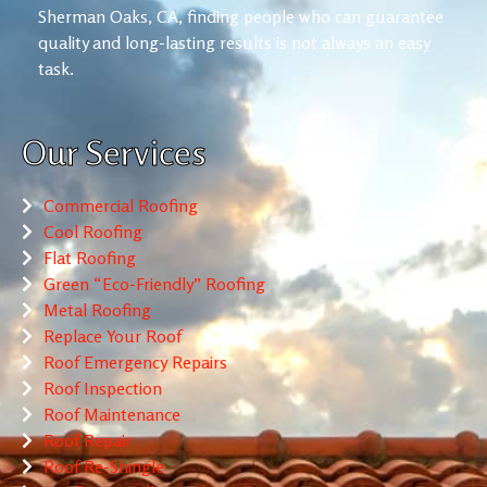
Sherman Oaks, CA, finding people who can guarantee
quality and long-lasting results is not always an easy
task.
Our Services
Commercial Roofing
Cool Roofing
Flat Roofing
Green “Eco-Friendly” Roofing
Metal Roofing
Replace Your Roof
Roof Emergency Repairs
Roof Inspection
Roof Maintenance
Roof Repair
Roof Re-Shingle