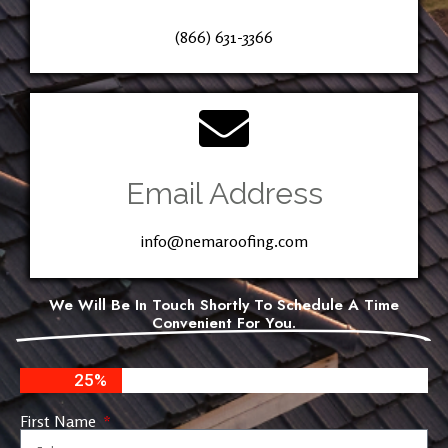
(866) 631-3366
Email Address
info@nemaroofing.com
We Will Be In Touch Shortly To Schedule A Time
Convenient For You.
25%
First Name