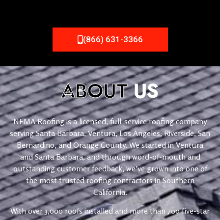
(866) 631-3366
ABOUT
US
NEMA Roofing is a licensed, full-service roofing company
serving Santa Barbara, Ventura, Los Angeles, Riverside, San
Bernardino, and Orange County. We started in Ventura
and Santa Barbara, and through word-of-mouth and
outstanding customer feedback, we’ve grown into one of
the most trusted roofing contractors in Southern
California.
With over 3,000 roofs installed and more than 700 five-star