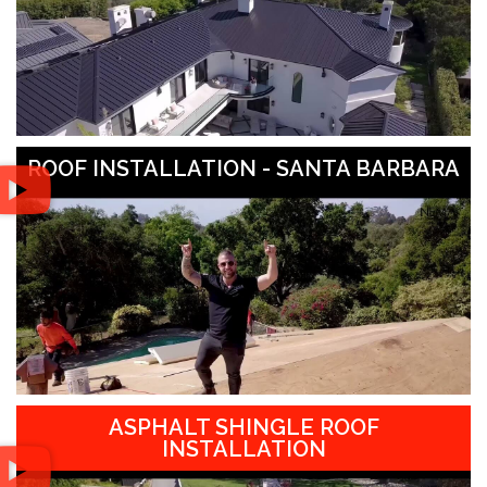
ROOF INSTALLATION - SANTA BARBARA
ASPHALT SHINGLE ROOF
INSTALLATION