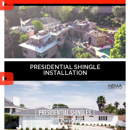
PRESIDENTIAL SHINGLE
INSTALLATION