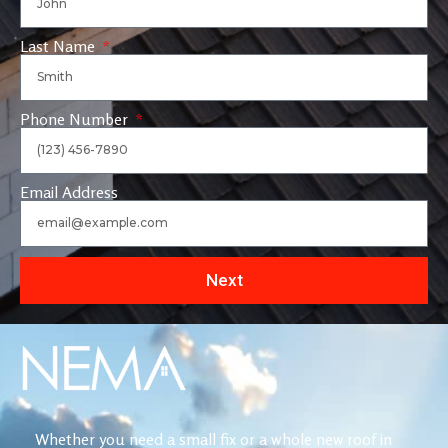
Last Name
Phone Number
Email Address
Next
Whether you need a small fix or a whole new roof in