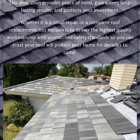
This dedication provides peace of mind, guarantees long-
lasting results, and protects your investment.
Whether it is a small repair or a complete roof
replacement, our mission is to deliver the highest quality
workmanship with unmatched safety standards so you can
trust your roof will protect your home for decades to
come.