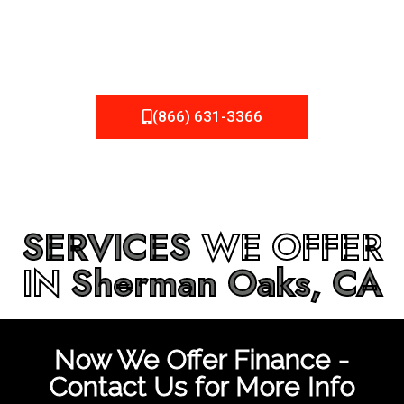
be fixed or a well-planned out roofing project, NEMA
Roofing can provide you the high quality roofing services
in
Sherman Oaks, CA
that you’re looking for!
(866) 631-3366
SERVICES
WE OFFER
IN
Sherman Oaks, CA
Now We Offer Finance -
Contact Us for More Info