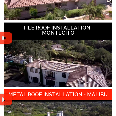
TILE ROOF INSTALLATION -
MONTECITO
METAL ROOF INSTALLATION - MALIBU