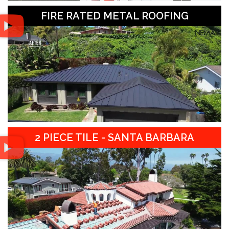
FIRE RATED METAL ROOFING
2 PIECE TILE - SANTA BARBARA