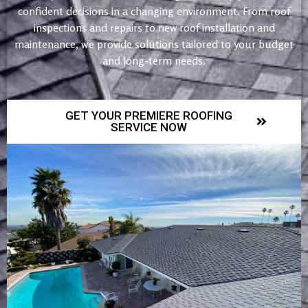
confident decisions in a changing environment. From roof
inspections and repairs to new roof installation and
maintenance, we provide solutions tailored to your budget
and long-term needs.
GET YOUR PREMIERE ROOFING
SERVICE NOW