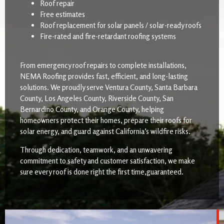
Roof repair
Free estimates
Roof replacement for solar panels / solar-ready roofs
Fire-rated and fire-retardant roofing systems
From emergency roof repairs to complete installations,
NEMA Roofing provides fast, efficient, and long-lasting
solutions. We proudly serve Ventura County, Santa Barbara
County, Los Angeles County, Riverside County, San
Bernardino County, and Orange County, helping
homeowners protect their homes, prepare their roofs for
solar energy, and guard against California’s wildfire risks.
Through dedication, teamwork, and an unwavering
commitment to safety and customer satisfaction, we make
sure every roof is done right the first time,guaranteed.