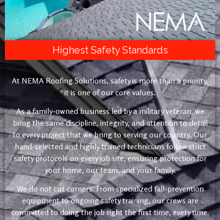
Highest Safety Standards
At NEMA Roofing Solutions, safety is more than a priority,
it is one of our core values.
As a family-owned business led by a military veteran, we
bring the same discipline, integrity, and attention to detail
to every project that we bring to serving our country. Our
hand-selected and highly trained technicians follow strict
safety protocols on every job site, ensuring protection for
your home, our team, and your family.
We do not cut corners. From specialized fall-prevention
equipment to ongoing safety training, our crews are
committed to doing the job right the first time, every time.