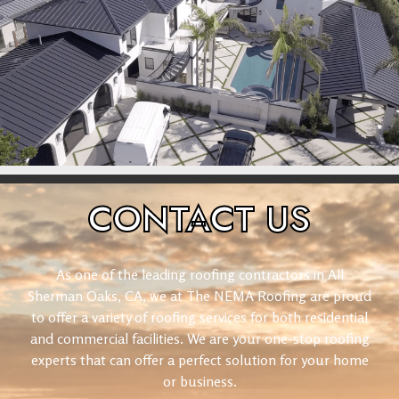
CONTACT
US
As one of the leading roofing contractors in All
Sherman Oaks, CA, we at The NEMA Roofing are proud
to offer a variety of roofing services for both residential
and commercial facilities. We are your one-stop roofing
experts that can offer a perfect solution for your home
or business.