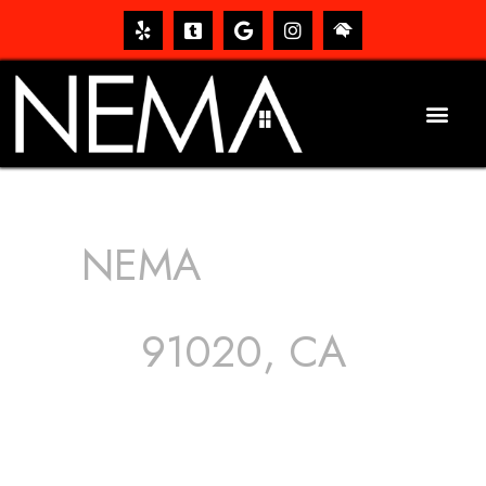
NEMA
ROOFING
SERVICES
91020, CA
The roof – Everyone needs one, and most people have
one, but we still tend to take them for granted until they
start dripping, of course. Hence, whether it’s damage to