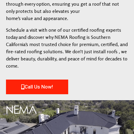
through every option, ensuring you get a roof that not
only protects but also elevates your
home’s value and appearance.
Schedule a visit with one of our certified roofing experts
today and discover why NEMA Roofing is Southern
California’s most trusted choice for premium, certified, and
fire-rated roofing solutions. We don’t just install roofs , we
deliver beauty, durability, and peace of mind for decades to
come.
Call Us Now!