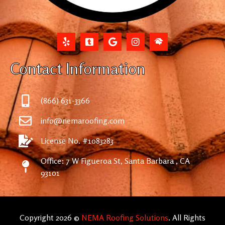
Contact Information
(866) 631-3366
info@nemaroofing.com
License No. #1083283
Office: 7 W Figueroa St, Santa Barbara , CA
93101
Copyright 2026 ©
NEMA Roofing Solutions
. All Rights