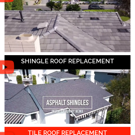
SHINGLE ROOF REPLACEMENT
TILE ROOF REPLACEMENT