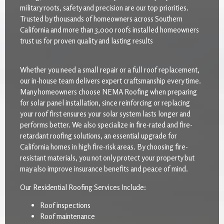
military roots, safety and precision are our top priorities.
Trusted by thousands of homeowners across Southern
California and more than 3,000 roofs installed homeowners
trust us for proven quality and lasting results
Whether you need a small repair or a full roof replacement,
our in-house team delivers expert craftsmanship every time.
Many homeowners choose NEMA Roofing when preparing
for solar panel installation, since reinforcing or replacing
your roof first ensures your solar system lasts longer and
performs better. We also specialize in fire-rated and fire-
retardant roofing solutions, an essential upgrade for
California homes in high fire-risk areas. By choosing fire-
resistant materials, you not only protect your property but
may also improve insurance benefits and peace of mind.
Our Residential Roofing Services Include:
Roof inspections
Roof maintenance