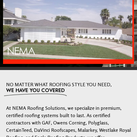
NO MATTER WHAT ROOFING STYLE YOU NEED,
WE HAVE YOU COVERED
At NEMA Roofing Solutions, we specialize in premium,
certified roofing systems built to last. As certified
contractors with GAF, Owens Corning, Polyglass,
CertainTeed, DaVinci Roofscapes, Malarkey, Westlake Royal