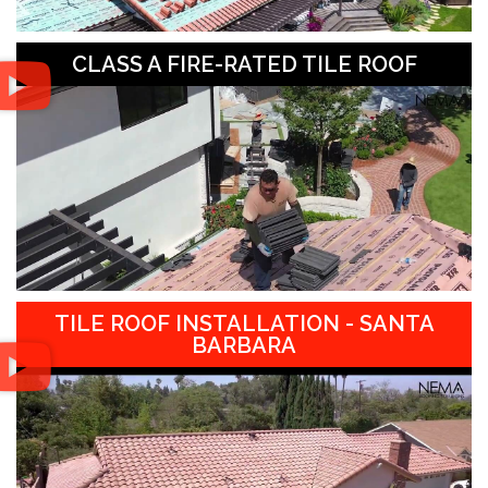
CLASS A FIRE-RATED TILE ROOF
TILE ROOF INSTALLATION - SANTA
BARBARA