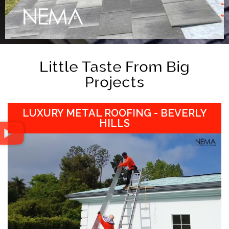
Little Taste From Big
Projects
LUXURY METAL ROOFING - BEVERLY
HILLS