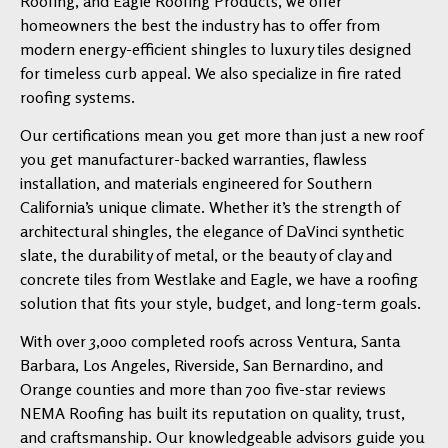
Roofing, and Eagle Roofing Products, we offer
homeowners the best the industry has to offer from
modern energy-efficient shingles to luxury tiles designed
for timeless curb appeal. We also specialize in fire rated
roofing systems.
Our certifications mean you get more than just a new roof
you get manufacturer-backed warranties, flawless
installation, and materials engineered for Southern
California’s unique climate. Whether it’s the strength of
architectural shingles, the elegance of DaVinci synthetic
slate, the durability of metal, or the beauty of clay and
concrete tiles from Westlake and Eagle, we have a roofing
solution that fits your style, budget, and long-term goals.
With over 3,000 completed roofs across Ventura, Santa
Barbara, Los Angeles, Riverside, San Bernardino, and
Orange counties and more than 700 five-star reviews
NEMA Roofing has built its reputation on quality, trust,
and craftsmanship. Our knowledgeable advisors guide you