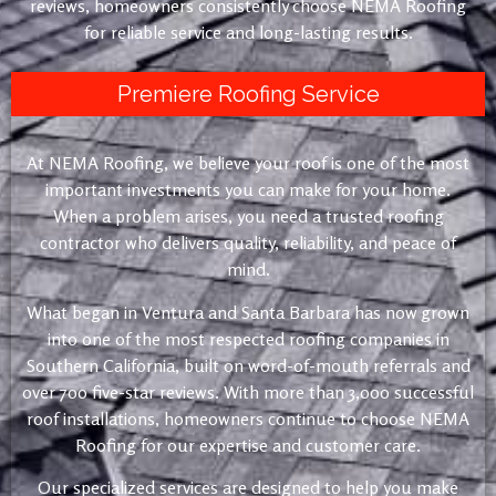
reviews, homeowners consistently choose NEMA Roofing
for reliable service and long-lasting results.
Premiere Roofing Service
At NEMA Roofing, we believe your roof is one of the most
important investments you can make for your home.
When a problem arises, you need a trusted roofing
contractor who delivers quality, reliability, and peace of
mind.
What began in Ventura and Santa Barbara has now grown
into one of the most respected roofing companies in
Southern California, built on word-of-mouth referrals and
over 700 five-star reviews. With more than 3,000 successful
roof installations, homeowners continue to choose NEMA
Roofing for our expertise and customer care.
Our specialized services are designed to help you make