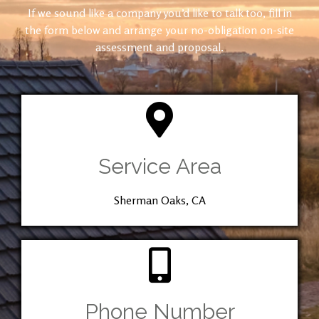
If we sound like a company you’d like to talk too, fill in
the form below and arrange your no-obligation on-site
assessment and proposal.
Service Area
Sherman Oaks, CA
Phone Number