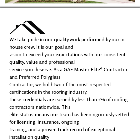
We take pride in our quality work performed by our in-
house crew. It is our goal and
vision to exceed your expectations with our consistent
quality, value and professional
service you deserve. As a GAF Master Elite® Contractor
and Preferred Polyglass
Contractor, we hold two of the most respected
certifications in the roofing industry,
these credentials are earned by less than 2% of roofing
contractors nationwide. This
elite status means our team has been rigorously vetted
for licensing, insurance, ongoing
training, and a proven track record of exceptional
installation quality