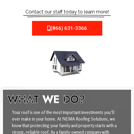
Contact our staff today to learn more!
(866) 631-3366
WHAT
WE
DO?
Your roof is one of the most important investments you’ll
ever make in your home. At NEMA Roofing Solutions, we
know that protecting your family and property starts with a
strong, reliable roof. As a family-owned company with