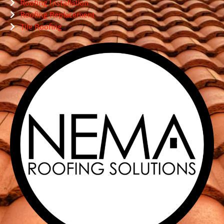
Roofing Installation
Roofing Replacement
Tile Roofing