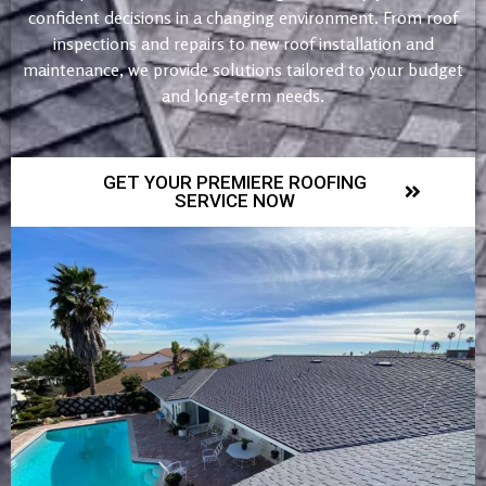
confident decisions in a changing environment. From roof
inspections and repairs to new roof installation and
maintenance, we provide solutions tailored to your budget
and long-term needs.
GET YOUR PREMIERE ROOFING
SERVICE NOW