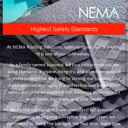
Highest Safety Standards
At NEMA Roofing Solutions, safety is more than a priority,
it is one of our core values.
As a family-owned business led by a military veteran, we
bring the same discipline, integrity, and attention to detail
to every project that we bring to serving our country. Our
hand-selected and highly trained technicians follow strict
safety protocols on every job site, ensuring protection for
your home, our team, and your family.
We do not cut corners. From specialized fall-prevention
equipment to ongoing safety training, our crews are
committed to doing the job right the first time, every time.