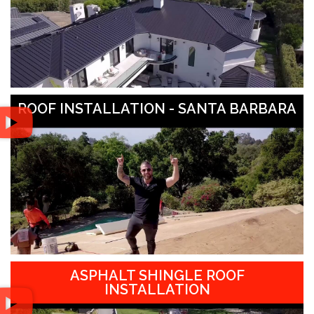
ROOF INSTALLATION - SANTA BARBARA
ASPHALT SHINGLE ROOF
INSTALLATION