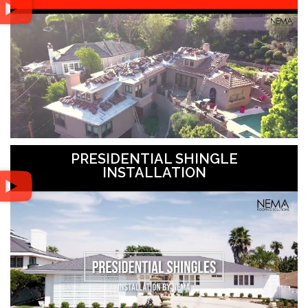
PRESIDENTIAL SHINGLE
INSTALLATION