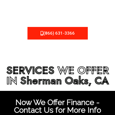
be fixed or a well-planned out roofing project, NEMA
Roofing can provide you the high quality roofing services
in
Sherman Oaks, CA
that you’re looking for!
(866) 631-3366
SERVICES
WE OFFER
IN
Sherman Oaks, CA
Now We Offer Finance -
Contact Us for More Info