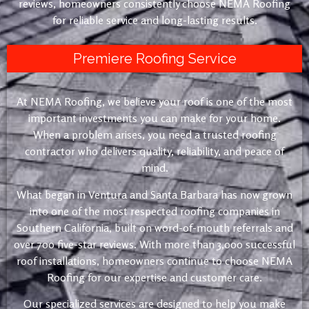
reviews, homeowners consistently choose NEMA Roofing
for reliable service and long-lasting results.
Premiere Roofing Service
At NEMA Roofing, we believe your roof is one of the most
important investments you can make for your home.
When a problem arises, you need a trusted roofing
contractor who delivers quality, reliability, and peace of
mind.
What began in Ventura and Santa Barbara has now grown
into one of the most respected roofing companies in
Southern California, built on word-of-mouth referrals and
over 700 five-star reviews. With more than 3,000 successful
roof installations, homeowners continue to choose NEMA
Roofing for our expertise and customer care.
Our specialized services are designed to help you make