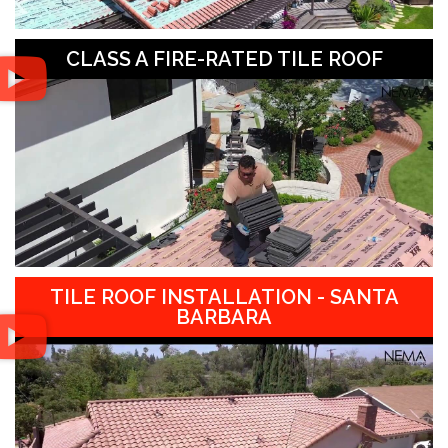
CLASS A FIRE-RATED TILE ROOF
TILE ROOF INSTALLATION - SANTA
BARBARA