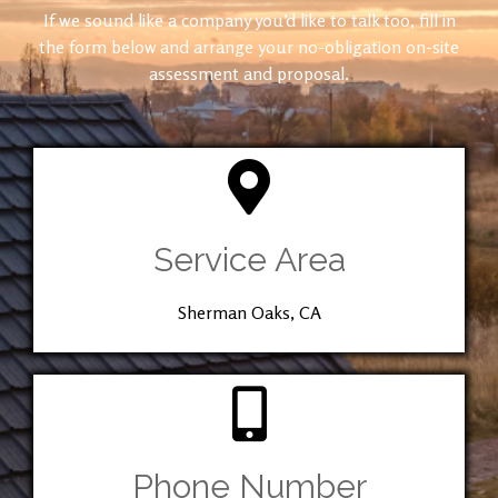
If we sound like a company you’d like to talk too, fill in
the form below and arrange your no-obligation on-site
assessment and proposal.
Service Area
Sherman Oaks, CA
Phone Number