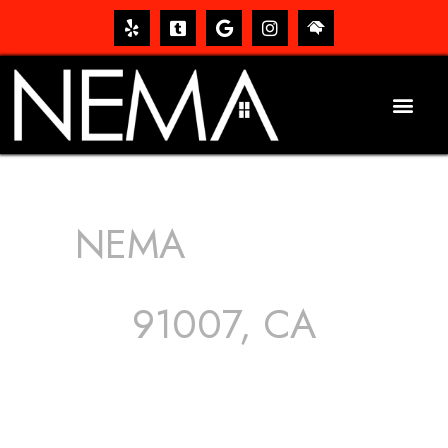
NEMA
ROOFING
SERVICES
91007, CA
The roof – Everyone needs one, and most people have
one, but we still tend to take them for granted until they
start dripping, of course. Hence, whether it’s damage to