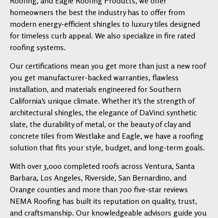
Roofing, and Eagle Roofing Products, we offer
homeowners the best the industry has to offer from
modern energy-efficient shingles to luxury tiles designed
for timeless curb appeal. We also specialize in fire rated
roofing systems.
Our certifications mean you get more than just a new roof
you get manufacturer-backed warranties, flawless
installation, and materials engineered for Southern
California’s unique climate. Whether it’s the strength of
architectural shingles, the elegance of DaVinci synthetic
slate, the durability of metal, or the beauty of clay and
concrete tiles from Westlake and Eagle, we have a roofing
solution that fits your style, budget, and long-term goals.
With over 3,000 completed roofs across Ventura, Santa
Barbara, Los Angeles, Riverside, San Bernardino, and
Orange counties and more than 700 five-star reviews
NEMA Roofing has built its reputation on quality, trust,
and craftsmanship. Our knowledgeable advisors guide you