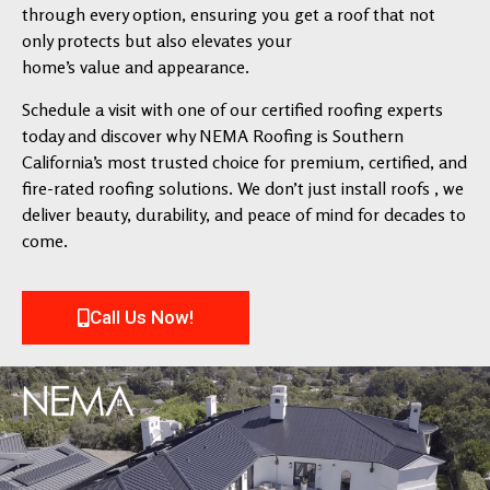
through every option, ensuring you get a roof that not
only protects but also elevates your
home’s value and appearance.
Schedule a visit with one of our certified roofing experts
today and discover why NEMA Roofing is Southern
California’s most trusted choice for premium, certified, and
fire-rated roofing solutions. We don’t just install roofs , we
deliver beauty, durability, and peace of mind for decades to
come.
Call Us Now!