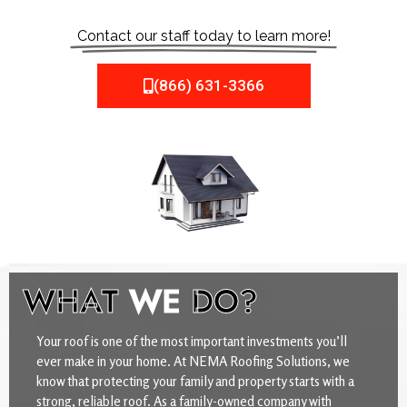
Contact our staff today to learn more!
(866) 631-3366
WHAT
WE
DO?
Your roof is one of the most important investments you’ll
ever make in your home. At NEMA Roofing Solutions, we
know that protecting your family and property starts with a
strong, reliable roof. As a family-owned company with