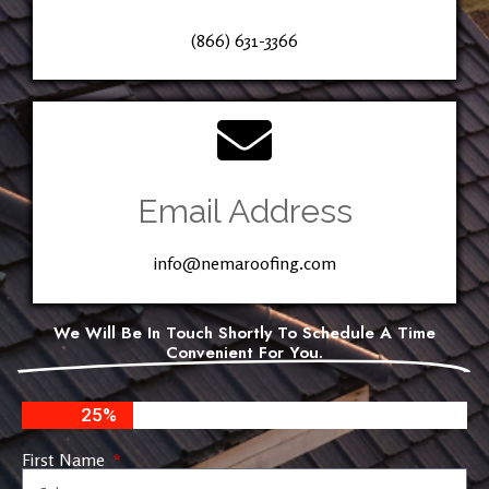
(866) 631-3366
Email Address
info@nemaroofing.com
We Will Be In Touch Shortly To Schedule A Time
Convenient For You.
25%
First Name