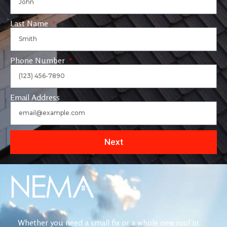
Last Name
Phone Number
Email Address
Next
Whether you need a small fix or a whole new roof in