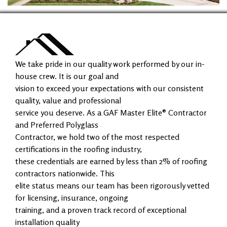
We take pride in our quality work performed by our in-
house crew. It is our goal and
vision to exceed your expectations with our consistent
quality, value and professional
service you deserve. As a GAF Master Elite® Contractor
and Preferred Polyglass
Contractor, we hold two of the most respected
certifications in the roofing industry,
these credentials are earned by less than 2% of roofing
contractors nationwide. This
elite status means our team has been rigorously vetted
for licensing, insurance, ongoing
training, and a proven track record of exceptional
installation quality