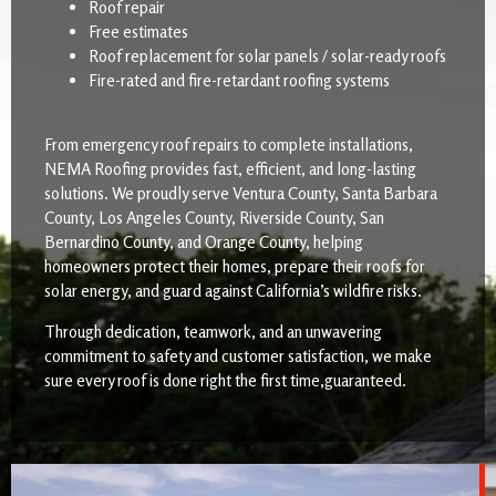
Roof repair
Free estimates
Roof replacement for solar panels / solar-ready roofs
Fire-rated and fire-retardant roofing systems
From emergency roof repairs to complete installations,
NEMA Roofing provides fast, efficient, and long-lasting
solutions. We proudly serve Ventura County, Santa Barbara
County, Los Angeles County, Riverside County, San
Bernardino County, and Orange County, helping
homeowners protect their homes, prepare their roofs for
solar energy, and guard against California’s wildfire risks.
Through dedication, teamwork, and an unwavering
commitment to safety and customer satisfaction, we make
sure every roof is done right the first time,guaranteed.