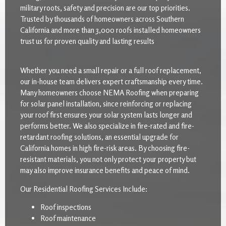
military roots, safety and precision are our top priorities.
Trusted by thousands of homeowners across Southern
California and more than 3,000 roofs installed homeowners
trust us for proven quality and lasting results
Whether you need a small repair or a full roof replacement,
our in-house team delivers expert craftsmanship every time.
Many homeowners choose NEMA Roofing when preparing
for solar panel installation, since reinforcing or replacing
your roof first ensures your solar system lasts longer and
performs better. We also specialize in fire-rated and fire-
retardant roofing solutions, an essential upgrade for
California homes in high fire-risk areas. By choosing fire-
resistant materials, you not only protect your property but
may also improve insurance benefits and peace of mind.
Our Residential Roofing Services Include:
Roof inspections
Roof maintenance