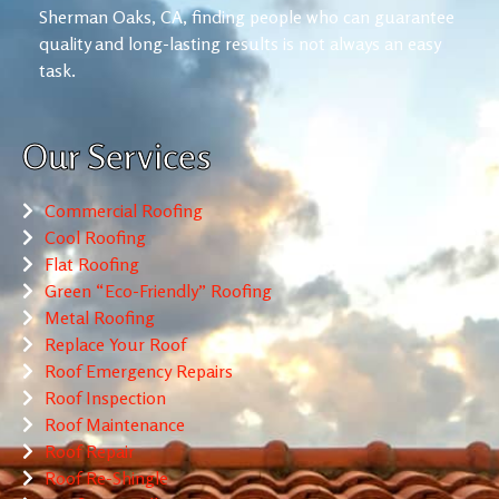
Sherman Oaks, CA, finding people who can guarantee
quality and long-lasting results is not always an easy
task.
Our Services
Commercial Roofing
Cool Roofing
Flat Roofing
Green “Eco-Friendly” Roofing
Metal Roofing
Replace Your Roof
Roof Emergency Repairs
Roof Inspection
Roof Maintenance
Roof Repair
Roof Re-Shingle