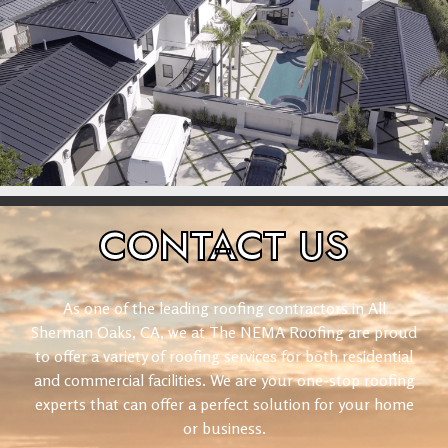
CONTACT
US
As one of the leading roofing contractors in All
Sherman Oaks, CA, we at The NEMA Roofing are proud
to offer a variety of roofing services for both residential
and commercial facilities. We are your one-stop roofing
experts that can offer a perfect solution for your home
or business.