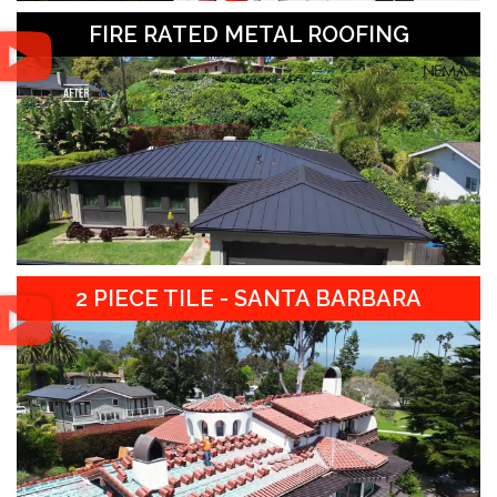
FIRE RATED METAL ROOFING
2 PIECE TILE - SANTA BARBARA