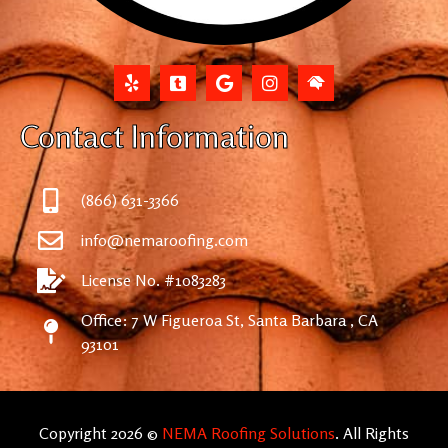
Contact Information
(866) 631-3366
info@nemaroofing.com
License No. #1083283
Office: 7 W Figueroa St, Santa Barbara , CA
93101
Copyright 2026 ©
NEMA Roofing Solutions
. All Rights