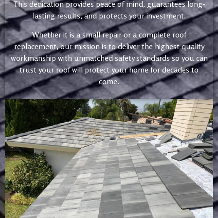
This dedication provides peace of mind, guarantees long-
lasting results, and protects your investment.
Whether it is a small repair or a complete roof
replacement, our mission is to deliver the highest quality
workmanship with unmatched safety standards so you can
trust your roof will protect your home for decades to
come.