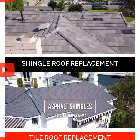
SHINGLE ROOF REPLACEMENT
TILE ROOF REPLACEMENT