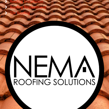
Roofing Installation
Roofing Replacement
Tile Roofing