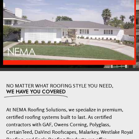
NO MATTER WHAT ROOFING STYLE YOU NEED,
WE HAVE YOU COVERED
At NEMA Roofing Solutions, we specialize in premium,
certified roofing systems built to last. As certified
contractors with GAF, Owens Corning, Polyglass,
CertainTeed, DaVinci Roofscapes, Malarkey, Westlake Royal