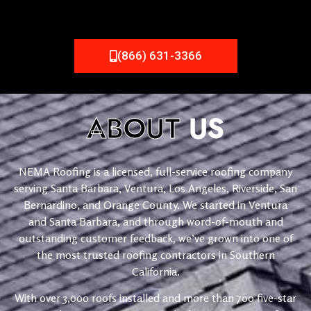
(866) 631-3366
ABOUT
US
NEMA Roofing is a licensed, full-service roofing company
serving Santa Barbara, Ventura, Los Angeles, Riverside, San
Bernardino, and Orange County. We started in Ventura
and Santa Barbara, and through word-of-mouth and
outstanding customer feedback, we’ve grown into one of
the most trusted roofing contractors in Southern
California.
With over 3,000 roofs installed and more than 700 five-star