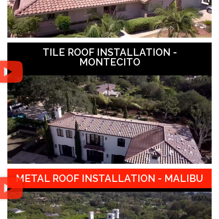
TILE ROOF INSTALLATION -
MONTECITO
METAL ROOF INSTALLATION - MALIBU