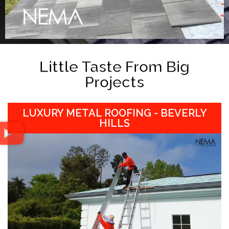
Little Taste From Big
Projects
LUXURY METAL ROOFING - BEVERLY
HILLS