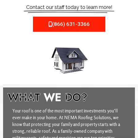
Contact our staff today to learn more!
(866) 631-3366
WHAT
WE
DO?
Your roof is one of the most important investments you’ll
ever make in your home. At NEMA Roofing Solutions, we
know that protecting your family and property starts with a
strong, reliable roof. As a family-owned company with
military roots, safety and precision are our top priorities.