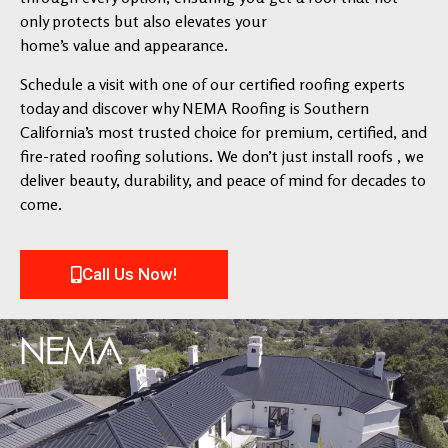
only protects but also elevates your
home’s value and appearance.
Schedule a visit with one of our certified roofing experts
today and discover why NEMA Roofing is Southern
California’s most trusted choice for premium, certified, and
fire-rated roofing solutions. We don’t just install roofs , we
deliver beauty, durability, and peace of mind for decades to
come.
Call Us Now!