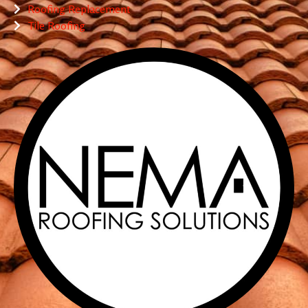
Roofing Replacement
Tile Roofing