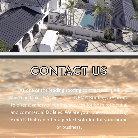
CONTACT
US
As one of the leading roofing contractors in All
Sherman Oaks, CA, we at The NEMA Roofing are proud
to offer a variety of roofing services for both residential
and commercial facilities. We are your one-stop roofing
experts that can offer a perfect solution for your home
or business.