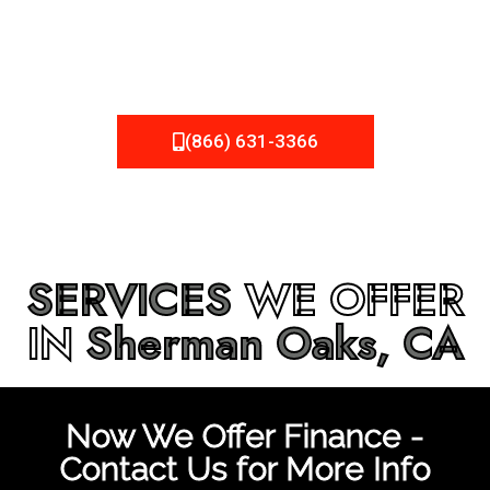
be fixed or a well-planned out roofing project, NEMA
Roofing can provide you the high quality roofing services
in
Sherman Oaks, CA
that you’re looking for!
(866) 631-3366
SERVICES
WE OFFER
IN
Sherman Oaks, CA
Now We Offer Finance -
Contact Us for More Info