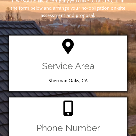
If we sound like a company you’d like to talk too, fill in
the form below and arrange your no-obligation on-site
assessment and proposal.
Service Area
Sherman Oaks, CA
Phone Number