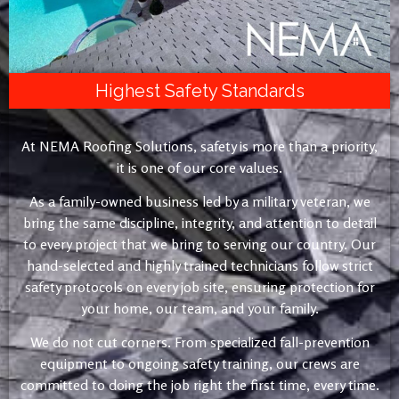
Highest Safety Standards
At NEMA Roofing Solutions, safety is more than a priority,
it is one of our core values.
As a family-owned business led by a military veteran, we
bring the same discipline, integrity, and attention to detail
to every project that we bring to serving our country. Our
hand-selected and highly trained technicians follow strict
safety protocols on every job site, ensuring protection for
your home, our team, and your family.
We do not cut corners. From specialized fall-prevention
equipment to ongoing safety training, our crews are
committed to doing the job right the first time, every time.