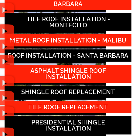
BARBARA
TILE ROOF INSTALLATION -
MONTECITO
METAL ROOF INSTALLATION - MALIBU
ROOF INSTALLATION - SANTA BARBARA
ASPHALT SHINGLE ROOF
INSTALLATION
SHINGLE ROOF REPLACEMENT
TILE ROOF REPLACEMENT
PRESIDENTIAL SHINGLE
INSTALLATION