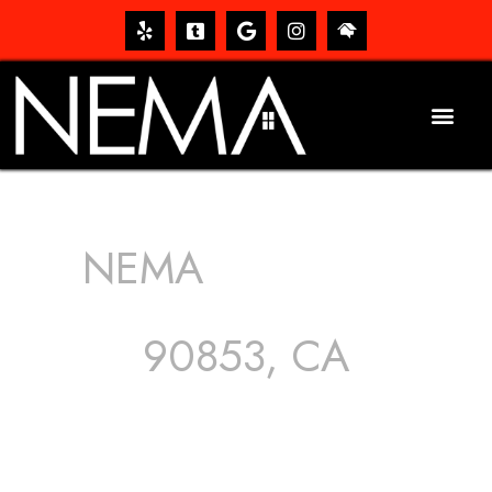
NEMA
ROOFING
SERVICES
90853, CA
The roof – Everyone needs one, and most people have
one, but we still tend to take them for granted until they
start dripping, of course. Hence, whether it’s damage to