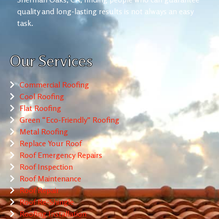
quality and long-lasting results is not always an easy
task.
Our Services
Commercial Roofing
Cool Roofing
Flat Roofing
Green “Eco-Friendly” Roofing
Metal Roofing
Replace Your Roof
Roof Emergency Repairs
Roof Inspection
Roof Maintenance
Roof Repair
Roof Re-Shingle
Roofing Installation