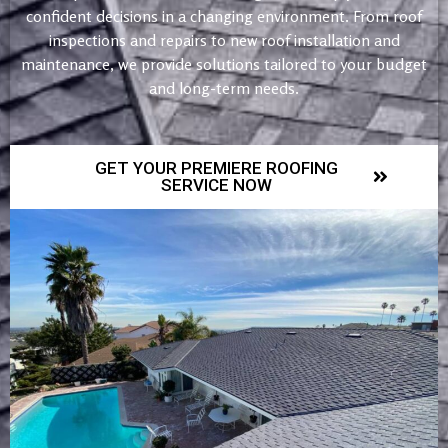
confident decisions in a changing environment. From roof
inspections and repairs to new roof installation and
maintenance, we provide solutions tailored to your budget
and long-term needs.
GET YOUR PREMIERE ROOFING
SERVICE NOW