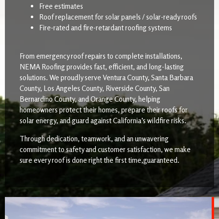
Free estimates
Roof replacement for solar panels / solar-ready roofs
Fire-rated and fire-retardant roofing systems
From emergency roof repairs to complete installations,
NEMA Roofing provides fast, efficient, and long-lasting
solutions. We proudly serve Ventura County, Santa Barbara
County, Los Angeles County, Riverside County, San
Bernardino County, and Orange County, helping
homeowners protect their homes, prepare their roofs for
solar energy, and guard against California’s wildfire risks.
Through dedication, teamwork, and an unwavering
commitment to safety and customer satisfaction, we make
sure every roof is done right the first time,guaranteed.