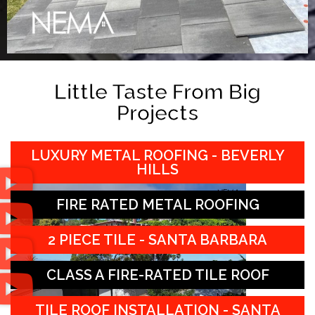
Little Taste From Big
Projects
LUXURY METAL ROOFING - BEVERLY
HILLS
FIRE RATED METAL ROOFING
2 PIECE TILE - SANTA BARBARA
CLASS A FIRE-RATED TILE ROOF
TILE ROOF INSTALLATION - SANTA