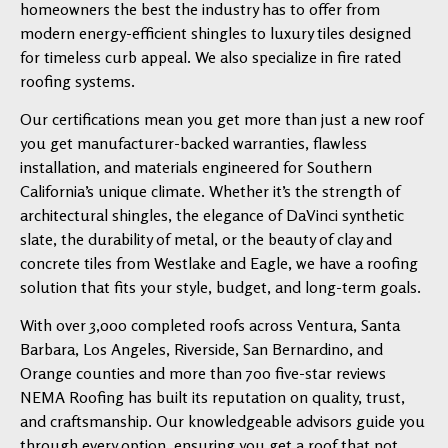
homeowners the best the industry has to offer from
modern energy-efficient shingles to luxury tiles designed
for timeless curb appeal. We also specialize in fire rated
roofing systems.
Our certifications mean you get more than just a new roof
you get manufacturer-backed warranties, flawless
installation, and materials engineered for Southern
California’s unique climate. Whether it’s the strength of
architectural shingles, the elegance of DaVinci synthetic
slate, the durability of metal, or the beauty of clay and
concrete tiles from Westlake and Eagle, we have a roofing
solution that fits your style, budget, and long-term goals.
With over 3,000 completed roofs across Ventura, Santa
Barbara, Los Angeles, Riverside, San Bernardino, and
Orange counties and more than 700 five-star reviews
NEMA Roofing has built its reputation on quality, trust,
and craftsmanship. Our knowledgeable advisors guide you
through every option, ensuring you get a roof that not