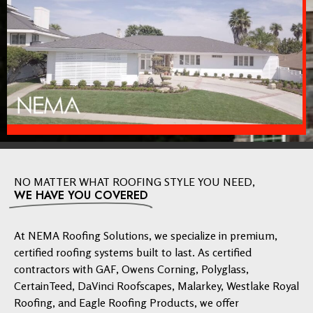
NO MATTER WHAT ROOFING STYLE YOU NEED,
WE HAVE YOU COVERED
At NEMA Roofing Solutions, we specialize in premium,
certified roofing systems built to last. As certified
contractors with GAF, Owens Corning, Polyglass,
CertainTeed, DaVinci Roofscapes, Malarkey, Westlake Royal
Roofing, and Eagle Roofing Products, we offer