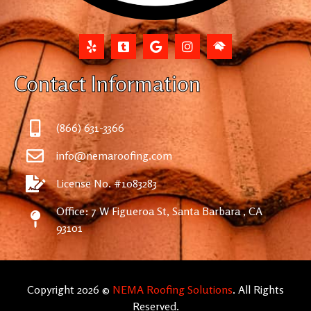
Contact Information
(866) 631-3366
info@nemaroofing.com
License No. #1083283
Office: 7 W Figueroa St, Santa Barbara , CA
93101
Copyright 2026 ©
NEMA Roofing Solutions
. All Rights
Reserved.