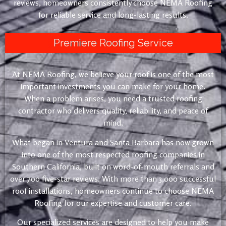
reviews, homeowners consistently choose NEMA Roofing
for reliable service and long-lasting results.
Premiere Roofing Service
At NEMA Roofing, we believe your roof is one of the most
important investments you can make for your home.
When a problem arises, you need a trusted roofing
contractor who delivers quality, reliability, and peace of
mind.
What began in Ventura and Santa Barbara has now grown
into one of the most respected roofing companies in
Southern California, built on word-of-mouth referrals and
over 700 five-star reviews. With more than 3,000 successful
roof installations, homeowners continue to choose NEMA
Roofing for our expertise and customer care.
Our specialized services are designed to help you make