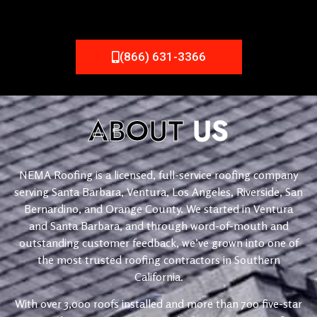
(866) 631-3366
ABOUT
US
NEMA Roofing is a licensed, full-service roofing company
serving Santa Barbara, Ventura, Los Angeles, Riverside, San
Bernardino, and Orange County. We started in Ventura
and Santa Barbara, and through word-of-mouth and
outstanding customer feedback, we’ve grown into one of
the most trusted roofing contractors in Southern
California.
With over 3,000 roofs installed and more than 700 five-star