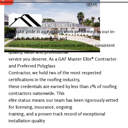
We take pride in our quality work performed by our in-
house crew. It is our goal and
vision to exceed your expectations with our consistent
quality, value and professional
service you deserve. As a GAF Master Elite® Contractor
and Preferred Polyglass
Contractor, we hold two of the most respected
certifications in the roofing industry,
these credentials are earned by less than 2% of roofing
contractors nationwide. This
elite status means our team has been rigorously vetted
for licensing, insurance, ongoing
training, and a proven track record of exceptional
installation quality