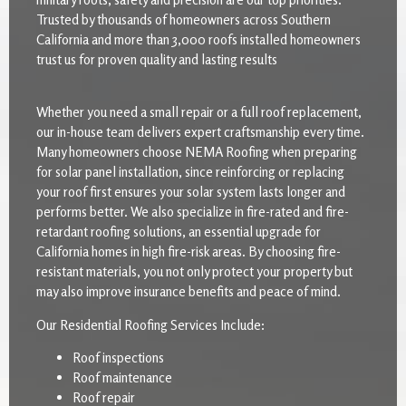
Trusted by thousands of homeowners across Southern
California and more than 3,000 roofs installed homeowners
trust us for proven quality and lasting results
Whether you need a small repair or a full roof replacement,
our in-house team delivers expert craftsmanship every time.
Many homeowners choose NEMA Roofing when preparing
for solar panel installation, since reinforcing or replacing
your roof first ensures your solar system lasts longer and
performs better. We also specialize in fire-rated and fire-
retardant roofing solutions, an essential upgrade for
California homes in high fire-risk areas. By choosing fire-
resistant materials, you not only protect your property but
may also improve insurance benefits and peace of mind.
Our Residential Roofing Services Include:
Roof inspections
Roof maintenance
Roof repair