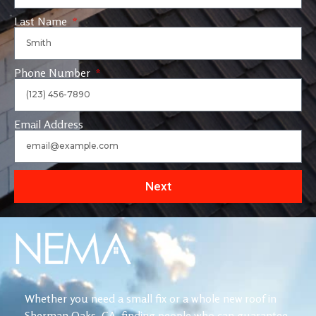
Last Name
Phone Number
Email Address
Next
Whether you need a small fix or a whole new roof in
Sherman Oaks, CA, finding people who can guarantee