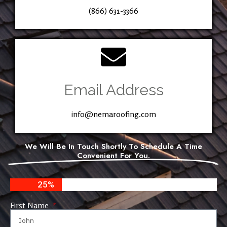
(866) 631-3366
Email Address
info@nemaroofing.com
We Will Be In Touch Shortly To Schedule A Time
Convenient For You.
25%
First Name