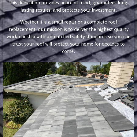
This dedication provides peace of mind, guarantees long-
lasting results, and protects your investment.
Whether it is a small repair or a complete roof
replacement, our mission is to deliver the highest quality
workmanship with unmatched safety standards so you can
trust your roof will protect your home for decades to
come.