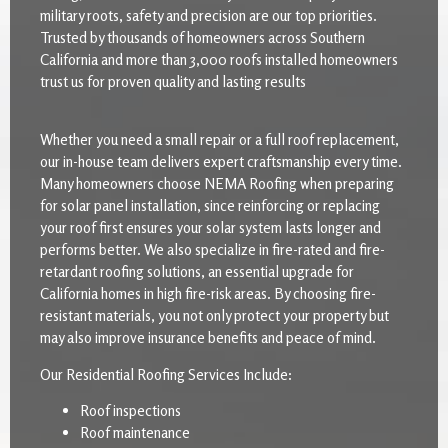
military roots, safety and precision are our top priorities.
Trusted by thousands of homeowners across Southern
California and more than 3,000 roofs installed homeowners
trust us for proven quality and lasting results
Whether you need a small repair or a full roof replacement,
our in-house team delivers expert craftsmanship every time.
Many homeowners choose NEMA Roofing when preparing
for solar panel installation, since reinforcing or replacing
your roof first ensures your solar system lasts longer and
performs better. We also specialize in fire-rated and fire-
retardant roofing solutions, an essential upgrade for
California homes in high fire-risk areas. By choosing fire-
resistant materials, you not only protect your property but
may also improve insurance benefits and peace of mind.
Our Residential Roofing Services Include:
Roof inspections
Roof maintenance