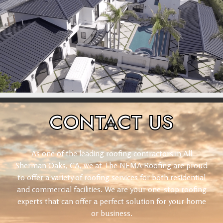
CONTACT
US
As one of the leading roofing contractors in All
Sherman Oaks, CA, we at The NEMA Roofing are proud
to offer a variety of roofing services for both residential
and commercial facilities. We are your one-stop roofing
experts that can offer a perfect solution for your home
or business.