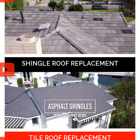
SHINGLE ROOF REPLACEMENT
TILE ROOF REPLACEMENT