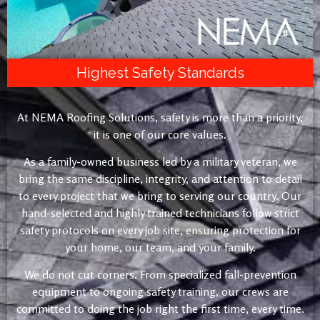
Highest Safety Standards
At NEMA Roofing Solutions, safety is more than a priority,
it is one of our core values.
As a family-owned business led by a military veteran, we
bring the same discipline, integrity, and attention to detail
to every project that we bring to serving our country. Our
hand-selected and highly trained technicians follow strict
safety protocols on every job site, ensuring protection for
your home, our team, and your family.
We do not cut corners. From specialized fall-prevention
equipment to ongoing safety training, our crews are
committed to doing the job right the first time, every time.