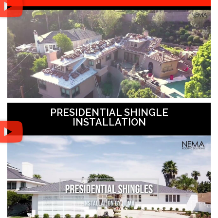
PRESIDENTIAL SHINGLE
INSTALLATION