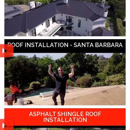
ROOF INSTALLATION - SANTA BARBARA
ASPHALT SHINGLE ROOF
INSTALLATION