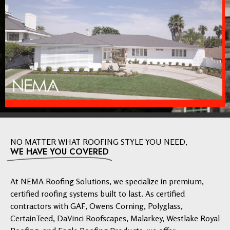
NO MATTER WHAT ROOFING STYLE YOU NEED,
WE HAVE YOU COVERED
At NEMA Roofing Solutions, we specialize in premium,
certified roofing systems built to last. As certified
contractors with GAF, Owens Corning, Polyglass,
CertainTeed, DaVinci Roofscapes, Malarkey, Westlake Royal