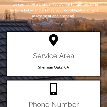
If we sound like a company you’d like to talk too, fill in
the form below and arrange your no-obligation on-site
assessment and proposal.
Service Area
Sherman Oaks, CA
Phone Number