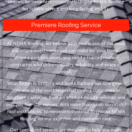
reviews, homeowners consistently choose NEMA Roofing
for reliable service and long-lasting results.
Premiere Roofing Service
At NEMA Roofing, we believe your roof is one of the most
important investments you can make for your home.
When a problem arises, you need a trusted roofing
contractor who delivers quality, reliability, and peace of
mind.
What began in Ventura and Santa Barbara has now grown
into one of the most respected roofing companies in
Southern California, built on word-of-mouth referrals and
over 700 five-star reviews. With more than 3,000 successful
roof installations, homeowners continue to choose NEMA
Roofing for our expertise and customer care.
Our specialized services are designed to help you make