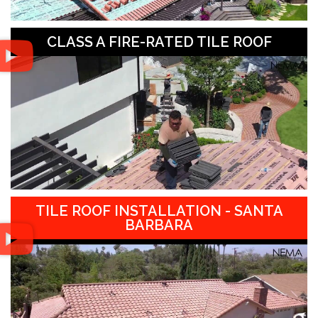
CLASS A FIRE-RATED TILE ROOF
TILE ROOF INSTALLATION - SANTA
BARBARA