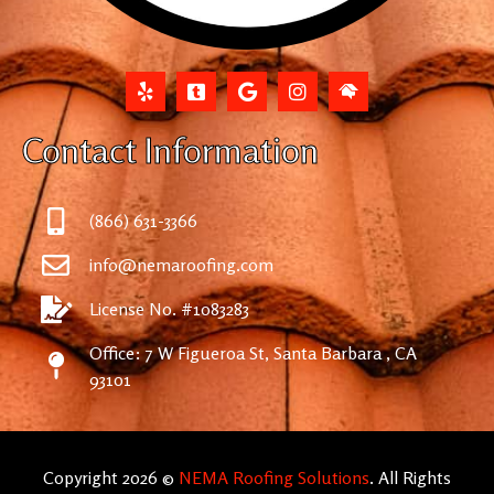
Contact Information
(866) 631-3366
info@nemaroofing.com
License No. #1083283
Office: 7 W Figueroa St, Santa Barbara , CA
93101
Copyright 2026 ©
NEMA Roofing Solutions
. All Rights