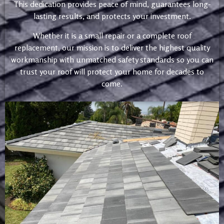
This dedication provides peace of mind, guarantees long-
lasting results, and protects your investment.
Whether it is a small repair or a complete roof
replacement, our mission is to deliver the highest quality
workmanship with unmatched safety standards so you can
trust your roof will protect your home for decades to
come.