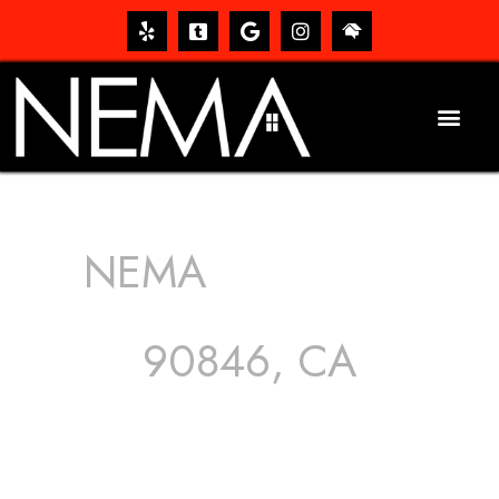
NEMA
ROOFING
SERVICES
90846, CA
The roof – Everyone needs one, and most people have
one, but we still tend to take them for granted until they
start dripping, of course. Hence, whether it’s damage to