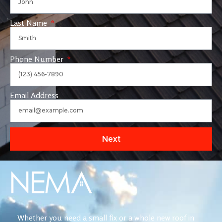
Last Name
Phone Number
Email Address
Next
Whether you need a small fix or a whole new roof in