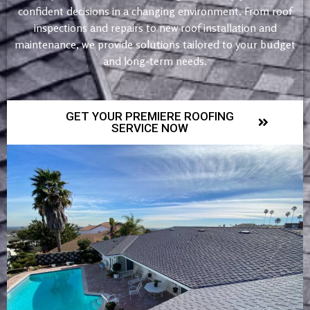
confident decisions in a changing environment. From roof
inspections and repairs to new roof installation and
maintenance, we provide solutions tailored to your budget
and long-term needs.
GET YOUR PREMIERE ROOFING
SERVICE NOW