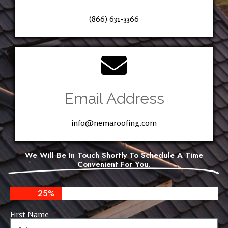
(866) 631-3366
Email Address
info@nemaroofing.com
We Will Be In Touch Shortly To Schedule A Time
Convenient For You.
25%
First Name