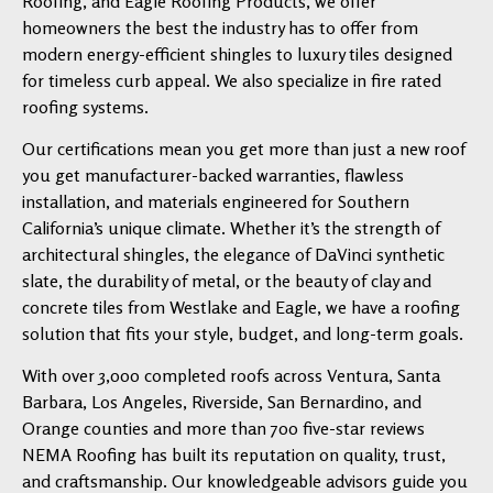
Roofing, and Eagle Roofing Products, we offer
homeowners the best the industry has to offer from
modern energy-efficient shingles to luxury tiles designed
for timeless curb appeal. We also specialize in fire rated
roofing systems.
Our certifications mean you get more than just a new roof
you get manufacturer-backed warranties, flawless
installation, and materials engineered for Southern
California’s unique climate. Whether it’s the strength of
architectural shingles, the elegance of DaVinci synthetic
slate, the durability of metal, or the beauty of clay and
concrete tiles from Westlake and Eagle, we have a roofing
solution that fits your style, budget, and long-term goals.
With over 3,000 completed roofs across Ventura, Santa
Barbara, Los Angeles, Riverside, San Bernardino, and
Orange counties and more than 700 five-star reviews
NEMA Roofing has built its reputation on quality, trust,
and craftsmanship. Our knowledgeable advisors guide you