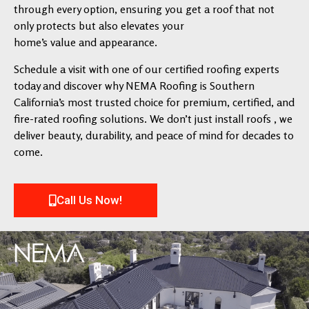
through every option, ensuring you get a roof that not
only protects but also elevates your
home’s value and appearance.
Schedule a visit with one of our certified roofing experts
today and discover why NEMA Roofing is Southern
California’s most trusted choice for premium, certified, and
fire-rated roofing solutions. We don’t just install roofs , we
deliver beauty, durability, and peace of mind for decades to
come.
Call Us Now!