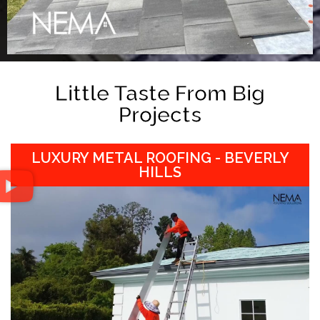
Little Taste From Big
Projects
LUXURY METAL ROOFING - BEVERLY
HILLS