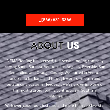
(866) 631-3366
ABOUT
US
NEMA Roofing is a licensed, full-service roofing company
serving Santa Barbara, Ventura, Los Angeles, Riverside, San
Bernardino, and Orange County. We started in Ventura
and Santa Barbara, and through word-of-mouth and
outstanding customer feedback, we’ve grown into one of
the most trusted roofing contractors in Southern
California.
With over 3,000 roofs installed and more than 700 five-star