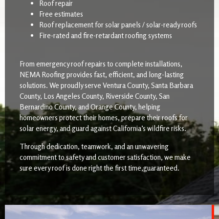
Roof repair
Free estimates
Roof replacement for solar panels / solar-ready roofs
Fire-rated and fire-retardant roofing systems
From emergency roof repairs to complete installations,
NEMA Roofing provides fast, efficient, and long-lasting
solutions. We proudly serve Ventura County, Santa Barbara
County, Los Angeles County, Riverside County, San
Bernardino County, and Orange County, helping
homeowners protect their homes, prepare their roofs for
solar energy, and guard against California’s wildfire risks.
Through dedication, teamwork, and an unwavering
commitment to safety and customer satisfaction, we make
sure every roof is done right the first time,guaranteed.