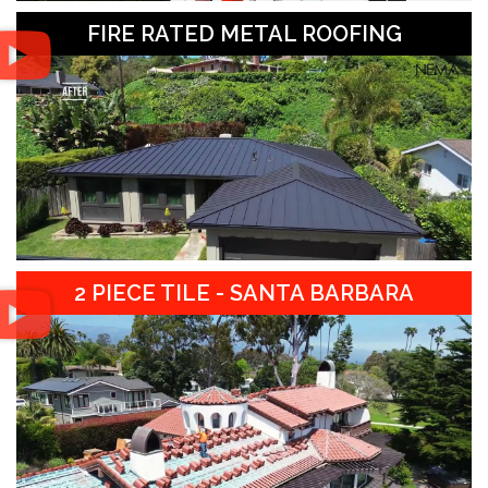
FIRE RATED METAL ROOFING
2 PIECE TILE - SANTA BARBARA