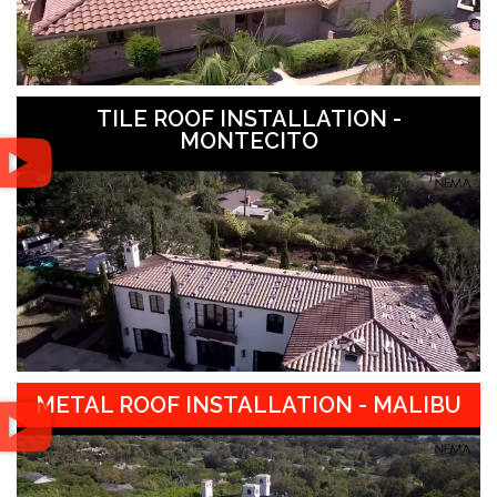
TILE ROOF INSTALLATION -
MONTECITO
METAL ROOF INSTALLATION - MALIBU