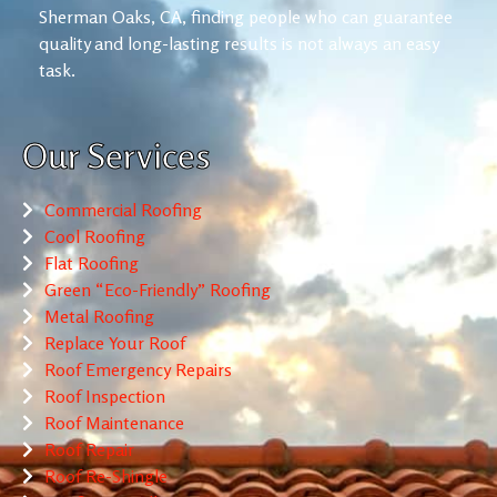
Sherman Oaks, CA, finding people who can guarantee
quality and long-lasting results is not always an easy
task.
Our Services
Commercial Roofing
Cool Roofing
Flat Roofing
Green “Eco-Friendly” Roofing
Metal Roofing
Replace Your Roof
Roof Emergency Repairs
Roof Inspection
Roof Maintenance
Roof Repair
Roof Re-Shingle