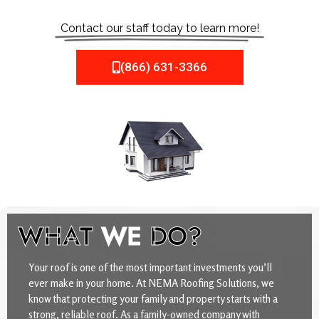
Contact our staff today to learn more!
(866) 631-3366
WHAT
WE
DO?
Your roof is one of the most important investments you’ll
ever make in your home. At NEMA Roofing Solutions, we
know that protecting your family and property starts with a
strong, reliable roof. As a family-owned company with