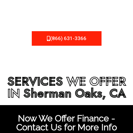
be fixed or a well-planned out roofing project, NEMA
Roofing can provide you the high quality roofing services
in
Sherman Oaks, CA
that you’re looking for!
(866) 631-3366
SERVICES
WE OFFER
IN
Sherman Oaks, CA
Now We Offer Finance -
Contact Us for More Info