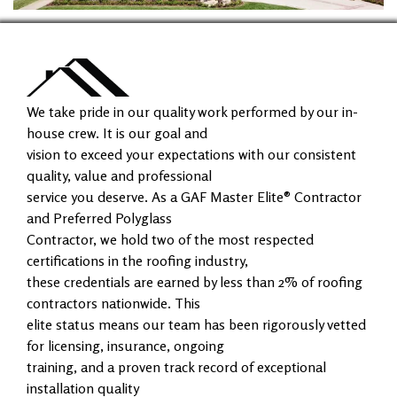
We take pride in our quality work performed by our in-
house crew. It is our goal and
vision to exceed your expectations with our consistent
quality, value and professional
service you deserve. As a GAF Master Elite® Contractor
and Preferred Polyglass
Contractor, we hold two of the most respected
certifications in the roofing industry,
these credentials are earned by less than 2% of roofing
contractors nationwide. This
elite status means our team has been rigorously vetted
for licensing, insurance, ongoing
training, and a proven track record of exceptional
installation quality