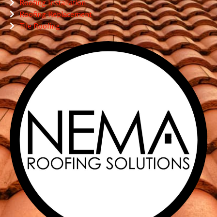
Roofing Installation
Roofing Replacement
Tile Roofing