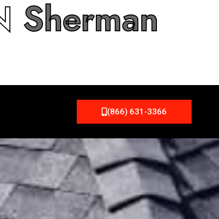
IN
Sherman
(866) 631-3366