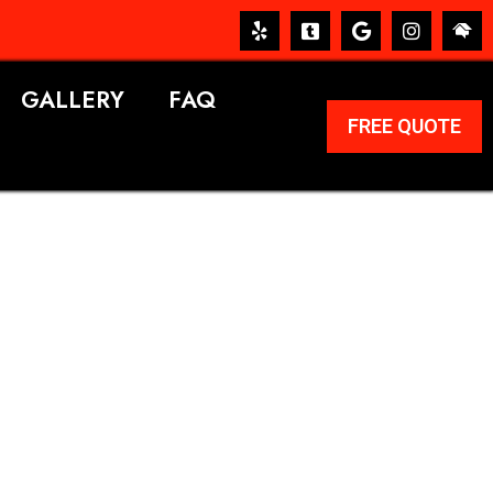
GALLERY
FAQ
FREE QUOTE
ERVICES