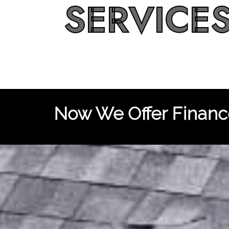
SERVICE
Now We Offer Finance