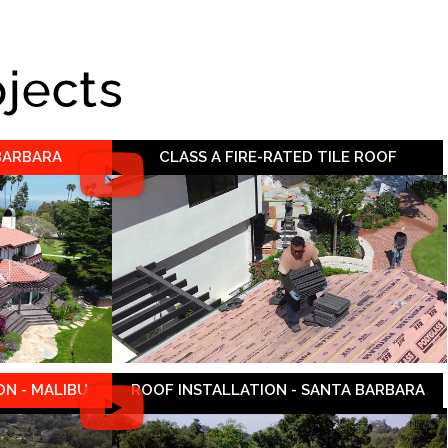
ojects
 BARBARA
CLASS A FIRE-RATED TILE ROOF
N - MALIBU
ROOF INSTALLATION - SANTA BARBARA