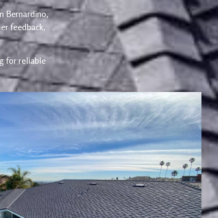
an Bernardino,
er feedback,
 for reliable