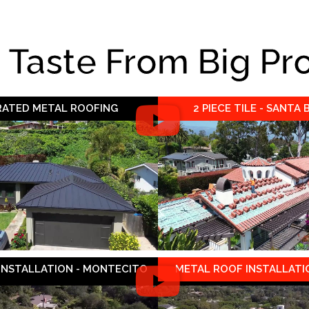
e Taste From Big Pr
 RATED METAL ROOFING
2 PIECE TILE - SANTA
 INSTALLATION - MONTECITO
METAL ROOF INSTALLATIO