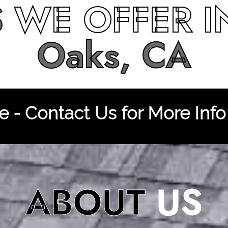
S
WE OFFER 
Oaks, CA
 - Contact Us for More Info
ABOUT
US