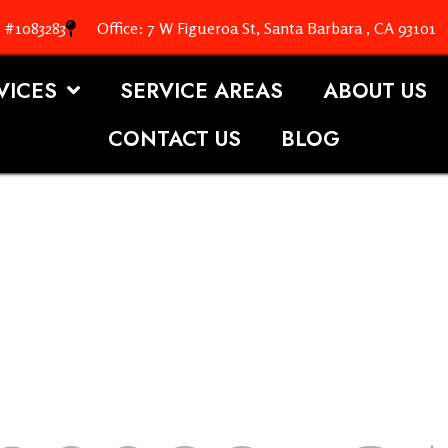
. #1083283
Office: 7 W Figueroa St, Santa Barbara , CA 93101
VICES
SERVICE AREAS
ABOUT US
CONTACT US
BLOG
OOFING S