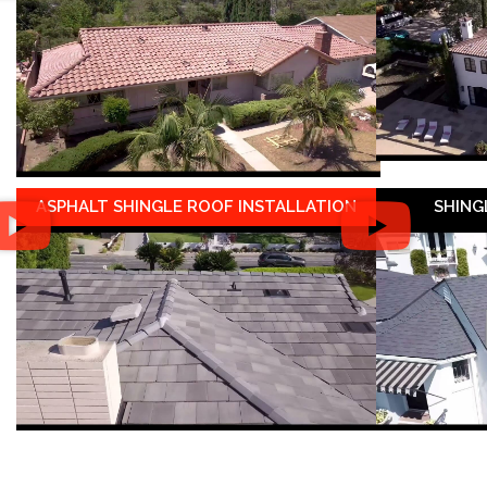
ASPHALT SHINGLE ROOF INSTALLATION
SHING