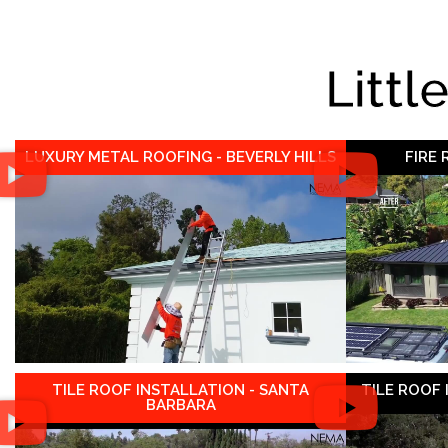
Littl
LUXURY METAL ROOFING - BEVERLY HILLS
FIRE
TILE ROOF INSTALLATION - SANTA
TILE ROOF
BARBARA