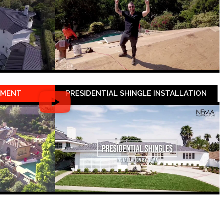
EMENT
PRESIDENTIAL SHINGLE INSTALLATION