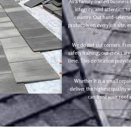
As a family-owned business le
integrity, and attention to
country. Our hand-selected
protocols on every job site, 
We do not cut corners. Fro
safety training, our crews are
time. This dedication provide
Whether it is a small repa
deliver the highest quality
can trust your roof