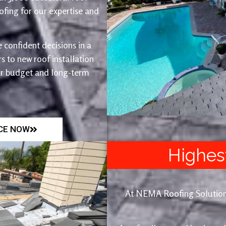
fing for our expertise and
 confident decisions in a
 to new roof installation
ur budget and long-term
ICE NOW
Highes
At NEMA Roofing Solutions, 