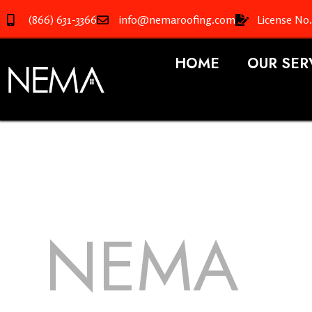
(866) 631-3366
info@nemaroofing.com
License No
HOME
OUR SER
NEMA
R