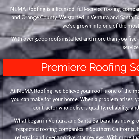
NEMA Roofing is a licensed, full-service roofing compan
and Orange County. We started in Ventura and Santa 
we’ve grown into one of the most 
With over 3,000 roofs installed and more than 700 fiv
service
Premiere Roofing S
At NEMA Roofing, we believe your roof is one of the m
you can make for your home. When a problem arises, yo
contractor who delivers quality, reliability, a
What began in Ventura and Santa Barbara has now gro
respected roofing companies in Southern California,
referrals and over 700 five-star reviews. With more th