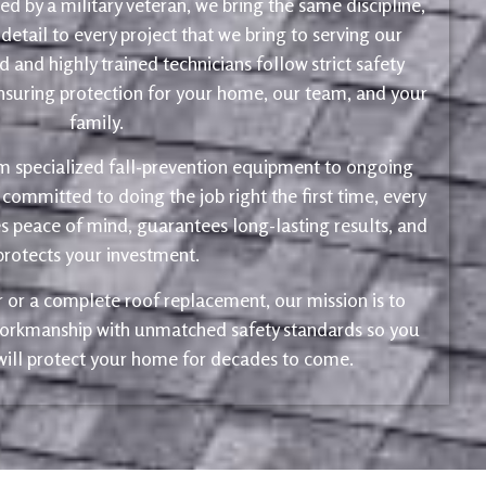
d by a military veteran, we bring the same discipline,
 detail to every project that we bring to serving our
 and highly trained technicians follow strict safety
ensuring protection for your home, our team, and your
family.
m specialized fall-prevention equipment to ongoing
 committed to doing the job right the first time, every
s peace of mind, guarantees long-lasting results, and
protects your investment.
ir or a complete roof replacement, our mission is to
 workmanship with unmatched safety standards so you
 will protect your home for decades to come.