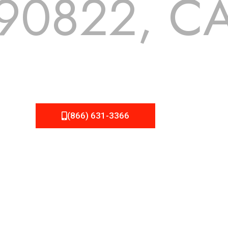
90822, C
 but we still tend to take them for granted until they start
A Roofing can provide you the high quality roofing services 
(866) 631-3366