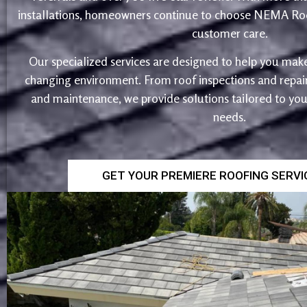
installations, homeowners continue to choose NEMA Roo
customer care.
Our specialized services are designed to help you make
changing environment. From roof inspections and repairs
and maintenance, we provide solutions tailored to yo
needs.
GET YOUR PREMIERE ROOFING SERV