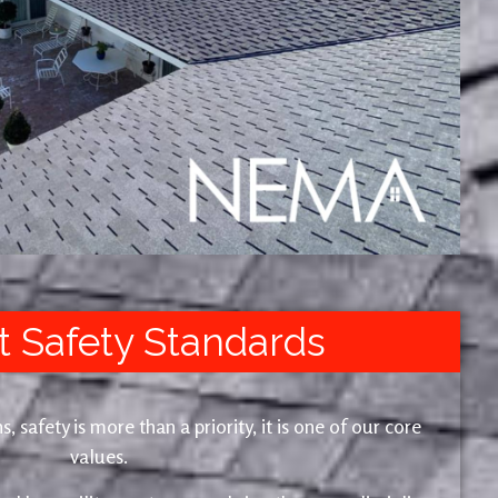
t Safety Standards
safety is more than a priority, it is one of our core
values.