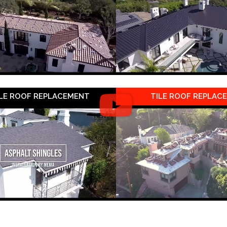
LE ROOF REPLACEMENT
TILE ROOF REPLAC