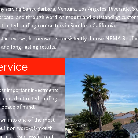
y serving Santa Barbara, Ventura, Los Angeles, Riverside, S
Barbara, and through word-of-mouth and outstanding custom
trusted roofing contractors in Southern California.
e-star reviews, homeowners consistently choose NEMA Roofing
 and long-lasting results.
ervice
ost important investments
u need a trusted roofing
nd peace of mind.
wn into one of the most
 built on word-of-mouth
an 3,000 successful roof